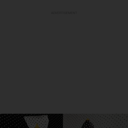
ADVERTISEMENT