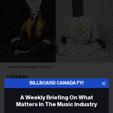
Courtesy Photo
Angine de Poitrine
STREAMING
BILLBOARD CANADA FYI
Angine de Poitrine’s Global
Spotify Streams Surge By
A Weekly Briefing On What
Matters In The Music Industry
Over 340% in the Past Month