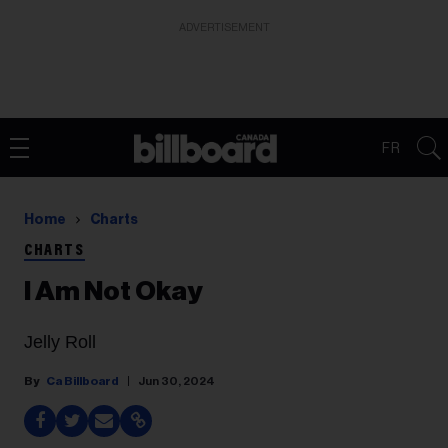
ADVERTISEMENT
FR
Home
Charts
CHARTS
I Am Not Okay
Jelly Roll
Ca Billboard
Jun 30, 2024