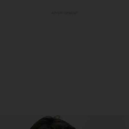
ADVERTISEMENT