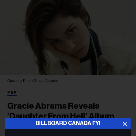
Courtesy Photo
Gracie Abrams
POP
Gracie Abrams Reveals
‘Daughter From Hell’ Album
BILLBOARD CANADA FYI
Tracklist