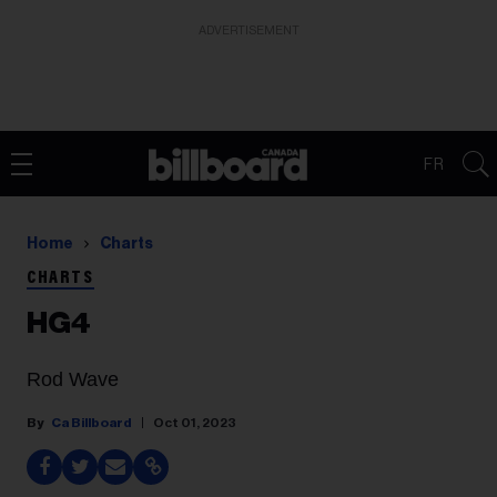
ADVERTISEMENT
FR
Home
Charts
CHARTS
HG4
Rod Wave
Ca Billboard
Oct 01, 2023