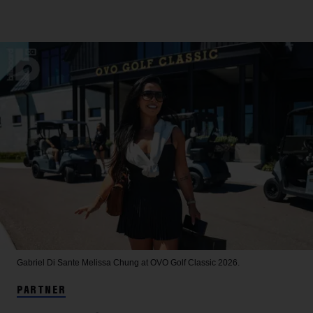
Gabriel Di Sante
Melissa Chung at OVO Golf Classic 2026.
PARTNER