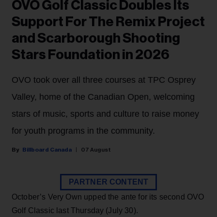
OVO Golf Classic Doubles Its
Support For The Remix Project
and Scarborough Shooting
Stars Foundation in 2026
OVO took over all three courses at TPC Osprey
Valley, home of the Canadian Open, welcoming
stars of music, sports and culture to raise money
for youth programs in the community.
Billboard Canada
07 August
PARTNER CONTENT
October’s Very Own upped the ante for its second OVO
Golf Classic last Thursday (July 30).