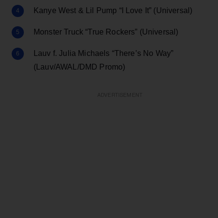
Kanye West & Lil Pump “I Love It” (Universal)
Monster Truck “True Rockers” (Universal)
Lauv f. Julia Michaels “There’s No Way”
(Lauv/AWAL/DMD Promo)
ADVERTISEMENT