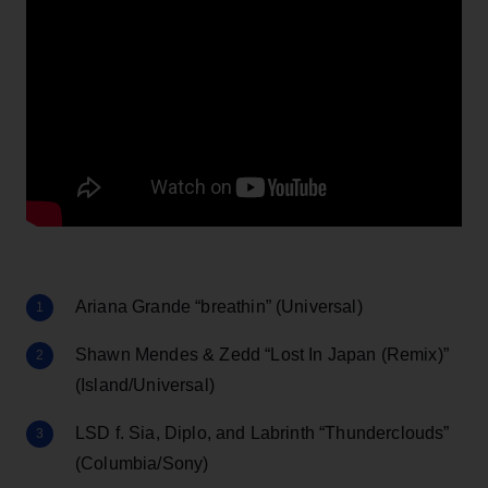
Ariana Grande “breathin” (Universal)
Shawn Mendes & Zedd “Lost In Japan (Remix)”
(Island/Universal)
LSD f. Sia, Diplo, and Labrinth “Thunderclouds”
(Columbia/Sony)