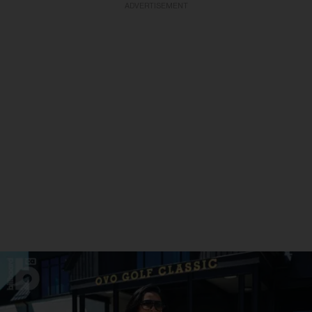
ADVERTISEMENT