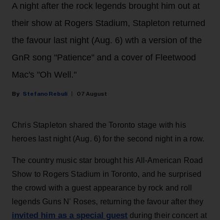
A night after the rock legends brought him out at
their show at Rogers Stadium, Stapleton returned
the favour last night (Aug. 6) wth a version of the
GnR song "Patience" and a cover of Fleetwood
Mac's "Oh Well."
Stefano Rebuli
07 August
Chris Stapleton shared the Toronto stage with his
heroes last night (Aug. 6) for the second night in a row.
The country music star brought his All-American Road
Show to Rogers Stadium in Toronto, and he surprised
the crowd with a guest appearance by rock and roll
legends Guns N' Roses, returning the favour after they
invited him as a special guest
during their concert at