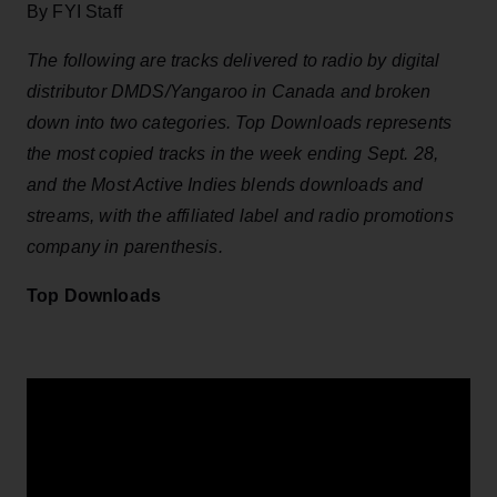
By FYI Staff
The following are tracks delivered to radio by digital
distributor DMDS/Yangaroo in Canada and broken
down into two categories. Top Downloads represents
the most copied tracks in the week ending Sept. 28,
and the Most Active Indies blends downloads and
streams, with the affiliated label and radio promotions
company in parenthesis.
Top Downloads