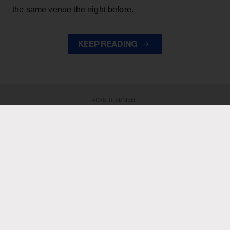
the same venue the night before.
KEEP READING
ADVERTISEMENT
ADVERTISEMENT