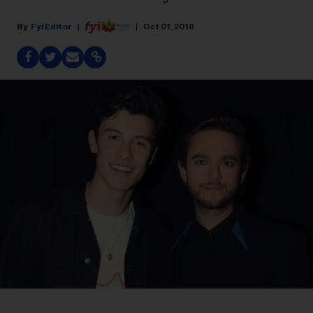
Fyi Editor
Oct 01, 2018