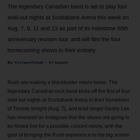
The legendary Canadian band is set to play four
sold-out nights at Scotiabank Arena this week on
Aug. 7, 9, 11 and 13 as part of its milestone 50th
anniversary reunion tour, and will film the four
homecoming shows in their entirety.
Stefano Rebuli
07 August
Rush are making a blockbuster return home. The
legendary Canadian rock band kicks off the first of four
sold-out nights at Scotiabank Arena in their hometown
of Toronto tonight (Aug. 7), and lead singer Geddy Lee
has revealed on Instagram that the shows are going to
be filmed live for a possible concert movie, with the
goal of bringing the Rush experience to the big screen