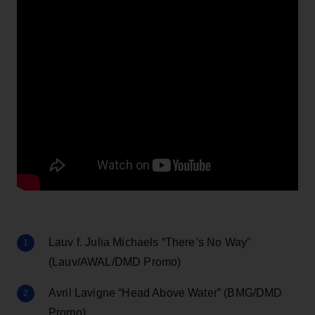
Lauv f. Julia Michaels “There’s No Way”
(Lauv/AWAL/DMD Promo)
Avril Lavigne “Head Above Water” (BMG/DMD
Promo)