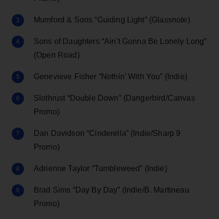
Mumford & Sons “Guiding Light” (Glassnote)
Sons of Daughters “Ain’t Gonna Be Lonely Long”
(Open Road)
Genevieve Fisher “Nothin’ With You” (Indie)
Slothrust “Double Down” (Dangerbird/Canvas
Promo)
Dan Davidson “Cinderella” (Indie/Sharp 9
Promo)
Adrienne Taylor “Tumbleweed” (Indie)
Brad Sims “Day By Day” (Indie/B. Martineau
Promo)