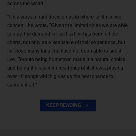
across the world.
"It’s always a hard decision as to where to film a live
concert," he wrote. "Given the limited cities we are able
to play, the demand for such a film has been off the
charts, not only as a keepsake of their experience, but
for those many fans that have not been able to see it
live. Toronto being hometown made it a natural choice,
and being the last mini-residency of 4 shows, playing
over 40 songs which gives us the best chance to
capture it all."
KEEP READING