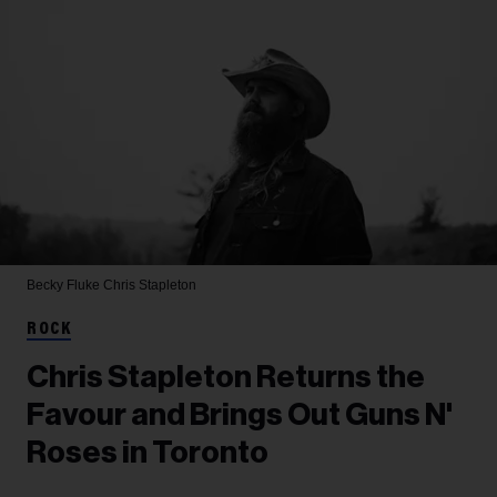
Becky Fluke
Chris Stapleton
ROCK
Chris Stapleton Returns the
Favour and Brings Out Guns N'
Roses in Toronto