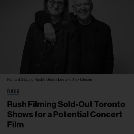
Richard Sibbald
Rush's Geddy Lee and Alex Lifeson
ROCK
Rush Filming Sold-Out Toronto
Shows for a Potential Concert
Film