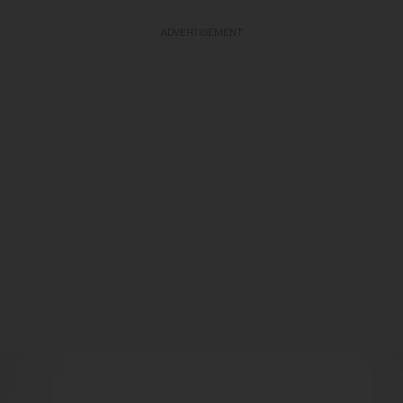
ADVERTISEMENT