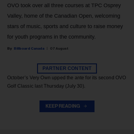
OVO took over all three courses at TPC Osprey
Valley, home of the Canadian Open, welcoming
stars of music, sports and culture to raise money
for youth programs in the community.
Billboard Canada
07 August
PARTNER CONTENT
October’s Very Own upped the ante for its second OVO
Golf Classic last Thursday (July 30).
KEEP READING