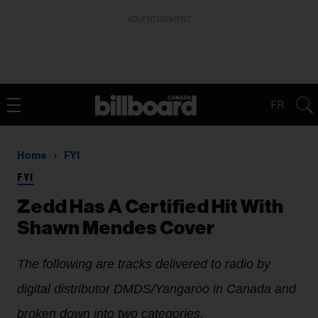
ADVERTISEMENT
FR
Home
FYI
FYI
Zedd Has A Certified Hit With
Shawn Mendes Cover
The following are tracks delivered to radio by
digital distributor DMDS/Yangaroo in Canada and
broken down into two categories.