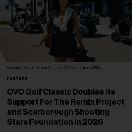
Gabriel Di Sante
Melissa Chung at OVO Golf Classic 2026.
PARTNER
OVO Golf Classic Doubles Its
Support For The Remix Project
and Scarborough Shooting
Stars Foundation in 2026