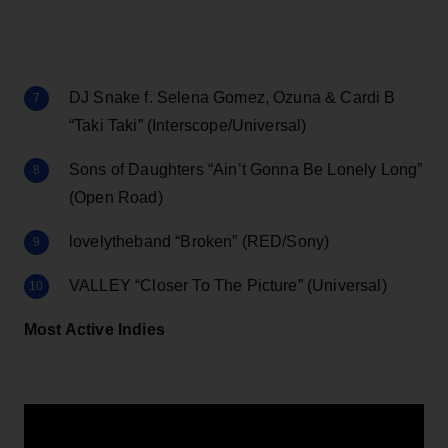
DJ Snake f. Selena Gomez, Ozuna & Cardi B
“Taki Taki” (Interscope/Universal)
Sons of Daughters “Ain’t Gonna Be Lonely Long”
(Open Road)
lovelytheband “Broken” (RED/Sony)
VALLEY “Closer To The Picture” (Universal)
Most Active Indies