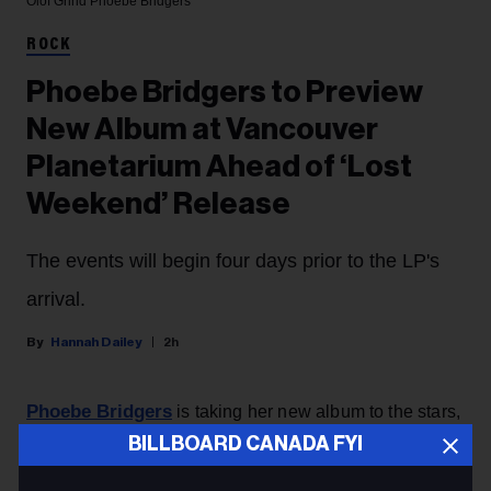
Olof Grind
Phoebe Bridgers
ROCK
Phoebe Bridgers to Preview
New Album at Vancouver
Planetarium Ahead of ‘Lost
Weekend’ Release
The events will begin four days prior to the LP's
arrival.
Hannah Dailey
2h
Phoebe Bridgers
is taking her new album to the stars,
with the singer announcing Thursday (Aug. 6) that
BILLBOARD CANADA FYI
she’ll be debuting
Lost Weekend
with a planetarium