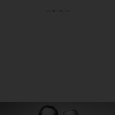
ADVERTISEMENT