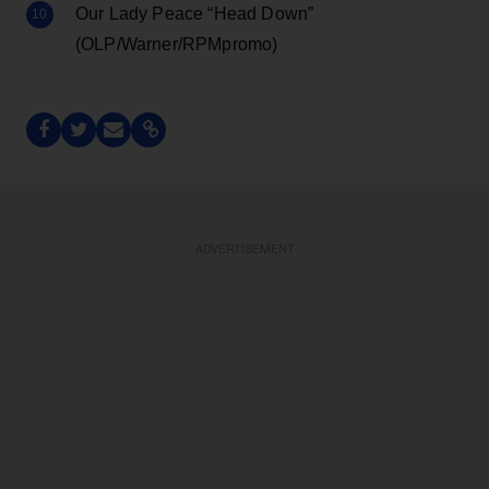
Our Lady Peace “Head Down”
(OLP/Warner/RPMpromo)
ADVERTISEMENT