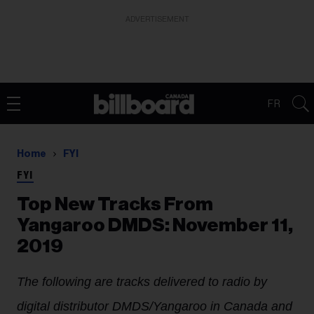
ADVERTISEMENT
FR
Home
FYI
FYI
Top New Tracks From
Yangaroo DMDS: November 11,
2019
The following are tracks delivered to radio by
digital distributor DMDS/Yangaroo in Canada and