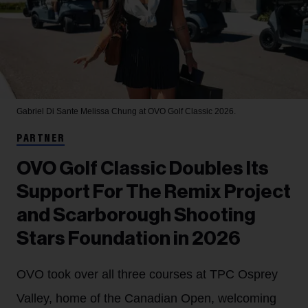
Gabriel Di Sante
Melissa Chung at OVO Golf Classic 2026.
PARTNER
OVO Golf Classic Doubles Its
Support For The Remix Project
and Scarborough Shooting
Stars Foundation in 2026
OVO took over all three courses at TPC Osprey
Valley, home of the Canadian Open, welcoming