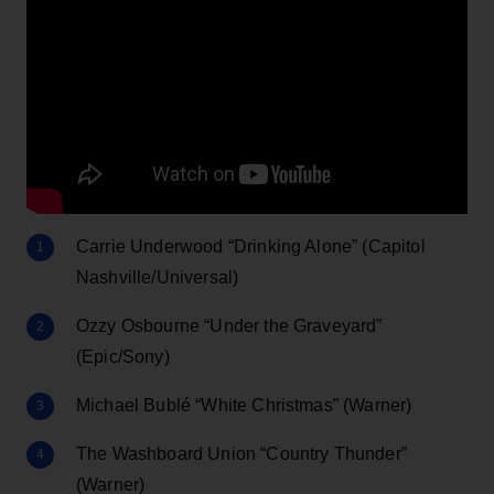
Carrie Underwood “Drinking Alone” (Capitol
Nashville/Universal)
Ozzy Osbourne “Under the Graveyard”
(Epic/Sony)
Michael Bublé “White Christmas” (Warner)
The Washboard Union “Country Thunder”
(Warner)