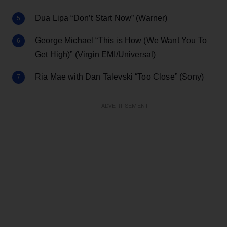
Dua Lipa “Don’t Start Now” (Warner)
George Michael “This is How (We Want You To
Get High)” (Virgin EMI/Universal)
Ria Mae with Dan Talevski “Too Close” (Sony)
ADVERTISEMENT