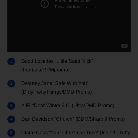
Good Lovelies “Little Saint Nick”
(Fontana/RPMpromo)
Delaney Jane “Safe With You”
(DirtyPrettyThings/DMD Promo)
AJR “Dear Winter 2.0” (Ultra/DMD Promo)
Dan Davidson “Church” (DDM/Sharp 9 Promo)
Claire Ness “Your Christmas Time” (Indie/L. Tutty