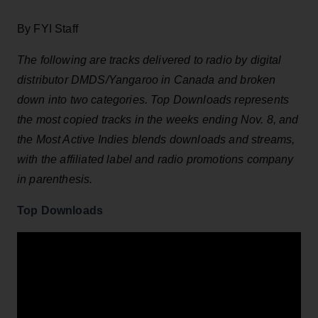
By FYI Staff
The following are tracks delivered to radio by digital
distributor DMDS/Yangaroo in Canada and broken
down into two categories. Top Downloads represents
the most copied tracks in the weeks ending Nov. 8,
and
the Most Active Indies blends downloads and streams,
with the affiliated label and radio promotions company
in parenthesis.
Top Downloads