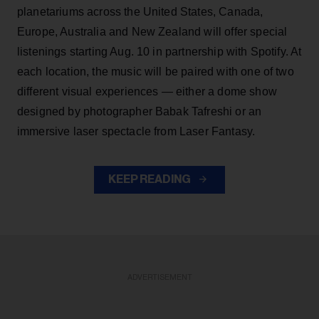
planetariums across the United States, Canada,
Europe, Australia and New Zealand will offer special
listenings starting Aug. 10 in partnership with Spotify. At
each location, the music will be paired with one of two
different visual experiences — either a dome show
designed by photographer Babak Tafreshi or an
immersive laser spectacle from Laser Fantasy.
KEEP READING
ADVERTISEMENT