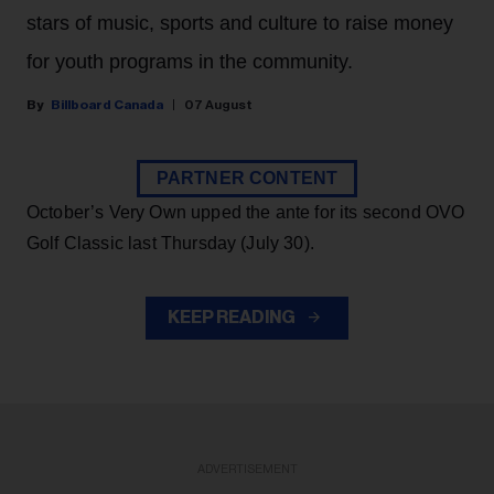
stars of music, sports and culture to raise money
for youth programs in the community.
Billboard Canada
07 August
PARTNER CONTENT
October’s Very Own upped the ante for its second OVO
Golf Classic last Thursday (July 30).
KEEP READING
ADVERTISEMENT