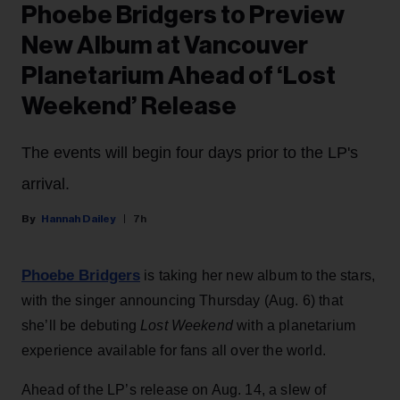
Phoebe Bridgers to Preview
New Album at Vancouver
Planetarium Ahead of ‘Lost
Weekend’ Release
The events will begin four days prior to the LP's
arrival.
Hannah Dailey
7h
Phoebe Bridgers
is taking her new album to the stars,
with the singer announcing Thursday (Aug. 6) that
she’ll be debuting
Lost Weekend
with a planetarium
experience available for fans all over the world.
Ahead of the LP’s release on Aug. 14, a slew of