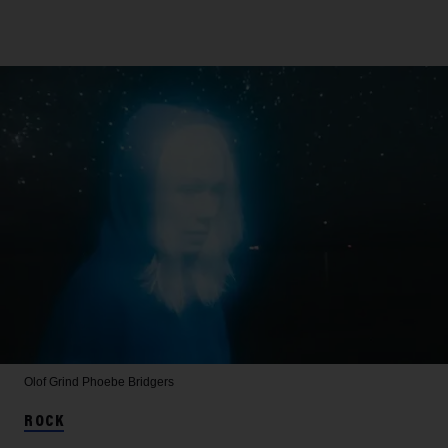
Olof Grind
Phoebe Bridgers
ROCK