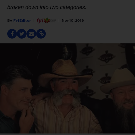
broken down into two categories.
Fyi Editor
Nov 10, 2019