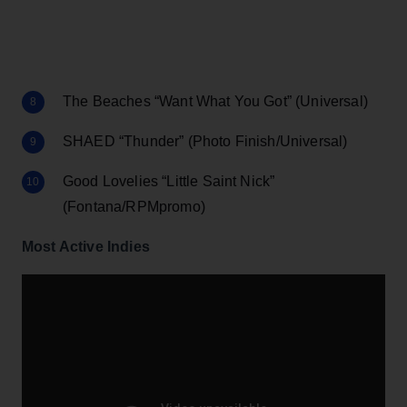
The Beaches “Want What You Got” (Universal)
SHAED “Thunder” (Photo Finish/Universal)
Good Lovelies “Little Saint Nick”
(Fontana/RPMpromo)
Most Active Indies