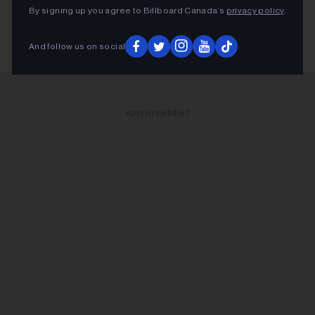
By signing up you agree to Billboard Canada’s
privacy policy
.
And follow us on social
ADVERTISEMENT