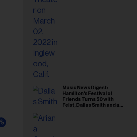
Music News Digest:
Hamilton's Festival of
Friends Turns 50 with
Feist, Dallas Smith and an
All-Star Canadian Last
Waltz-Style Concert