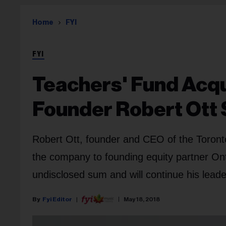
Home
FYI
FYI
Teachers' Fund Acqu
Founder Robert Ott 
Robert Ott, founder and CEO of the Toronto
the company to founding equity partner Ont
undisclosed sum and will continue his leader
Fyi Editor
May 18, 2018