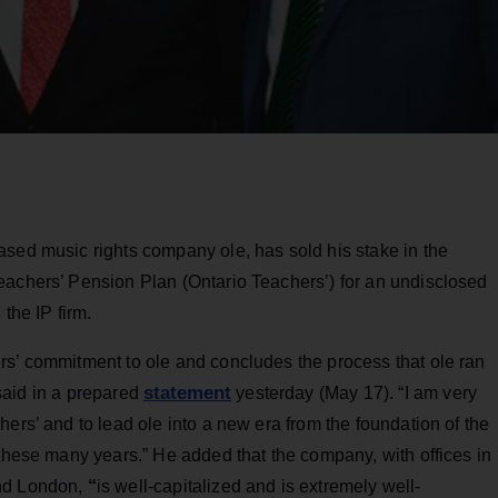
ased music rights company ole, has sold his stake in the
eachers’ Pension Plan (Ontario Teachers’) for an undisclosed
the IP firm.
rs’ commitment to ole and concludes the process that ole ran
statement
t said in a prepared
yesterday (May 17). “I am very
ers’ and to lead ole into a new era from the foundation of the
 these many years.” He added that the company, with offices in
and London,
“
is well-capitalized and is extremely well-