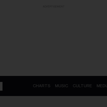
ADVERTISEMENT
CHARTS
MUSIC
CULTURE
MEDI