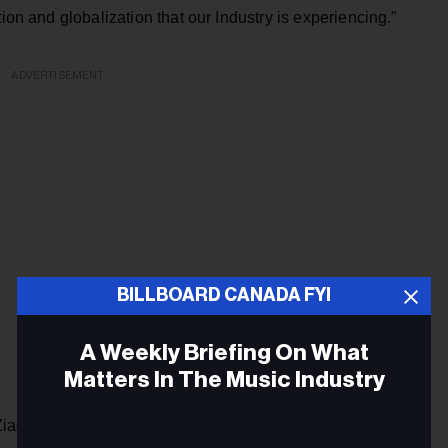
ion and globalization that our Industry is experiencing.”
ADVERTISEMENT
BILLBOARD CANADA FYI
A Weekly Briefing On What
Matters In The Music Industry
Ziad Hindo, Capital Markets, commenting in the same press