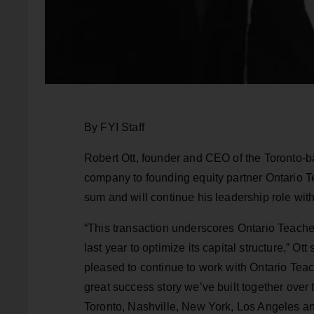
By FYI Staff
Robert Ott, founder and CEO of the Toronto-b
company to founding equity partner Ontario T
sum and will continue his leadership role with 
“This transaction underscores Ontario Teache
last year to optimize its capital structure,” Ot
pleased to continue to work with Ontario Teach
great success story we’ve built together over
Toronto, Nashville, New York, Los Angeles 