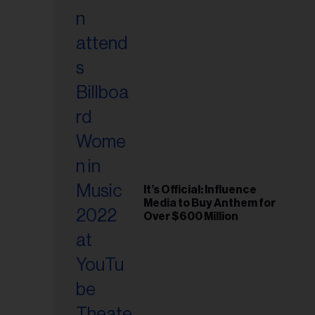
il
ess...
It’s Official: Influence
Media to Buy Anthem for
Over $600 Million