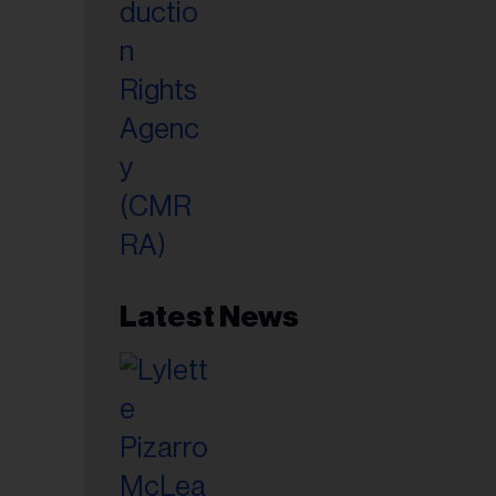
Latest News