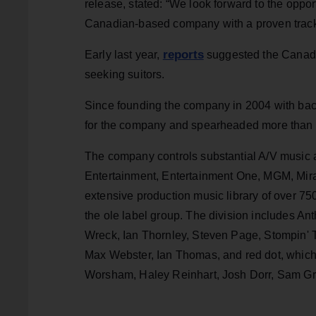
release, stated: “We look forward to the opport
Canadian-based company with a proven track 
reports
Early last year,
suggested the Canadi
seeking suitors.
Since founding the company in 2004 with bac
for the company and spearheaded more than $
The company controls substantial A/V music 
Entertainment, Entertainment One, MGM, Mir
extensive production music library of over 75
the ole label group. The division includes A
Wreck, Ian Thornley, Steven Page, Stompin'
Max Webster, Ian Thomas, and red dot, which
Worsham, Haley Reinhart, Josh Dorr, Sam Gr