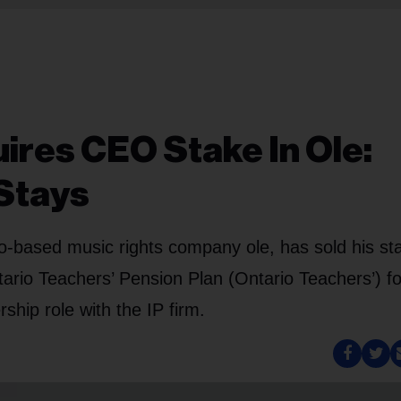
ires CEO Stake In Ole:
Stays
-based music rights company ole, has sold his sta
ario Teachers’ Pension Plan (Ontario Teachers’) fo
ship role with the IP firm.