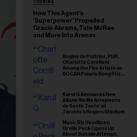
TOURING
How This Agent’s
‘Superpower’ Propelled
Gracie Abrams, Tate McRae
and More Into Arenas
Angine de Poitrine, PUP,
Charlotte Cornfield
Among the Five Artists on
SOCAN Polaris Song Prize
Short List
Karol G Annouces New
Album ‘No Me Arrepiento
de Sentir Tanto’ at
Toronto's Rogers Stadium
Music Biz Headlines:
Orville Peck Opens Up
About Suicide Attempt,