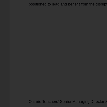
positioned to lead and benefit from the disrupt
Ontario Teachers’ Senior Managing Director 