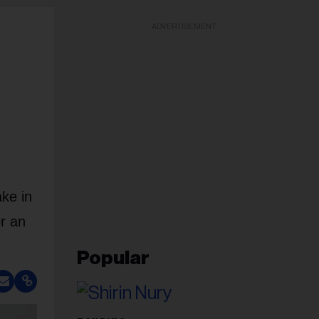
ADVERTISEMENT
ke in
r an
Popular