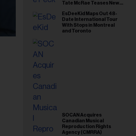
Tate McRae Teases New
Era Ahead of Osheaga
EsDeeKid Maps Out 48-
Date International Tour
With Stops in Montreal
and Toronto
SOCAN Acquires
Canadian Musical
Reproduction Rights
Agency (CMRRA)