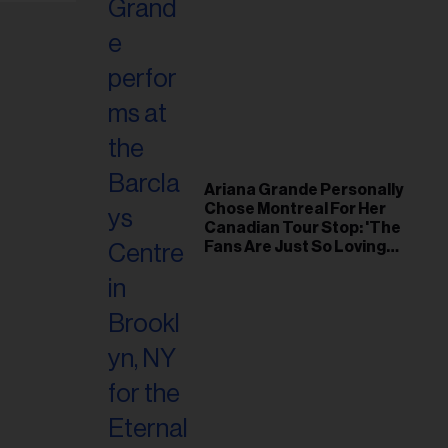
Ariana Grande Personally
Chose Montreal For Her
Canadian Tour Stop: 'The
Fans Are Just So Loving
and Warm'