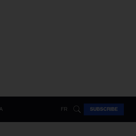
A
FR
SUBSCRIBE