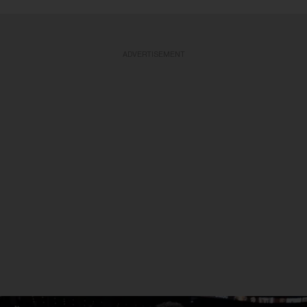
ADVERTISEMENT