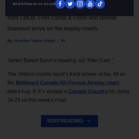
And follow us on social
performance this weekend. In addition, songs
from LØLØ, Felix Cartal & Fionn and Blonde
Diamond arrive on the Airplay charts.
Heather Taylor-Singh
2h
James Barker Band is heading out “After Dark.”
The Ontario country band’s track arrives at No. 48 on
Billboard Canada All-Format Airplay chart
the
,
Canada Country
dated Aug. 8. It’s already a
hit, rising
34-25 on this week’s chart.
KEEP READING