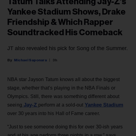
Tatum Talks Attending Jay-Z’s
Yankee Stadium Shows, Drake
Friendship & Which Rapper
Soundtracked His Comeback
JT also revealed his pick for Song of the Summer.
Michael Saponara
3h
NBA star Jayson Tatum knows all about the biggest
stage, whether that’s playing in the NBA Finals or
Olympics. Still, there was something different about
Jay-Z
Yankee Stadium
seeing
perform at a sold-out
over 30 years into his Hall of Fame career.
“Just to see someone doing this for over 30-ish years
and at his age perform three nights in a row,” says