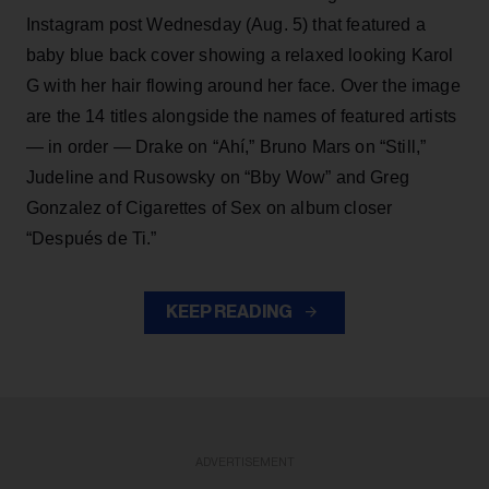
Instagram post Wednesday (Aug. 5) that featured a
baby blue back cover showing a relaxed looking Karol
G with her hair flowing around her face. Over the image
are the 14 titles alongside the names of featured artists
— in order — Drake on “Ahí,” Bruno Mars on “Still,”
Judeline and Rusowsky on “Bby Wow” and Greg
Gonzalez of Cigarettes of Sex on album closer
“Después de Ti.”
KEEP READING
ADVERTISEMENT