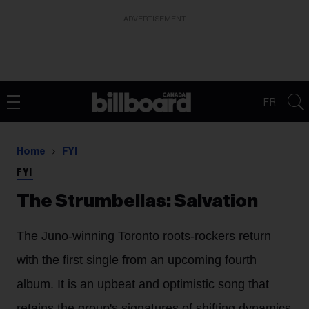
ADVERTISEMENT
FR
Home
FYI
FYI
The Strumbellas: Salvation
The Juno-winning Toronto roots-rockers return
with the first single from an upcoming fourth
album. It is an upbeat and optimistic song that
retains the group's signatures of shifting dynamics