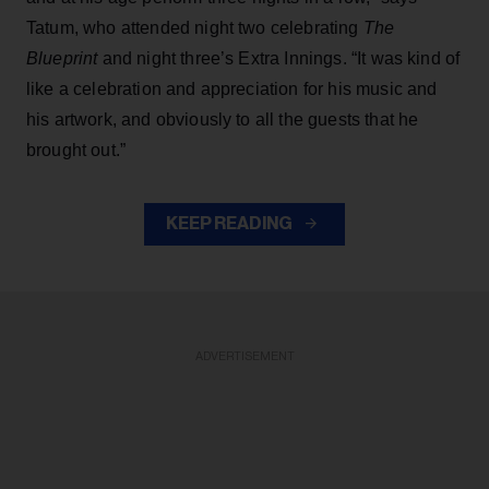
Tatum, who attended night two celebrating
The
Blueprint
and night three’s Extra Innings. “It was kind of
like a celebration and appreciation for his music and
his artwork, and obviously to all the guests that he
brought out.”
KEEP READING
ADVERTISEMENT