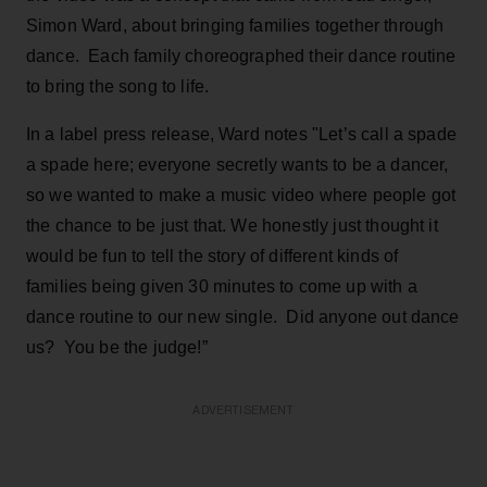
Simon Ward, about bringing families together through
dance. Each family choreographed their dance routine
to bring the song to life.
In a label press release, Ward notes "Let’s call a spade
a spade here; everyone secretly wants to be a dancer,
so we wanted to make a music video where people got
the chance to be just that. We honestly just thought it
would be fun to tell the story of different kinds of
families being given 30 minutes to come up with a
dance routine to our new single. Did anyone out dance
us? You be the judge!”
ADVERTISEMENT