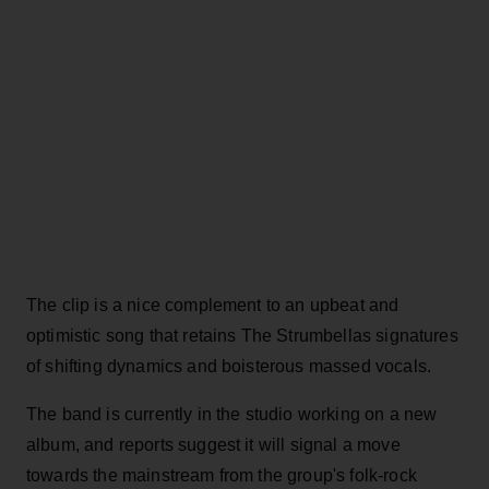
The clip is a nice complement to an upbeat and
optimistic song that retains The Strumbellas signatures
of shifting dynamics and boisterous massed vocals.
The band is currently in the studio working on a new
album, and reports suggest it will signal a move
towards the mainstream from the group's folk-rock