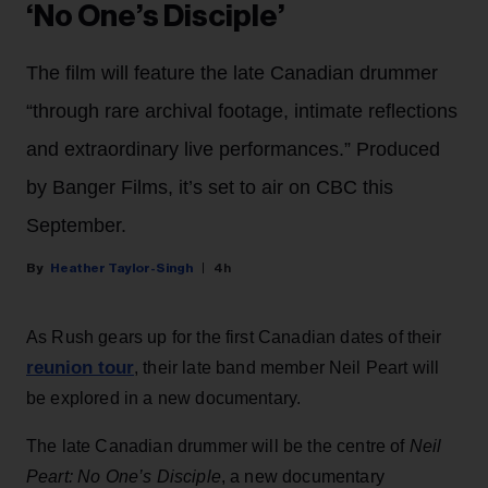
‘No One’s Disciple’
The film will feature the late Canadian drummer
“through rare archival footage, intimate reflections
and extraordinary live performances.” Produced
by Banger Films, it’s set to air on CBC this
September.
Heather Taylor-Singh
4h
As Rush gears up for the first Canadian dates of their
reunion tour
, their late band member Neil Peart will
be explored in a new documentary.
The late Canadian drummer will be the centre of
Neil
Peart: No One’s Disciple
, a new documentary