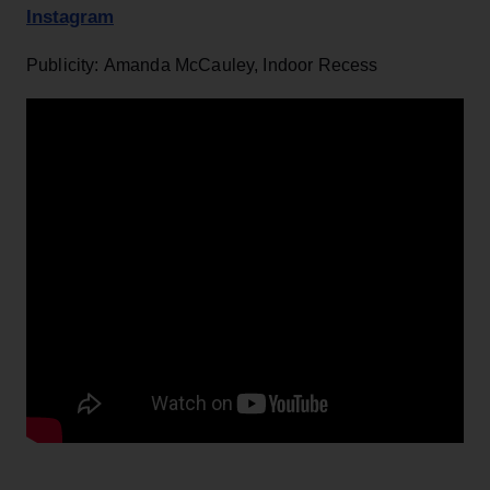
Instagram
Publicity: Amanda McCauley, Indoor Recess