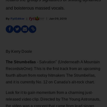
and boisterous massed vocals.
Fyi Editor
Jan 09, 2019
By Kerry Doole
The Strumbellas
- Salvation" (Underneath A Mountain
Records/eOne): This is the first track from an upcoming
fourth album from rootsy hitmakers The Strumbellas,
and it is currently No. 12 on Canada's alt-rock chart.
Look for it to gain momentum from a charming just-
released video clip. Directed by The Young Astronauts,
the video was a concept that came from lead singer,