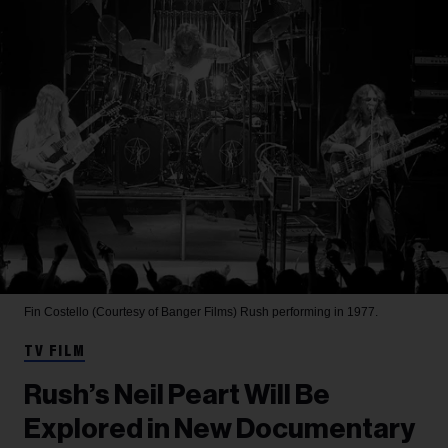
Fin Costello (Courtesy of Banger Films)
Rush performing in 1977.
TV FILM
Rush’s Neil Peart Will Be
Explored in New Documentary