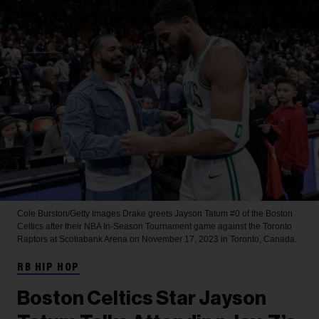
Cole Burston/Getty Images
Drake greets Jayson Tatum #0 of the Boston
Celtics after their NBA In-Season Tournament game against the Toronto
Raptors at Scotiabank Arena on November 17, 2023 in Toronto, Canada.
RB HIP HOP
Boston Celtics Star Jayson