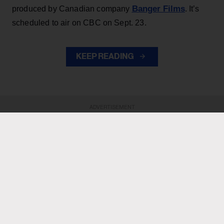
Banger Films
produced by Canadian company
. It’s
scheduled to air on CBC on Sept. 23.
KEEP READING
ADVERTISEMENT
ADVERTISEMENT