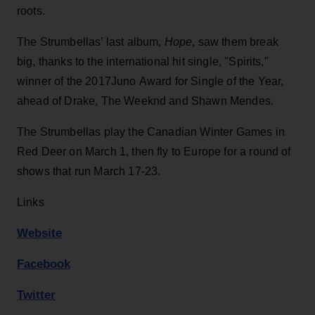
roots.
The Strumbellas’ last album,
Hope
, saw them break
big, thanks to the international hit single, "Spirits,"
winner of the 2017Juno Award for Single of the Year,
ahead of Drake, The Weeknd and Shawn Mendes.
The Strumbellas play the Canadian Winter Games in
Red Deer on March 1, then fly to Europe for a round of
shows that run March 17-23.
Links
Website
Facebook
Twitter