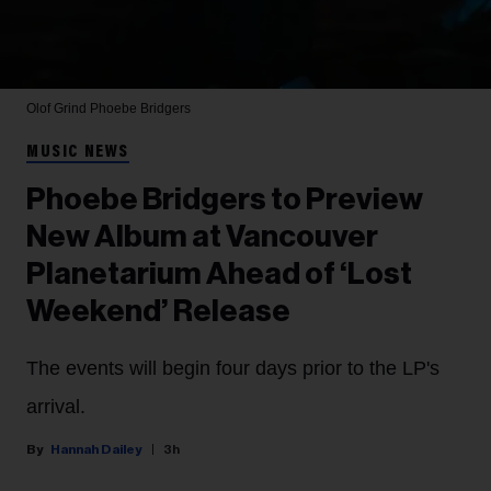
Olof Grind
Phoebe Bridgers
MUSIC NEWS
Phoebe Bridgers to Preview
New Album at Vancouver
Planetarium Ahead of ‘Lost
Weekend’ Release
The events will begin four days prior to the LP's
arrival.
Hannah Dailey
3h