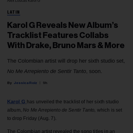
Alex Loucas
Karol G
LATIN
Karol G Reveals New Album’s
Tracklist Features Collabs
With Drake, Bruno Mars & More
The Colombian artist will drop her sixth studio set,
No Me Arrepiento de Sentir Tanto
, soon.
Jessica Roiz
9h
Karol G
has unveiled the tracklist of her sixth studio
album,
No Me Arrepiento de Sentir Tanto,
which is set
to drop Friday (Aug. 7).
The Colombian artist revealed the song titles in an