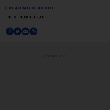
THE STRUMBELLAS
ADVERTISEMENT