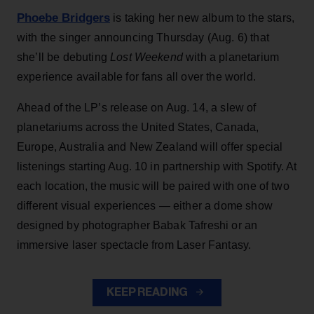
Phoebe Bridgers
is taking her new album to the stars,
with the singer announcing Thursday (Aug. 6) that
she’ll be debuting
Lost Weekend
with a planetarium
experience available for fans all over the world.
Ahead of the LP’s release on Aug. 14, a slew of
planetariums across the United States, Canada,
Europe, Australia and New Zealand will offer special
listenings starting Aug. 10 in partnership with Spotify. At
each location, the music will be paired with one of two
different visual experiences — either a dome show
designed by photographer Babak Tafreshi or an
immersive laser spectacle from Laser Fantasy.
KEEP READING