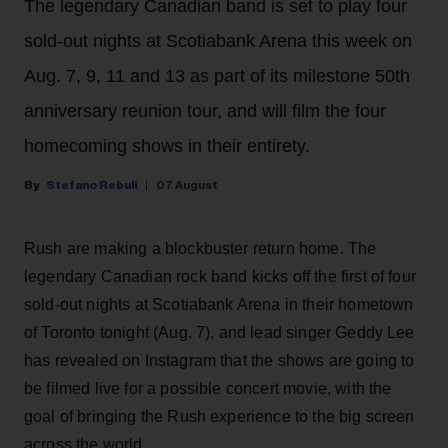
The legendary Canadian band is set to play four
sold-out nights at Scotiabank Arena this week on
Aug. 7, 9, 11 and 13 as part of its milestone 50th
anniversary reunion tour, and will film the four
homecoming shows in their entirety.
Stefano Rebuli
07 August
Rush are making a blockbuster return home. The
legendary Canadian rock band kicks off the first of four
sold-out nights at Scotiabank Arena in their hometown
of Toronto tonight (Aug. 7), and lead singer Geddy Lee
has revealed on Instagram that the shows are going to
be filmed live for a possible concert movie, with the
goal of bringing the Rush experience to the big screen
across the world.