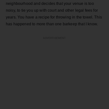
neighbourhood and decides that your venue is too
noisy, to tie you up with court and other legal fees for
years. You have a recipe for throwing in the towel. This
has happened to more than one barkeep that I know.
ADVERTISEMENT