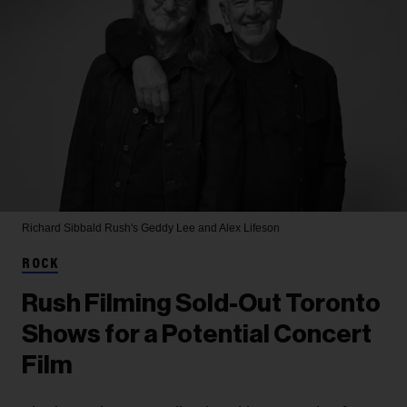
Richard Sibbald
Rush's Geddy Lee and Alex Lifeson
ROCK
Rush Filming Sold-Out Toronto
Shows for a Potential Concert
Film