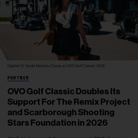
Gabriel Di Sante
Melissa Chung at OVO Golf Classic 2026.
PARTNER
OVO Golf Classic Doubles Its
Support For The Remix Project
and Scarborough Shooting
Stars Foundation in 2026