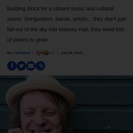
building block for a vibrant music and cultural
scene. Songwriters, bands, artists... they don't just
fall out of the sky into Massey Hall, they need lots
of places to grow.
Fyi Editor
Jan 24, 2018