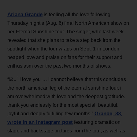
Ariana Grande
is feeling all the love following
Thursday night’s (Aug. 6) final North American show on
her Eternal Sunshine tour. The singer, who last week
revealed that she plans to take a step back from the
spotlight when the tour wraps on Sept. 1 in London,
heaped love and praise on fans for their support and
enthusiasm over the past two months of shows.
“ꕤ ｡˚ i love you … i cannot believe that this concludes
the north american leg of the eternal sunshine tour. i
am overwhelmed with love and the deepest gratitude.
thank you endlessly for the most special, beautiful,
Grande, 33
,
joyful and deeply fulfilling few months,”
wrote in an Instagram post
featuring dramatic on
stage and backstage pictures from the tour, as well as