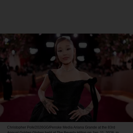
Christopher Polk/2026GG/Penske Media
Ariana Grande at the 83rd
Annual Golden Globes held at The Beverly Hilton on Jan. 11, 2026, in