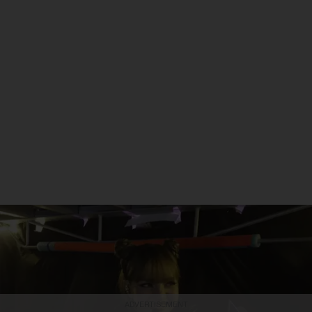
ADVERTISEMENT