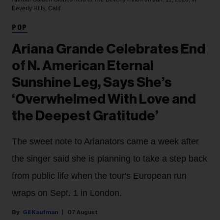
Beverly Hills, Calif.
POP
Ariana Grande Celebrates End
of N. American Eternal
Sunshine Leg, Says She’s
‘Overwhelmed With Love and
the Deepest Gratitude’
The sweet note to Arianators came a week after
the singer said she is planning to take a step back
from public life when the tour's European run
wraps on Sept. 1 in London.
Gil Kaufman
07 August