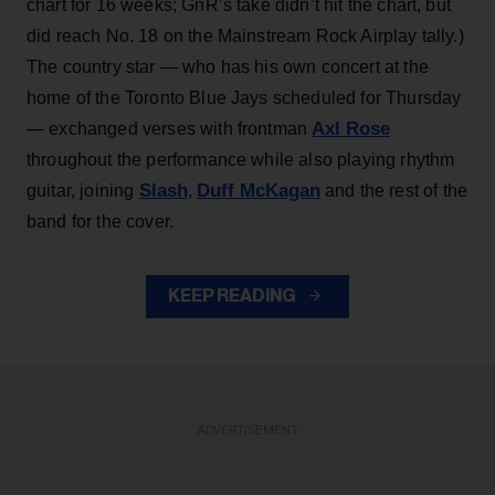
chart for 16 weeks; GnR’s take didn’t hit the chart, but
did reach No. 18 on the Mainstream Rock Airplay tally.)
The country star — who has his own concert at the
home of the Toronto Blue Jays scheduled for Thursday
Axl Rose
— exchanged verses with frontman
throughout the performance while also playing rhythm
Slash
Duff McKagan
guitar, joining
,
and the rest of the
band for the cover.
KEEP READING
ADVERTISEMENT