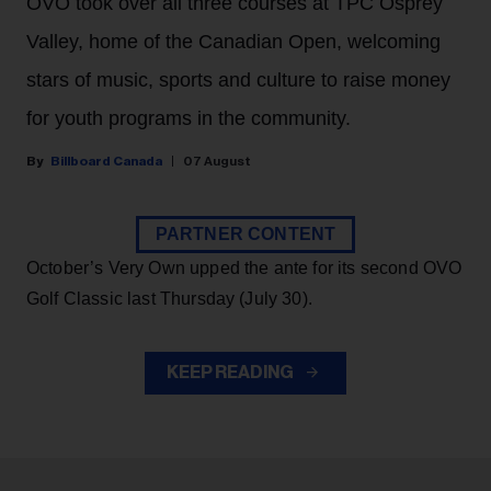
OVO took over all three courses at TPC Osprey
Valley, home of the Canadian Open, welcoming
stars of music, sports and culture to raise money
for youth programs in the community.
Billboard Canada
07 August
PARTNER CONTENT
October’s Very Own upped the ante for its second OVO
Golf Classic last Thursday (July 30).
KEEP READING