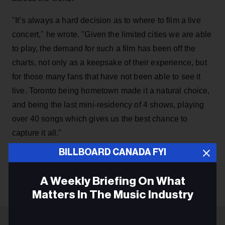
"It’s always a hard decision as to where to film a live
concert," he wrote. "Given the limited cities we are able
to play, the demand for such a film has been off the
charts, not only as a keepsake of their experience, but
for those many fans that have not been able to see it
live. Toronto being hometown made it a natural choice,
and being the last mini-residency of 4 shows, playing
over 40 songs which gives us the best chance to
capture it all."
BILLBOARD CANADA FYI
KEEP READING
A Weekly Briefing On What
Matters In The Music Industry
Email