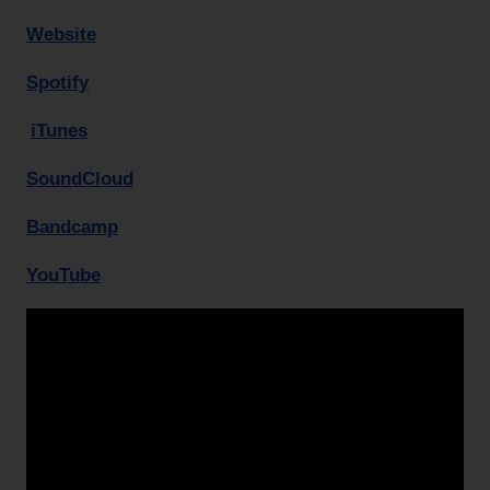
Website
Spotify
iTunes
SoundCloud
Bandcamp
YouTube