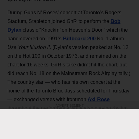
During Guns N’ Roses’ concert at Toronto's Rogers
Bob
Stadium, Stapleton joined GnR to perform the
Dylan
classic “Knockin’ on Heaven’s Door,” which the
Billboard 200
band covered on 1991’s
No. 1 album
Use Your Illusion II
. (Dylan’s version peaked at No. 12
on the Hot 100 in October 1973, and remained on the
chart for 16 weeks; GnR’s take didn’t hit the chart, but
did reach No. 18 on the Mainstream Rock Airplay tally.)
The country star — who has his own concert at the
home of the Toronto Blue Jays scheduled for Thursday
Axl Rose
— exchanged verses with frontman
ADVERTISEMENT
throughout the performance while also playing rhythm
Slash
Duff McKagan
guitar, joining
,
and the rest of the
band for the cover.