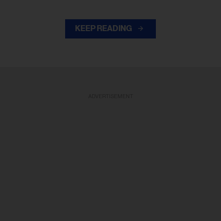
KEEP READING
ADVERTISEMENT