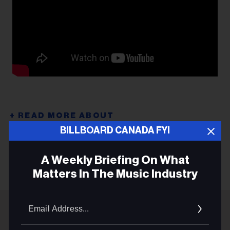
BILLBOARD CANADA FYI
THE SORORITY
A Weekly Briefing On What
Matters In The Music Industry
Email
Addres
ADVERTISEMENT