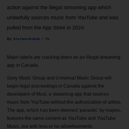
action against the illegal streaming app which
unlawfully sources music from YouTube and was
pulled from the App Store in 2024.
Stefano Rebuli
7h
Major labels are cracking down on an illegal streaming
app in Canada.
Sony Music Group and Universal Music Group will
begin legal proceedings in Canada against the
developers of Musi, a streaming app that sources
music from YouTube without the authorization of artists.
The app, which has been deemed 'parasitic' by majors,
features the same content as YouTube and YouTube
Music, but with less or no advertisements.