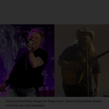
Amy Sussman/Getty Images for Stagecoach; Jason Kempin/Getty Images
Axl Rose and Chris Stapleton