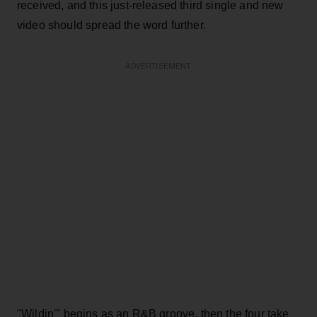
received, and this just-released third single and new
video should spread the word further.
ADVERTISEMENT
"Wildin'" begins as an R&B groove, then the four take