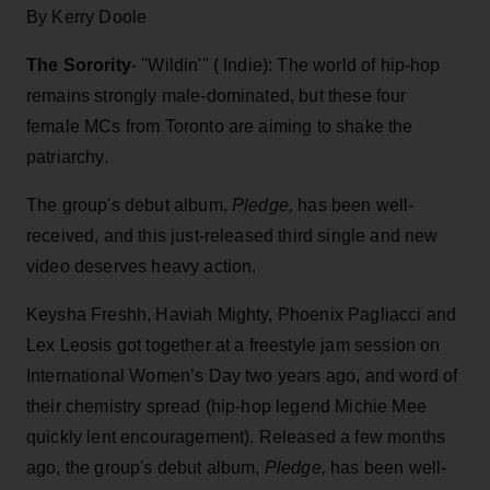
By Kerry Doole
The Sorority
- "Wildin'" ( Indie): The world of hip-hop
remains strongly male-dominated, but these four
female MCs from Toronto are aiming to shake the
patriarchy.
The group's debut album,
Pledge,
has been well-
received, and this just-released third single and new
video deserves heavy action.
Keysha Freshh, Haviah Mighty, Phoenix Pagliacci and
Lex Leosis got together at a freestyle jam session on
International Women’s Day two years ago, and word of
their chemistry spread (hip-hop legend Michie Mee
quickly lent encouragement). Released a few months
ago, the group's debut album,
Pledge,
has been well-