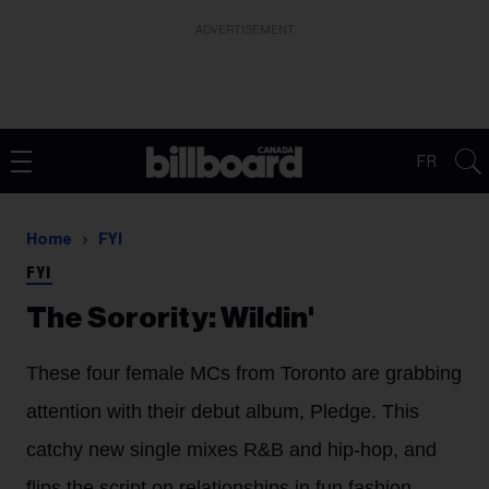
ADVERTISEMENT
FR
Home
FYI
FYI
The Sorority: Wildin'
These four female MCs from Toronto are grabbing
attention with their debut album, Pledge. This
catchy new single mixes R&B and hip-hop, and
flips the script on relationships in fun fashion.