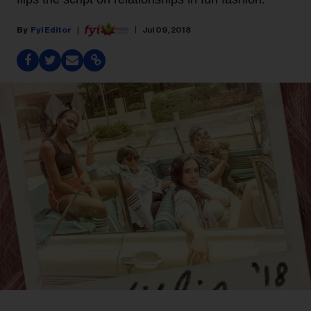
Fyi Editor
Jul 09, 2018