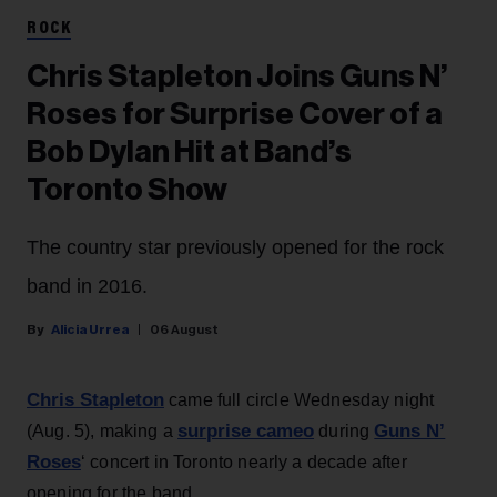
ROCK
Chris Stapleton Joins Guns N’
Roses for Surprise Cover of a
Bob Dylan Hit at Band’s
Toronto Show
The country star previously opened for the rock
band in 2016.
Alicia Urrea
06 August
Chris Stapleton
came full circle Wednesday night
surprise cameo
Guns N’
(Aug. 5), making a
during
Roses
‘ concert in Toronto nearly a decade after
opening for the band.