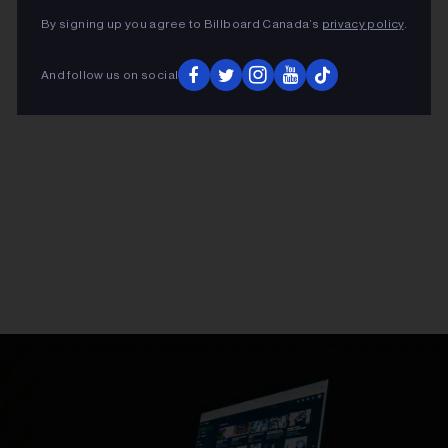
By signing up you agree to Billboard Canada’s
privacy policy
.
And follow us on social