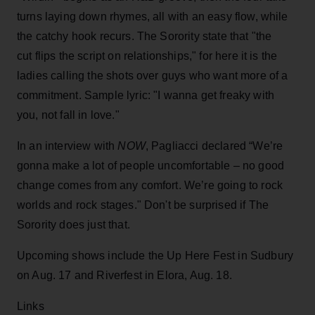
turns laying down rhymes, all with an easy flow, while
the catchy hook recurs. The Sorority state that "the
cut flips the script on relationships," for here it is the
ladies calling the shots over guys who want more of a
commitment. Sample lyric: "I wanna get freaky with
you, not fall in love."
In an interview with
NOW
, Pagliacci declared “We’re
gonna make a lot of people uncomfortable – no good
change comes from any comfort. We’re going to rock
worlds and rock stages." Don't be surprised if The
Sorority does just that.
Upcoming shows include the Up Here Fest in Sudbury
on Aug. 17 and Riverfest in Elora, Aug. 18.
Links