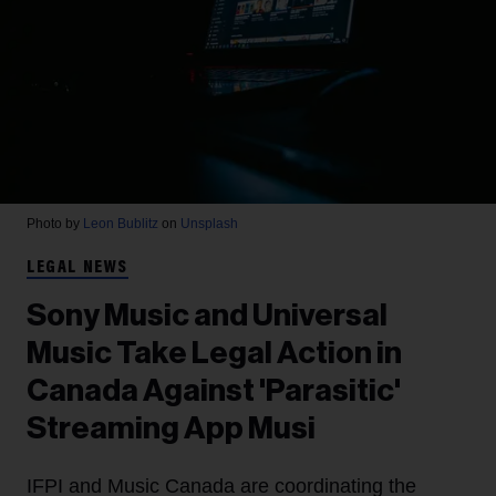
Photo by
Leon Bublitz
on
Unsplash
LEGAL NEWS
Sony Music and Universal
Music Take Legal Action in
Canada Against 'Parasitic'
Streaming App Musi
IFPI and Music Canada are coordinating the