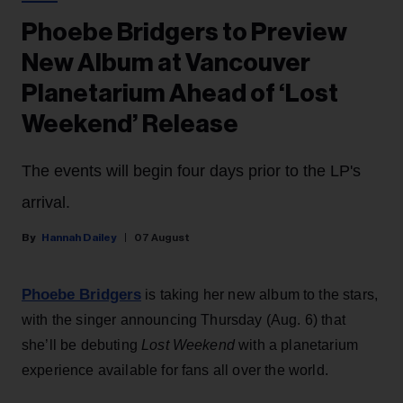
Phoebe Bridgers to Preview
New Album at Vancouver
Planetarium Ahead of ‘Lost
Weekend’ Release
The events will begin four days prior to the LP's
arrival.
Hannah Dailey
07 August
Phoebe Bridgers
is taking her new album to the stars,
with the singer announcing Thursday (Aug. 6) that
she’ll be debuting
Lost Weekend
with a planetarium
experience available for fans all over the world.