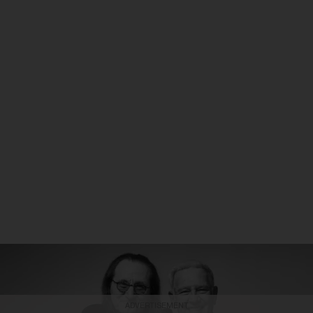
ADVERTISEMENT