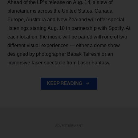
Ahead of the LP’s release on Aug. 14, a slew of
planetariums across the United States, Canada,
Europe, Australia and New Zealand will offer special
listenings starting Aug. 10 in partnership with Spotify. At
each location, the music will be paired with one of two
different visual experiences — either a dome show
designed by photographer Babak Tafreshi or an
immersive laser spectacle from Laser Fantasy.
KEEP READING
ADVERTISEMENT