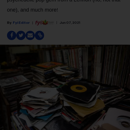
one), and much more!
Fyi Editor
Jun 07, 2021