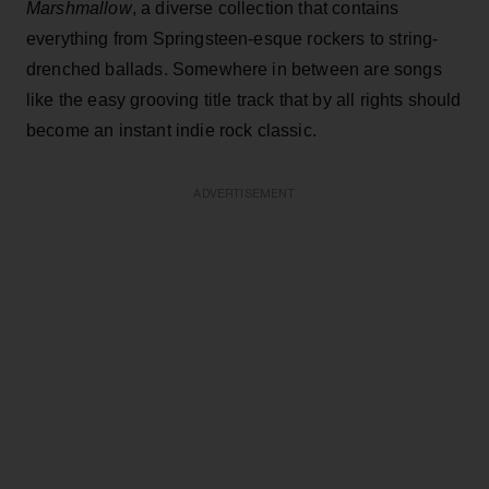
Marshmallow
, a diverse collection that contains
everything from Springsteen-esque rockers to string-
drenched ballads. Somewhere in between are songs
like the easy grooving title track that by all rights should
become an instant indie rock classic.
ADVERTISEMENT