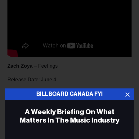
Zach Zoya
– Feelings
Release Date: June 4
Label: 7ième Ciel/Universal Music Canada
BILLBOARD CANADA FYI
As a preview of his upcoming sophomore EP, Feelings
A Weekly Briefing On What
shows why Montreal native Zoya is starting to cause a
Matters In The Music Industry
stir within the R&B scene. Although his first language
was French, he began rapping in English in order to
Email