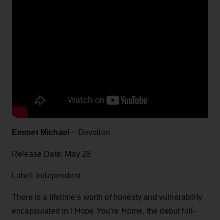
Emmet Michael
– Devotion
Release Date: May 28
Label: Independent
There is a lifetime’s worth of honesty and vulnerability
encapsulated in I Hope You’re Home, the debut full-