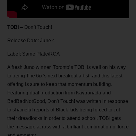
TOBi
– Don’t Touch!
Release Date: June 4
Label: Same Plate/RCA
A fresh Juno winner, Toronto’s TOBi is well on his way
to being The 6ix’s next breakout artist, and this latest
offering is sure to keep that momentum building.
Featuring dual production from Kaytranada and
BadBadNotGood, Don’t Touch! was written in response
to shameful reports of Black kids being forced to cut
their dreadlocks in order to attend school. TOBi gets
the message across with a brilliant combination of force
and empathy.