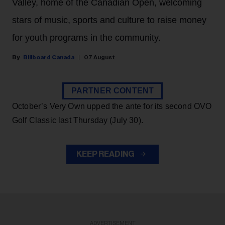
Valley, home of the Canadian Open, welcoming
stars of music, sports and culture to raise money
for youth programs in the community.
Billboard Canada
07 August
PARTNER CONTENT
October’s Very Own upped the ante for its second OVO
Golf Classic last Thursday (July 30).
KEEP READING
ADVERTISEMENT