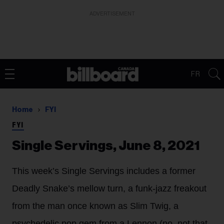
ADVERTISEMENT
FR
Home
FYI
FYI
Single Servings, June 8, 2021
This week’s Single Servings includes a former
Deadly Snake’s mellow turn, a funk-jazz freakout
from the man once known as Slim Twig, a
psychedelic pop gem from a Lennon (no, not that