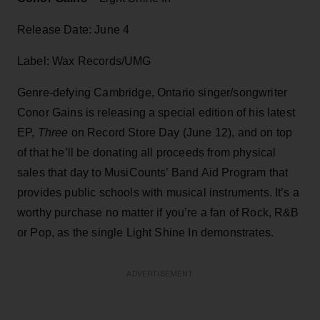
Release Date: June 4
Label: Wax Records/UMG
Genre-defying Cambridge, Ontario singer/songwriter
Conor Gains is releasing a special edition of his latest
EP,
Three
on Record Store Day (June 12), and on top
of that he’ll be donating all proceeds from physical
sales that day to MusiCounts’ Band Aid Program that
provides public schools with musical instruments. It’s a
worthy purchase no matter if you’re a fan of Rock, R&B
or Pop, as the single Light Shine In demonstrates.
ADVERTISEMENT