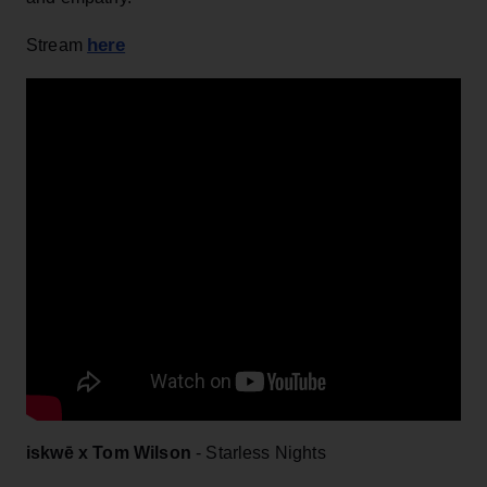
here
Stream
iskwē x Tom Wilson
- Starless Nights