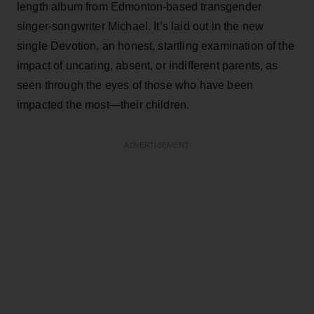
length album from Edmonton-based transgender
singer-songwriter Michael. It’s laid out in the new
single Devotion, an honest, startling examination of the
impact of uncaring, absent, or indifferent parents, as
seen through the eyes of those who have been
impacted the most—their children.
ADVERTISEMENT