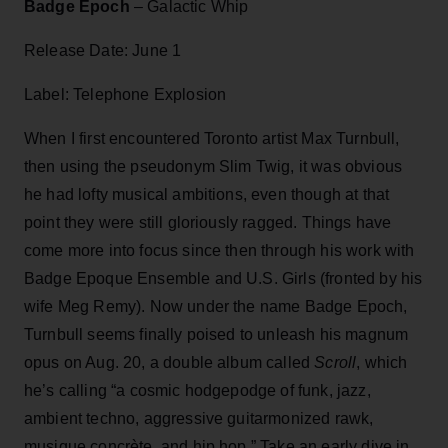
Badge Epoch
– Galactic Whip
Release Date: June 1
Label: Telephone Explosion
When I first encountered Toronto artist Max Turnbull,
then using the pseudonym Slim Twig, it was obvious
he had lofty musical ambitions, even though at that
point they were still gloriously ragged. Things have
come more into focus since then through his work with
Badge Epoque Ensemble and U.S. Girls (fronted by his
wife Meg Remy). Now under the name Badge Epoch,
Turnbull seems finally poised to unleash his magnum
opus on Aug. 20, a double album called
Scroll
, which
he’s calling “a cosmic hodgepodge of funk, jazz,
ambient techno, aggressive guitarmonized rawk,
musique concrète, and hip hop.” Take an early dive in