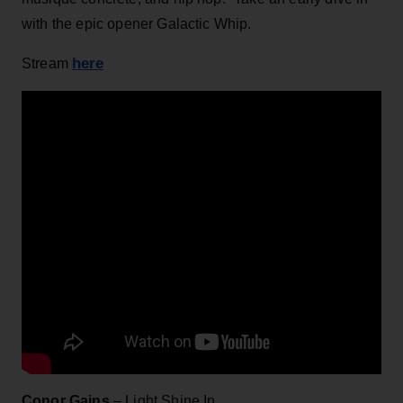
with the epic opener Galactic Whip.
here
Stream
Conor Gains
– Light Shine In