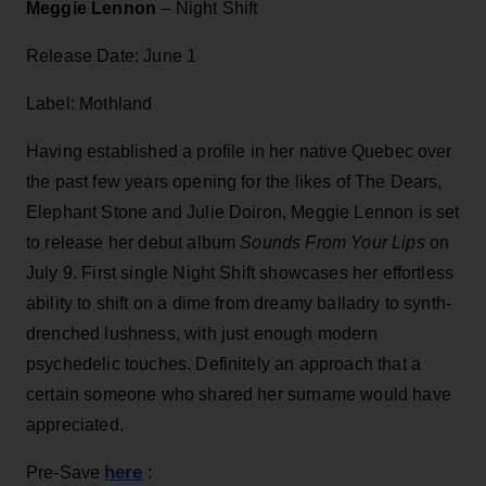
Meggie Lennon
– Night Shift
Release Date: June 1
Label: Mothland
Having established a profile in her native Quebec over
the past few years opening for the likes of The Dears,
Elephant Stone and Julie Doiron, Meggie Lennon is set
to release her debut album
Sounds From Your Lips
on
July 9. First single Night Shift showcases her effortless
ability to shift on a dime from dreamy balladry to synth-
drenched lushness, with just enough modern
psychedelic touches. Definitely an approach that a
certain someone who shared her surname would have
appreciated.
here
Pre-Save
: