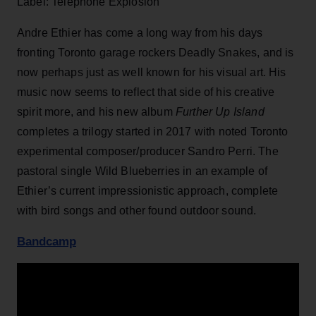
Label: Telephone Explosion
Andre Ethier has come a long way from his days
fronting Toronto garage rockers Deadly Snakes, and is
now perhaps just as well known for his visual art. His
music now seems to reflect that side of his creative
spirit more, and his new album
Further Up Island
completes a trilogy started in 2017 with noted Toronto
experimental composer/producer Sandro Perri. The
pastoral single Wild Blueberries in an example of
Ethier’s current impressionistic approach, complete
with bird songs and other found outdoor sound.
Bandcamp