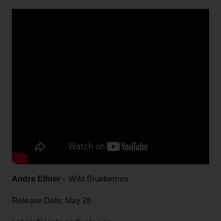
Andre Ethier
– Wild Blueberries
Release Date: May 28