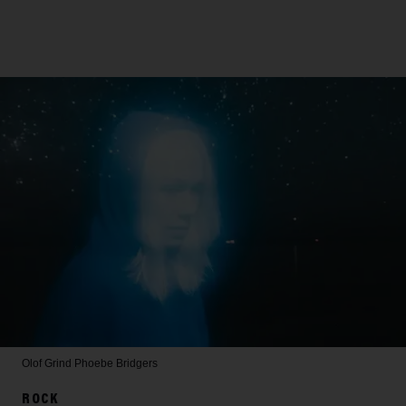
Olof Grind
Phoebe Bridgers
ROCK