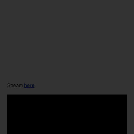
here
Stream