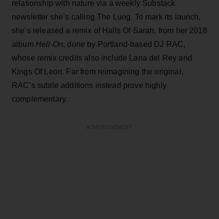
relationship with nature via a weekly Substack
newsletter she’s calling The Lung. To mark its launch,
she’s released a remix of Halls Of Sarah, from her 2018
album
Hell-On
, done by Portland-based DJ RAC,
whose remix credits also include Lana del Rey and
Kings Of Leon. Far from reimagining the original,
RAC’s subtle additions instead prove highly
complementary.
ADVERTISEMENT