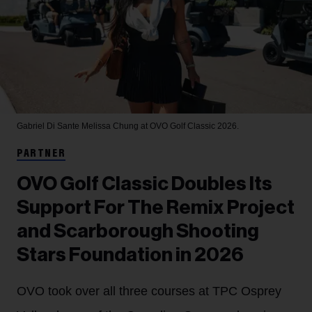
Gabriel Di Sante
Melissa Chung at OVO Golf Classic 2026.
PARTNER
OVO Golf Classic Doubles Its
Support For The Remix Project
and Scarborough Shooting
Stars Foundation in 2026
OVO took over all three courses at TPC Osprey