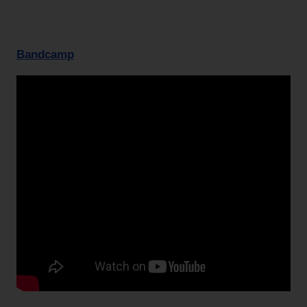
Bandcamp