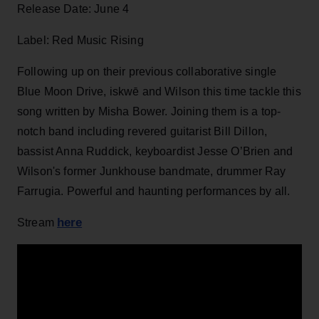
Release Date: June 4
Label: Red Music Rising
Following up on their previous collaborative single
Blue Moon Drive, iskwē and Wilson this time tackle this
song written by Misha Bower. Joining them is a top-
notch band including revered guitarist Bill Dillon,
bassist Anna Ruddick, keyboardist Jesse O’Brien and
Wilson's former Junkhouse bandmate, drummer Ray
Farrugia. Powerful and haunting performances by all.
here
Stream