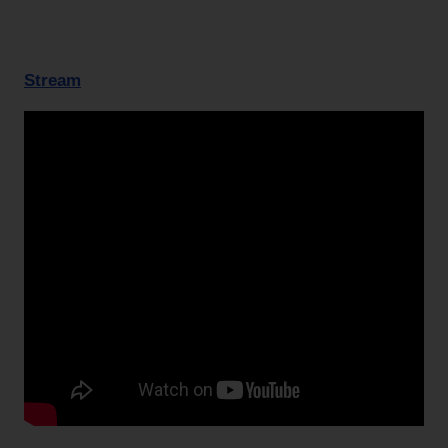
Stream