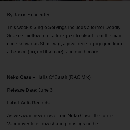
By Jason Schneider
This week’s Single Servings includes a former Deadly
Snake’s mellow turn, a funk-jazz freakout from the man
once known as Slim Twig, a psychedelic pop gem from
a Lennon (no, not that one), and much more!
Neko Case
– Halls Of Sarah (RAC Mix)
Release Date: June 3
Label: Anti- Records
As we await new music from Neko Case, the former
Vancouverite is now sharing musings on her