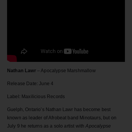
Nathan Lawr
– Apocalypse Marshmallow
Release Date: June 4
Label: Maxilicious Records
Guelph, Ontario’s Nathan Lawr has become best
known as leader of Afrobeat band Minotaurs, but on
July 9 he returns as a solo artist with
Apocalypse