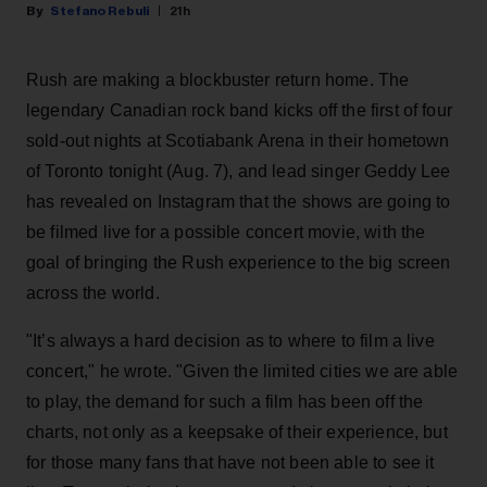
Stefano Rebuli
21h
Rush are making a blockbuster return home. The
legendary Canadian rock band kicks off the first of four
sold-out nights at Scotiabank Arena in their hometown
of Toronto tonight (Aug. 7), and lead singer Geddy Lee
has revealed on Instagram that the shows are going to
be filmed live for a possible concert movie, with the
goal of bringing the Rush experience to the big screen
across the world.
"It’s always a hard decision as to where to film a live
concert," he wrote. "Given the limited cities we are able
to play, the demand for such a film has been off the
charts, not only as a keepsake of their experience, but
for those many fans that have not been able to see it