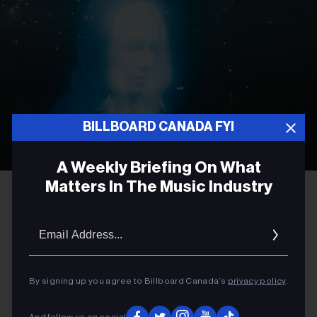
BILLBOARD CANADA FYI
A Weekly Briefing On What
Matters In The Music Industry
Olof Grind
Phoebe Bridgers
ROCK
Email
Addres
Phoebe Bridgers to Preview
New Album at Vancouver
By signing up you agree to Billboard Canada’s
privacy policy
.
Planetarium Ahead of ‘Lost
Weekend’ Release
And follow us on social