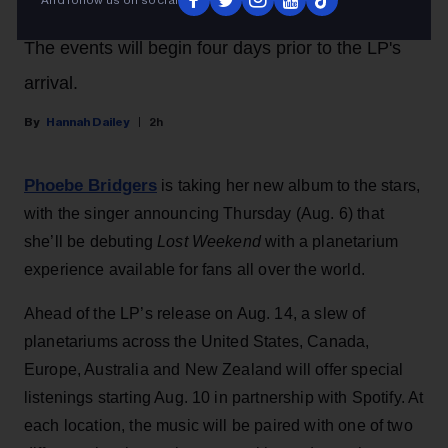
The events will begin four days prior to the LP's
arrival.
Hannah Dailey
2h
Phoebe Bridgers
is taking her new album to the stars,
with the singer announcing Thursday (Aug. 6) that
she’ll be debuting
Lost Weekend
with a planetarium
experience available for fans all over the world.
Ahead of the LP’s release on Aug. 14, a slew of
planetariums across the United States, Canada,
Europe, Australia and New Zealand will offer special
listenings starting Aug. 10 in partnership with Spotify. At
each location, the music will be paired with one of two