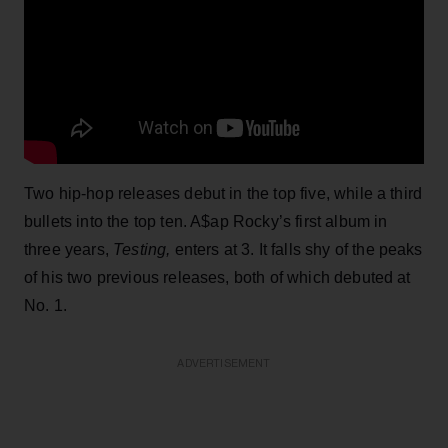
Two hip-hop releases debut in the top five, while a third
bullets into the top ten. A$ap Rocky’s first album in
three years,
Testing,
enters at 3. It falls shy of the peaks
of his two previous releases, both of which debuted at
No. 1.
ADVERTISEMENT