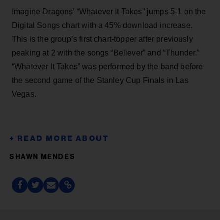
Imagine Dragons’ “Whatever It Takes” jumps 5-1 on the
Digital Songs chart with a 45% download increase.
This is the group’s first chart-topper after previously
peaking at 2 with the songs “Believer” and “Thunder.”
“Whatever It Takes” was performed by the band before
the second game of the Stanley Cup Finals in Las
Vegas.
SHAWN MENDES