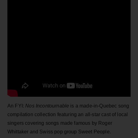
An FYI:
Nos Incontournable
is a made-in-Quebec song
compilation collection featuring an all-star cast of local
singers covering songs made famous by Roger
Whittaker and Swiss pop group Sweet People.