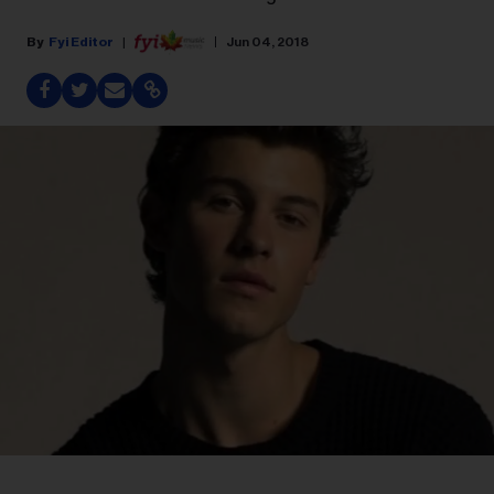
Fyi Editor
Jun 04, 2018