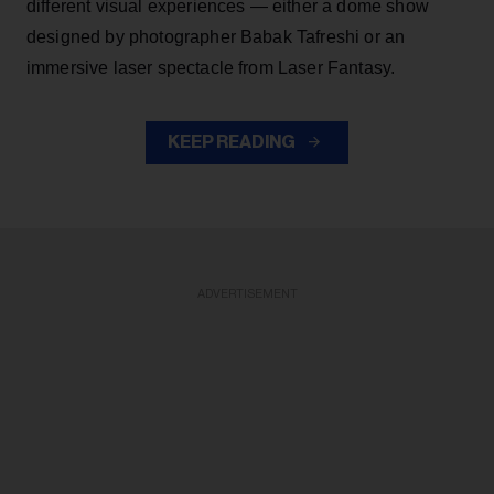
different visual experiences — either a dome show
designed by photographer Babak Tafreshi or an
immersive laser spectacle from Laser Fantasy.
KEEP READING
ADVERTISEMENT