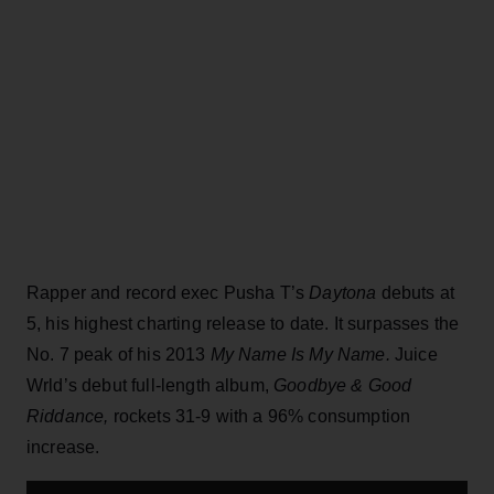
Rapper and record exec Pusha T’s
Daytona
debuts at
5, his highest charting release to date. It surpasses the
No. 7 peak of his 2013
My Name Is My Name.
Juice
Wrld’s debut full-length album,
Goodbye & Good
Riddance,
rockets 31-9 with a 96% consumption
increase.