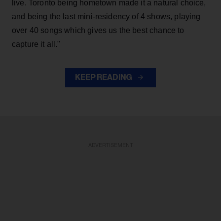
live. Toronto being hometown made it a natural choice,
and being the last mini-residency of 4 shows, playing
over 40 songs which gives us the best chance to
capture it all."
KEEP READING
ADVERTISEMENT