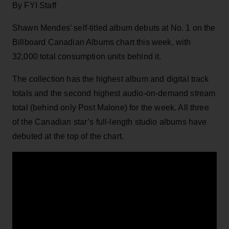
By FYI Staff
Shawn Mendes’ self-titled album debuts at No. 1 on the
Billboard Canadian Albums chart this week, with
32,000 total consumption units behind it.
The collection has the highest album and digital track
totals and the second highest audio-on-demand stream
total (behind only Post Malone) for the week. All three
of the Canadian star’s full-length studio albums have
debuted at the top of the chart.