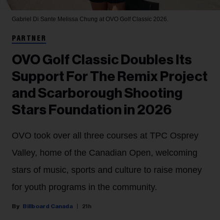
Gabriel Di Sante
Melissa Chung at OVO Golf Classic 2026.
PARTNER
OVO Golf Classic Doubles Its
Support For The Remix Project
and Scarborough Shooting
Stars Foundation in 2026
OVO took over all three courses at TPC Osprey
Valley, home of the Canadian Open, welcoming
stars of music, sports and culture to raise money
for youth programs in the community.
Billboard Canada
21h