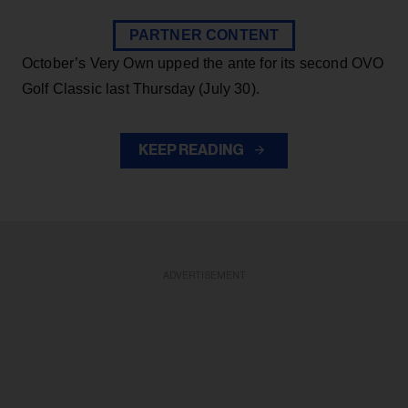
PARTNER CONTENT
October’s Very Own upped the ante for its second OVO
Golf Classic last Thursday (July 30).
KEEP READING
ADVERTISEMENT