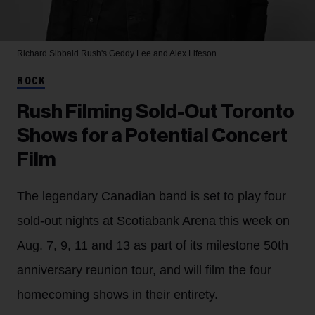
Richard Sibbald
Rush's Geddy Lee and Alex Lifeson
ROCK
Rush Filming Sold-Out Toronto
Shows for a Potential Concert
Film
The legendary Canadian band is set to play four
sold-out nights at Scotiabank Arena this week on
Aug. 7, 9, 11 and 13 as part of its milestone 50th
anniversary reunion tour, and will film the four
homecoming shows in their entirety.