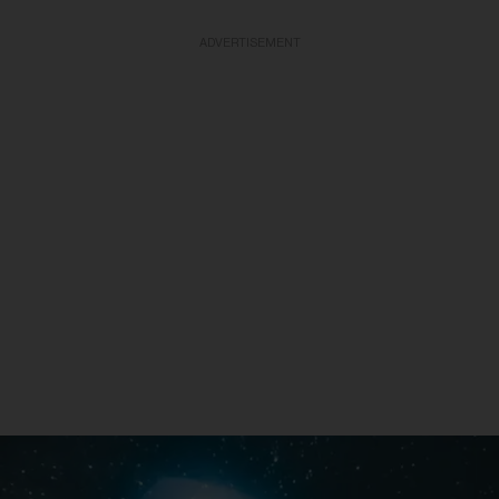
ADVERTISEMENT