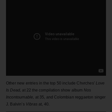
Other new entries in the top 50 include Chvrches’
Love
Is Dead,
at 22 the compilation show album
Nos
Incontournable,
at 35, and Colombian reggaeton singer
J. Balvin’s
Vibras
at, 40.