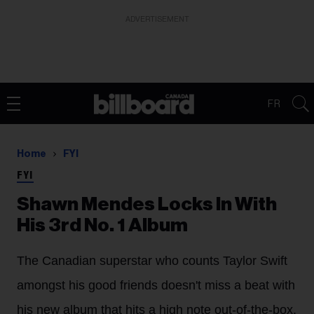
ADVERTISEMENT
FR
Home
FYI
FYI
Shawn Mendes Locks In With
His 3rd No. 1 Album
The Canadian superstar who counts Taylor Swift
amongst his good friends doesn't miss a beat with
his new album that hits a high note out-of-the-box.