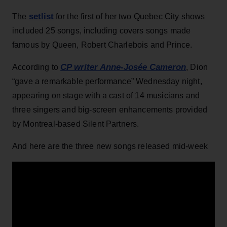
setlist
The
for the first of her two Quebec City shows
included 25 songs, including covers songs made
famous by Queen, Robert Charlebois and Prince.
CP writer Anne-Josée Cameron
According to
, Dion
“gave a remarkable performance” Wednesday night,
appearing on stage with a cast of 14 musicians and
three singers and big-screen enhancements provided
by Montreal-based Silent Partners.
And here are the three new songs released mid-week