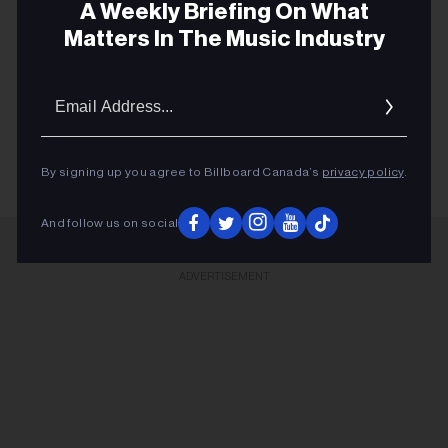
A Weekly Briefing On What
Matters In The Music Industry
Email
Addres
CELINE DION
By signing up you agree to Billboard Canada’s
privacy policy
.
And follow us on social
ADVERTISEMENT