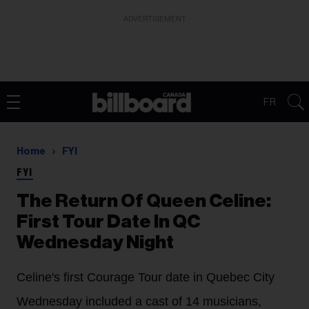
ADVERTISEMENT
FR
Home
FYI
FYI
The Return Of Queen Celine:
First Tour Date In QC
Wednesday Night
Celine's first Courage Tour date in Quebec City
Wednesday included a cast of 14 musicians,