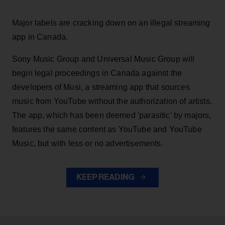
Major labels are cracking down on an illegal streaming
app in Canada.
Sony Music Group and Universal Music Group will
begin legal proceedings in Canada against the
developers of Musi, a streaming app that sources
music from YouTube without the authorization of artists.
The app, which has been deemed 'parasitic' by majors,
features the same content as YouTube and YouTube
Music, but with less or no advertisements.
KEEP READING