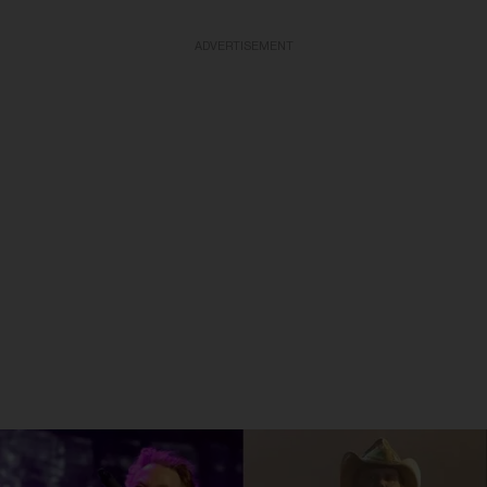
ADVERTISEMENT