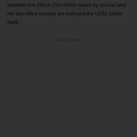
(whether it is 200 or 250-million varies by source) and
her box-office receipts are well past the US$1-billion
mark.
ADVERTISEMENT