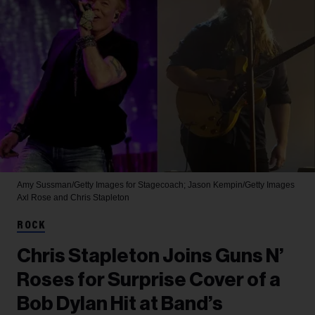
Amy Sussman/Getty Images for Stagecoach; Jason Kempin/Getty Images
Axl Rose and Chris Stapleton
ROCK
Chris Stapleton Joins Guns N’
Roses for Surprise Cover of a
Bob Dylan Hit at Band’s