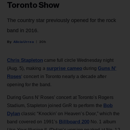
Toronto Show
The country star previously opened for the rock
band in 2016.
Alicia Urrea
20h
Chris Stapleton
came full circle Wednesday night
surprise cameo
Guns N’
(Aug. 5), making a
during
Roses
‘ concert in Toronto nearly a decade after
opening for the band.
During Guns N’ Roses’ concert at Toronto's Rogers
Bob
Stadium, Stapleton joined GnR to perform the
Dylan
classic “Knockin’ on Heaven’s Door,” which the
Billboard 200
band covered on 1991’s
No. 1 album
Use Your Illusion II
. (Dylan’s version peaked at No. 12