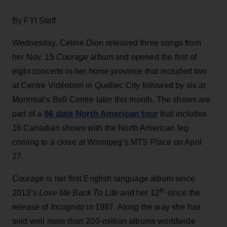
By FYI Staff
Wednesday, Celine Dion released three songs from
her Nov. 15
Courage
album and opened the first of
eight concerts in her home province that included two
at Centre Vidéotron in Quebec City followed by six at
Montreal’s Bell Centre later this month. The shows are
66 date North American tour
part of a
that includes
16 Canadian shows with the North American leg
coming to a close at Winnipeg’s MTS Place on April
27.
Courage
is her first English language album since
th
2013’s
Love Me Back To Life
and her 12
since the
release of
Incognito
in 1987. Along the way she has
sold well more than 200-million albums worldwide