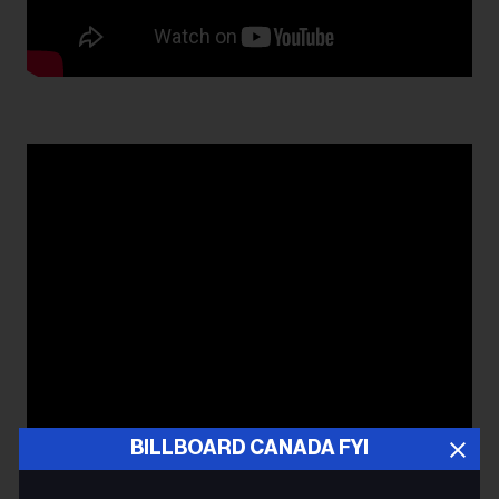
BILLBOARD CANADA FYI