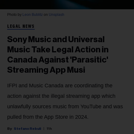
Photo by
Leon Bublitz
on
Unsplash
LEGAL NEWS
Sony Music and Universal
Music Take Legal Action in
Canada Against 'Parasitic'
Streaming App Musi
IFPI and Music Canada are coordinating the
action against the illegal streaming app which
unlawfully sources music from YouTube and was
pulled from the App Store in 2024.
Stefano Rebuli
11h