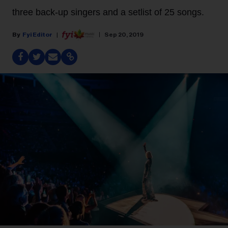
three back-up singers and a setlist of 25 songs.
Fyi Editor
Sep 20, 2019