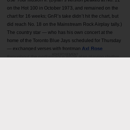
on the Hot 100 in October 1973, and remained on the
chart for 16 weeks; GnR’s take didn’t hit the chart, but
did reach No. 18 on the Mainstream Rock Airplay tally.)
The country star — who has his own concert at the
home of the Toronto Blue Jays scheduled for Thursday
Axl Rose
— exchanged verses with frontman
ADVERTISEMENT
throughout the performance while also playing rhythm
Slash
Duff McKagan
guitar, joining
,
and the rest of the
band for the cover.
KEEP READING
ADVERTISEMENT