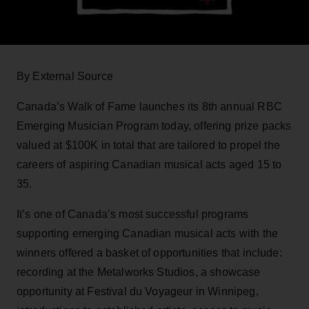
By External Source
Canada’s Walk of Fame launches its 8th annual RBC
Emerging Musician Program today, offering prize packs
valued at $100K in total that are tailored to propel the
careers of aspiring Canadian musical acts aged 15 to
35.
It’s one of Canada’s most successful programs
supporting emerging Canadian musical acts with the
winners offered a basket of opportunities that include:
recording at the Metalworks Studios, a showcase
opportunity at Festival du Voyageur in Winnipeg,