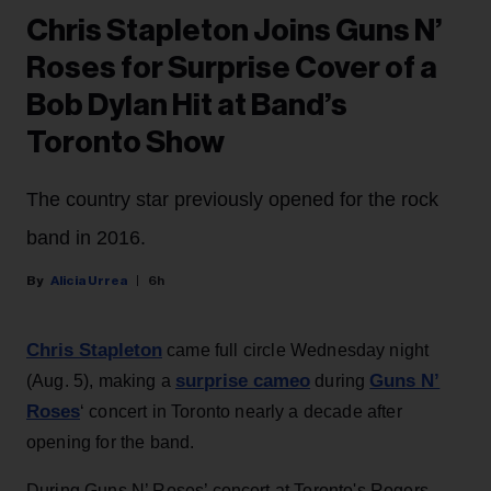
Chris Stapleton Joins Guns N’
Roses for Surprise Cover of a
Bob Dylan Hit at Band’s
Toronto Show
The country star previously opened for the rock
band in 2016.
Alicia Urrea
6h
Chris Stapleton
came full circle Wednesday night
surprise cameo
Guns N’
(Aug. 5), making a
during
Roses
‘ concert in Toronto nearly a decade after
opening for the band.
During Guns N’ Roses’ concert at Toronto's Rogers