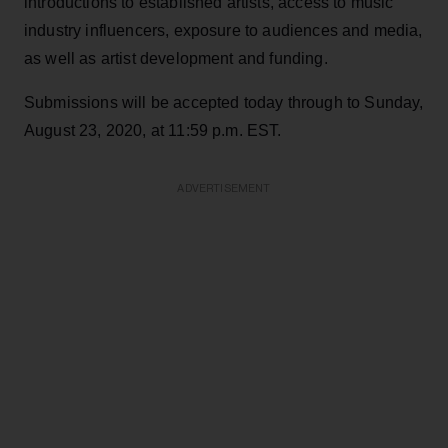
introductions to established artists, access to music
industry influencers, exposure to audiences and media,
as well as artist development and funding.
Submissions will be accepted today through to Sunday,
August 23, 2020, at 11:59 p.m. EST.
ADVERTISEMENT