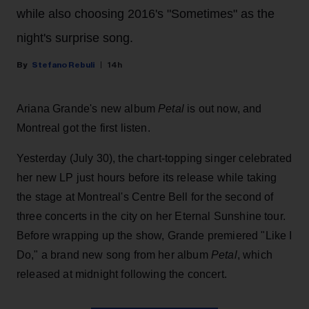
while also choosing 2016's "Sometimes" as the
night's surprise song.
Stefano Rebuli
14h
Ariana Grande's new album
Petal
is out now, and
Montreal got the first listen.
Yesterday (July 30), the chart-topping singer celebrated
her new LP just hours before its release while taking
the stage at Montreal's Centre Bell for the second of
three concerts in the city on her Eternal Sunshine tour.
Before wrapping up the show, Grande premiered "Like I
Do," a brand new song from her
album
Petal
, which
released at midnight following the concert.