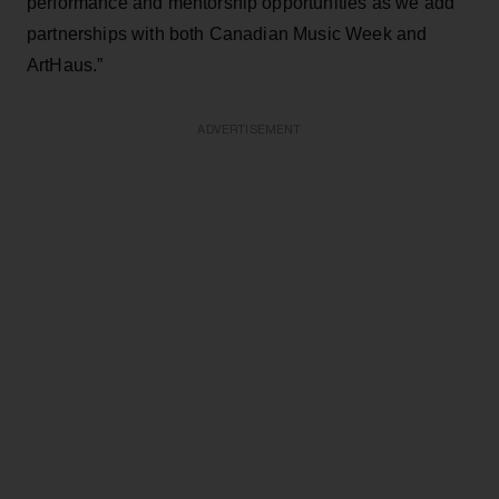
performance and mentorship opportunities as we add
partnerships with both Canadian Music Week and
ArtHaus.”
ADVERTISEMENT