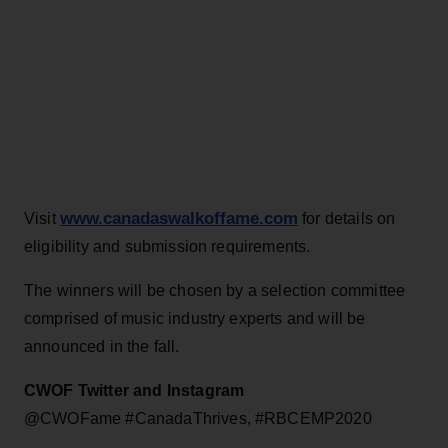
www.canadaswalkoffame.com
Visit
for details on
eligibility and submission requirements.
The winners will be chosen by a selection committee
comprised of music industry experts and will be
announced in the fall.
CWOF Twitter and Instagram
@CWOFame #CanadaThrives, #RBCEMP2020