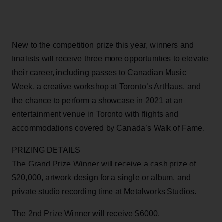
New to the competition prize this year, winners and
finalists will receive three more opportunities to elevate
their career, including passes to Canadian Music
Week, a creative workshop at Toronto’s ArtHaus, and
the chance to perform a showcase in 2021 at an
entertainment venue in Toronto with flights and
accommodations covered by Canada’s Walk of Fame.
PRIZING DETAILS
The Grand Prize Winner will receive a cash prize of
$20,000, artwork design for a single or album, and
private studio recording time at Metalworks Studios.
The 2nd Prize Winner will receive $6000.