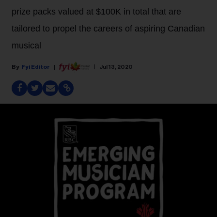
prize packs valued at $100K in total that are
tailored to propel the careers of aspiring Canadian
musical
Fyi Editor
Jul 13, 2020