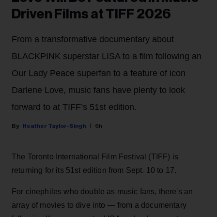
Driven Films at TIFF 2026
From a transformative documentary about
BLACKPINK superstar LISA to a film following an
Our Lady Peace superfan to a feature of icon
Darlene Love, music fans have plenty to look
forward to at TIFF’s 51st edition.
Heather Taylor-Singh
6h
The Toronto International Film Festival (TIFF) is
returning for its 51st edition from Sept. 10 to 17.
For cinephiles who double as music fans, there's an
array of movies to dive into — from a documentary