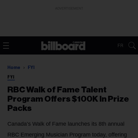
ADVERTISEMENT
FR
Home
FYI
FYI
RBC Walk of Fame Talent
Program Offers $100K In Prize
Packs
Canada’s Walk of Fame launches its 8th annual
RBC Emerging Musician Program today, offering