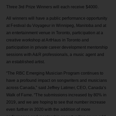
Three 3rd Prize Winners will each receive $4000.
All winners will have a public performance opportunity
at Festival du Voyageur in Winnipeg, Manitoba and at
an entertainment venue in Toronto, participation at a
creative workshop at ArtHaus in Toronto and
participation in private career development mentorship
sessions with A&R professionals, a music agent and
an established artist.
“The RBC Emerging Musician Program continues to
have a profound impact on songwriters and musicians
across Canada,” said Jeffrey Latimer, CEO, Canada’s
Walk of Fame. “The submissions increased by 80% in
2019, and we are hoping to see that number increase
even further in 2020 with the addition of more