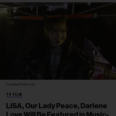
Courtesy Photo
Lisa
TV FILM
LISA, Our Lady Peace, Darlene
Love Will Be Featured in Music-