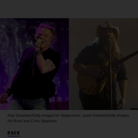
Amy Sussman/Getty Images for Stagecoach; Jason Kempin/Getty Images
Axl Rose and Chris Stapleton
ROCK