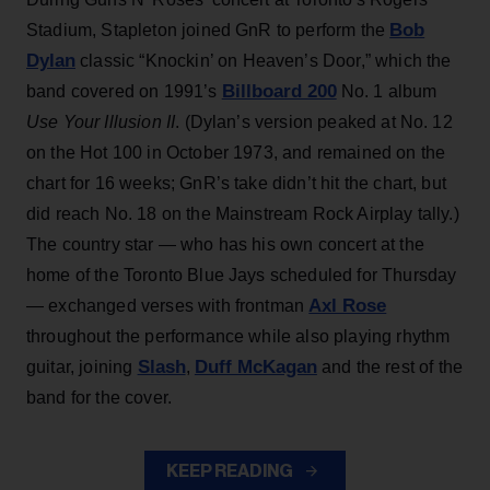
Bob
Stadium, Stapleton joined GnR to perform the
Dylan
classic “Knockin’ on Heaven’s Door,” which the
Billboard 200
band covered on 1991’s
No. 1 album
Use Your Illusion II
. (Dylan’s version peaked at No. 12
on the Hot 100 in October 1973, and remained on the
chart for 16 weeks; GnR’s take didn’t hit the chart, but
did reach No. 18 on the Mainstream Rock Airplay tally.)
The country star — who has his own concert at the
home of the Toronto Blue Jays scheduled for Thursday
Axl Rose
— exchanged verses with frontman
throughout the performance while also playing rhythm
Slash
Duff McKagan
guitar, joining
,
and the rest of the
band for the cover.
KEEP READING