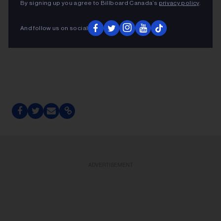
By signing up you agree to Billboard Canada’s
privacy policy
.
And follow us on social
ADVERTISEMENT