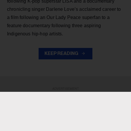
following K-pop superstar LISA and a documentary
chronicling singer Darlene Love’s acclaimed career to
a film following an Our Lady Peace superfan to a
feature documentary following three aspiring
Indigenous hip-hop artists.
KEEP READING
ADVERTISEMENT
ADVERTISEMENT