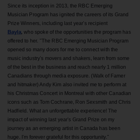
Since its inception in 2013, the RBC Emerging
Musician Program has ignited the careers of its Grand
Prize Winners, including last year's recipient
Bayla
,
who spoke of the opportunities the program has
offered to her. "The RBC Emerging Musician Program
opened so many doors for me to connect with the
music industry's movers and shakers, learn from some
of the best in the business and reach nearly 1 million
Canadians through media exposure. (Walk of Famer
and hitmaker) Andy Kim also invited me to perform at
his Christmas Concert in Montreal with other Canadian
icons such as Tom Cochrane, Ron Sexsmith and Chris
Hadfield. What an unforgettable experience! The
impact of winning last year's Grand Prize on my
journey as an emerging artist in Canada has been
huge. I'm forever grateful for this opportunity."