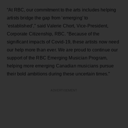
“At RBC, our commitment to the arts includes helping
artists bridge the gap from ‘emerging’ to
‘established’,” said Valerie Chort, Vice-President,
Corporate Citizenship, RBC. “Because of the
significant impacts of Covid-19, these artists now need
our help more than ever. We are proud to continue our
support of the RBC Emerging Musician Program,
helping more emerging Canadian musicians pursue
their bold ambitions during these uncertain times.”
ADVERTISEMENT