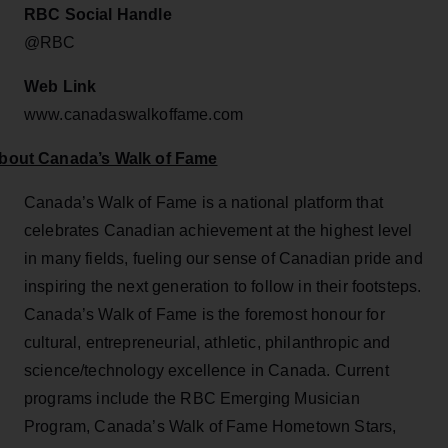
RBC Social Handle
@RBC
Web Link
www.canadaswalkoffame.com
bout Canada’s Walk of Fame
Canada’s Walk of Fame is a national platform that
celebrates Canadian achievement at the highest level
in many fields, fueling our sense of Canadian pride and
inspiring the next generation to follow in their footsteps.
Canada’s Walk of Fame is the foremost honour for
cultural, entrepreneurial, athletic, philanthropic and
science/technology excellence in Canada. Current
programs include the RBC Emerging Musician
Program, Canada’s Walk of Fame Hometown Stars,