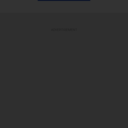
ADVERTISEMENT