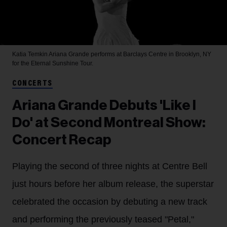
Katia Temkin
Ariana Grande performs at Barclays Centre in Brooklyn, NY
for the Eternal Sunshine Tour.
CONCERTS
Ariana Grande Debuts 'Like I
Do' at Second Montreal Show:
Concert Recap
Playing the second of three nights at Centre Bell
just hours before her album release, the superstar
celebrated the occasion by debuting a new track
and performing the previously teased "Petal,"