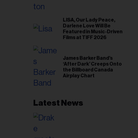
LISA, Our Lady Peace,
Darlene Love Will Be
Featured in Music-Driven
Films at TIFF 2026
James Barker Band’s
‘After Dark’ Creeps Onto
the Billboard Canada
Airplay Chart
Latest News