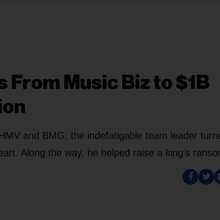
s From Music Biz to $1B
ion
 HMV and BMG, the indefatigable team leader turn
heart. Along the way, he helped raise a king's rans