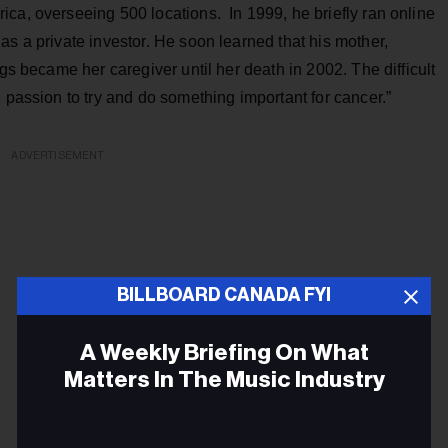
ca, overseeing 500 locations. In 1999, he briefly ran online
as a private investor. He soon learned that his mother,
ngs became her caregiver until her death in 2002. The difficult
 passion to try and do something important for cancer.”
ADVERTISEMENT
BILLBOARD CANADA FYI
A Weekly Briefing On What
Matters In The Music Industry