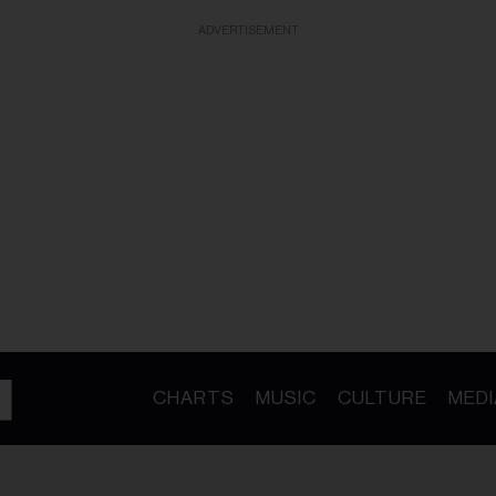
ADVERTISEMENT
CHARTS
MUSIC
CULTURE
MEDI