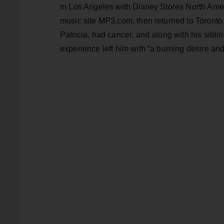
in Los Angeles with Disney Stores North Ameri
music site MP3.com, then returned to Toronto 
Patricia, had cancer, and along with his sibli
experience left him with “a burning desire and