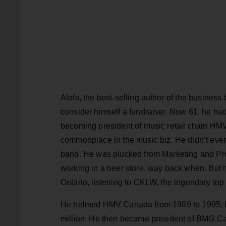
Alofs, the best-selling author of the business
consider himself a fundraiser. Now 61, he had 
becoming president of music retail chain HMV
commonplace in the music biz. He didn’t even 
band. He was plucked from Marketing and Pro
working in a beer store, way back when. But 
Ontario, listening to CKLW, the legendary top
He helmed HMV Canada from 1989 to 1995, lea
million. He then became president of BMG Ca