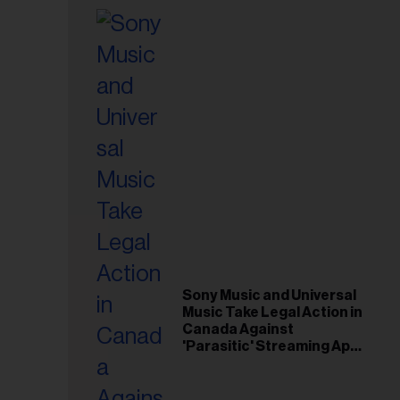
Sony Music and Universal
Music Take Legal Action in
Canada Against
'Parasitic' Streaming App
Musi