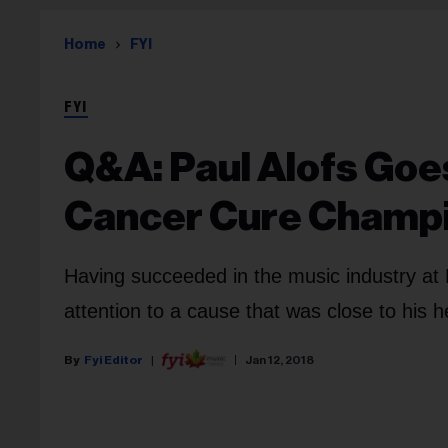
Home
FYI
FYI
Q&A: Paul Alofs Goe
Cancer Cure Champ
Having succeeded in the music industry at
attention to a cause that was close to his 
Fyi Editor
Jan 12, 2018