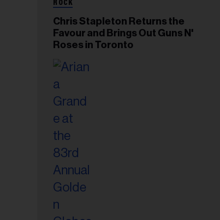
ROCK
Chris Stapleton Returns the
Favour and Brings Out Guns N'
Roses in Toronto