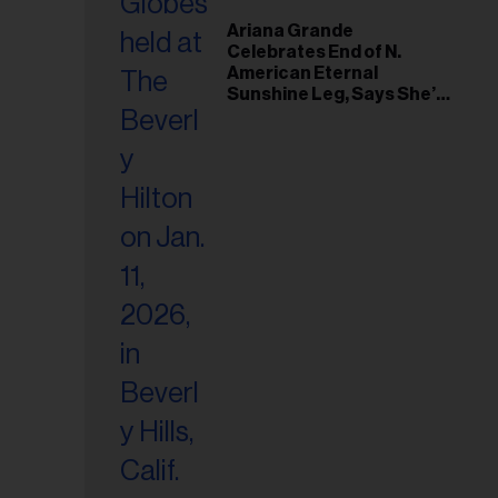
Ariana Grande
Celebrates End of N.
American Eternal
Sunshine Leg, Says She’s
‘Overwhelmed With Love
and the Deepest
Gratitude’