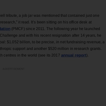
ll tribute, a job jar was mentioned that contained just one
esearch,” it read. It’s been sitting on his office desk at
dation
(PMCF) since 2011. The following year he launched
hallenge and with his recent resignation after 14 years, he
l: $1.052 billion, to be precise, in net fundraising revenue, a
thropic support and another $520 million in research grants.
annual report
 centres in the world (see its 2017
).
ADVERTISEMENT