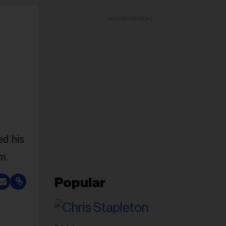
ADVERTISEMENT
ed his
om.
Popular