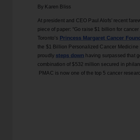
By Karen Bliss
At president and CEO Paul Alofs’ recent farewe
piece of paper: “Go raise $1 billion for cancer r
Princess Margaret Cancer Foun
Toronto’s
the $1 Billion Personalized Cancer Medicine C
steps down
proudly
having surpassed that goa
combination of $532 million secured in philan
PMAC is now one of the top 5 cancer research