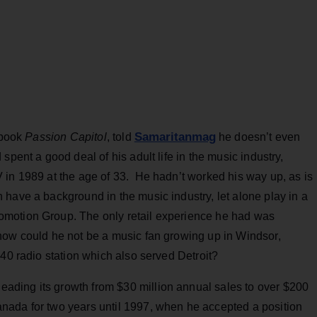
Samaritanmag
 book
Passion Capitol
, told
he doesn’t even
spent a good deal of his adult life in the music industry,
 in 1989 at the age of 33. He hadn’t worked his way up, as is
have a background in the music industry, let alone play in a
motion Group. The only retail experience he had was
how could he not be a music fan growing up in Windsor,
 40 radio station which also served Detroit?
ding its growth from $30 million annual sales to over $200
nada for two years until 1997, when he accepted a position