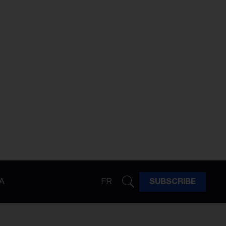
A
FR
SUBSCRIBE