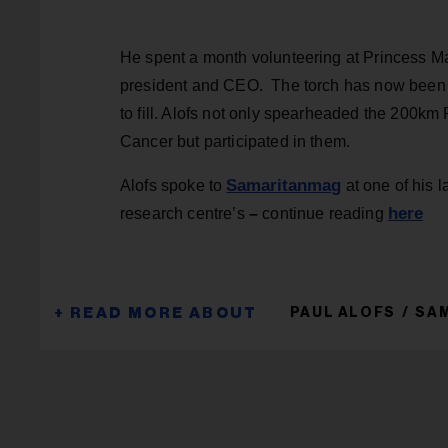
He spent a month volunteering at Princess Ma
president and CEO. The torch has now been 
to fill. Alofs not only spearheaded the 200
Cancer but participated in them.
Samaritanmag
Alofs spoke to
at one of his l
here
research centre’s
–
continue reading
PAUL ALOFS
SAM