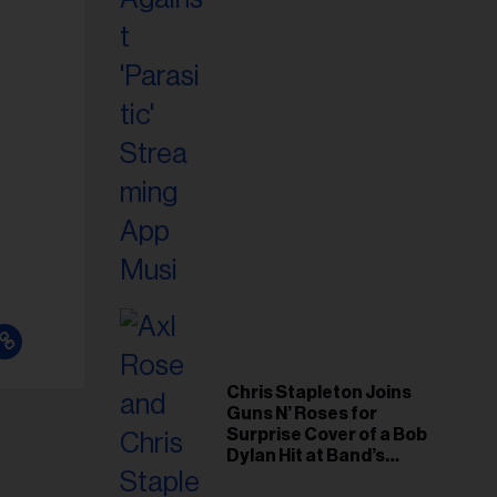
il
ess...
Chris Stapleton Joins
Guns N’ Roses for
Surprise Cover of a Bob
Dylan Hit at Band’s
Toronto Show