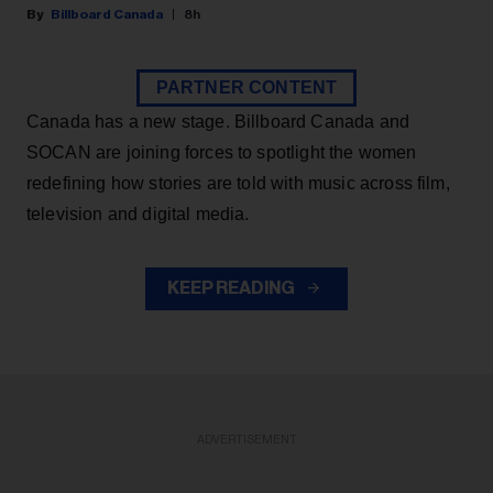
Billboard Canada
8h
PARTNER CONTENT
Canada has a new stage. Billboard Canada and
SOCAN are joining forces to spotlight the women
redefining how stories are told with music across film,
television and digital media.
KEEP READING
ADVERTISEMENT