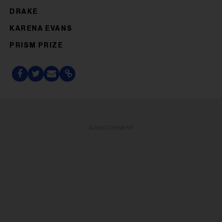
DRAKE
KARENA EVANS
PRISM PRIZE
ADVERTISEMENT