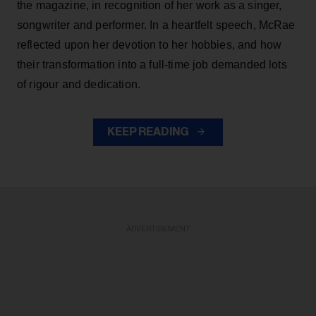
the magazine, in recognition of her work as a singer,
songwriter and performer. In a heartfelt speech, McRae
reflected upon her devotion to her hobbies, and how
their transformation into a full-time job demanded lots
of rigour and dedication.
KEEP READING
ADVERTISEMENT