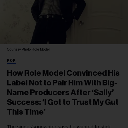
Courtesy Photo
Role Model
POP
How Role Model Convinced His
Label Not to Pair Him With Big-
Name Producers After ‘Sally’
Success: ‘I Got to Trust My Gut
This Time’
The singer/songwriter says he wanted to stick