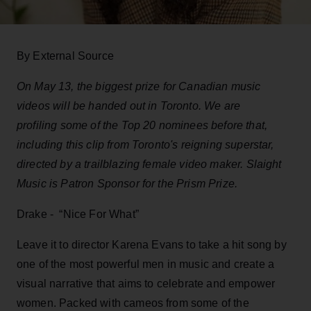
By External Source
On May 13, the biggest prize for Canadian music
videos will be handed out in Toronto. We are
profiling some of the Top 20 nominees before that,
including this clip from Toronto's reigning superstar,
directed by a trailblazing female video maker. Slaight
Music is Patron Sponsor for the Prism Prize.
Drake - “Nice For What”
Leave it to director Karena Evans to take a hit song by
one of the most powerful men in music and create a
visual narrative that aims to celebrate and empower
women. Packed with cameos from some of the