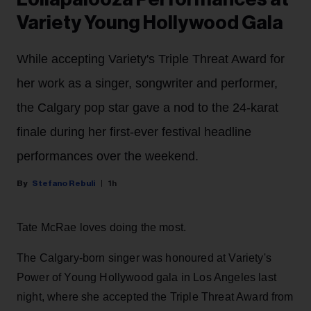
Variety Young Hollywood Gala
While accepting Variety's Triple Threat Award for
her work as a singer, songwriter and performer,
the Calgary pop star gave a nod to the 24-karat
finale during her first-ever festival headline
performances over the weekend.
Stefano Rebuli
1h
Tate McRae loves doing the most.
The Calgary-born singer was honoured at Variety's
Power of Young Hollywood gala in Los Angeles last
night, where she accepted the Triple Threat Award from