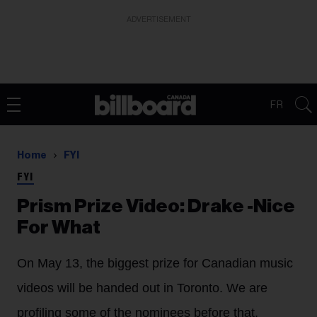
ADVERTISEMENT
FR
Home
FYI
FYI
Prism Prize Video: Drake -Nice
For What
On May 13, the biggest prize for Canadian music
videos will be handed out in Toronto. We are
profiling some of the nominees before that,