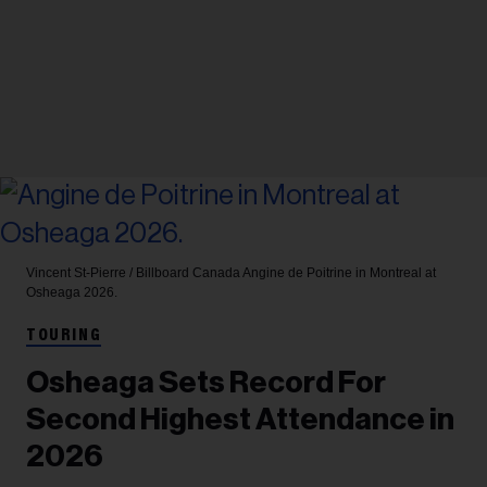
Vincent St-Pierre / Billboard Canada
Angine de Poitrine in Montreal at
Osheaga 2026.
TOURING
Osheaga Sets Record For
Second Highest Attendance in
2026