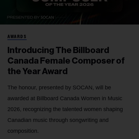
AWARDS
Introducing The Billboard
Canada Female Composer of
the Year Award
The honour, presented by SOCAN, will be
awarded at Billboard Canada Women in Music
2026, recognizing the talented women shaping
Canadian music through songwriting and
composition.