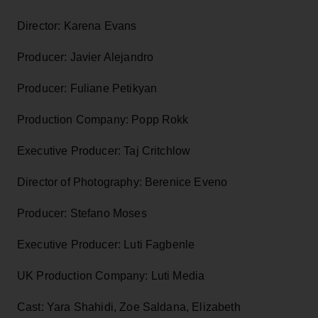
Director: Karena Evans
Producer: Javier Alejandro
Producer: Fuliane Petikyan
Production Company: Popp Rokk
Executive Producer: Taj Critchlow
Director of Photography: Berenice Eveno
Producer: Stefano Moses
Executive Producer: Luti Fagbenle
UK Production Company: Luti Media
Cast: Yara Shahidi, Zoe Saldana, Elizabeth