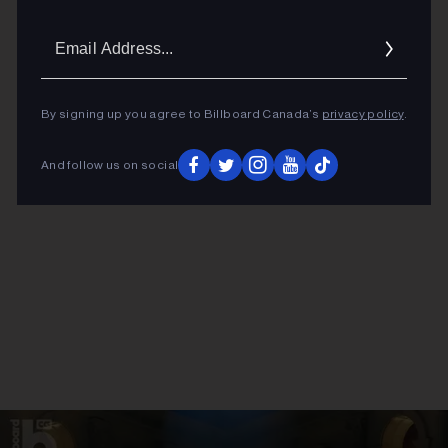
Email
Addres
ADVERTISEMENT
By signing up you agree to Billboard Canada’s
privacy policy
.
And follow us on social