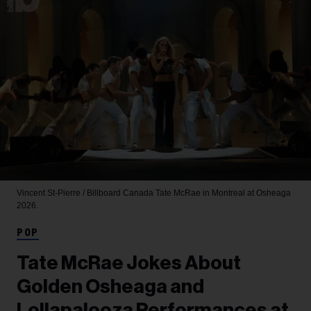
Vincent St-Pierre / Billboard Canada
Tate McRae in Montreal at Osheaga
2026.
POP
Tate McRae Jokes About
Golden Osheaga and
Lollapalooza Performances at