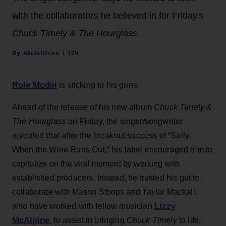
with the collaborators he believed in for Friday's
Chuck Timely & The Hourglass
.
Alicia Urrea
17h
Role Model
is sticking to his guns.
Ahead of the release of his new album
Chuck Timely &
The Hourglass
on Friday, the singer/songwriter
revealed that after the breakout success of “Sally,
When the Wine Runs Out,” his label encouraged him to
capitalize on the viral moment by working with
established producers. Instead, he trusted his gut to
collaborate with Mason Stoops and Taylor Mackall,
Lizzy
who have worked with fellow musician
McAlpine
, to assist in bringing
Chuck Timely
to life.