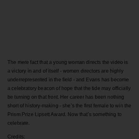
The mere fact that a young woman directs the video is
a victory in and of itself - women directors are highly
underrepresented in the field - and Evans has become
a celebratory beacon of hope that the tide may officially
be turning on that front. Her career has been nothing
short of history-making - she’s the first female to win the
Prism Prize Lipsett Award. Now that’s something to
celebrate.
Credits: