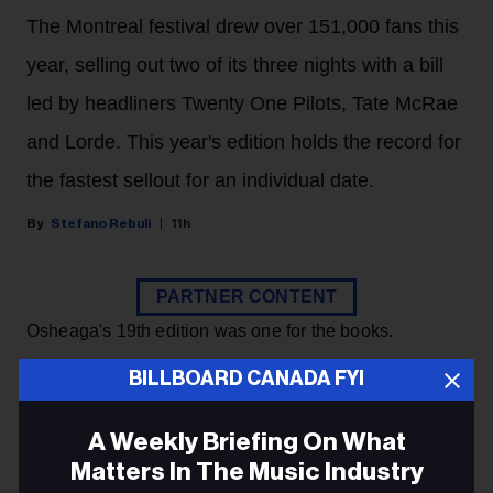
The Montreal festival drew over 151,000 fans this
year, selling out two of its three nights with a bill
led by headliners Twenty One Pilots, Tate McRae
and Lorde. This year's edition holds the record for
the fastest sellout for an individual date.
Stefano Rebuli
11h
PARTNER CONTENT
Osheaga's 19th edition was one for the books.
BILLBOARD CANADA FYI
KEEP READING
A Weekly Briefing On What
Matters In The Music Industry