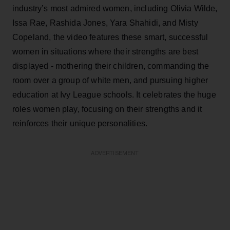
industry’s most admired women, including Olivia Wilde,
Issa Rae, Rashida Jones, Yara Shahidi, and Misty
Copeland, the video features these smart, successful
women in situations where their strengths are best
displayed - mothering their children, commanding the
room over a group of white men, and pursuing higher
education at Ivy League schools. It celebrates the huge
roles women play, focusing on their strengths and it
reinforces their unique personalities.
ADVERTISEMENT