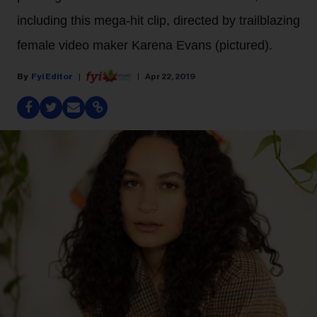
including this mega-hit clip, directed by trailblazing
female video maker Karena Evans (pictured).
Fyi Editor
Apr 22, 2019