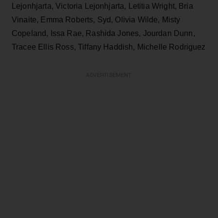
Lejonhjarta, Victoria Lejonhjarta, Letitia Wright, Bria
Vinaite, Emma Roberts, Syd, Olivia Wilde, Misty
Copeland, Issa Rae, Rashida Jones, Jourdan Dunn,
Tracee Ellis Ross, Tiffany Haddish, Michelle Rodriguez
ADVERTISEMENT