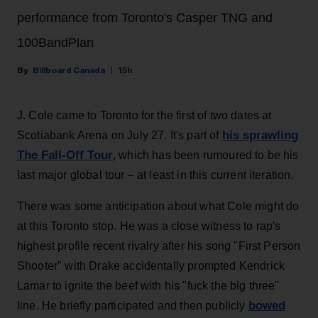
performance from Toronto's Casper TNG and
100BandPlan
Billboard Canada
15h
J. Cole came to Toronto for the first of two dates at
his sprawling
Scotiabank Arena on July 27. It's part of
The Fall-Off Tour
, which has been rumoured to be his
last major global tour – at least in this current iteration.
There was some anticipation about what Cole might do
at this Toronto stop. He was a close witness to rap's
highest profile recent rivalry after his song "First Person
Shooter" with Drake accidentally prompted Kendrick
Lamar to ignite the beef with his "fuck the big three"
bowed
line. He briefly participated and then publicly