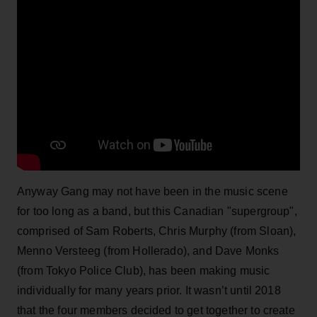
Anyway Gang may not have been in the music scene
for too long as a band, but this Canadian "supergroup",
comprised of Sam Roberts, Chris Murphy (from Sloan),
Menno Versteeg (from Hollerado), and Dave Monks
(from Tokyo Police Club), has been making music
individually for many years prior. It wasn’t until 2018
that the four members decided to get together to create