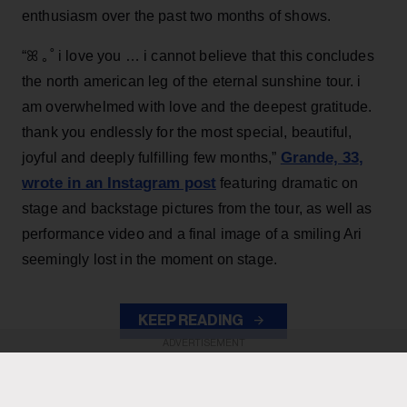
enthusiasm over the past two months of shows.
“ꕤ ｡˚ i love you … i cannot believe that this concludes
the north american leg of the eternal sunshine tour. i
am overwhelmed with love and the deepest gratitude.
thank you endlessly for the most special, beautiful,
Grande, 33
,
joyful and deeply fulfilling few months,”
wrote in an Instagram post
featuring dramatic on
stage and backstage pictures from the tour, as well as
performance video and a final image of a smiling Ari
seemingly lost in the moment on stage.
KEEP READING
ADVERTISEMENT