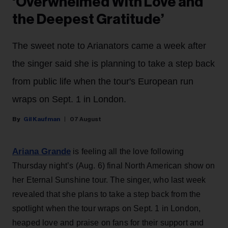
‘Overwhelmed With Love and
the Deepest Gratitude’
The sweet note to Arianators came a week after
the singer said she is planning to take a step back
from public life when the tour's European run
wraps on Sept. 1 in London.
Gil Kaufman
07 August
Ariana Grande
is feeling all the love following
Thursday night’s (Aug. 6) final North American show on
her Eternal Sunshine tour. The singer, who last week
revealed that she plans to take a step back from the
spotlight when the tour wraps on Sept. 1 in London,
heaped love and praise on fans for their support and