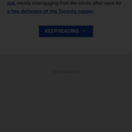
out
, mostly disengaging from the whole affair save for
a few defenses of the Toronto rapper
.
KEEP READING
ADVERTISEMENT