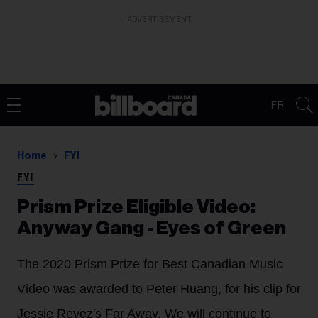
ADVERTISEMENT
FR
Home
FYI
FYI
Prism Prize Eligible Video:
Anyway Gang - Eyes of Green
The 2020 Prism Prize for Best Canadian Music
Video was awarded to Peter Huang, for his clip for
Jessie Reyez's Far Away. We will continue to