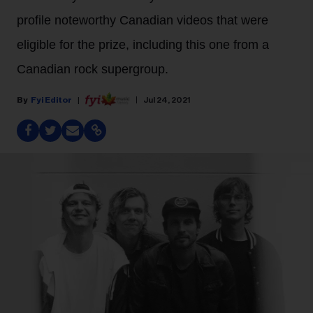
profile noteworthy Canadian videos that were
eligible for the prize, including this one from a
Canadian rock supergroup.
Fyi Editor
Jul 24, 2021