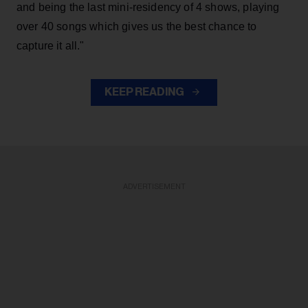
and being the last mini-residency of 4 shows, playing
over 40 songs which gives us the best chance to
capture it all."
KEEP READING
ADVERTISEMENT