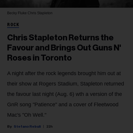
Becky Fluke
Chris Stapleton
ROCK
Chris Stapleton Returns the
Favour and Brings Out Guns N'
Roses in Toronto
A night after the rock legends brought him out at
their show at Rogers Stadium, Stapleton returned
the favour last night (Aug. 6) wth a version of the
GnR song "Patience" and a cover of Fleetwood
Mac's "Oh Well."
Stefano Rebuli
22h