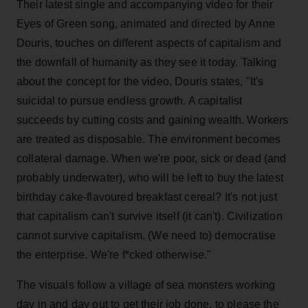
Their latest single and accompanying video for their
Eyes of Green song, animated and directed by Anne
Douris, touches on different aspects of capitalism and
the downfall of humanity as they see it today. Talking
about the concept for the video, Douris states, "It's
suicidal to pursue endless growth. A capitalist
succeeds by cutting costs and gaining wealth. Workers
are treated as disposable. The environment becomes
collateral damage. When we're poor, sick or dead (and
probably underwater), who will be left to buy the latest
birthday cake-flavoured breakfast cereal? It's not just
that capitalism can't survive itself (it can't). Civilization
cannot survive capitalism. (We need to) democratise
the enterprise. We're f*cked otherwise."
The visuals follow a village of sea monsters working
day in and day out to get their job done, to please the