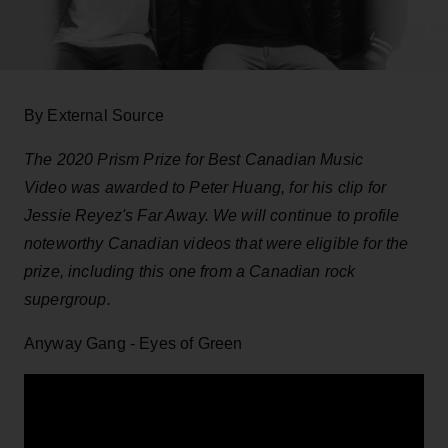
By External Source
The 2020 Prism Prize for Best Canadian Music
Video was awarded to Peter Huang, for his clip for
Jessie Reyez's Far Away. We will continue to profile
noteworthy Canadian videos that were eligible for the
prize, including this one from a Canadian rock
supergroup.
Anyway Gang - Eyes of Green