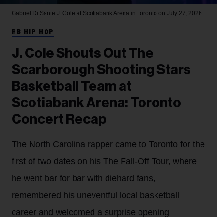
Gabriel Di Sante
J. Cole at Scotiabank Arena in Toronto on July 27, 2026.
RB HIP HOP
J. Cole Shouts Out The
Scarborough Shooting Stars
Basketball Team at
Scotiabank Arena: Toronto
Concert Recap
The North Carolina rapper came to Toronto for the
first of two dates on his The Fall-Off Tour, where
he went bar for bar with diehard fans,
remembered his uneventful local basketball
career and welcomed a surprise opening