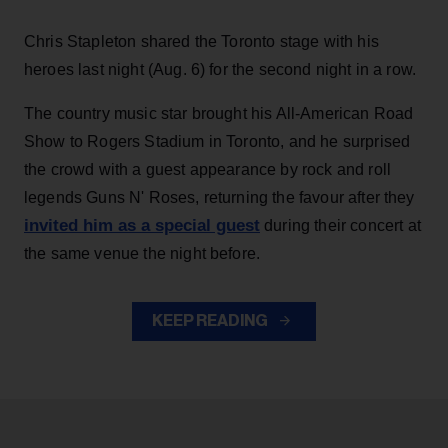
Chris Stapleton shared the Toronto stage with his
heroes last night (Aug. 6) for the second night in a row.
The country music star brought his All-American Road
Show to Rogers Stadium in Toronto, and he surprised
the crowd with a guest appearance by rock and roll
legends Guns N' Roses, returning the favour after they
invited him as a special guest
during their concert at
the same venue the night before.
KEEP READING