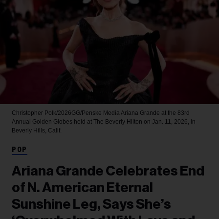
Christopher Polk/2026GG/Penske Media
Ariana Grande at the 83rd
Annual Golden Globes held at The Beverly Hilton on Jan. 11, 2026, in
Beverly Hills, Calif.
POP
Ariana Grande Celebrates End
of N. American Eternal
Sunshine Leg, Says She’s