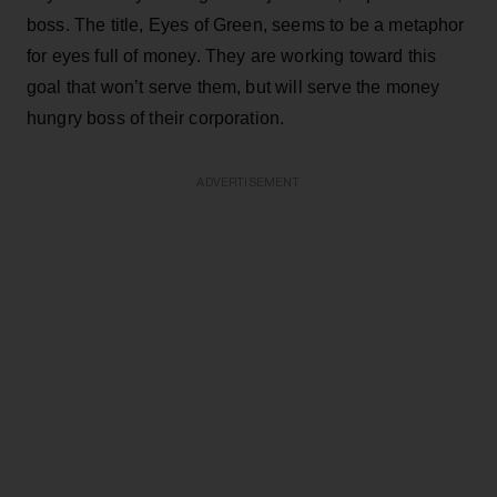
boss. The title, Eyes of Green, seems to be a metaphor
for eyes full of money. They are working toward this
goal that won’t serve them, but will serve the money
hungry boss of their corporation.
ADVERTISEMENT