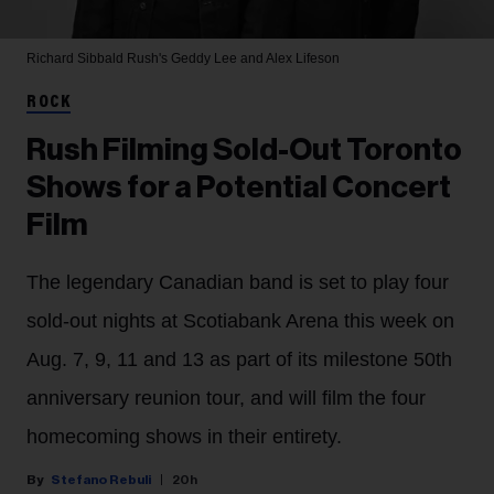
Richard Sibbald
Rush's Geddy Lee and Alex Lifeson
ROCK
Rush Filming Sold-Out Toronto
Shows for a Potential Concert
Film
The legendary Canadian band is set to play four
sold-out nights at Scotiabank Arena this week on
Aug. 7, 9, 11 and 13 as part of its milestone 50th
anniversary reunion tour, and will film the four
homecoming shows in their entirety.
Stefano Rebuli
20h