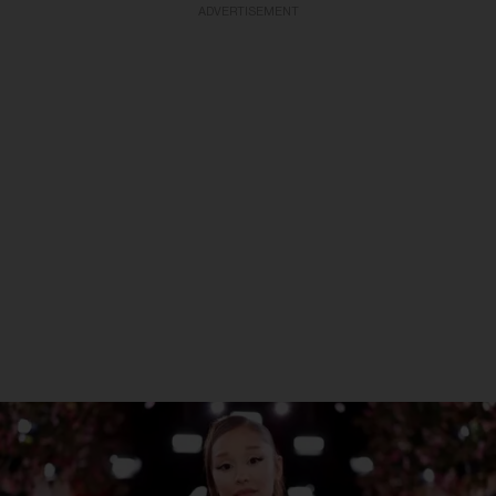
ADVERTISEMENT