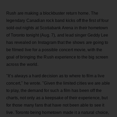
Rush are making a blockbuster return home. The
legendary Canadian rock band kicks off the first of four
sold-out nights at Scotiabank Arena in their hometown
of Toronto tonight (Aug. 7), and lead singer Geddy Lee
has revealed on Instagram that the shows are going to
be filmed live for a possible concert movie, with the
goal of bringing the Rush experience to the big screen
across the world.
"It’s always a hard decision as to where to film a live
concert," he wrote. "Given the limited cities we are able
to play, the demand for such a film has been off the
charts, not only as a keepsake of their experience, but
for those many fans that have not been able to see it
live. Toronto being hometown made it a natural choice,