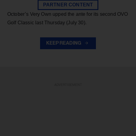
PARTNER CONTENT
October’s Very Own upped the ante for its second OVO
Golf Classic last Thursday (July 30).
KEEP READING
ADVERTISEMENT