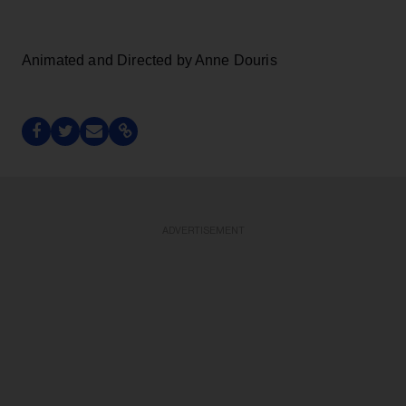
Animated and Directed by Anne Douris
ADVERTISEMENT