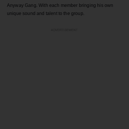
Anyway Gang. With each member bringing his own
unique sound and talent to the group.
ADVERTISEMENT