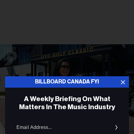
BILLBOARD CANADA FYI
A Weekly Briefing On What
Matters In The Music Industry
Email
Addres