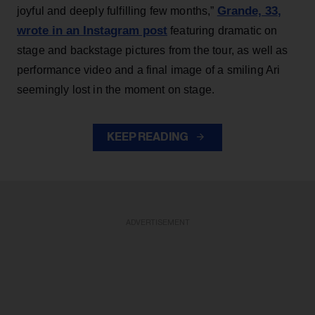
Grande, 33
,
joyful and deeply fulfilling few months,”
wrote in an Instagram post
featuring dramatic on
stage and backstage pictures from the tour, as well as
performance video and a final image of a smiling Ari
seemingly lost in the moment on stage.
KEEP READING
ADVERTISEMENT