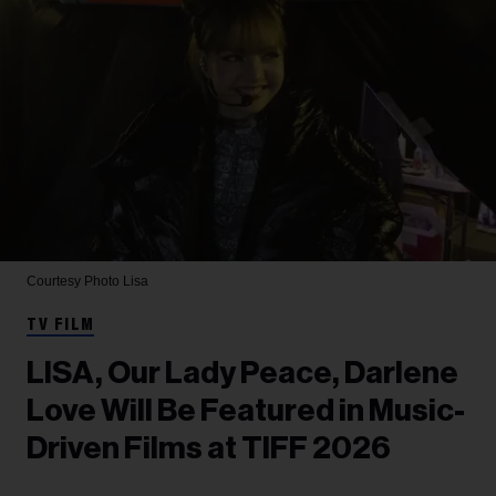
Courtesy Photo
Lisa
TV FILM
LISA, Our Lady Peace, Darlene
Love Will Be Featured in Music-
Driven Films at TIFF 2026