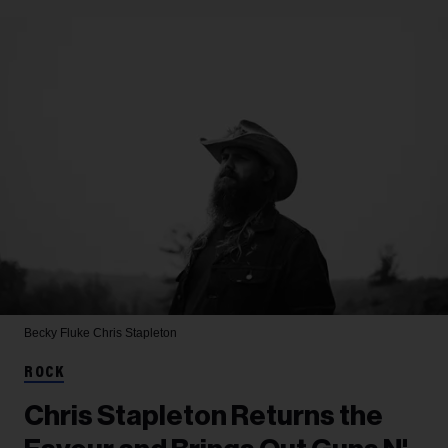
Becky Fluke
Chris Stapleton
ROCK
Chris Stapleton Returns the