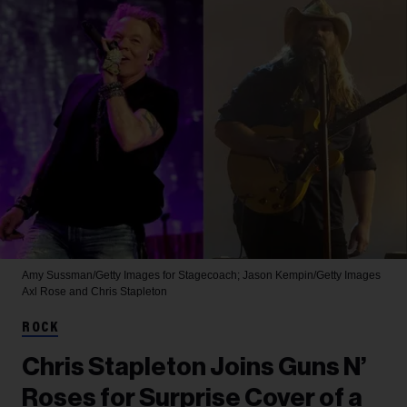
Amy Sussman/Getty Images for Stagecoach; Jason Kempin/Getty Images
Axl Rose and Chris Stapleton
ROCK
Chris Stapleton Joins Guns N’
Roses for Surprise Cover of a