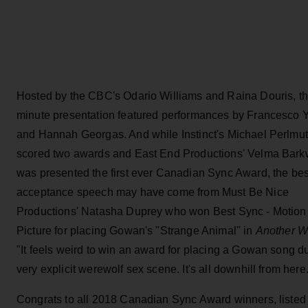
Hosted by the CBC's Odario Williams and Raina Douris, th
minute presentation featured performances by Francesco 
and Hannah Georgas. And while Instinct's Michael Perlmut
scored two awards and East End Productions' Velma Bark
was presented the first ever Canadian Sync Award, the bes
acceptance speech may have come from Must Be Nice
Productions' Natasha Duprey who won Best Sync - Motion
Picture for placing Gowan's "Strange Animal" in
Another W
"It feels weird to win an award for placing a Gowan song d
very explicit werewolf sex scene. It's all downhill from here
Congrats to all 2018 Canadian Sync Award winners, listed