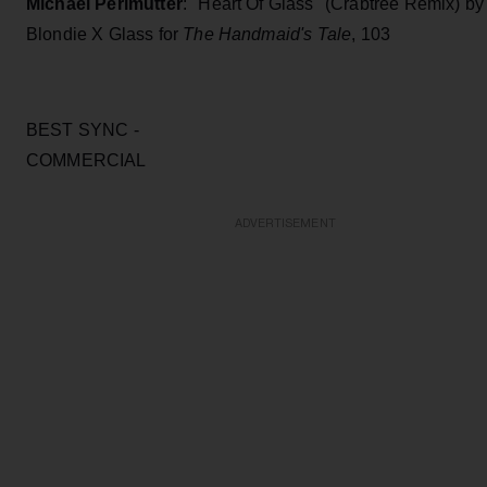
Michael Perlmutter
: "Heart Of Glass" (Crabtree Remix) by
Blondie X Glass for
The Handmaid's Tale
, 103
BEST SYNC -
COMMERCI
ADVERTISEMENT