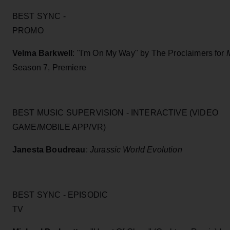
BEST SYNC -
PROM
Velma Barkwell
: "I'm On My Way" by The Proclaimers for
Season 7, Premiere
BEST MUSIC SUPERVISION - INTERACTIVE (VIDEO
GAME/MOBILE APP/VR)
Janesta Boudreau
:
Jurassic World Evolution
BEST SYNC - EPISODIC
TV