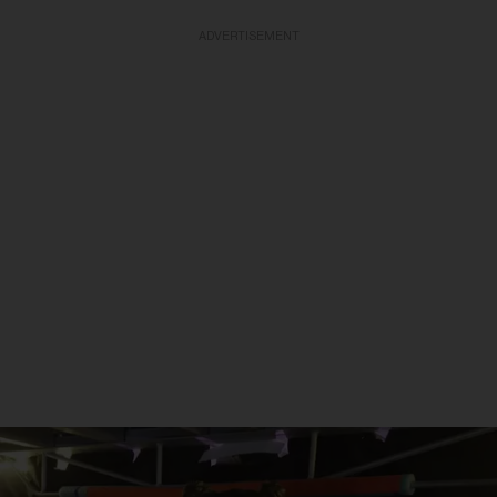
ADVERTISEMENT