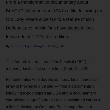
From a transformative documentary about
BLACKPINK superstar LISA to a film following an
Our Lady Peace superfan to a feature of icon
Darlene Love, music fans have plenty to look
forward to at TIFF’s 51st edition.
Heather Taylor-Singh
06 August
The Toronto International Film Festival (TIFF) is
returning for its 51st edition from Sept. 10 to 20.
For cinephiles who double as music fans, there's an
array of movies to dive into — from a documentary
following K-pop superstar LISA and a documentary
chronicling singer Darlene Love’s acclaimed career to
a film following an Our Lady Peace superfan to a