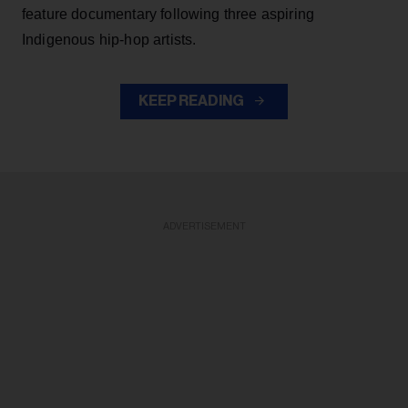
feature documentary following three aspiring
Indigenous hip-hop artists.
KEEP READING
ADVERTISEMENT