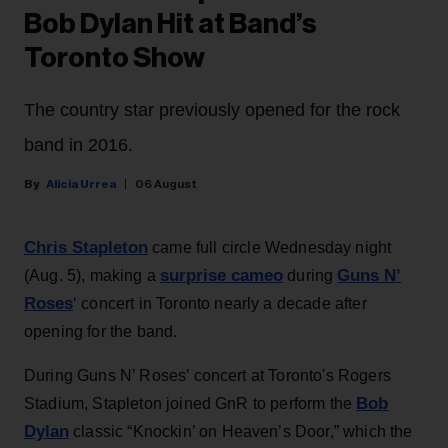
Bob Dylan Hit at Band’s
Toronto Show
The country star previously opened for the rock
band in 2016.
Alicia Urrea
06 August
Chris Stapleton
came full circle Wednesday night
surprise cameo
Guns N’
(Aug. 5), making a
during
Roses
‘ concert in Toronto nearly a decade after
opening for the band.
During Guns N’ Roses’ concert at Toronto's Rogers
Bob
Stadium, Stapleton joined GnR to perform the
Dylan
classic “Knockin’ on Heaven’s Door,” which the