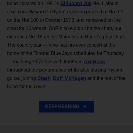
Billboard 200
band covered on 1991’s
No. 1 album
Use Your Illusion II
. (Dylan’s version peaked at No. 12
on the Hot 100 in October 1973, and remained on the
chart for 16 weeks; GnR’s take didn’t hit the chart, but
did reach No. 18 on the Mainstream Rock Airplay tally.)
The country star — who has his own concert at the
home of the Toronto Blue Jays scheduled for Thursday
Axl Rose
— exchanged verses with frontman
throughout the performance while also playing rhythm
Slash
Duff McKagan
guitar, joining
,
and the rest of the
band for the cover.
KEEP READING