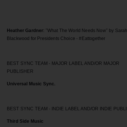
Heather Gardner
: "What The World Needs Now" by Sara
Blackwood for Presidents Choice - #Eattogether
BEST SYNC TEAM - MAJOR LABEL AND/OR MAJOR
PUBLISHER
Universal Music Sync.
BEST SYNC TEAM - INDIE LABEL AND/OR INDIE PUB
Third Side Music