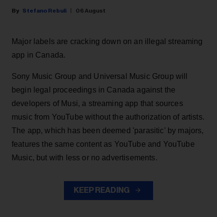
Stefano Rebuli
06 August
Major labels are cracking down on an illegal streaming
app in Canada.
Sony Music Group and Universal Music Group will
begin legal proceedings in Canada against the
developers of Musi, a streaming app that sources
music from YouTube without the authorization of artists.
The app, which has been deemed 'parasitic' by majors,
features the same content as YouTube and YouTube
Music, but with less or no advertisements.
KEEP READING