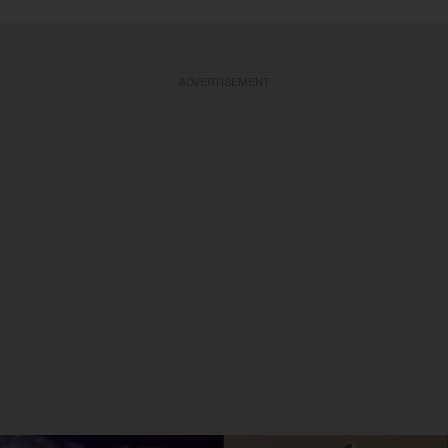
ADVERTISEMENT