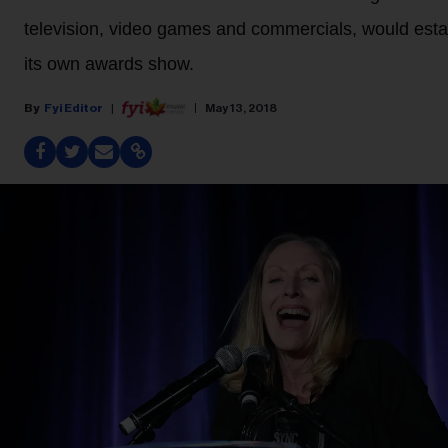
television, video games and commercials, would esta
its own awards show.
Fyi Editor
May 13, 2018