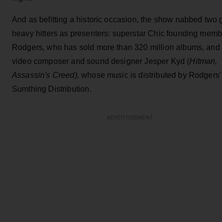
And as befitting a historic occasion, the show nabbed two 
heavy hitters as presenters: superstar Chic founding memb
Rodgers, who has sold more than 320 million albums, and
video composer and sound designer Jesper Kyd (
Hitman,
Assassin's Creed),
whose music is distributed by Rodgers'
Sumthing Distribution.
ADVERTISEMENT