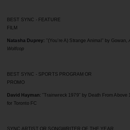
BEST SYNC - FEATURE
FILM
Natasha Duprey:
"(You're A) Strange Animal" by Gowan,
Wolfcop
BEST SYNC - SPORTS PROGRAM OR
PROMO
David Hayman
: "Trainwreck 1979" by Death From Above
for Toronto FC
SYNC ARTIST OR SONGWRITER OF THE YEAR