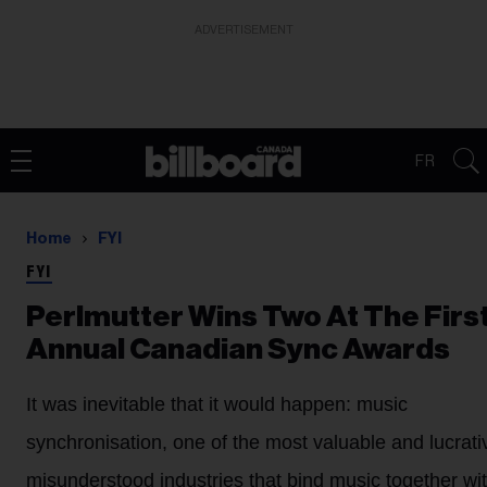
ADVERTISEMENT
FR
Home
FYI
FYI
Perlmutter Wins Two At The Firs
Annual Canadian Sync Awards
It was inevitable that it would happen: music
synchronisation, one of the most valuable and lucrati
misunderstood industries that bind music together wit