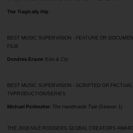
The Tragically Hip
BEST MUSIC SUPERVISION - FEATURE OR DOCUME
FILM
Dondrea Erauw
:
Kiss & Cry
BEST MUSIC SUPERVISION - SCRIPTED OR FACTUAL
TVPRODUCTION/SERIES
Michael Perlmutter
:
The Handmaids Tale
(Season 1)
THE 2018 NILE RODGERS GLOBAL CREATORS AWAR