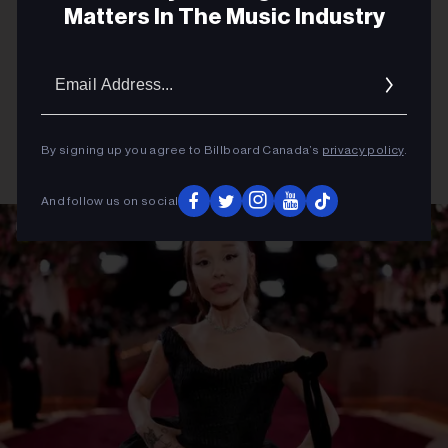
Matters In The Music Industry
Email
Addres
By signing up you agree to Billboard Canada’s
privacy policy
.
And follow us on social