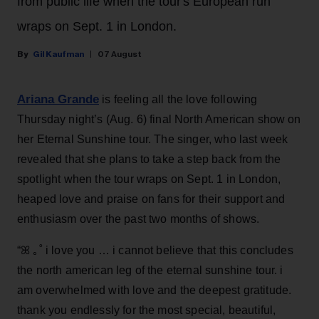
from public life when the tour's European run
wraps on Sept. 1 in London.
Gil Kaufman
07 August
Ariana Grande
is feeling all the love following
Thursday night’s (Aug. 6) final North American show on
her Eternal Sunshine tour. The singer, who last week
revealed that she plans to take a step back from the
spotlight when the tour wraps on Sept. 1 in London,
heaped love and praise on fans for their support and
enthusiasm over the past two months of shows.
“ꕤ ｡˚ i love you … i cannot believe that this concludes
the north american leg of the eternal sunshine tour. i
am overwhelmed with love and the deepest gratitude.
thank you endlessly for the most special, beautiful,