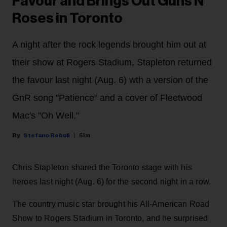
Favour and Brings Out Guns N'
Roses in Toronto
A night after the rock legends brought him out at
their show at Rogers Stadium, Stapleton returned
the favour last night (Aug. 6) wth a version of the
GnR song "Patience" and a cover of Fleetwood
Mac's "Oh Well."
Stefano Rebuli
51m
Chris Stapleton shared the Toronto stage with his
heroes last night (Aug. 6) for the second night in a row.
The country music star brought his All-American Road
Show to Rogers Stadium in Toronto, and he surprised