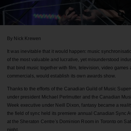
By Nick Krewen
It was inevitable that it would happen: music synchronisati
of the most valuable and lucrative, yet misunderstood indus
that bind music together with film, television, video games
commercials, would establish its own awards show.
Thanks to the efforts of the Canadian Guild of Music Super
under president Michael Perlmutter and the Canadian Mus
Week executive under Neill Dixon, fantasy became a reali
the field of sync held its premiere annual Canadian Sync 
at the Sheraton Centre's Dominion Room in Toronto on Sa
night.