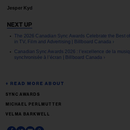
Jesper Kyd
The 2026 Canadian Sync Awards Celebrate the Best o
in TV, Film and Advertising | Billboard Canada ›
Canadian Sync Awards 2026 : l’excellence de la musi
synchronisée à l’écran | Billboard Canada ›
SYNC AWARDS
MICHAEL PERLMUTTER
VELMA BARKWELL