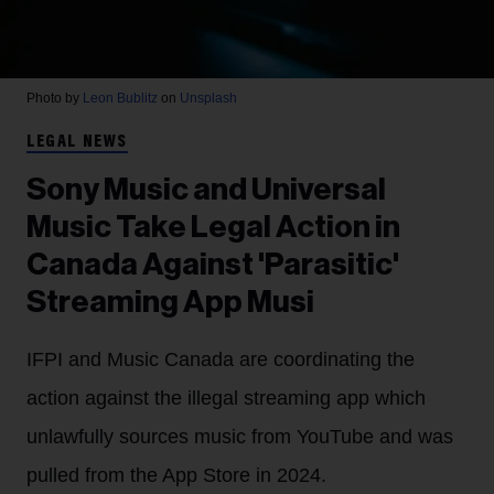
Photo by
Leon Bublitz
on
Unsplash
LEGAL NEWS
Sony Music and Universal
Music Take Legal Action in
Canada Against 'Parasitic'
Streaming App Musi
IFPI and Music Canada are coordinating the
action against the illegal streaming app which
unlawfully sources music from YouTube and was
pulled from the App Store in 2024.