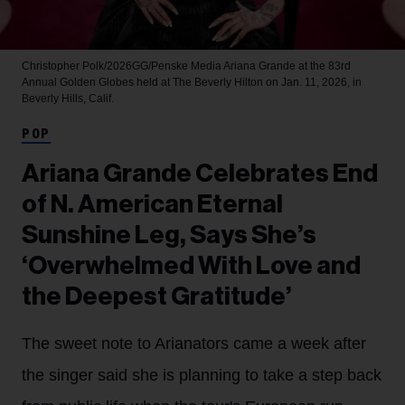
Christopher Polk/2026GG/Penske Media
Ariana Grande at the 83rd
Annual Golden Globes held at The Beverly Hilton on Jan. 11, 2026, in
Beverly Hills, Calif.
POP
Ariana Grande Celebrates End
of N. American Eternal
Sunshine Leg, Says She’s
‘Overwhelmed With Love and
the Deepest Gratitude’
The sweet note to Arianators came a week after
the singer said she is planning to take a step back