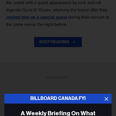
the crowd with a guest appearance by rock and roll
legends Guns N' Roses, returning the favour after they
invited him as a special guest
during their concert at
the same venue the night before.
KEEP READING
ADVERTISEMENT
BILLBOARD CANADA FYI
A Weekly Briefing On What