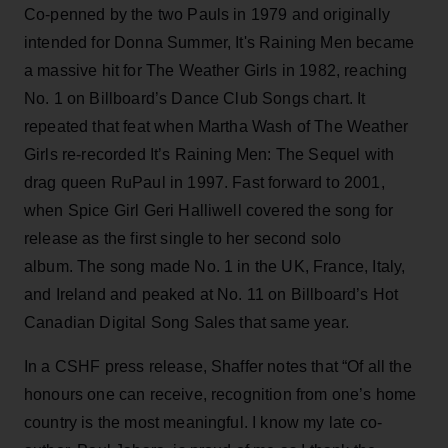
Co-penned by the two Pauls in 1979 and originally
intended for Donna Summer, It's Raining Men became
a massive hit for The Weather Girls in 1982, reaching
No. 1 on Billboard’s Dance Club Songs chart. It
repeated that feat when Martha Wash of The Weather
Girls re-recorded It’s Raining Men: The Sequel with
drag queen RuPaul in 1997. Fast forward to 2001,
when Spice Girl Geri Halliwell covered the song for
release as the first single to her second solo
album. The song made No. 1 in the UK, France, Italy,
and Ireland and peaked at No. 11 on Billboard’s Hot
Canadian Digital Song Sales that same year.
In a CSHF press release, Shaffer notes that “Of all the
honours one can receive, recognition from one’s home
country is the most meaningful. I know my late co-