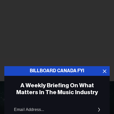
BILLBOARD CANADA FYI
A Weekly Briefing On What
Matters In The Music Industry
Email
Addres