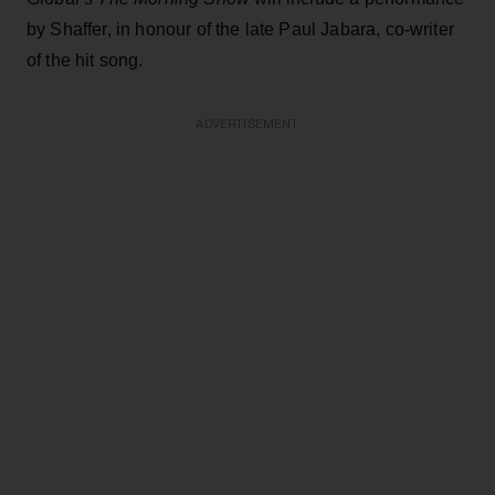
by Shaffer, in honour of the late Paul Jabara, co-writer
of the hit song.
ADVERTISEMENT