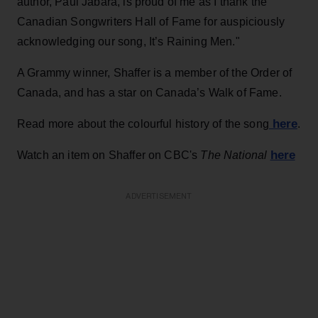
author, Paul Jabara, is proud of me as I thank the
Canadian Songwriters Hall of Fame for auspiciously
acknowledging our song, It’s Raining Men."
A Grammy winner, Shaffer is a member of the Order of
Canada, and has a star on Canada’s Walk of Fame.
here
Read more about the colourful history of the song
.
here
Watch an item on Shaffer on CBC's
The National
ADVERTISEMENT