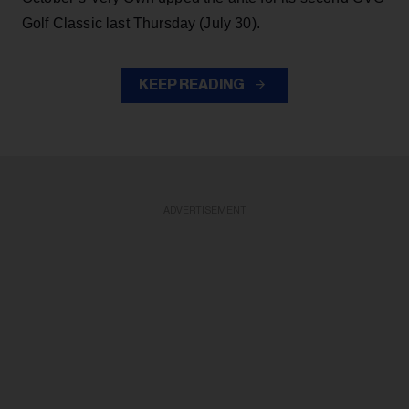
Golf Classic last Thursday (July 30).
KEEP READING
ADVERTISEMENT