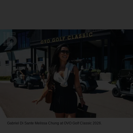
Gabriel Di Sante
Melissa Chung at OVO Golf Classic 2026.