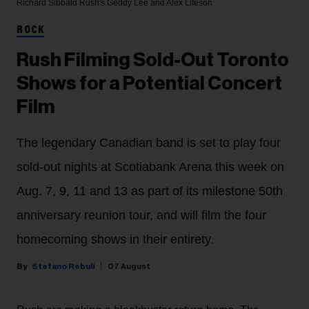
Richard Sibbald
Rush's Geddy Lee and Alex Lifeson
ROCK
Rush Filming Sold-Out Toronto
Shows for a Potential Concert
Film
The legendary Canadian band is set to play four
sold-out nights at Scotiabank Arena this week on
Aug. 7, 9, 11 and 13 as part of its milestone 50th
anniversary reunion tour, and will film the four
homecoming shows in their entirety.
Stefano Rebuli
07 August