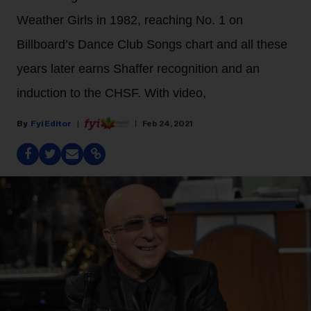
Weather Girls in 1982, reaching No. 1 on
Billboard’s Dance Club Songs chart and all these
years later earns Shaffer recognition and an
induction to the CHSF. With video,
Fyi Editor
Feb 24, 2021