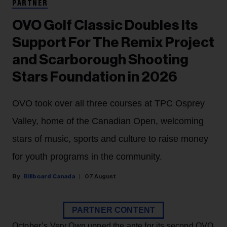
PARTNER
OVO Golf Classic Doubles Its
Support For The Remix Project
and Scarborough Shooting
Stars Foundation in 2026
OVO took over all three courses at TPC Osprey
Valley, home of the Canadian Open, welcoming
stars of music, sports and culture to raise money
for youth programs in the community.
Billboard Canada
07 August
PARTNER CONTENT
October’s Very Own upped the ante for its second OVO