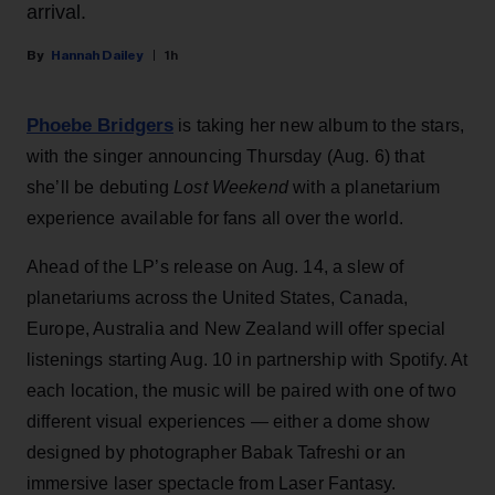
arrival.
Hannah Dailey
1h
Phoebe Bridgers
is taking her new album to the stars,
with the singer announcing Thursday (Aug. 6) that
she’ll be debuting
Lost Weekend
with a planetarium
experience available for fans all over the world.
Ahead of the LP’s release on Aug. 14, a slew of
planetariums across the United States, Canada,
Europe, Australia and New Zealand will offer special
listenings starting Aug. 10 in partnership with Spotify. At
each location, the music will be paired with one of two
different visual experiences — either a dome show
designed by photographer Babak Tafreshi or an
immersive laser spectacle from Laser Fantasy.