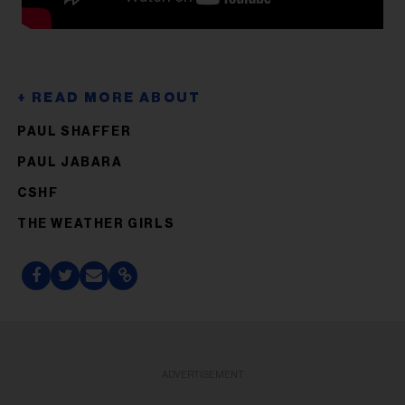
PAUL SHAFFER
PAUL JABARA
CSHF
THE WEATHER GIRLS
ADVERTISEMENT