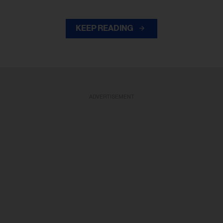
KEEP READING
ADVERTISEMENT