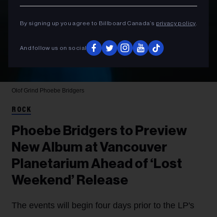
By signing up you agree to Billboard Canada’s
privacy policy
.
And follow us on social
Olof Grind
Phoebe Bridgers
ROCK
Phoebe Bridgers to Preview
New Album at Vancouver
Planetarium Ahead of ‘Lost
Weekend’ Release
The events will begin four days prior to the LP's