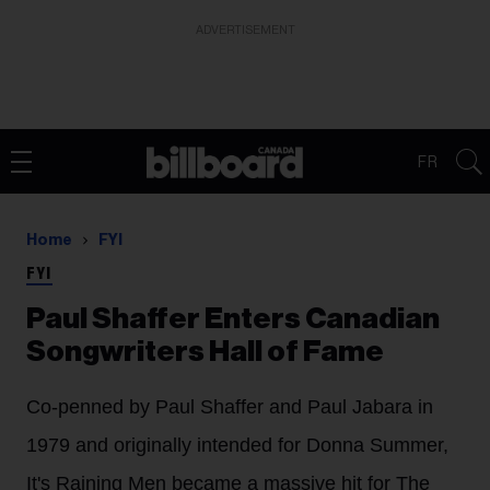
ADVERTISEMENT
FR
Home
FYI
FYI
Paul Shaffer Enters Canadian
Songwriters Hall of Fame
Co-penned by Paul Shaffer and Paul Jabara in
1979 and originally intended for Donna Summer,
It's Raining Men became a massive hit for The