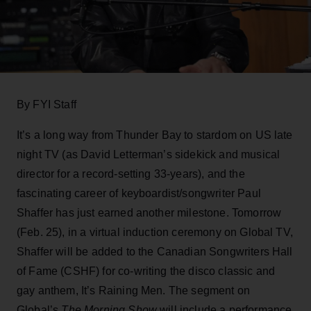
By FYI Staff
It’s a long way from Thunder Bay to stardom on US late
night TV (as David Letterman’s sidekick and musical
director for a record-setting 33-years), and the
fascinating career of keyboardist/songwriter Paul
Shaffer has just earned another milestone. Tomorrow
(Feb. 25), in a virtual induction ceremony on Global TV,
Shaffer will be added to the Canadian Songwriters Hall
of Fame (CSHF) for co-writing the disco classic and
gay anthem, It’s Raining Men. The segment on
Global’s
The Morning Show
will include a performance