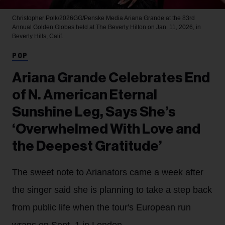
Christopher Polk/2026GG/Penske Media
Ariana Grande at the 83rd
Annual Golden Globes held at The Beverly Hilton on Jan. 11, 2026, in
Beverly Hills, Calif.
POP
Ariana Grande Celebrates End
of N. American Eternal
Sunshine Leg, Says She’s
‘Overwhelmed With Love and
the Deepest Gratitude’
The sweet note to Arianators came a week after
the singer said she is planning to take a step back
from public life when the tour's European run