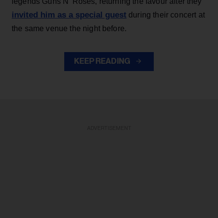
legends Guns N' Roses, returning the favour after they
invited him as a special guest
during their concert at
the same venue the night before.
KEEP READING
ADVERTISEMENT