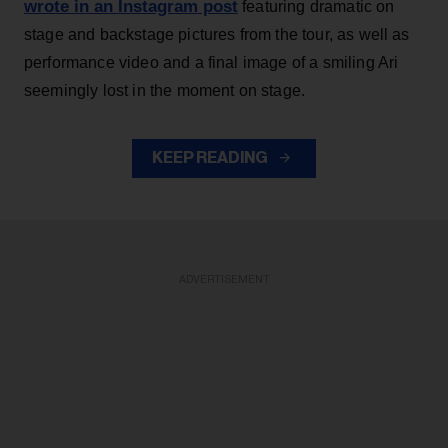
wrote in an Instagram post
featuring dramatic on
stage and backstage pictures from the tour, as well as
performance video and a final image of a smiling Ari
seemingly lost in the moment on stage.
KEEP READING
ADVERTISEMENT