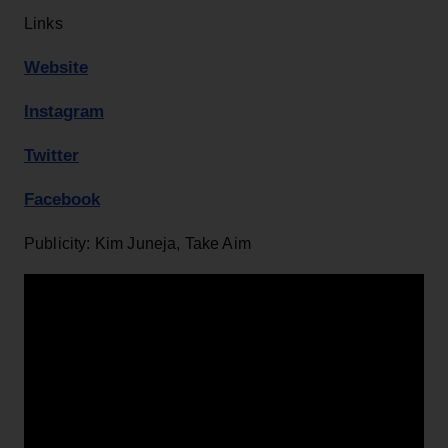
Links
Website
Instagram
Twitter
Facebook
Publicity: Kim Juneja, Take Aim