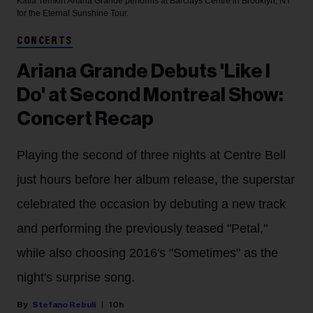
Katia Temkin
Ariana Grande performs at Barclays Centre in Brooklyn, NY
for the Eternal Sunshine Tour.
CONCERTS
Ariana Grande Debuts 'Like I
Do' at Second Montreal Show:
Concert Recap
Playing the second of three nights at Centre Bell
just hours before her album release, the superstar
celebrated the occasion by debuting a new track
and performing the previously teased "Petal,"
while also choosing 2016's "Sometimes" as the
night's surprise song.
Stefano Rebuli
10h