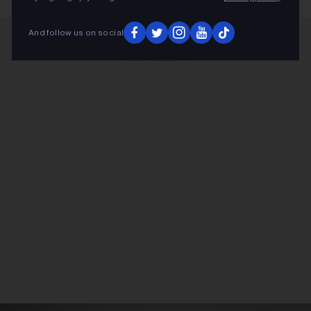
And follow us on social
ADVERTISEMENT