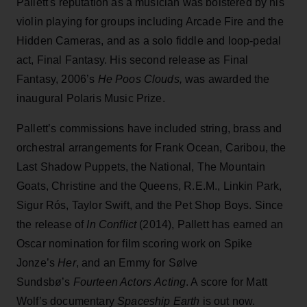
Pallett's reputation as a musician was bolstered by his
violin playing for groups including Arcade Fire and the
Hidden Cameras, and as a solo fiddle and loop-pedal
act, Final Fantasy. His second release as Final
Fantasy, 2006’s
He Poos Clouds,
was awarded the
inaugural Polaris Music Prize.
Pallett’s commissions have included string, brass and
orchestral arrangements for Frank Ocean, Caribou, the
Last Shadow Puppets, the National, The Mountain
Goats, Christine and the Queens, R.E.M., Linkin Park,
Sigur Rós, Taylor Swift, and the Pet Shop Boys. Since
the release of
In Conflict
(2014), Pallett has earned an
Oscar nomination for film scoring work on Spike
Jonze’s
Her
, and an Emmy for Sølve
Sundsbø’s
Fourteen Actors
Acting
. A score for Matt
Wolf’s documentary
Spaceship Earth
is out now.