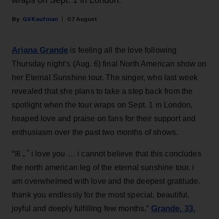
wraps on Sept. 1 in London.
Gil Kaufman
07 August
Ariana Grande
is feeling all the love following
Thursday night’s (Aug. 6) final North American show on
her Eternal Sunshine tour. The singer, who last week
revealed that she plans to take a step back from the
spotlight when the tour wraps on Sept. 1 in London,
heaped love and praise on fans for their support and
enthusiasm over the past two months of shows.
“ꕤ ｡˚ i love you … i cannot believe that this concludes
the north american leg of the eternal sunshine tour. i
am overwhelmed with love and the deepest gratitude.
thank you endlessly for the most special, beautiful,
Grande, 33
,
joyful and deeply fulfilling few months,”