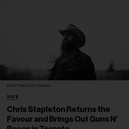
Becky Fluke
Chris Stapleton
ROCK
Chris Stapleton Returns the
Favour and Brings Out Guns N'
Roses in Toronto