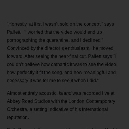
“Honestly, at first I wasn’t sold on the concept,” says
Pallett. “I worried that the video would end up
pornographing the quarantine, and I declined.”
Convinced by the director’s enthusiasm, he moved
forward. After seeing the near-final cut, Pallett says "I
couldn’t believe how cathartic it was to see the video,
how perfectly it fit the song, and how meaningful and
necessary it was for me to see it when I did.”
Almost entirely acoustic,
Island
was recorded live at
Abbey Road Studios with the London Contemporary
Orchestra, a setting indicative of his international
reputation.