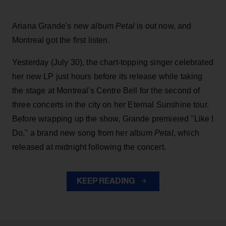
Ariana Grande's new album
Petal
is out now, and
Montreal got the first listen.
Yesterday (July 30), the chart-topping singer celebrated
her new LP just hours before its release while taking
the stage at Montreal's Centre Bell for the second of
three concerts in the city on her Eternal Sunshine tour.
Before wrapping up the show, Grande premiered "Like I
Do," a brand new song from her
album
Petal
, which
released at midnight following the concert.
KEEP READING