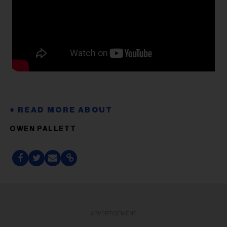
OWEN PALLETT
ADVERTISEMENT