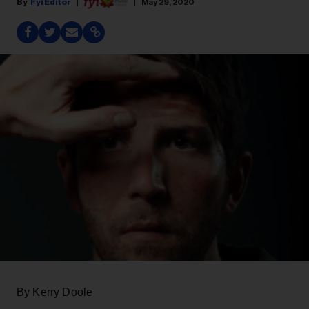
Fyi Editor
May 29, 2020
By Kerry Doole