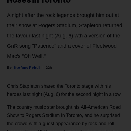
A night after the rock legends brought him out at
their show at Rogers Stadium, Stapleton returned
the favour last night (Aug. 6) wth a version of the
GnR song "Patience" and a cover of Fleetwood
Mac's "Oh Well."
Stefano Rebuli
22h
Chris Stapleton shared the Toronto stage with his
heroes last night (Aug. 6) for the second night in a row.
The country music star brought his All-American Road
Show to Rogers Stadium in Toronto, and he surprised
the crowd with a guest appearance by rock and roll