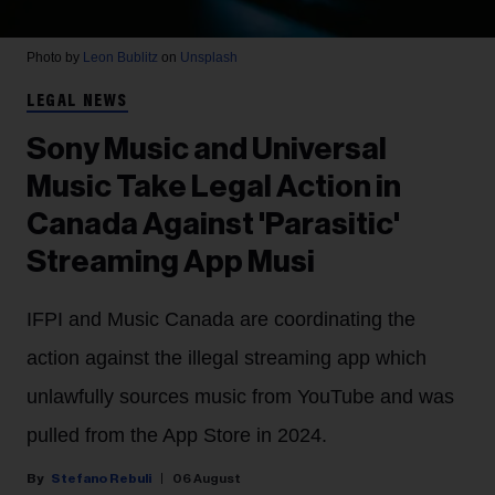
Photo by
Leon Bublitz
on
Unsplash
LEGAL NEWS
Sony Music and Universal
Music Take Legal Action in
Canada Against 'Parasitic'
Streaming App Musi
IFPI and Music Canada are coordinating the
action against the illegal streaming app which
unlawfully sources music from YouTube and was
pulled from the App Store in 2024.
Stefano Rebuli
06 August