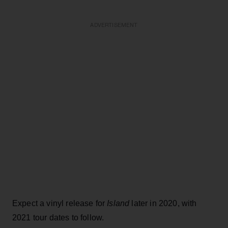
ADVERTISEMENT
Expect a vinyl release for
Island
later in 2020, with
2021 tour dates to follow.