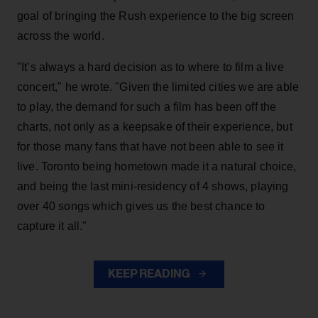
goal of bringing the Rush experience to the big screen
across the world.
"It’s always a hard decision as to where to film a live
concert," he wrote. "Given the limited cities we are able
to play, the demand for such a film has been off the
charts, not only as a keepsake of their experience, but
for those many fans that have not been able to see it
live. Toronto being hometown made it a natural choice,
and being the last mini-residency of 4 shows, playing
over 40 songs which gives us the best chance to
capture it all."
KEEP READING