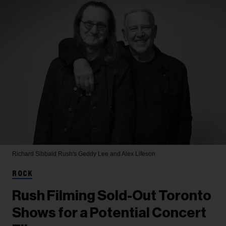
Richard Sibbald
Rush's Geddy Lee and Alex Lifeson
ROCK
Rush Filming Sold-Out Toronto
Shows for a Potential Concert