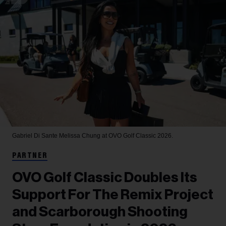
Gabriel Di Sante
Melissa Chung at OVO Golf Classic 2026.
PARTNER
OVO Golf Classic Doubles Its
Support For The Remix Project
and Scarborough Shooting