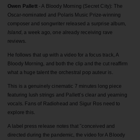
Owen Pallett
- A Bloody Morning (Secret City): The
Oscar-nominated and Polaris Music Prize-winning
composer and songwriter released a surprise album,
Island
, a week ago, one already receiving rave
reviews.
He follows that up with a video for a focus track, A
Bloody Morning, and both the clip and the cut reaffirm
what a huge talent the orchestral pop auteur is.
This is a genuinely cinematic 7 minutes long piece
featuring lush strings and Pallett's clear and yearning
vocals. Fans of Radiohead and Sigur Ros need to
explore this.
A label press release notes that "conceived and
directed during the pandemic, the video for A Bloody