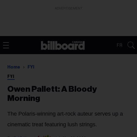
ADVERTISEMENT
FR
Home
FYI
FYI
Owen Pallett: A Bloody
Morning
The Polaris-winning art-rock auteur serves up a
cinematic treat featuring lush strings.