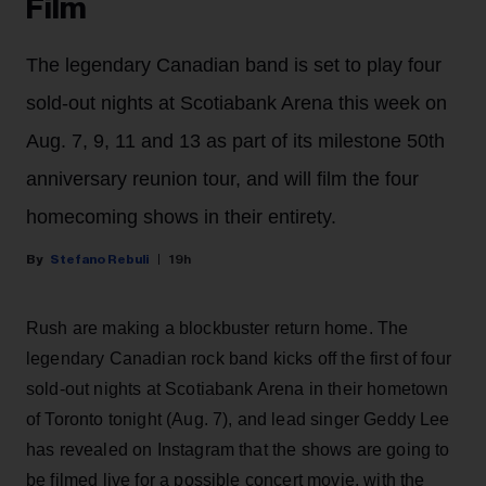
Film
The legendary Canadian band is set to play four
sold-out nights at Scotiabank Arena this week on
Aug. 7, 9, 11 and 13 as part of its milestone 50th
anniversary reunion tour, and will film the four
homecoming shows in their entirety.
Stefano Rebuli
19h
Rush are making a blockbuster return home. The
legendary Canadian rock band kicks off the first of four
sold-out nights at Scotiabank Arena in their hometown
of Toronto tonight (Aug. 7), and lead singer Geddy Lee
has revealed on Instagram that the shows are going to
be filmed live for a possible concert movie, with the