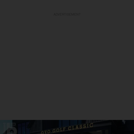
ADVERTISEMENT