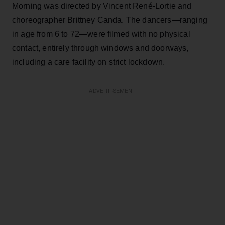
Morning was directed by Vincent René-Lortie and
choreographer Brittney Canda. The dancers—ranging
in age from 6 to 72—were filmed with no physical
contact, entirely through windows and doorways,
including a care facility on strict lockdown.
ADVERTISEMENT