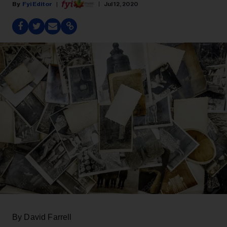
Fyi Editor
Jul 12, 2020
By David Farrell