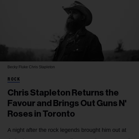
Becky Fluke
Chris Stapleton
ROCK
Chris Stapleton Returns the
Favour and Brings Out Guns N'
Roses in Toronto
A night after the rock legends brought him out at