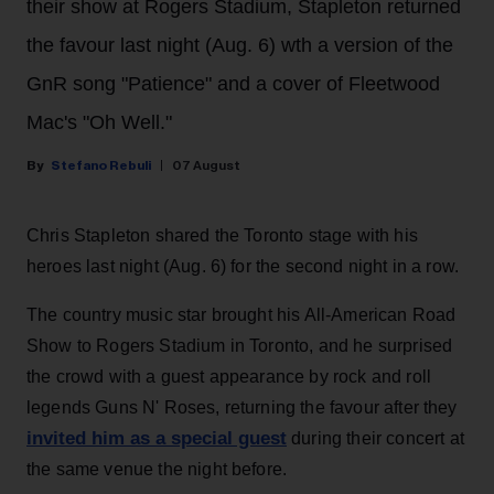
their show at Rogers Stadium, Stapleton returned
the favour last night (Aug. 6) wth a version of the
GnR song "Patience" and a cover of Fleetwood
Mac's "Oh Well."
Stefano Rebuli
07 August
Chris Stapleton shared the Toronto stage with his
heroes last night (Aug. 6) for the second night in a row.
The country music star brought his All-American Road
Show to Rogers Stadium in Toronto, and he surprised
the crowd with a guest appearance by rock and roll
legends Guns N' Roses, returning the favour after they
invited him as a special guest
during their concert at
the same venue the night before.