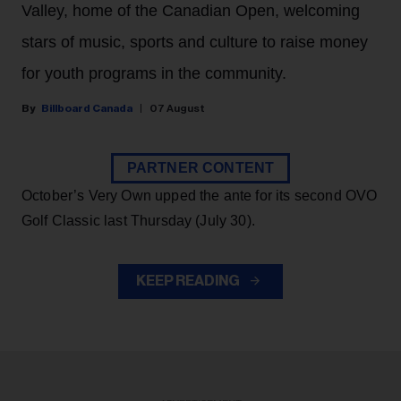
Valley, home of the Canadian Open, welcoming
stars of music, sports and culture to raise money
for youth programs in the community.
Billboard Canada
07 August
PARTNER CONTENT
October’s Very Own upped the ante for its second OVO
Golf Classic last Thursday (July 30).
KEEP READING