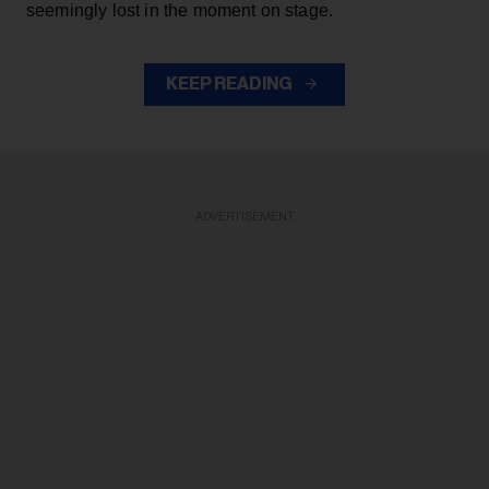
seemingly lost in the moment on stage.
KEEP READING
ADVERTISEMENT