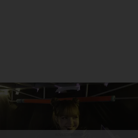
ADVERTISEMENT