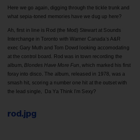
Here we go again, digging through the tickle trunk and
what sepia-toned memories have we dug up here?
Ah, first in line is Rod (the Mod) Stewart at Sounds
Interchange in Toronto with Warner Canada's A&R
exec Gary Muth and Tom Dowd looking accomodating
at the control board. Rod was in town recording the
album,
Blondes Have More Fun
, which marked his first
foray into disco. The album, released in 1978, was a
smash hit, scoring a number one hit at the outset with
the lead single, Da Ya Think I'm Sexy?
rod.jpg