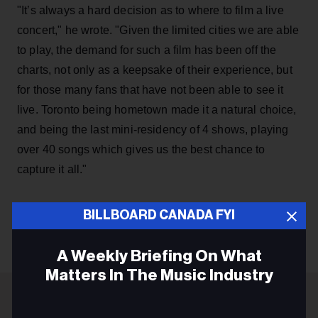
"It’s always a hard decision as to where to film a live
concert," he wrote. "Given the limited cities we are able
to play, the demand for such a film has been off the
charts, not only as a keepsake of their experience, but
for those many fans that have not been able to see it
live. Toronto being hometown made it a natural choice,
and being the last mini-residency of 4 shows, playing
over 40 songs which gives us the best chance to
capture it all."
BILLBOARD CANADA FYI
KEEP READING
A Weekly Briefing On What
Matters In The Music Industry
Email
ADVERTISEMENT