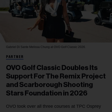
Gabriel Di Sante
Melissa Chung at OVO Golf Classic 2026.
PARTNER
OVO Golf Classic Doubles Its
Support For The Remix Project
and Scarborough Shooting
Stars Foundation in 2026
OVO took over all three courses at TPC Osprey