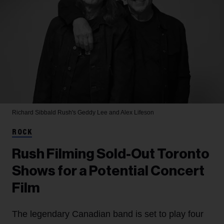
Richard Sibbald
Rush's Geddy Lee and Alex Lifeson
ROCK
Rush Filming Sold-Out Toronto
Shows for a Potential Concert
Film
The legendary Canadian band is set to play four