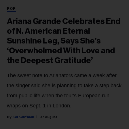
POP
Ariana Grande Celebrates End
of N. American Eternal
Sunshine Leg, Says She’s
‘Overwhelmed With Love and
the Deepest Gratitude’
The sweet note to Arianators came a week after
the singer said she is planning to take a step back
from public life when the tour's European run
wraps on Sept. 1 in London.
Gil Kaufman
07 August