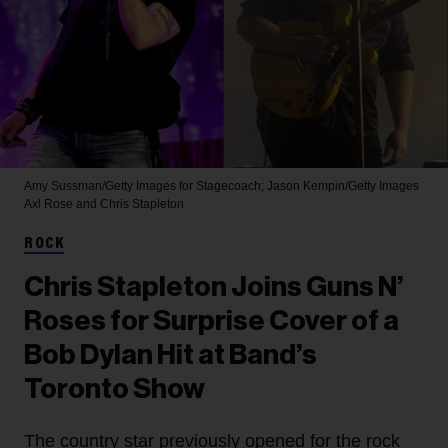
Amy Sussman/Getty Images for Stagecoach; Jason Kempin/Getty Images
Axl Rose and Chris Stapleton
ROCK
Chris Stapleton Joins Guns N’
Roses for Surprise Cover of a
Bob Dylan Hit at Band’s
Toronto Show
The country star previously opened for the rock