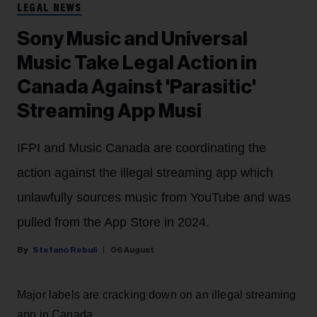
LEGAL NEWS
Sony Music and Universal
Music Take Legal Action in
Canada Against 'Parasitic'
Streaming App Musi
IFPI and Music Canada are coordinating the
action against the illegal streaming app which
unlawfully sources music from YouTube and was
pulled from the App Store in 2024.
Stefano Rebuli
06 August
Major labels are cracking down on an illegal streaming
app in Canada.