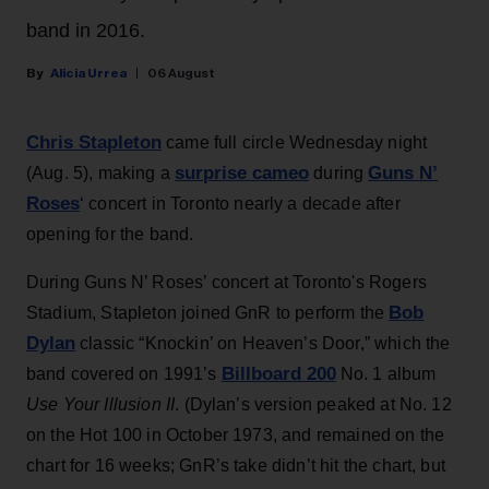
band in 2016.
Alicia Urrea
06 August
Chris Stapleton
came full circle Wednesday night
surprise cameo
Guns N’
(Aug. 5), making a
during
Roses
‘ concert in Toronto nearly a decade after
opening for the band.
During Guns N’ Roses’ concert at Toronto's Rogers
Bob
Stadium, Stapleton joined GnR to perform the
Dylan
classic “Knockin’ on Heaven’s Door,” which the
Billboard 200
band covered on 1991’s
No. 1 album
Use Your Illusion II
. (Dylan’s version peaked at No. 12
on the Hot 100 in October 1973, and remained on the
chart for 16 weeks; GnR’s take didn’t hit the chart, but