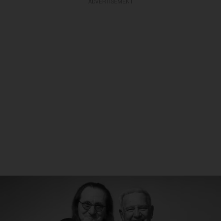
ADVERTISEMENT