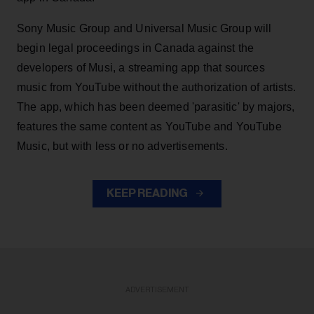
Sony Music Group and Universal Music Group will
begin legal proceedings in Canada against the
developers of Musi, a streaming app that sources
music from YouTube without the authorization of artists.
The app, which has been deemed 'parasitic' by majors,
features the same content as YouTube and YouTube
Music, but with less or no advertisements.
KEEP READING
ADVERTISEMENT