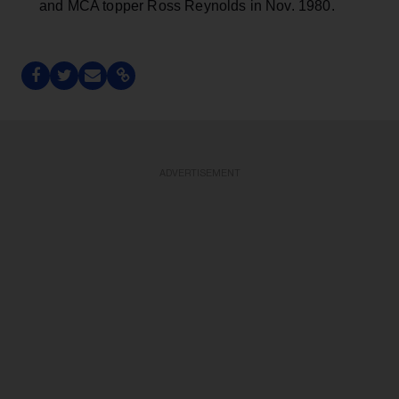
ADVERTISEMENT