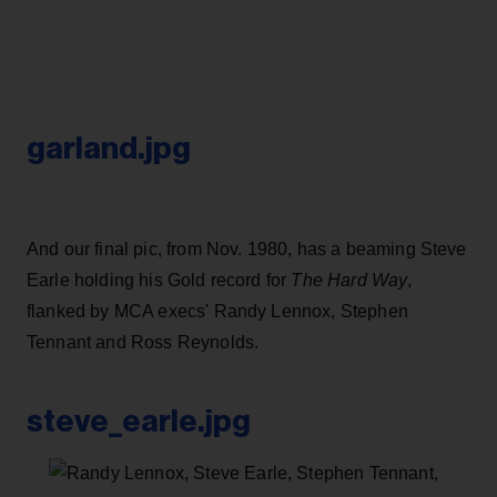
garland.jpg
And our final pic, from Nov. 1980, has a beaming Steve
Earle holding his Gold record for
The Hard Way
,
flanked by MCA execs' Randy Lennox, Stephen
Tennant and Ross Reynolds.
steve_earle.jpg