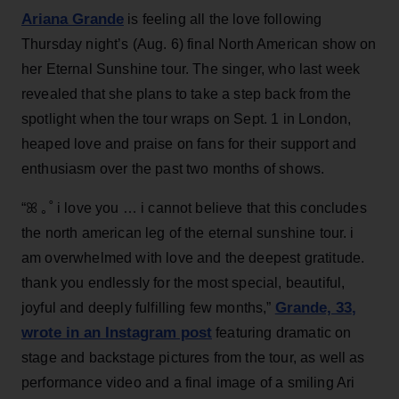
Ariana Grande
is feeling all the love following
Thursday night’s (Aug. 6) final North American show on
her Eternal Sunshine tour. The singer, who last week
revealed that she plans to take a step back from the
spotlight when the tour wraps on Sept. 1 in London,
heaped love and praise on fans for their support and
enthusiasm over the past two months of shows.
“ꕤ ｡˚ i love you … i cannot believe that this concludes
the north american leg of the eternal sunshine tour. i
am overwhelmed with love and the deepest gratitude.
thank you endlessly for the most special, beautiful,
Grande, 33
,
joyful and deeply fulfilling few months,”
wrote in an Instagram post
featuring dramatic on
stage and backstage pictures from the tour, as well as
performance video and a final image of a smiling Ari