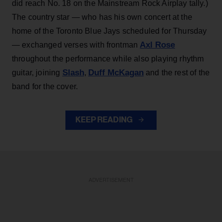
did reach No. 18 on the Mainstream Rock Airplay tally.)
The country star — who has his own concert at the
home of the Toronto Blue Jays scheduled for Thursday
Axl Rose
— exchanged verses with frontman
throughout the performance while also playing rhythm
Slash
Duff McKagan
guitar, joining
,
and the rest of the
band for the cover.
KEEP READING
ADVERTISEMENT