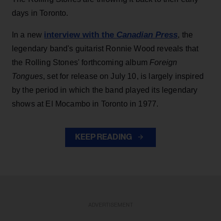
days in Toronto.
interview with the
Canadian Press
In a new
, the
legendary band's guitarist Ronnie Wood reveals that
the Rolling Stones' forthcoming album
Foreign
Tongues
, set for release on July 10, is largely inspired
by the period in which the band played its legendary
shows at El Mocambo in Toronto in 1977.
KEEP READING
ADVERTISEMENT