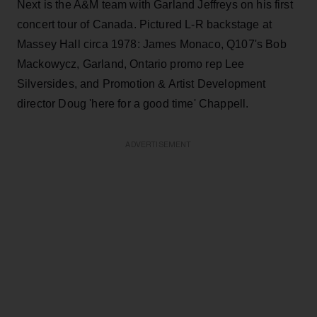
Next is the A&M team with Garland Jeffreys on his first
concert tour of Canada. Pictured L-R backstage at
Massey Hall circa 1978: James Monaco, Q107's Bob
Mackowycz, Garland, Ontario promo rep Lee
Silversides, and Promotion & Artist Development
director Doug 'here for a good time' Chappell.
ADVERTISEMENT