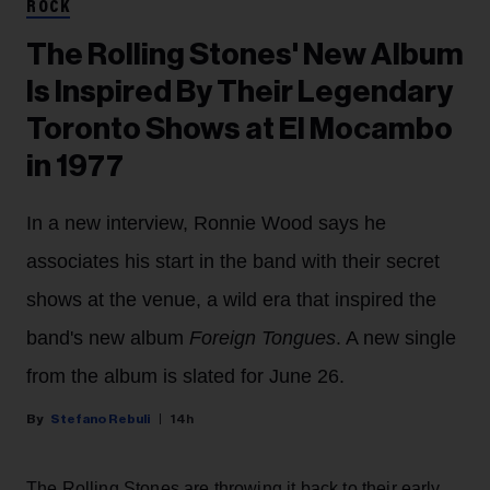
ROCK
The Rolling Stones' New Album
Is Inspired By Their Legendary
Toronto Shows at El Mocambo
in 1977
In a new interview, Ronnie Wood says he
associates his start in the band with their secret
shows at the venue, a wild era that inspired the
band's new album
Foreign Tongues
. A new single
from the album is slated for June 26.
Stefano Rebuli
14h
The Rolling Stones are throwing it back to their early