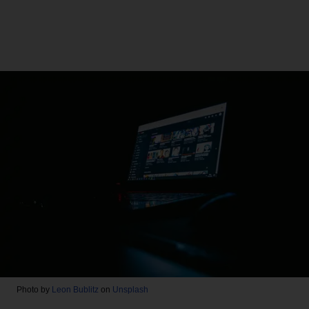
Photo by
Leon Bublitz
on
Unsplash