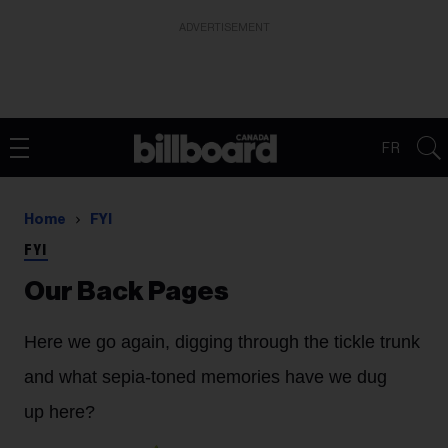
ADVERTISEMENT
FR
Home
FYI
FYI
Our Back Pages
Here we go again, digging through the tickle trunk
and what sepia-toned memories have we dug
up here?