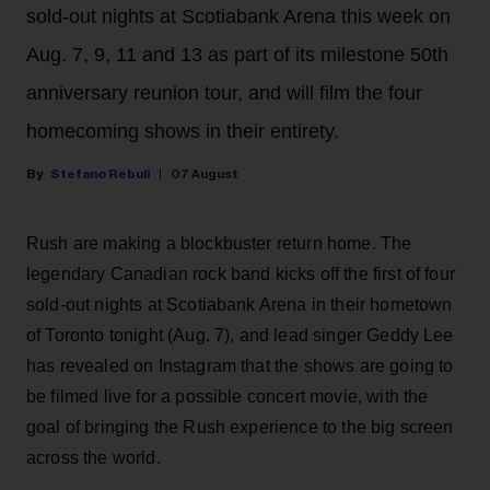
sold-out nights at Scotiabank Arena this week on
Aug. 7, 9, 11 and 13 as part of its milestone 50th
anniversary reunion tour, and will film the four
homecoming shows in their entirety.
Stefano Rebuli
07 August
Rush are making a blockbuster return home. The
legendary Canadian rock band kicks off the first of four
sold-out nights at Scotiabank Arena in their hometown
of Toronto tonight (Aug. 7), and lead singer Geddy Lee
has revealed on Instagram that the shows are going to
be filmed live for a possible concert movie, with the
goal of bringing the Rush experience to the big screen
across the world.