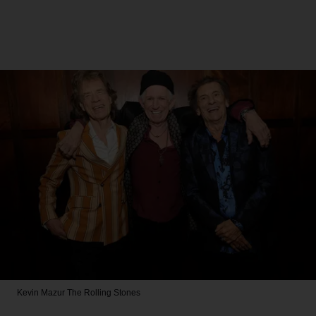
Kevin Mazur
The Rolling Stones