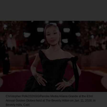
Christopher Polk/2026GG/Penske Media
Ariana Grande at the 83rd
Annual Golden Globes held at The Beverly Hilton on Jan. 11, 2026, in
Beverly Hills, Calif.