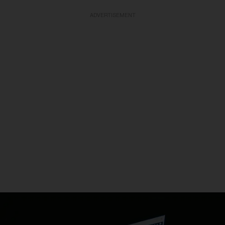
ADVERTISEMENT