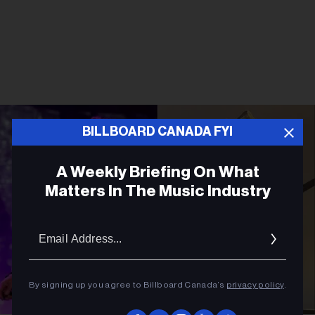
BILLBOARD CANADA FYI
A Weekly Briefing On What
Matters In The Music Industry
Email
Addres
By signing up you agree to Billboard Canada’s
privacy policy
.