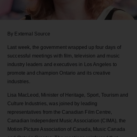
By External Source
Last week, the government wrapped up four days of
successful meetings with film, television and music
industry leaders and executives in Los Angeles to
promote and champion Ontario and its creative
industries.
Lisa MacLeod, Minister of Heritage, Sport, Tourism and
Culture Industries, was joined by leading
representatives from the Canadian Film Centre,
Canadian Independent Music Association (CIMA), the
Motion Picture Association of Canada, Music Canada