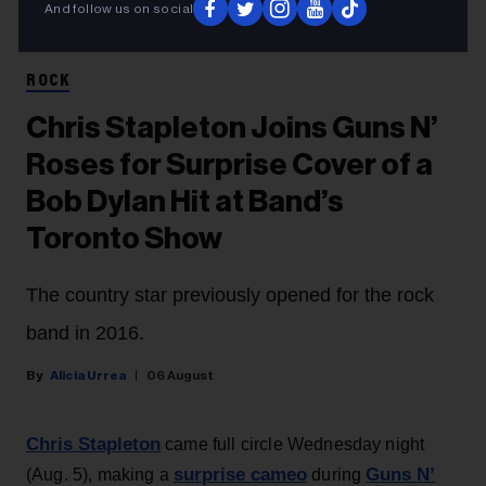
And follow us on social
Amy Sussman/Getty Images for Stagecoach; Jason Kempin/Getty Images
Axl Rose and Chris Stapleton
ROCK
Chris Stapleton Joins Guns N’
Roses for Surprise Cover of a
Bob Dylan Hit at Band’s
Toronto Show
The country star previously opened for the rock
band in 2016.
Alicia Urrea
06 August
Chris Stapleton
came full circle Wednesday night
surprise cameo
Guns N’
(Aug. 5), making a
during