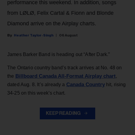
performance this weekend. In addition, songs
from LØLØ, Felix Cartal & Fionn and Blonde
Diamond arrive on the Airplay charts.
Heather Taylor-Singh
06 August
James Barker Band is heading out “After Dark.”
The Ontario country band’s track arrives at No. 48 on
Billboard Canada All-Format Airplay chart
the
,
Canada Country
dated Aug. 8. It’s already a
hit, rising
34-25 on this week’s chart.
KEEP READING