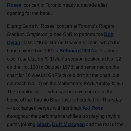
Roses
‘ concert in Toronto nearly a decade after
opening for the band.
During Guns N’ Roses’ concert at Toronto's Rogers
Bob
Stadium, Stapleton joined GnR to perform the
Dylan
classic “Knockin’ on Heaven’s Door,” which the
Billboard 200
band covered on 1991’s
No. 1 album
Use Your Illusion II
. (Dylan’s version peaked at No. 12
on the Hot 100 in October 1973, and remained on the
chart for 16 weeks; GnR’s take didn’t hit the chart, but
did reach No. 18 on the Mainstream Rock Airplay tally.)
The country star — who has his own concert at the
home of the Toronto Blue Jays scheduled for Thursday
Axl Rose
— exchanged verses with frontman
throughout the performance while also playing rhythm
Slash
Duff McKagan
guitar, joining
,
and the rest of the