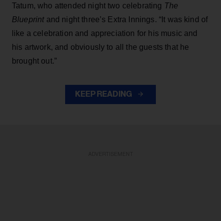
Tatum, who attended night two celebrating
The
Blueprint
and night three’s Extra Innings. “It was kind of
like a celebration and appreciation for his music and
his artwork, and obviously to all the guests that he
brought out.”
KEEP READING
ADVERTISEMENT