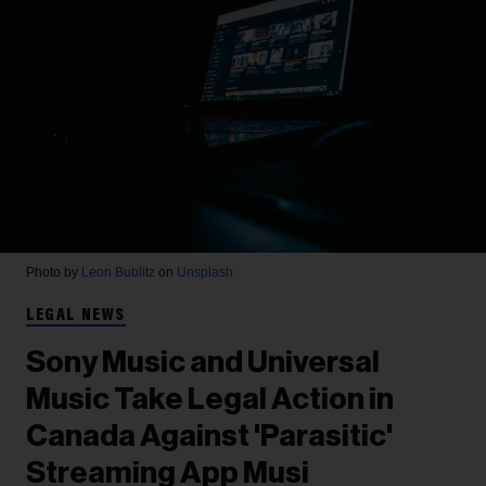
Photo by
Leon Bublitz
on
Unsplash
LEGAL NEWS
Sony Music and Universal
Music Take Legal Action in
Canada Against 'Parasitic'
Streaming App Musi