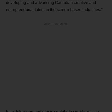
developing and advancing Canadian creative and
entrepreneurial talent in the screen-based industries.”
ADVERTISEMENT
Film, television and music contribute significantly to