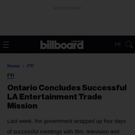
ADVERTISEMENT
FR
Home
FYI
FYI
Ontario Concludes Successful
LA Entertainment Trade
Mission
Last week, the government wrapped up four days
of successful meetings with film, television and