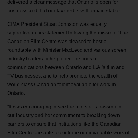
delivered a clear message that Ontario is open for
business and that our tax credits will remain stable."
CIMA President Stuart Johnston was equally
supportive in his statement following the mission: “The
Canadian Film Centre was pleased to host a
roundtable with Minister MacLeod and various screen
industry leaders to help open the lines of
communications between Ontario and L.A.’s film and
TV businesses, and to help promote the wealth of
world-class Canadian talent available for work in
Ontario.
“It was encouraging to see the minister’s passion for
our industry and her commitment to breaking down
barriers to ensure that institutions like the Canadian
Film Centre are able to continue our invaluable work of