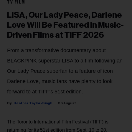
TV FILM
LISA, Our Lady Peace, Darlene
Love Will Be Featured in Music-
Driven Films at TIFF 2026
From a transformative documentary about
BLACKPINK superstar LISA to a film following an
Our Lady Peace superfan to a feature of icon
Darlene Love, music fans have plenty to look
forward to at TIFF’s 51st edition.
Heather Taylor-Singh
06 August
The Toronto International Film Festival (TIFF) is
returning for its 51st edition from Sept. 10 to 20.