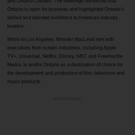
and Ontario Creates. The meetings reinforced that
Ontario is open for business and highlighted Ontario's
skilled and talented workforce to American industry
leaders.
While in Los Angeles, Minister MacLeod met with
executives from screen industries, including Apple
TV+, Universal, Netflix, Disney, NBC and Freemantle
Media, to profile Ontario as a destination of choice for
the development and production of film, television and
music products.
ADVERTISEMENT