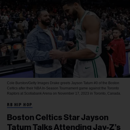
Cole Burston/Getty Images
Drake greets Jayson Tatum #0 of the Boston
Celtics after their NBA In-Season Tournament game against the Toronto
Raptors at Scotiabank Arena on November 17, 2023 in Toronto, Canada.
RB HIP HOP
Boston Celtics Star Jayson
Tatum Talks Attending Jay-Z’s