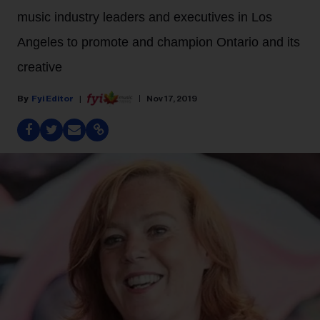
music industry leaders and executives in Los
Angeles to promote and champion Ontario and its
creative
Fyi Editor
Nov 17, 2019