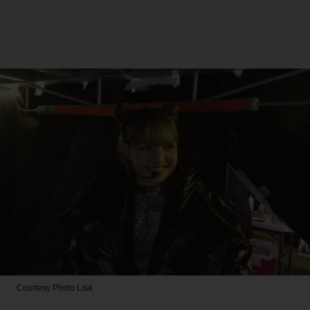
Courtesy Photo
Lisa