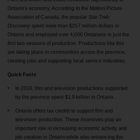
Ontario's economy. According to the Motion Picture
Association of Canada, the popular
Star Trek:
Discovery
spent more than $257 million dollars in
Ontario and employed over 4,000 Ontarians in just the
first two seasons of production. Productions like this
are taking place in communities across the province,
creating jobs and supporting local service industries.
Quick Facts
In 2018, film and television productions supported
by the province spent $1.9 billion in Ontario.
Ontario offers tax credits to support film and
television production. These incentives play an
important role in increasing economic activity and
job creation in Ontario while also enhancing the