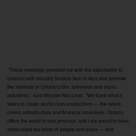
"These meetings provided me with the opportunity to
connect with industry leaders face to face and promote
the interests of Ontario's film, television and music
industries," said Minister MacLeod. "We have what it
takes to create world-class productions — the talent,
crews, infrastructure and financial incentives. Ontario
offers the world in one province, and I am proud to have
showcased our pride of people and place — and