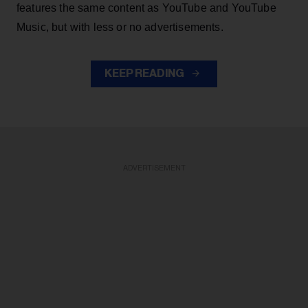
features the same content as YouTube and YouTube
Music, but with less or no advertisements.
KEEP READING
ADVERTISEMENT