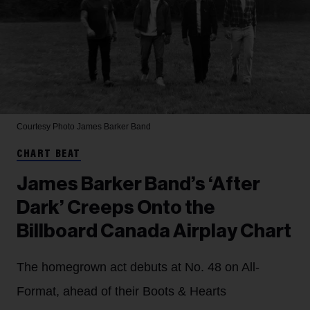
Courtesy Photo
James Barker Band
CHART BEAT
James Barker Band’s ‘After
Dark’ Creeps Onto the
Billboard Canada Airplay Chart
The homegrown act debuts at No. 48 on All-
Format, ahead of their Boots & Hearts