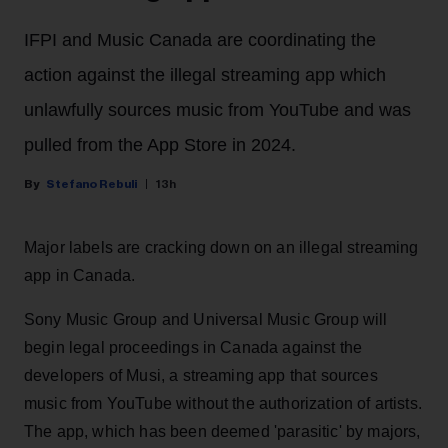
IFPI and Music Canada are coordinating the
action against the illegal streaming app which
unlawfully sources music from YouTube and was
pulled from the App Store in 2024.
Stefano Rebuli
13h
Major labels are cracking down on an illegal streaming
app in Canada.
Sony Music Group and Universal Music Group will
begin legal proceedings in Canada against the
developers of Musi, a streaming app that sources
music from YouTube without the authorization of artists.
The app, which has been deemed 'parasitic' by majors,