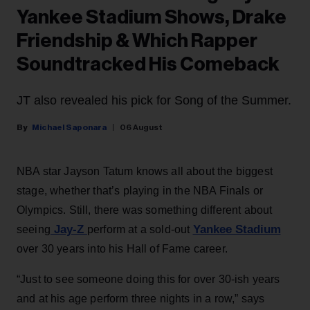
Yankee Stadium Shows, Drake
Friendship & Which Rapper
Soundtracked His Comeback
JT also revealed his pick for Song of the Summer.
Michael Saponara
06 August
NBA star Jayson Tatum knows all about the biggest
stage, whether that’s playing in the NBA Finals or
Olympics. Still, there was something different about
Jay-Z
Yankee Stadium
seeing
perform at a sold-out
over 30 years into his Hall of Fame career.
“Just to see someone doing this for over 30-ish years
and at his age perform three nights in a row,” says