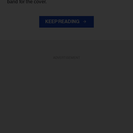
band for the cover.
KEEP READING
ADVERTISEMENT