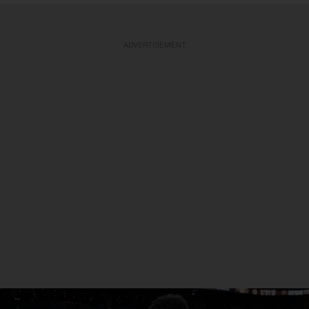
ADVERTISEMENT