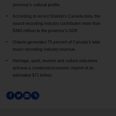
province’s cultural profile.
According to recent Statistics Canada data, the
sound recording industry contributes more than
$360 million to the province’s GDP.
Ontario generates 75 percent of Canada’s total
music recording industry revenue.
Heritage, sport, tourism and culture industries
achieve a combined economic imprint of an
estimated $71 billion.