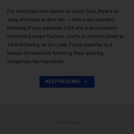
For cinephiles who double as music fans, there's an
array of movies to dive into — from a documentary
following K-pop superstar LISA and a documentary
chronicling singer Darlene Love’s acclaimed career to
a film following an Our Lady Peace superfan to a
feature documentary following three aspiring
Indigenous hip-hop artists.
KEEP READING
ADVERTISEMENT