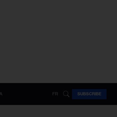
A
FR
SUBSCRIBE