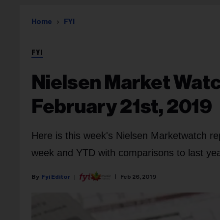
Home
FYI
FYI
Nielsen Market Watc
February 21st, 2019
Here is this week's Nielsen Marketwatch re
week and YTD with comparisons to last year
Fyi Editor
Feb 26, 2019