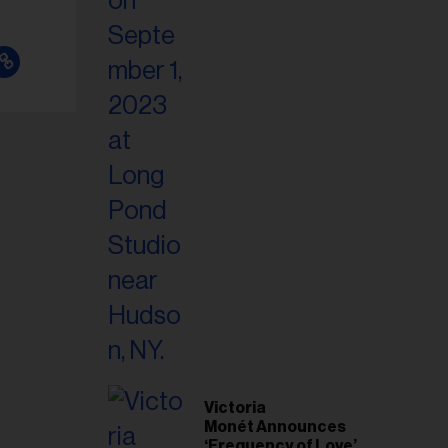
Victoria
Monét Announces
‘Frequency of Love’