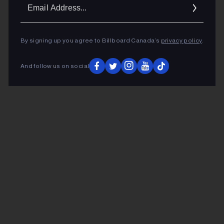
Ema
Addr
By signing up you agree to Billboard Canada’s
privacy policy
.
And follow us on social