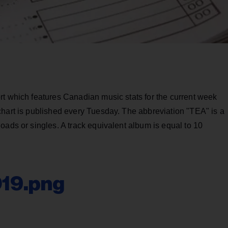
rt which features Canadian music stats for the current week
chart is published every Tuesday. The abbreviation "TEA" is a
oads or singles. A track equivalent album is equal to 10
019.png