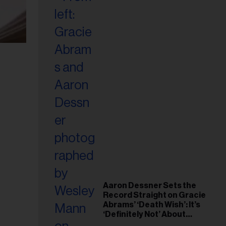
Aaron Dessner Sets the
Record Straight on Gracie
Abrams’ ‘Death Wish’: It’s
‘Definitely Not’ About
Taylor Swift