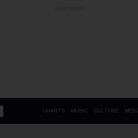
ADVERTISEMENT
CHARTS
MUSIC
CULTURE
MEDI