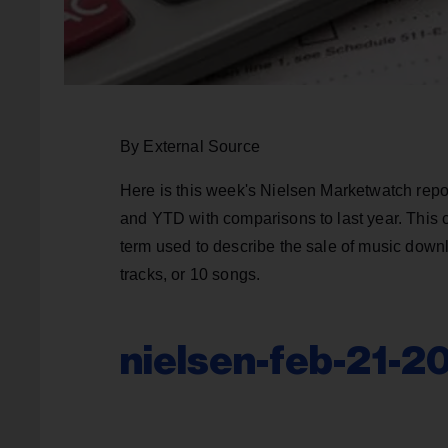
By External Source
Here is this week's Nielsen Marketwatch repo
and YTD with comparisons to last year. This 
term used to describe the sale of music downl
tracks, or 10 songs.
nielsen-feb-21-2