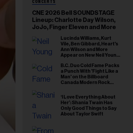
CONCERTS
CNE 2026 Bell SOUNDSTAGE
Lineup: Charlotte Day Wilson,
JoJo, Finger Eleven and More
Lucinda Williams, Kurt
Vile, Ben Gibbard, Heart's
Ann Wilson and More
Appear on New Neil Young
Tribute Albums
B.C. Duo Cold Fame Packs
a Punch With 'Fight Like a
Man' on the Billboard
Canada Modern Rock
Airplay Chart
‘I Love Everything About
Her’: Shania Twain Has
Only Good Things to Say
About Taylor Swift