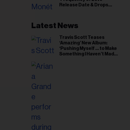
il
Release Date & Drops
ess...
Kaytranada-Produced
‘Reach Out’ Single
Latest News
Travis Scott Teases
‘Amazing’ New Album:
‘Pushing Myself … to Make
Something I Haven’t Made
Before’