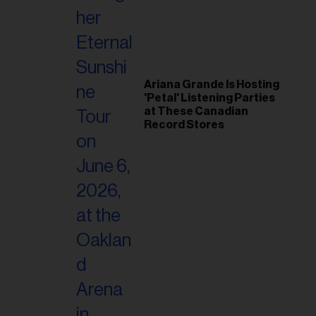
Ariana Grande Is Hosting
'Petal' Listening Parties
at These Canadian
Record Stores