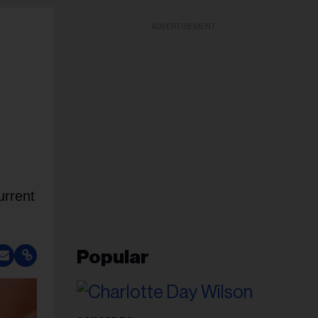
ADVERTISEMENT
urrent
Popular