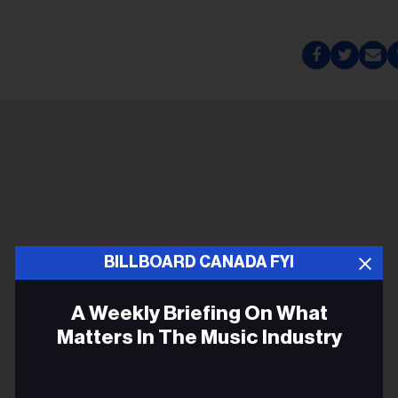
BILLBOARD CANADA FYI
A Weekly Briefing On What
Matters In The Music Industry