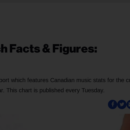
h Facts & Figures:
port which features Canadian music stats for the c
. This chart is published every Tuesday.