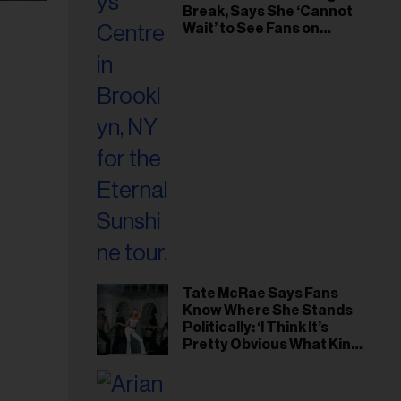
Break, Says She ‘Cannot
Wait’ to See Fans on
Remaining Tour Dates
Tate McRae Says Fans
Know Where She Stands
Politically: ‘I Think It’s
Pretty Obvious What Kind
of Person I Am’