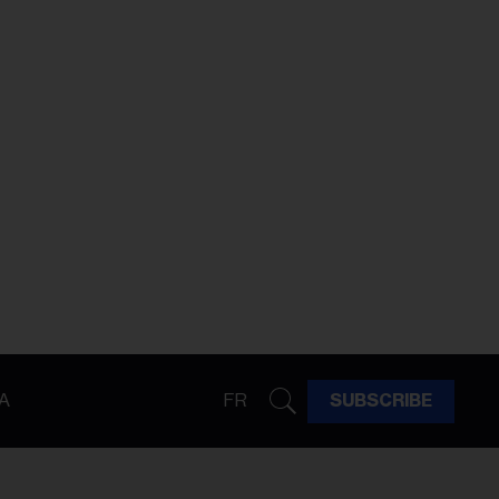
A
FR
SUBSCRIBE