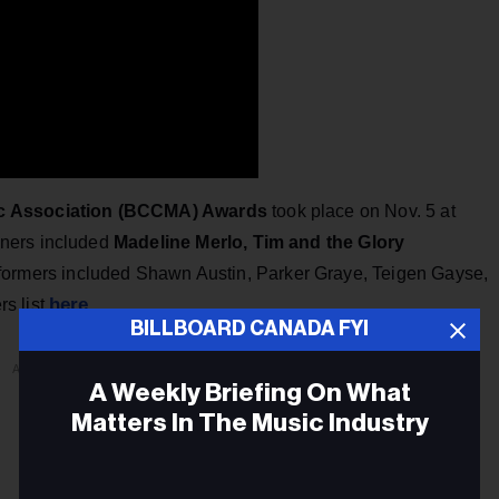
ic Association (BCCMA) Awards
took place on Nov. 5 at
nners included
Madeline Merlo, Tim and the Glory
rformers included Shawn Austin, Parker Graye, Teigen Gayse,
here
s list
.
BILLBOARD CANADA FYI
ADVERTISEMENT
A Weekly Briefing On What
Matters In The Music Industry