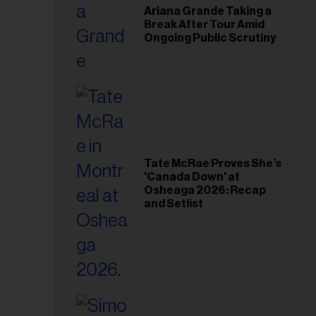
Ariana Grande Taking a
Break After Tour Amid
Ongoing Public Scrutiny
Tate McRae Proves She’s
'Canada Down' at
Osheaga 2026: Recap
and Setlist