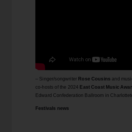
– Singer/songwriter
Rose Cousins
and musi
co-hosts of the 2024
East Coast Music Awa
Edward Confederation Ballroom in Charlotte
Festivals news