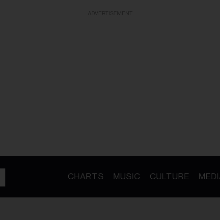
ADVERTISEMENT
CHARTS
MUSIC
CULTURE
MEDI