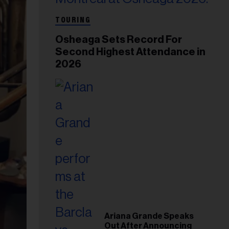
TOURING
Osheaga Sets Record For
Second Highest Attendance in
2026
Ariana Grande Speaks
Out After Announcing