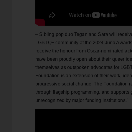
– Sibling pop duo Tegan and Sara will receiv
LGBTQ+ community at the 2024 Juno Awards i
receive the honour from Oscar-nominated acto
have been proudly open about their queer iden
themselves as outspoken advocates for LGBT
Foundation is an extension of their work, ide
progressive social change. The Foundation rai
through flagship programming, and supports g
unrecognized by major funding institutions."