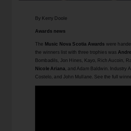
By Kerry Doole
Awards news
The
Music Nova Scotia Awards
were hande
the winners list with three trophies was
Andre
Bombadils, Jon Hines, Kayo, Rich Aucoin, Ra
Nicole Ariana
, and Adam Baldwin. Industry 
Costelo, and John Mullane. See the full winne