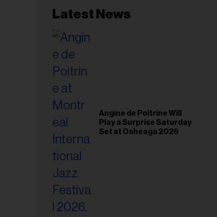
Latest News
Angine de Poitrine Will
Play a Surprise Saturday
Set at Osheaga 2026