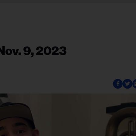
Nov. 9, 2023