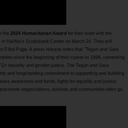
e the
2024 Humanitarian Award
for their work with the
n Halifax's Scotiabank Centre on March 24. They will
r Elliot Page. A press release notes that "Tegan and Sara
tities since the beginning of their career in 1998, cementing
Q+ equality and gender justice. The Tegan and Sara
ntity and longstanding commitment to supporting and building
ses awareness and funds, fights for equality and justice
rassroots organizations, activists and communities often go