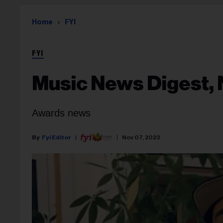
Home
FYI
FYI
Music News Digest, 
Awards news
Fyi Editor
Nov 07, 2023