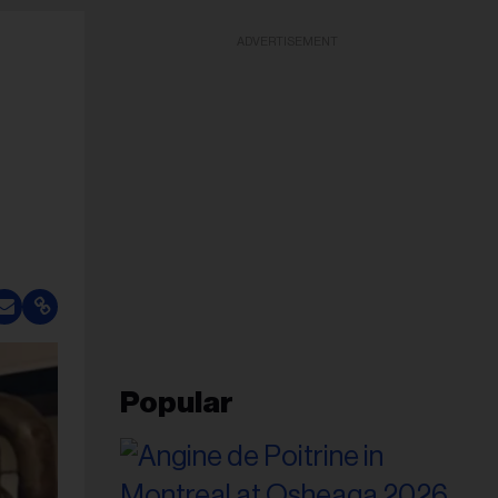
ADVERTISEMENT
Popular