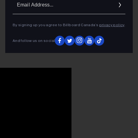
Ema
Addr
By signing up you agree to Billboard Canada’s
privacy policy
.
And follow us on social