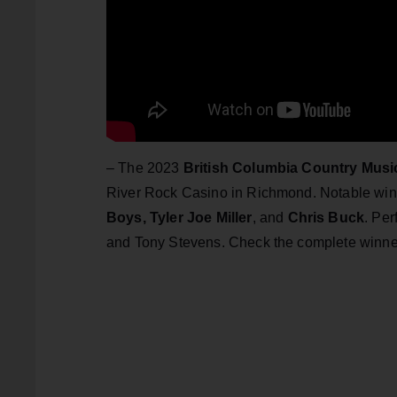
– The 2023
British Columbia Country Mus
River Rock Casino in Richmond. Notable wi
Boys,
Tyler Joe Miller
, and
Chris Buck
. Pe
and Tony Stevens. Check the complete winner