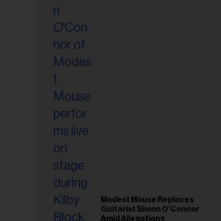
il
ess...
Modest Mouse Replaces
Guitarist Simon O’Connor
Amid Allegations