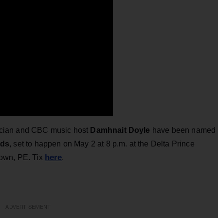
cian and CBC music host
Damhnait Doyle
have been named
rds
, set to happen on May 2 at 8 p.m. at the Delta Prince
here
town, PE. Tix
.
ADVERTISEMENT