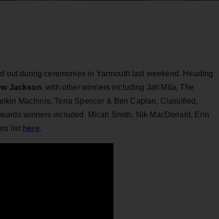
d out during ceremonies in Yarmouth last weekend. Heading
w Jackson
, with other winners including Jah'Mila, The
nkin MacInnis, Terra Spencer & Ben Caplan, Classified,
Awards winners included Micah Smith, Nik MacDonald, Erin
here
rs list
.