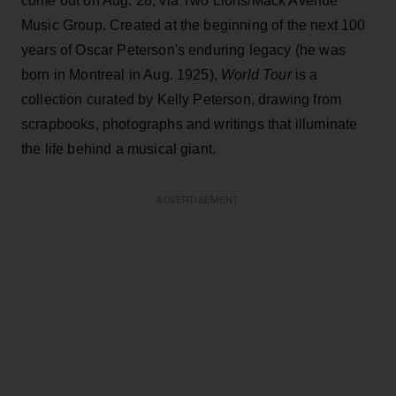
come out on Aug. 28, via Two Lions/Mack Avenue
Music Group. Created at the beginning of the next 100
years of Oscar Peterson's enduring legacy (he was
born in Montreal in Aug. 1925),
World Tour
is a
collection curated by Kelly Peterson, drawing from
scrapbooks, photographs and writings that illuminate
the life behind a musical giant.
ADVERTISEMENT