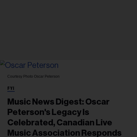
Courtesy Photo
Oscar Peterson
FYI
Music News Digest: Oscar
Peterson's Legacy Is
Celebrated, Canadian Live
Music Association Responds