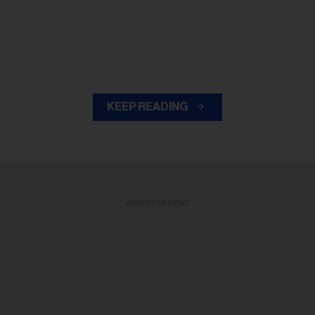
KEEP READING
ADVERTISEMENT