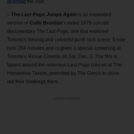
profiled
the club.
–
The Last Pogo Jumps Again
is an expanded
version of
Colin Brunton
’s noted 1978 concert
documentary
The Last Pogo
, one that explored
Toronto's thriving and colourful punk rock scene. It now
runs 204 minutes and is given a special screening at
Toronto's Revue Cinema on Sat. Dec. 1. The film is
based around the notorious
Last Pogo
concert at The
Horseshoe Tavern, promoted by The Gary's to close
out their bookings there.
ADVERTISEMENT