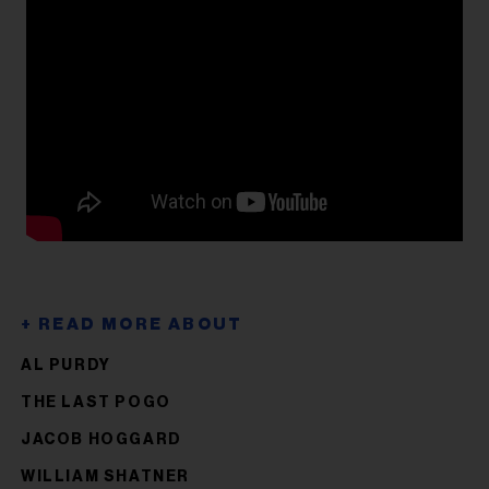
AL PURDY
THE LAST POGO
JACOB HOGGARD
WILLIAM SHATNER