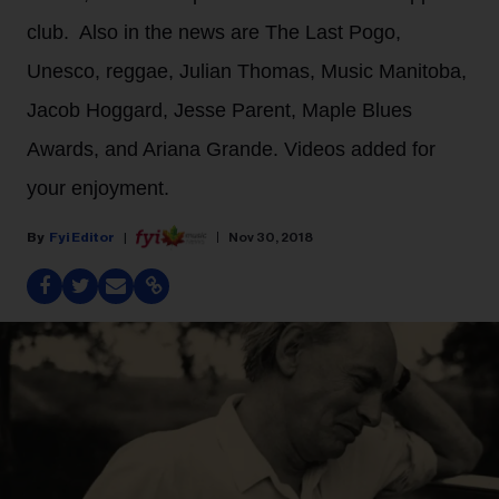
club. Also in the news are The Last Pogo,
Unesco, reggae, Julian Thomas, Music Manitoba,
Jacob Hoggard, Jesse Parent, Maple Blues
Awards, and Ariana Grande. Videos added for
your enjoyment.
Fyi Editor
Nov 30, 2018