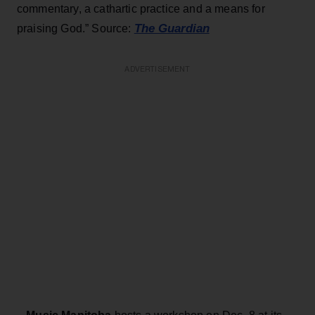
commentary, a cathartic practice and a means for
The Guardian
praising God.” Source:
ADVERTISEMENT