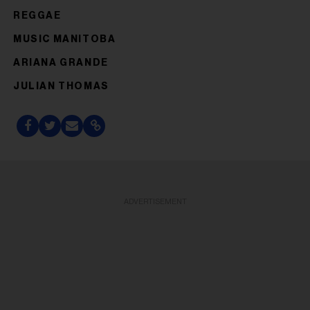
REGGAE
MUSIC MANITOBA
ARIANA GRANDE
JULIAN THOMAS
ADVERTISEMENT