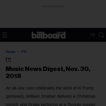
ADVERTISEMENT
FR
Home
FYI
FYI
Music News Digest, Nov. 30,
2018
An all-star cast celebrates the work of Al Purdy
(pictured), William Shatner delivers a Christmas
record, and Drake performs at a Toronto supper