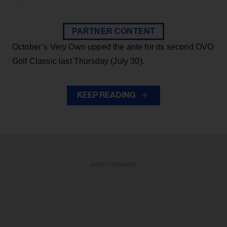
PARTNER CONTENT
October’s Very Own upped the ante for its second OVO
Golf Classic last Thursday (July 30).
KEEP READING
ADVERTISEMENT