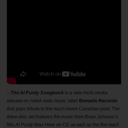
–
The Al Purdy Songbook
is a new multi-media
release on noted roots music label
Borealis Records
that pays tribute to the much-loved Canadian poet. The
three-disc set features the music from Brian Johnson’s
film
Al Purdy Was Here
on CD as well as the film itself