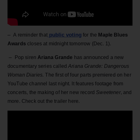
–
public voting
A reminder that
for the
Maple Blues
Awards
closes at midnight tomorrow (Dec. 1).
–
Pop siren
Ariana Grande
has announced a new
documentary series called
Ariana Grande: Dangerous
Woman Diaries.
The first of four parts premiered on her
YouTube channel last night. It features footage from
concerts, the making of her new record
Sweetener
, and
more. Check out the trailer here.