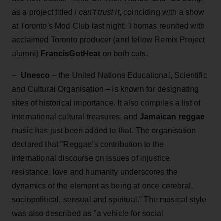
as a project titled
i can’t trust it
, coinciding with a show
at Toronto's Mod Club last night. Thomas reunited with
acclaimed Toronto producer (and fellow Remix Project
alumni)
FrancisGotHeat
on both cuts.
–
Unesco
– the United Nations Educational, Scientific
and Cultural Organisation – is known for designating
sites of historical importance. It also compiles a list of
international cultural treasures, and
Jamaican reggae
music has just been added to that. The organisation
declared that "Reggae’s contribution to the
international discourse on issues of injustice,
resistance, love and humanity underscores the
dynamics of the element as being at once cerebral,
sociopolitical, sensual and spiritual.” The musical style
was also described as "a vehicle for social