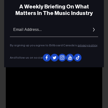
A Weekly Briefing On What
Matters In The Music Industry
Email
Addres
By signing up you agree to Billboard Canada’s
privacy policy
.
And follow us on social