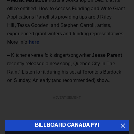
–
Music Manitoba
hosts a workshop on Dec. 8 at its
office entitled How to Access Funding and Write Grant
Applications Panellists providing tips are J Riley
Hill, Tessa Gooden, and Stephen Carroll, artists,
experienced grant writers and funding representatives.
here
More info
–
Kitchener-area folk singer/songwriter
Jesse Parent
recently released a new song, Quebec City In The
Rain." Listen for it during his set at Toronto's Burdock
on Sunday, An early (and recommended) show..
ADVERTISEMENT
BILLBOARD CANADA FYI