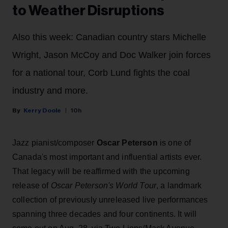
to Weather Disruptions
Also this week: Canadian country stars Michelle
Wright, Jason McCoy and Doc Walker join forces
for a national tour, Corb Lund fights the coal
industry and more.
Kerry Doole
10h
Jazz pianist/composer
Oscar Peterson
is one of
Canada's most important and influential artists ever.
That legacy will be reaffirmed with the upcoming
release of
Oscar Peterson's World Tour
, a landmark
collection of previously unreleased live performances
spanning three decades and four continents. It will