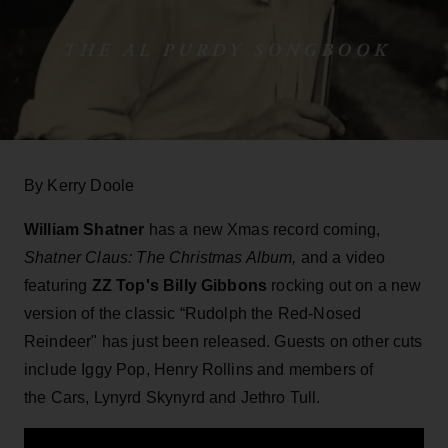
By Kerry Doole
William Shatner
has a new Xmas record coming,
Shatner Claus: The Christmas Album,
and a video
featuring
ZZ Top's Billy Gibbons
rocking out on a new
version of the classic “Rudolph the Red-Nosed
Reindeer" has just been released. Guests on other cuts
include Iggy Pop, Henry Rollins and members of
the Cars, Lynyrd Skynyrd and Jethro Tull.