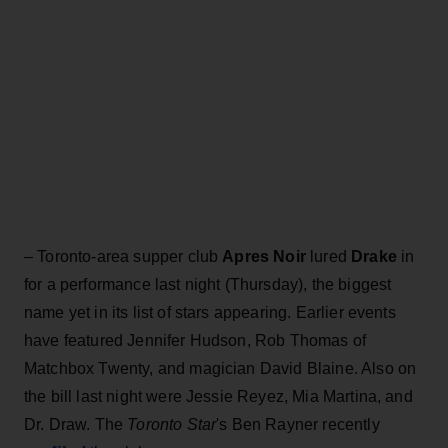
–
Toronto-area supper club
Apres Noir
lured
Drake
in
for a performance last night (Thursday), the biggest
name yet in its list of stars appearing. Earlier events
have featured Jennifer Hudson, Rob Thomas of
Matchbox Twenty, and magician David Blaine. Also on
the bill last night were Jessie Reyez, Mia Martina, and
Dr. Draw. The
Toronto Star
's Ben Rayner recently