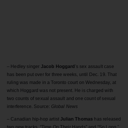
–
Hedley singer
Jacob Hoggard
's sex assault case
has been put over for three weeks, until Dec. 19. That
ruling was made in a Toronto court on Wednesday, at
which Hoggard was not present. He is charged with
two counts of sexual assault and one count of sexual
interference. Source:
Global News
–
Canadian hip-hop artist
Julian Thomas
has released
two new tracks, “Time On Their Hands” and “So Long,"