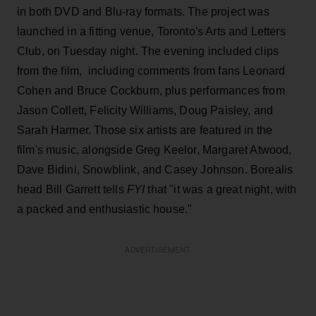
in both DVD and Blu-ray formats. The project was
launched in a fitting venue, Toronto's Arts and Letters
Club, on Tuesday night. The evening included clips
from the film, including comments from fans Leonard
Cohen and Bruce Cockburn, plus performances from
Jason Collett, Felicity Williams, Doug Paisley, and
Sarah Harmer. Those six artists are featured in the
film's music, alongside Greg Keelor, Margaret Atwood,
Dave Bidini, Snowblink, and Casey Johnson. Borealis
head Bill Garrett tells
FYI
that "it was a great night, with
a packed and enthusiastic house."
ADVERTISEMENT