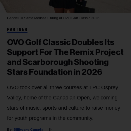
Gabriel Di Sante
Melissa Chung at OVO Golf Classic 2026.
PARTNER
OVO Golf Classic Doubles Its
Support For The Remix Project
and Scarborough Shooting
Stars Foundation in 2026
OVO took over all three courses at TPC Osprey
Valley, home of the Canadian Open, welcoming
stars of music, sports and culture to raise money
for youth programs in the community.
Billboard Canada
1h