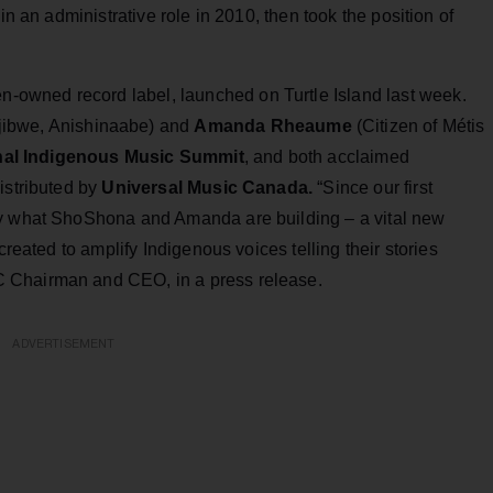
in an administrative role in 2010, then took the position of
-owned record label, launched on Turtle Island last week.
jibwe, Anishinaabe) and
Amanda Rheaume
(Citizen of Métis
onal Indigenous Music Summit
, and both acclaimed
istributed by
Universal Music Canada.
“Since our first
by what ShoShona and Amanda are building – a vital new
created to amplify Indigenous voices telling their stories
 Chairman and CEO, in a press release.
ADVERTISEMENT