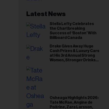
Latest News
Stella Lefty Celebrates
the Chartbreaking
Success of ‘Boston’ With
Billboard Canada
Drake Gives Away Huge
Cash Prizes & Luxury Cars
at His 3rd Annual Strong
Women, Stronger Drinks
Event
Osheaga Highlights 2026:
Tate McRae, Angine de
Poitrine, Zara Larsson,