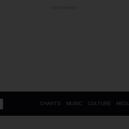
ADVERTISEMENT
CHARTS
MUSIC
CULTURE
MEDI