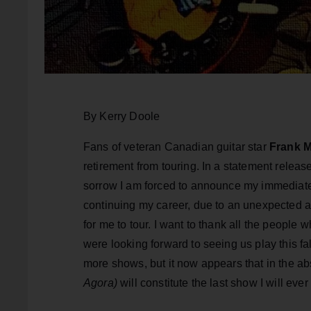
By Kerry Doole
Fans of veteran Canadian guitar star
Frank M
retirement from touring. In a statement relea
sorrow I am forced to announce my immediate r
continuing my career, due to an unexpected a
for me to tour. I want to thank all the people 
were looking forward to seeing us play this fa
more shows, but it now appears that in the a
Agora)
will constitute the last show I will eve