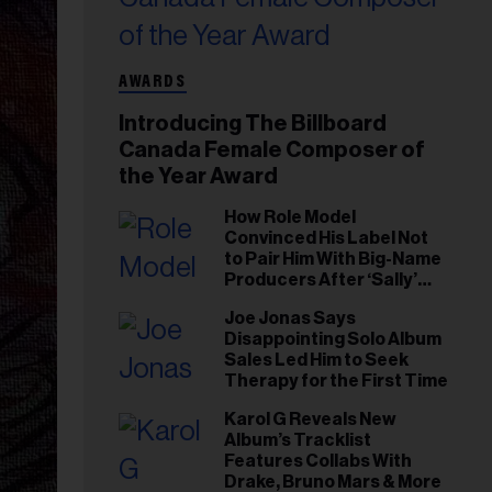
AWARDS
Introducing The Billboard
Canada Female Composer of
the Year Award
How Role Model
Convinced His Label Not
to Pair Him With Big-Name
Producers After ‘Sally’
Success: ‘I Got to Trust My
Joe Jonas Says
Gut This Time’
Disappointing Solo Album
Sales Led Him to Seek
Therapy for the First Time
Karol G Reveals New
Album’s Tracklist
Features Collabs With
Drake, Bruno Mars & More