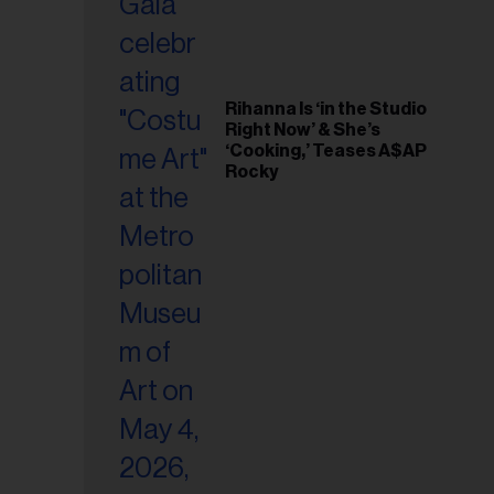
Rihanna Is ‘in the Studio
Right Now’ & She’s
‘Cooking,’ Teases A$AP
Rocky