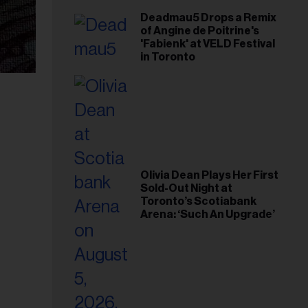
Deadmau5 Drops a Remix
of Angine de Poitrine's
'Fabienk' at VELD Festival
in Toronto
Olivia Dean Plays Her First
Sold-Out Night at
Toronto’s Scotiabank
Arena: ‘Such An Upgrade’