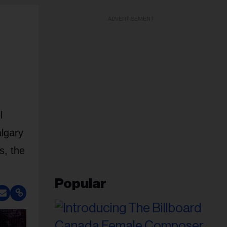
ADVERTISEMENT
l
algary
s, the
Popular