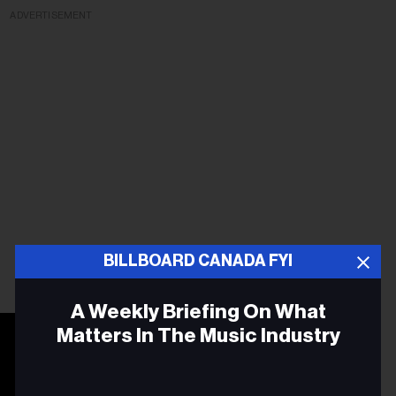
ADVERTISEMENT
BILLBOARD CANADA FYI
A Weekly Briefing On What
Matters In The Music Industry