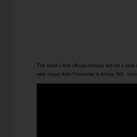
The label’s first official release will be a new
new music from Rheaume to follow. NB: Ishk