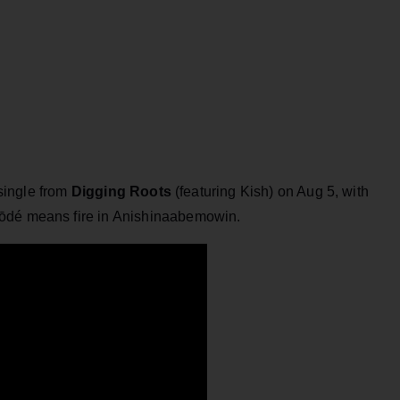
 single from
Digging Roots
(featuring Kish) on Aug 5, with
ōdé means fire in Anishinaabemowin.