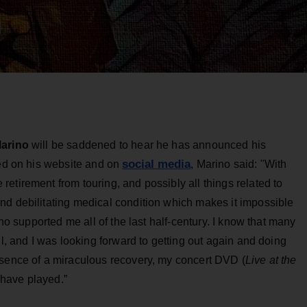
arino
will be saddened to hear he has announced his
social media
sed on his website and on
, Marino said: "With
etirement from touring, and possibly all things related to
nd debilitating medical condition which makes it impossible
who supported me all of the last half-century. I know that many
ll, and I was looking forward to getting out again and doing
bsence of a miraculous recovery, my concert DVD (
Live at the
r have played.”