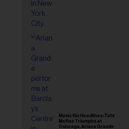
Music Biz Headlines: Tate
McRae Triumphs at
Osheaga, Ariana Grande