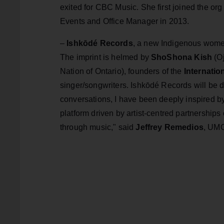
exited for CBC Music. She first joined the org 
Events and Office Manager in 2013.
–
Ishkōdé Records
, a new Indigenous women
The imprint is helmed by
ShoShona Kish
(O
Nation of Ontario), founders of the
Internati
singer/songwriters. Ishkōdé Records will be d
conversations, I have been deeply inspired 
platform driven by artist-centred partnerships 
through music," said
Jeffrey Remedios
, UMC