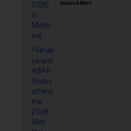
il
Gunna & More
ess...