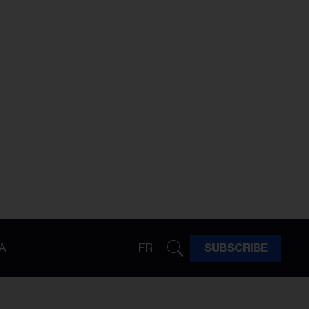
A
FR
SUBSCRIBE