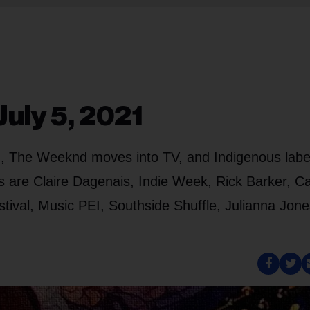
uly 5, 2021
ng, The Weeknd moves into TV, and Indigenous labe
s are Claire Dagenais, Indie Week, Rick Barker, C
tival, Music PEI, Southside Shuffle, Julianna Jone