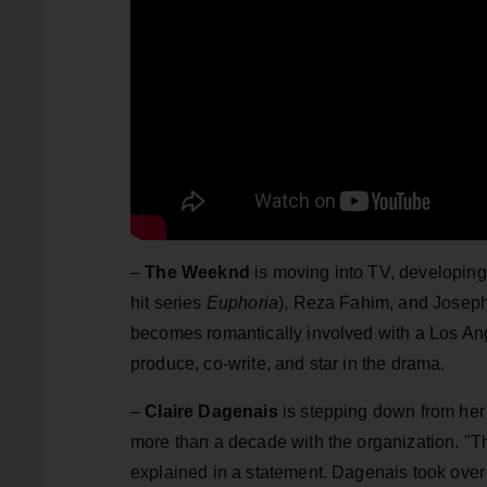
–
The Weeknd
is moving into TV, developin
hit series
Euphoria
), Reza Fahim, and Josep
becomes romantically involved with a Los An
produce, co-write, and star in the drama.
–
Claire Dagenais
is stepping down from her 
more than a decade with the organization. "Th
explained in a statement. Dagenais took over