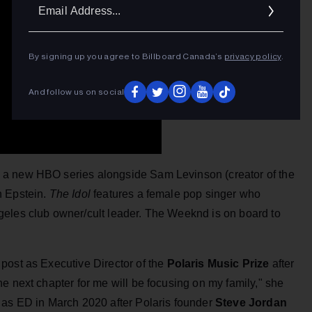
Ema
Addr
By signing up you agree to Billboard Canada’s
privacy policy
.
And follow us on social
g a new HBO series alongside Sam Levinson (creator of the
h Epstein.
The Idol
features a female pop singer who
geles club owner/cult leader. The Weeknd is on board to
post as Executive Director of the
Polaris Music Prize
after
e next chapter for me will be focusing on my family," she
 as ED in March 2020 after Polaris founder
Steve Jordan