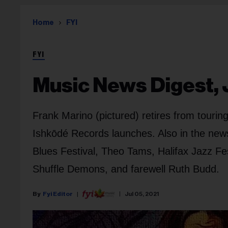
Home
FYI
FYI
Music News Digest, J
Frank Marino (pictured) retires from touri
Ishkōdé Records launches. Also in the new
Blues Festival, Theo Tams, Halifax Jazz Fes
Shuffle Demons, and farewell Ruth Budd.
Fyi Editor
Jul 05, 2021