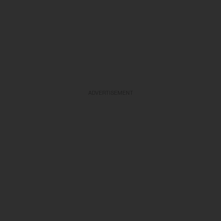
ADVERTISEMENT