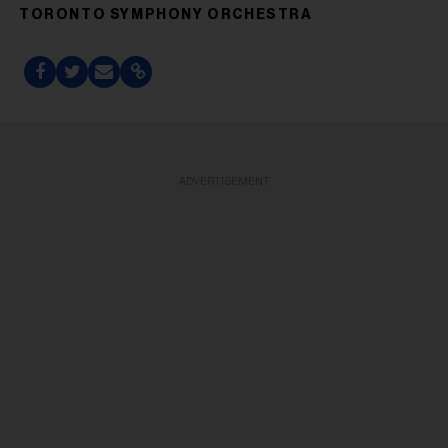
TORONTO SYMPHONY ORCHESTRA
ADVERTISEMENT