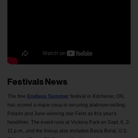
Festivals News
Endless Summer
The free
festival in Kitchener, ON,
has scored a major coup in securing platinum-selling,
Polaris and Juno-winning star Feist as this year's
headliner. The event runs at Victoria Park on Sept. 6, 2-
11 p.m., and the lineup also includes Basia Bulat, U.S.