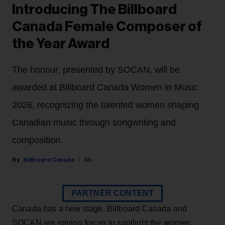
Introducing The Billboard
Canada Female Composer of
the Year Award
The honour, presented by SOCAN, will be
awarded at Billboard Canada Women in Music
2026, recognizing the talented women shaping
Canadian music through songwriting and
composition.
Billboard Canada
6h
PARTNER CONTENT
Canada has a new stage. Billboard Canada and
SOCAN are joining forces to spotlight the women