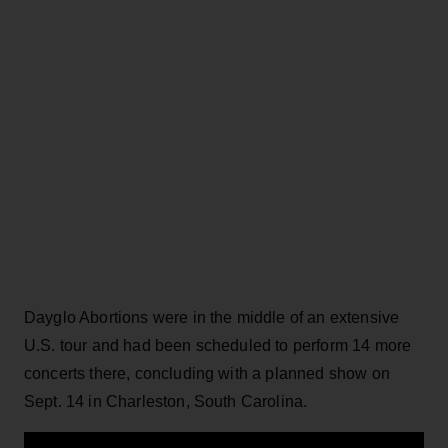
Dayglo Abortions were in the middle of an extensive
U.S. tour and had been scheduled to perform 14 more
concerts there, concluding with a planned show on
Sept. 14 in Charleston, South Carolina.