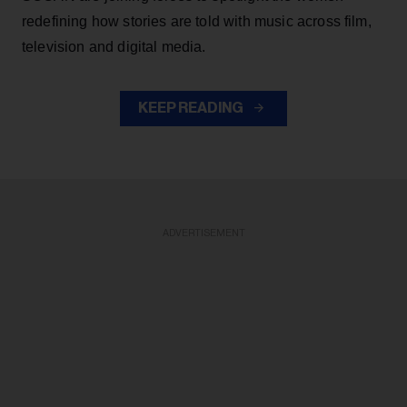
redefining how stories are told with music across film,
television and digital media.
KEEP READING
ADVERTISEMENT