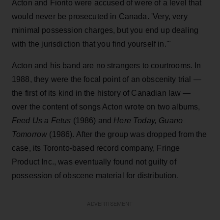
Acton and Fiorito were accused of were of a level that
would never be prosecuted in Canada. 'Very, very
minimal possession charges, but you end up dealing
with the jurisdiction that you find yourself in.'"
Acton and his band are no strangers to courtrooms. In
1988, they were the focal point of an obscenity trial —
the first of its kind in the history of Canadian law —
over the content of songs Acton wrote on two albums,
Feed Us a Fetus
(1986) and
Here Today, Guano
Tomorrow
(1986). After the group was dropped from the
case, its Toronto-based record company, Fringe
Product Inc., was eventually found not guilty of
possession of obscene material for distribution.
ADVERTISEMENT