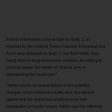
Further information came to light on Sept. 2, as
reported by the
Victoria Times-Colonist
. It revealed that
Acton was released on Sept. 2, but that Fiorito "was
being held on drug-possession charges, according to
criminal lawyer Jim Heller of Victoria, who is
representing the musicians."
"Heller would not reveal details of the potential
charges, which followed a traffic stop, but denied
reports that the arrest had anything to do with
immigration or border issues. Heller said the offences