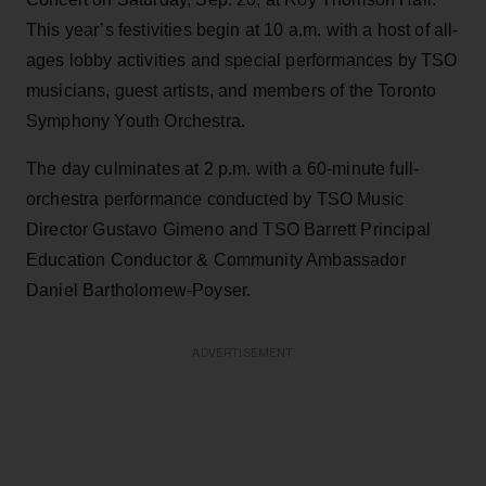
This year’s festivities begin at 10 a.m. with a host of all-
ages lobby activities and special performances by TSO
musicians, guest artists, and members of the Toronto
Symphony Youth Orchestra.
The day culminates at 2 p.m. with a 60-minute full-
orchestra performance conducted by TSO Music
Director Gustavo Gimeno and TSO Barrett Principal
Education Conductor & Community Ambassador
Daniel Bartholomew-Poyser.
ADVERTISEMENT