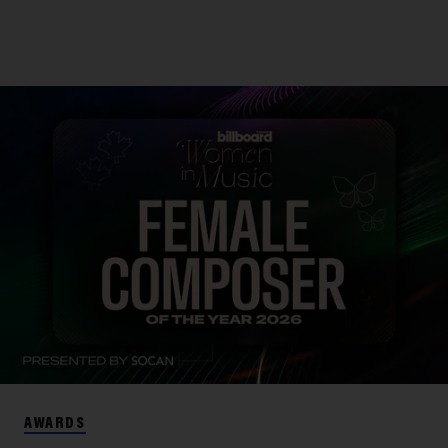
AWARDS