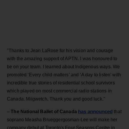
"Thanks to Jean LaRose for his vision and courage
with the amazing support of APTN. I was honoured to
be on your team. I learned about Indigenous ways. We
promoted ‘Every child matters’ and ‘A day to listen’ with
incredible true stories of residential school survivors
which played on most commercial radio stations in
Canada. Miigwetch, Thank you and good luck."
has announced
–
The National Ballet of Canada
that
soprano Measha Brueggergosman-Lee will make her
company debut at Toronto's Four Seasons Centre in