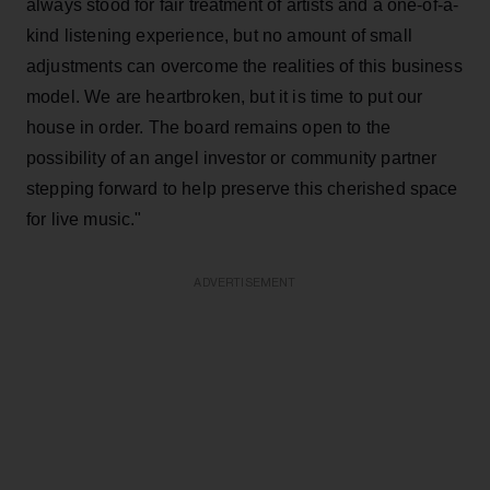
always stood for fair treatment of artists and a one-of-a-
kind listening experience, but no amount of small
adjustments can overcome the realities of this business
model. We are heartbroken, but it is time to put our
house in order. The board remains open to the
possibility of an angel investor or community partner
stepping forward to help preserve this cherished space
for live music."
ADVERTISEMENT