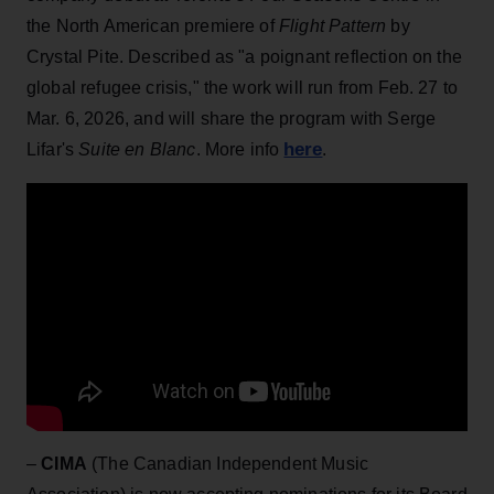
the North American premiere of
Flight Pattern
by
Crystal Pite. Described as "a poignant reflection on the
global refugee crisis," the work will run from Feb. 27 to
Mar. 6, 2026, and will share the program with Serge
here
Lifar's
Suite en Blanc
. More info
.
–
CIMA
(The Canadian Independent Music