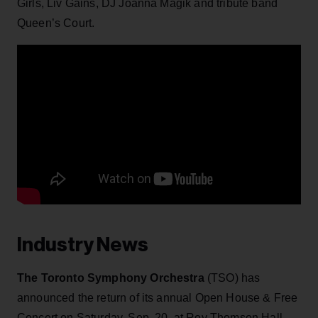
Girls, Liv Gains, DJ Joanna Magik and tribute band
Queen’s Court.
Industry News
The Toronto Symphony Orchestra
(TSO) has
announced the return of its annual Open House & Free
Concert on Saturday, Sep. 20, at Roy Thomson Hall.