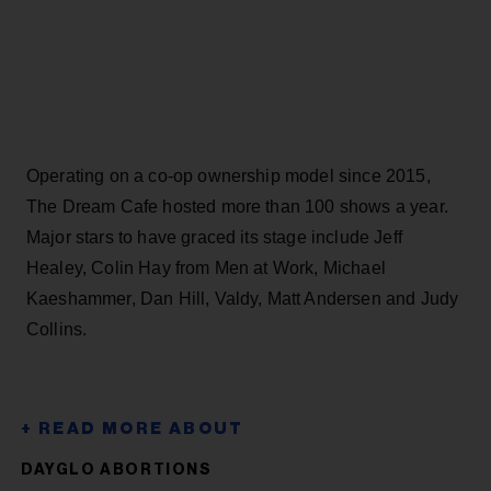
Operating on a co-op ownership model since 2015,
The Dream Cafe hosted more than 100 shows a year.
Major stars to have graced its stage include Jeff
Healey, Colin Hay from Men at Work, Michael
Kaeshammer, Dan Hill, Valdy, Matt Andersen and Judy
Collins.
DAYGLO ABORTIONS