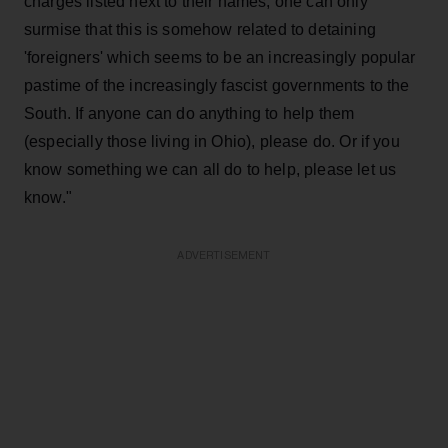
charges listed next to their names, one can only
surmise that this is somehow related to detaining
'foreigners' which seems to be an increasingly popular
pastime of the increasingly fascist governments to the
South. If anyone can do anything to help them
(especially those living in Ohio), please do. Or if you
know something we can all do to help, please let us
know."
ADVERTISEMENT