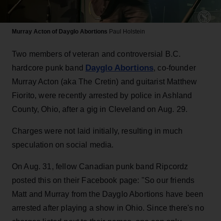
Murray Acton of Dayglo Abortions
Paul Holstein
Two members of veteran and controversial B.C.
Dayglo Abortions
hardcore punk band
, co-founder
Murray Acton (aka The Cretin) and guitarist Matthew
Fiorito, were recently arrested by police in Ashland
County, Ohio, after a gig in Cleveland on Aug. 29.
Charges were not laid initially, resulting in much
speculation on social media.
On Aug. 31, fellow Canadian punk band Ripcordz
posted this on their Facebook page: "So our friends
Matt and Murray from the Dayglo Abortions have been
arrested after playing a show in Ohio. Since there's no