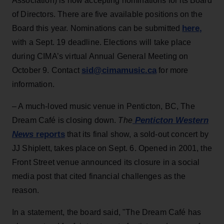
Association) is now accepting nominations for its Board
of Directors. T
here are five available positions on the
here,
Board this year. Nominations can be submitted
with a Sept. 19 deadline. Elections will take place
during CIMA’s virtual Annual General Meeting on
sid@cimamusic.ca
October 9.
Contact
for more
information.
– A much-loved music venue in Penticton, BC, The
Penticton Western
Dream Café is closing down.
The
News
reports
that its final show, a sold-out concert by
JJ Shiplett, takes place on Sept. 6. Opened in 2001, the
Front Street venue announced its closure in a social
media post that cited financial challenges as the
reason.
In a statement, the board said, "The Dream Café has