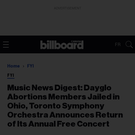
ADVERTISEMENT
FR
Home
FYI
FYI
Music News Digest: Dayglo
Abortions Members Jailed in
Ohio, Toronto Symphony
Orchestra Announces Return
of Its Annual Free Concert