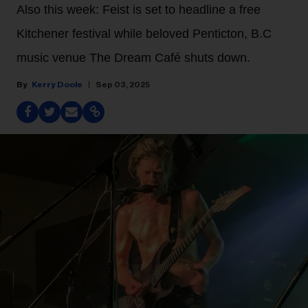
Also this week: Feist is set to headline a free
Kitchener festival while beloved Penticton, B.C
music venue The Dream Café shuts down.
Kerry Doole
Sep 03, 2025