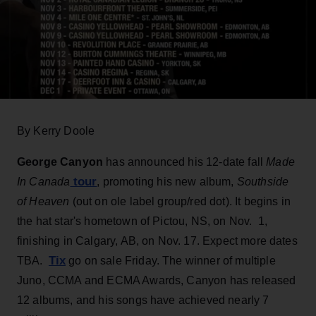
By Kerry Doole
George Canyon
has announced his 12-date fall
Made
tour
In Canada
, promoting his new album,
Southside
of Heaven
(out on ole label group/red dot). It begins in
the hat star's hometown of Pictou, NS, on Nov. 1,
finishing in Calgary, AB, on Nov. 17. Expect more dates
Tix
TBA.
go on sale Friday. The winner of multiple
Juno, CCMA and ECMA Awards, Canyon has released
12 albums, and his songs have achieved nearly 7