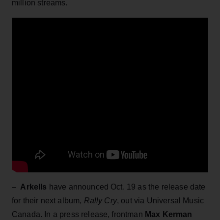
million streams.
–
Arkells
have announced Oct. 19 as the release date
for their next album,
Rally Cry
, out via Universal Music
Canada. In a press release, frontman
Max Kerman