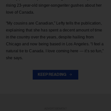
rising 23-year-old singer-songwriter gushes about her
love of Canada.
“My cousins are Canadian,” Lefty tells the publication,
explaining that she has spent a decent amount of time
in the country over the years, despite hailing from
Chicago and now being based in Los Angeles. “I feel a
natural tie to Canada. I love coming here — it's so fun,”
she says.
KEEP READING
ADVERTISEMENT