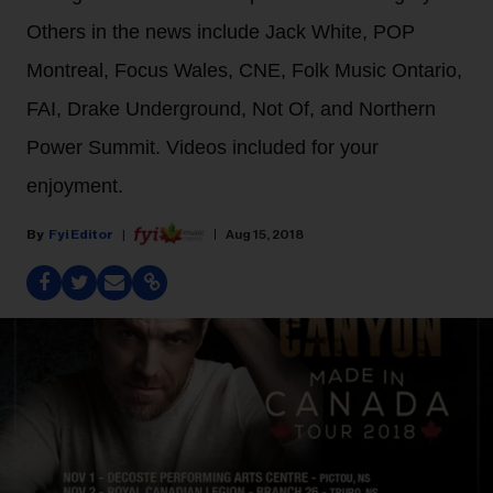
Others in the news include Jack White, POP
Montreal, Focus Wales, CNE, Folk Music Ontario,
FAI, Drake Underground, Not Of, and Northern
Power Summit. Videos included for your
enjoyment.
Fyi Editor
Aug 15, 2018