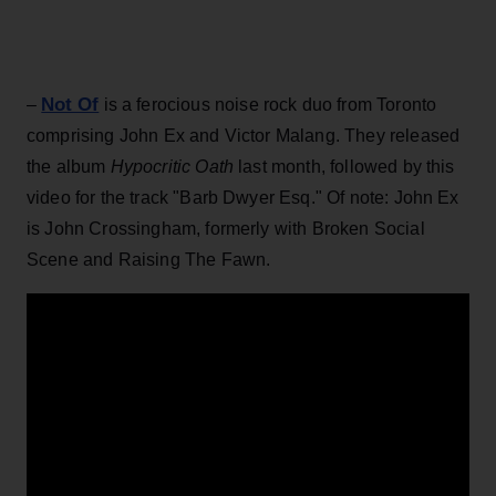
Not Of
–
is a ferocious noise rock duo from Toronto
comprising John Ex and Victor Malang. They released
the album
Hypocritic Oath
last month, followed by this
video for the track "Barb Dwyer Esq." Of note: John Ex
is John Crossingham, formerly with Broken Social
Scene and Raising The Fawn.