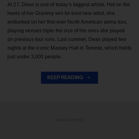
At 27, Dean is one of today’s biggest artists. Hot on the
heels of her Grammy win for best new artist, she
embarked on her first-ever North American arena tour,
playing venues triple the size of the ones she played
on previous tour runs. Last summer, Dean played two
nights at the iconic Massey Hall in Toronto, which holds
just under 3,000 people.
KEEP READING
ADVERTISEMENT