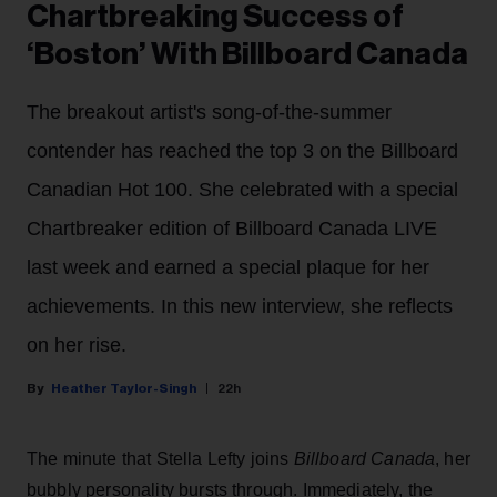
Chartbreaking Success of
‘Boston’ With Billboard Canada
The breakout artist's song-of-the-summer
contender has reached the top 3 on the Billboard
Canadian Hot 100. She celebrated with a special
Chartbreaker edition of Billboard Canada LIVE
last week and earned a special plaque for her
achievements. In this new interview, she reflects
on her rise.
Heather Taylor-Singh
22h
The minute that Stella Lefty joins
Billboard Canada
, her
bubbly personality bursts through. Immediately, the