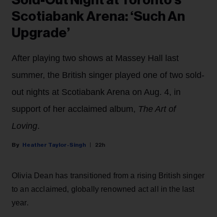
Scotiabank Arena: ‘Such An
Upgrade’
After playing two shows at Massey Hall last
summer, the British singer played one of two sold-
out nights at Scotiabank Arena on Aug. 4, in
support of her acclaimed album,
The Art of
Loving
.
Heather Taylor-Singh
22h
Olivia Dean has transitioned from a rising British singer
to an acclaimed, globally renowned act all in the last
year.