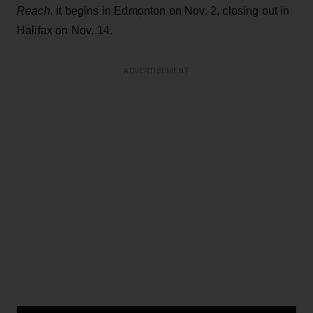
Reach.
It begins in Edmonton on Nov. 2, closing out in
Halifax on Nov. 14.
ADVERTISEMENT