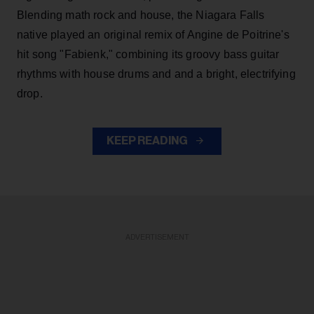
Blending math rock and house, the Niagara Falls
native played an original remix of Angine de Poitrine's
hit song "Fabienk," combining its groovy bass guitar
rhythms with house drums and and a bright, electrifying
drop.
KEEP READING
ADVERTISEMENT