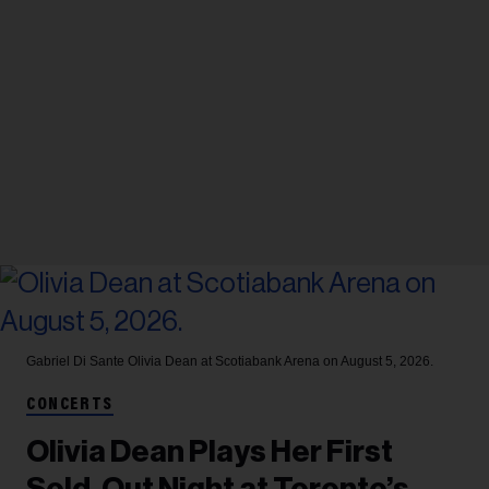
Gabriel Di Sante
Olivia Dean at Scotiabank Arena on August 5, 2026.
CONCERTS
Olivia Dean Plays Her First
Sold-Out Night at Toronto’s