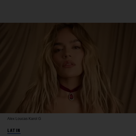
Alex Loucas
Karol G
LATIN