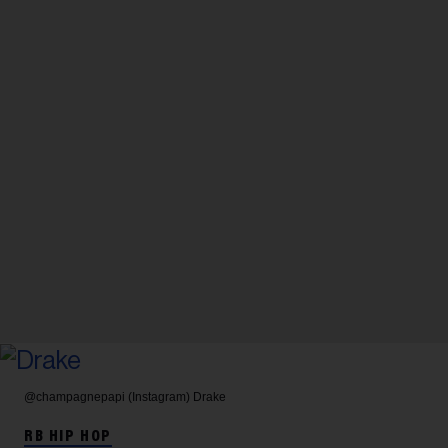
@champagnepapi (Instagram)
Drake
RB HIP HOP