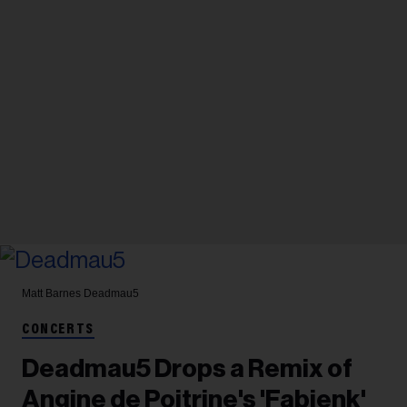
Matt Barnes
Deadmau5
CONCERTS
Deadmau5 Drops a Remix of
Angine de Poitrine's 'Fabienk'