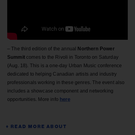
– The third edition of the annual
Northern Power
Summit
comes to the Rivoli in Toronto on Saturday
(Aug. 18). This is a one-day Urban Music conference
dedicated to helping Canadian artists and industry
professionals working in these genres. The event also
includes a showcase component and networking
here
opportunities. More info