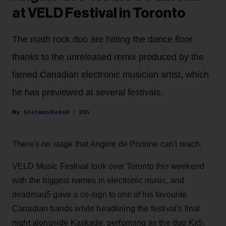
at VELD Festival in Toronto
The math rock duo are hitting the dance floor
thanks to the unreleased remix produced by the
famed Canadian electronic musician artist, which
he has previewed at several festivals.
Stefano Rebuli
22h
There's no stage that Angine de Poitrine can't reach.
VELD Music Festival took over Toronto this weekend
with the biggest names in electronic music, and
deadmau5 gave a co-sign to one of his favourite
Canadian bands while headlining the festival's final
night alongside Kaskade, performing as the duo Kx5.