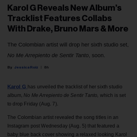
Karol G Reveals New Album’s
Tracklist Features Collabs
With Drake, Bruno Mars & More
The Colombian artist will drop her sixth studio set,
No Me Arrepiento de Sentir Tanto
, soon.
Jessica Roiz
8h
Karol G
has unveiled the tracklist of her sixth studio
album,
No Me Arrepiento de Sentir Tanto,
which is set
to drop Friday (Aug. 7).
The Colombian artist revealed the song titles in an
Instagram post Wednesday (Aug. 5) that featured a
baby blue back cover showing a relaxed looking Karol