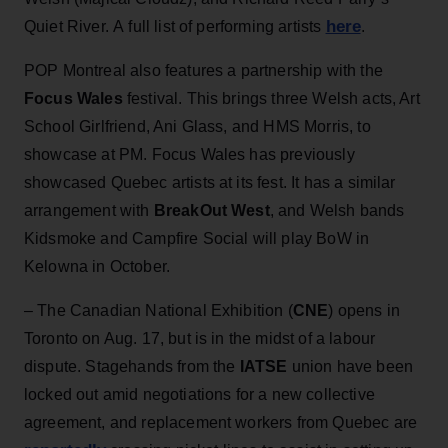
here
Quiet River. A full list of performing artists
.
POP Montreal also features a partnership with the
Focus Wales
festival. This brings three Welsh acts, Art
School Girlfriend, Ani Glass, and HMS Morris, to
showcase at PM. Focus Wales has previously
showcased Quebec artists at its fest. It has a similar
arrangement with
BreakOut West
, and Welsh bands
Kidsmoke and Campfire Social will play BoW in
Kelowna in October.
– The Canadian National Exhibition (
CNE
) opens in
Toronto on Aug. 17, but is in the midst of a labour
dispute. Stagehands from the
IATSE
union have been
locked out amid negotiations for a new collective
agreement, and replacement workers from Quebec are