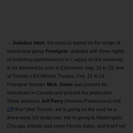
–
Jukebox Hero
, the musical based on the songs of
famed rock group
Foreigner
, debuted with three nights
of workshop performances in Calgary on the weekend,
to be followed by runs in Edmonton, Aug. 16 to 19, and
at Toronto’s Ed Mirvish Theatre, Feb. 21 to 24.
Foreigner founder
Mick Jones
was present for
rehearsals in Canada and praised the production.
Show producer
Jeff Parry
(Annerin Productions) told
CP
that “after Toronto, we’re going on the road for a
three-week US tester tour. We’re going to Washington,
Chicago, Atlanta and some Florida dates, and that’ll tell