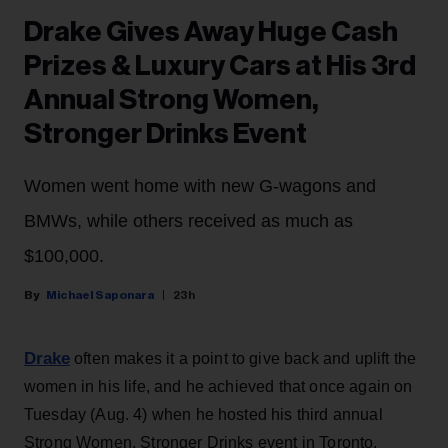
Drake Gives Away Huge Cash
Prizes & Luxury Cars at His 3rd
Annual Strong Women,
Stronger Drinks Event
Women went home with new G-wagons and
BMWs, while others received as much as
$100,000.
Michael Saponara
23h
Drake
often makes it a point to give back and uplift the
women in his life, and he achieved that once again on
Tuesday (Aug. 4) when he hosted his third annual
Strong Women, Stronger Drinks event in Toronto.