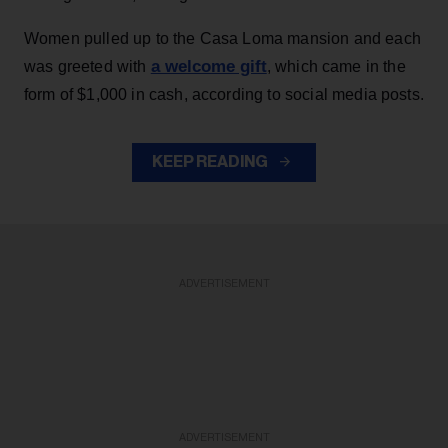
Women pulled up to the Casa Loma mansion and each
a welcome gift
was greeted with
, which came in the
form of $1,000 in cash, according to social media posts.
KEEP READING
ADVERTISEMENT
ADVERTISEMENT