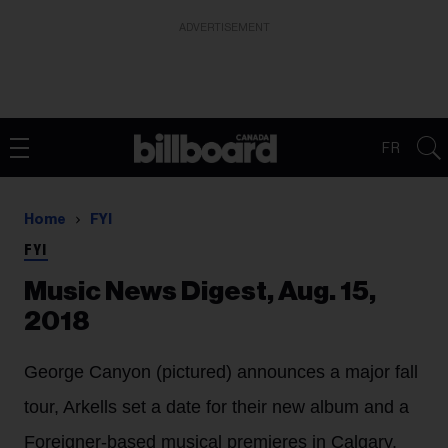
ADVERTISEMENT
FR
Home
FYI
FYI
Music News Digest, Aug. 15,
2018
George Canyon (pictured) announces a major fall
tour, Arkells set a date for their new album and a
Foreigner-based musical premieres in Calgary.