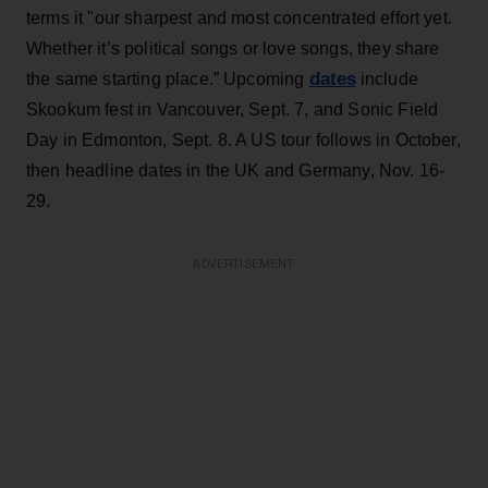
terms it "our sharpest and most concentrated effort yet.
Whether it’s political songs or love songs, they share
dates
the same starting place.” Upcoming
include
Skookum fest in Vancouver, Sept. 7, and Sonic Field
Day in Edmonton, Sept. 8. A US tour follows in October,
then headline dates in the UK and Germany, Nov. 16-
29.
ADVERTISEMENT