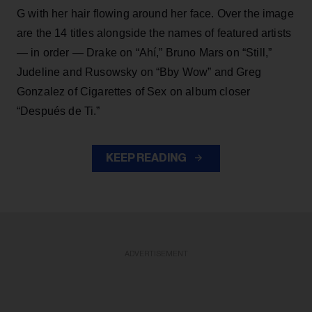
G with her hair flowing around her face. Over the image
are the 14 titles alongside the names of featured artists
— in order — Drake on “Ahí,” Bruno Mars on “Still,”
Judeline and Rusowsky on “Bby Wow” and Greg
Gonzalez of Cigarettes of Sex on album closer
“Después de Ti.”
KEEP READING
ADVERTISEMENT