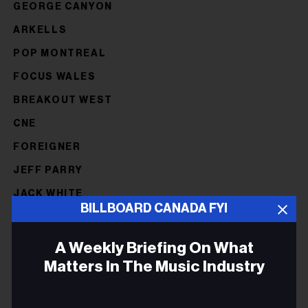
GEORGE CANYON
ARKELLS
POP MONTREAL
FOCUS WALES
BREAKOUT WEST
CNE
FOREIGNER
JEFF PARRY
JACK WHITE
BILLBOARD CANADA FYI
FMO
FAI
A Weekly Briefing On What
Matters In The Music Industry
NOT OF
NORTHERN POWER SUMMIT
Email