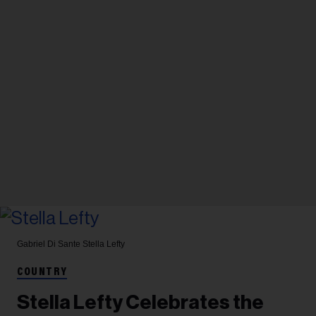
Gabriel Di Sante
Stella Lefty
COUNTRY
Stella Lefty Celebrates the