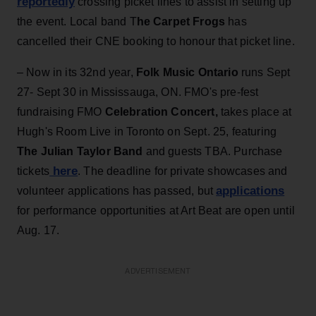
reportedly
crossing picket lines to assist in setting up
the event. Local band T
he Carpet Frogs
has
cancelled their CNE booking to honour that picket line.
– Now in its 32nd year,
Folk Music Ontario
runs Sept
27- Sept 30 in Mississauga, ON. FMO's pre-fest
fundraising FMO
Celebration Concert,
takes place at
Hugh's Room Live in Toronto on Sept. 25, featuring
The Julian Taylor Band
and guests TBA. Purchase
here
tickets
. The deadline for private showcases and
applications
volunteer applications has passed, but
for performance opportunities at Art Beat are open until
Aug. 17.
ADVERTISEMENT