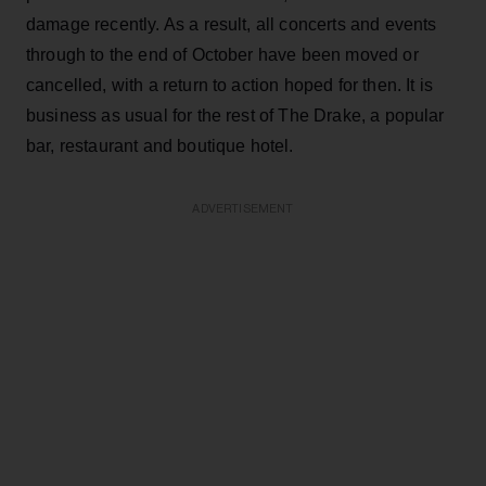
damage recently. As a result, all concerts and events
through to the end of October have been moved or
cancelled, with a return to action hoped for then. It is
business as usual for the rest of The Drake, a popular
bar, restaurant and boutique hotel.
ADVERTISEMENT