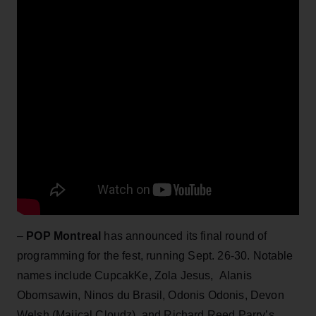
–
POP Montreal
has announced its final round of
programming for the fest, running Sept. 26-30. Notable
names include CupcakKe, Zola Jesus, Alanis
Obomsawin, Ninos du Brasil, Odonis Odonis, Devon
Welsh (Majical Cloudz), and Richard Reed Parry’s