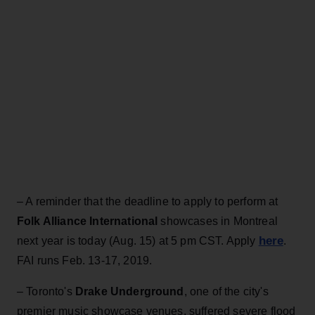
– A reminder that the deadline to apply to perform at
Folk Alliance International
showcases in Montreal
here
next year is today (Aug. 15) at 5 pm CST. Apply
.
FAI runs Feb. 13-17, 2019.
– Toronto's
Drake Underground
, one of the city's
premier music showcase venues, suffered severe flood