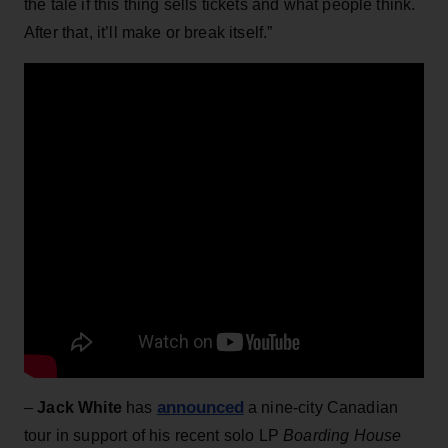
the tale if this thing sells tickets and what people think.
After that, it’ll make or break itself.”
announced
–
Jack White
has
a nine-city Canadian
tour in support of his recent solo LP
Boarding House