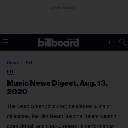
ADVERTISEMENT
FR
Home
FYI
FYI
Music News Digest, Aug. 13,
2020
The Dead South (pictured) celebrates a major
milestone, the Jim Beam National Talent Search
goes virtual, and CMAO resets its performance