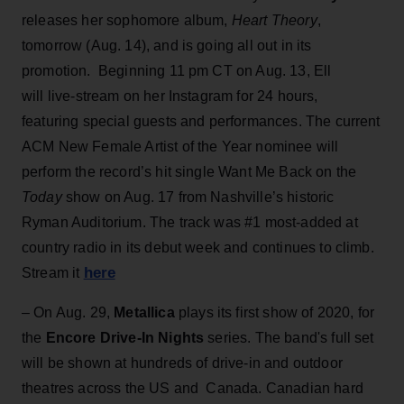
releases her sophomore album,
Heart Theory
,
tomorrow (Aug. 14), and is going all out in its
promotion. Beginning 11 pm CT on Aug. 13, Ell
will live-stream on her Instagram for 24 hours,
featuring special guests and performances. The current
ACM New Female Artist of the Year nominee will
perform the record’s hit single Want Me Back on the
Today
show on Aug. 17 from Nashville’s historic
Ryman Auditorium. The track was #1 most-added at
country radio in its debut week and continues to climb.
here
Stream it
– On Aug. 29,
Metallica
plays its first show of 2020, for
the
Encore Drive-In Nights
series. The band's full set
will be shown at hundreds of drive-in and outdoor
theatres across the US and Canada. Canadian hard