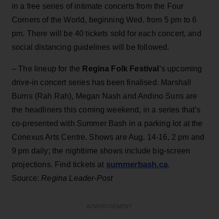
in a free series of intimate concerts from the Four
Corners of the World, beginning Wed. from 5 pm to 6
pm. There will be 40 tickets sold for each concert, and
social distancing guidelines will be followed.
– The lineup for the
Regina Folk Festival
’s upcoming
drive-in concert series has been finalised. Marshall
Burns (Rah Rah), Megan Nash and Andino Suns are
the headliners this coming weekend, in a series that’s
co-presented with Summer Bash in a parking lot at the
Conexus Arts Centre. Shows are Aug. 14-16, 2 pm and
9 pm daily; the nighttime shows include big-screen
summerbash.ca
projections. Find tickets at
.
Source:
Regina Leader-Post
ADVERTISEMENT