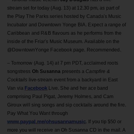
stream set for today (Aug. 13) at 12.30 pm, as part of
the Play The Parks series hosted by Canada's Music
Incubator and Downtown Yonge BIA. Expect a range of
Caribbean and R&B flavours as he performs from the
inside of the Friar's Music Museum. Available on the
@DowntownYonge Facebook page. Recommended.
– Tomorrow (Aug. 14)
at 7 pm PDT, acclaimed roots
songstress
Oh Susanna
presents a
Campfire &
Cocktails
live-stream event from a backyard in East
Facebook
Van via
Live. She and her ace band
comprising Paul Pigat, Jeremy Holmes, and Cam
Giroux will sing songs and sip cocktails around the fire.
Pay What You Want through
www.paypal.me/ohsusannamusic
. If you tip $50 or
more you will receive an Oh Susanna CD in the mail. A