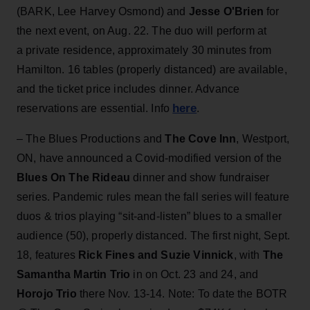
(BARK, Lee Harvey Osmond) and
Jesse O'Brien
for
the next event, on Aug. 22. The duo will perform at
a private residence, approximately 30 minutes from
Hamilton. 16 tables (properly distanced) are available,
and the ticket price includes dinner. Advance
here
reservations are essential. Info
.
– The Blues Productions and
The Cove Inn
, Westport,
ON, have announced a Covid-modified version of the
Blues On The Rideau
dinner and show fundraiser
series. Pandemic rules mean the fall series will feature
duos & trios playing “sit-and-listen” blues to a smaller
audience (50), properly distanced. The first night, Sept.
18, features
Rick Fines and Suzie Vinnick
, with
The
Samantha Martin Trio
in on Oct. 23 and 24, and
Horojo Trio
there Nov. 13-14. Note: To date the BOTR