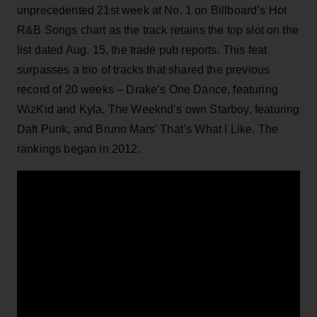
unprecedented 21st week at No. 1 on Billboard’s Hot
R&B Songs chart as the track retains the top slot on the
list dated Aug. 15, the trade pub reports. This feat
surpasses a trio of tracks that shared the previous
record of 20 weeks – Drake’s One Dance, featuring
WizKid and Kyla, The Weeknd’s own Starboy, featuring
Daft Punk, and Bruno Mars’ That’s What I Like. The
rankings began in 2012.