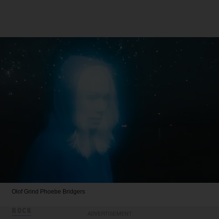
Olof Grind
Phoebe Bridgers
ROCK
ADVERTISEMENT