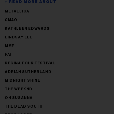
METALLICA
CMAO
KATHLEEN EDWARDS
LINDSAY ELL
MMF
FAI
REGINA FOLK FESTIVAL
ADRIAN SUTHERLAND
MIDNIGHT SHINE
THE WEEKND
OH SUSANNA
THE DEAD SOUTH