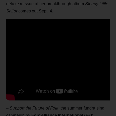
deluxe reissue of her breakthrough album
Sleepy Little
Sailor
comes out Sept. 4.
–
Support the Future of Folk
, the summer fundraising
campaign by
Folk Alliance International
(FAI),