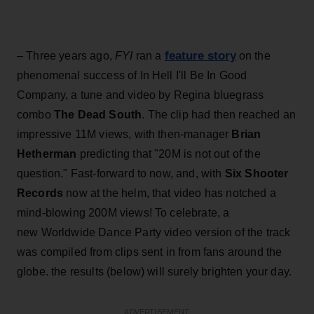
feature story
– Three years ago,
FYI
ran a
on the
phenomenal success of In Hell I'll Be In Good
Company, a tune and video by Regina bluegrass
combo
The Dead South
. The clip had then reached an
impressive 11M views, with then-manager
Brian
Hetherman
predicting that "20M is not out of the
question." Fast-forward to now, and, with
Six Shooter
Records
now at the helm, that video has notched a
mind-blowing 200M views! To celebrate, a
new Worldwide Dance Party video version of the track
was compiled from clips sent in from fans around the
globe. the results (below) will surely brighten your day.
ADVERTISEMENT