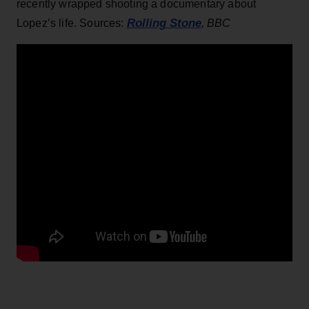
recently wrapped shooting a documentary about
Rolling Stone
Lopez’s life. Sources:
, BBC