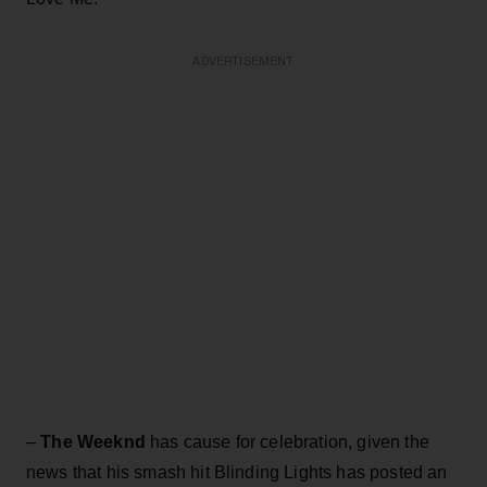
ADVERTISEMENT
–
The Weeknd
has cause for celebration, given the
news that his smash hit Blinding Lights has posted an