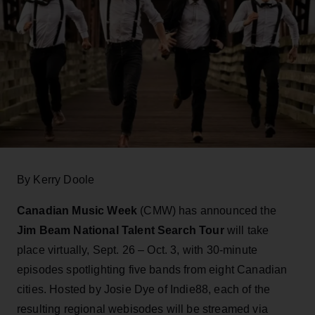
By Kerry Doole
Canadian Music Week
(CMW) has announced the
Jim Beam National Talent Search Tour
will take
place virtually, Sept. 26 – Oct. 3, with 30-minute
episodes spotlighting five bands from eight Canadian
cities. Hosted by Josie Dye of Indie88, each of the
resulting regional webisodes will be streamed via