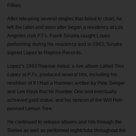
Fifties.
After releasing several singles that failed to chart, he
left the label and soon after began a residency at Los
Angeles club PJ’s. Frank Sinatra caught Lopez
performing during his residency and in 1963, Sinatra
signed Lopez to Reprise Records.
Lopez’s 1963 Reprise debut, a live album called
Trini
Lopez at PJ’s
, produced several hits, including his
rendition of If I Had a Hammer, written by Pete Seeger
and Lee Hays that hit Number One and eventually
achieved gold status, and his version of the Will Holt-
penned Lemon Tree.
He continued to release albums and hits through the
Sixties as well as performed nightclubs throughout the