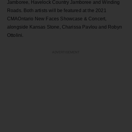
Jamboree, Havelock Country Jamboree and Winding
Roads. Both artists will be featured at the 2021
CMAOntario New Faces Showcase & Concert,
alongside Kansas Stone, Charissa Pavlou and Robyn
Ottolini.
ADVERTISEMENT