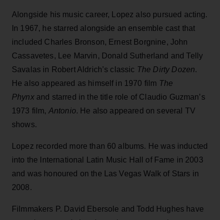
Alongside his music career, Lopez also pursued acting.
In 1967, he starred alongside an ensemble cast that
included Charles Bronson, Ernest Borgnine, John
Cassavetes, Lee Marvin, Donald Sutherland and Telly
Savalas in Robert Aldrich’s classic
The Dirty Dozen
.
He also appeared as himself in 1970 film
The
Phynx
and starred in the title role of Claudio Guzman’s
1973 film,
Antonio
. He also appeared on several TV
shows.
Lopez recorded more than 60 albums. He was inducted
into the International Latin Music Hall of Fame in 2003
and was honoured on the Las Vegas Walk of Stars in
2008.
Filmmakers P. David Ebersole and Todd Hughes have