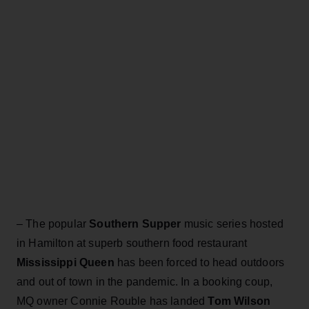
– The popular
Southern Supper
music series hosted
in Hamilton at superb southern food restaurant
Mississippi Queen
has been forced to head outdoors
and out of town in the pandemic. In a booking coup,
MQ owner Connie Rouble has landed
Tom Wilson