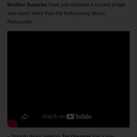
Brother Superior
have just released a second single
and music video from the forthcoming album
Rebounder.
– Toronto music veteran
Jay Douglas
has a live-