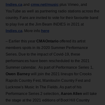
Indies.ca
cmw.net/music
and
plus Vimeo, and
YouTube as well as partnering radio stations across the
country. Fans are invited to vote for their favourite band
to play live at the Jim Beam INDIES in 2021 at
Indies.ca
here
. More info
– Earlier this year
CMAOntario
offered its artist
members spots in its 2020 Summer Performance
Series. Due to the impact of Covid-19, these
performances have been rescheduled to the 2021
Summer calendar. As part of Performance Series 1,
Owen Barney
will join the 2021 lineups for Crooks
Rapids Country Fest, Manitoulin Country Fest and
Lucknow's Music In The Fields. As part of his
Performance Series 2 selection,
Aaron Allen
will take
the stage at the 2021 editions of Boot Hill Country