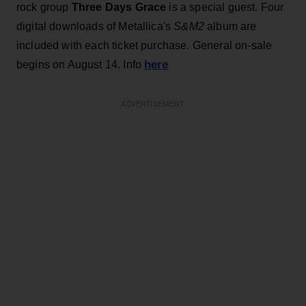
rock group
Three Days Grace
is a special guest. Four
digital downloads of Metallica's
S&M2
album are
included with each ticket purchase. General on-sale
here
begins on August 14. Info
ADVERTISEMENT