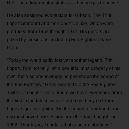
U.S., including regular stints as a Las Vegas headliner.
He also designed two guitars for Gibson, The Trini
Lopez Standard and the Lopez Deluxe, which were
produced from 1964 through 1971. His guitars are
prized by musicians, including Foo Fighters’ Dave
Grohl.
“Today the world sadly lost yet another legend, Trini
Lopez. Trini not only left a beautiful music legacy of his
own, but also unknowingly helped shape the sound of
the Foo Fighters,” Grohl tweeted via the Foo Fighters’
Twitter account. “Every album we have ever made, from
the first to the latest, was recorded with my red Trini
Lopez signature guitar. It is the sound of our band, and
my most prized possession from the day I bought it in
1992. Thank you, Trini for all of your contributions.”