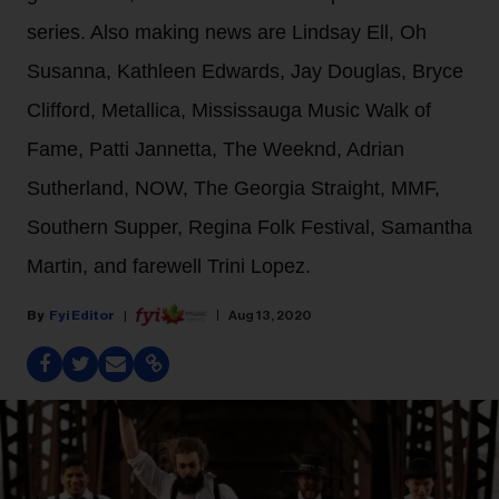
series. Also making news are Lindsay Ell, Oh
Susanna, Kathleen Edwards, Jay Douglas, Bryce
Clifford, Metallica, Mississauga Music Walk of
Fame, Patti Jannetta, The Weeknd, Adrian
Sutherland, NOW, The Georgia Straight, MMF,
Southern Supper, Regina Folk Festival, Samantha
Martin, and farewell Trini Lopez.
Fyi Editor
Aug 13, 2020