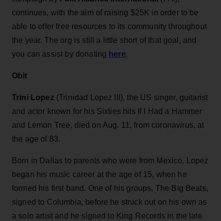
continues, with the aim of raising $25K in order to be
able to offer free resources to its community throughout
the year. The org is still a little short of that goal, and
here
you can assist by donating
.
Obit
Trini Lopez
(Trinidad Lopez III), the US singer, guitarist
and actor known for his Sixties hits If I Had a Hammer
and Lemon Tree, died on Aug. 11, from coronavirus, at
the age of 83.
Born in Dallas to parents who were from Mexico, Lopez
began his music career at the age of 15, when he
formed his first band. One of his groups, The Big Beats,
signed to Columbia, before he struck out on his own as
a solo artist and he signed to King Records in the late