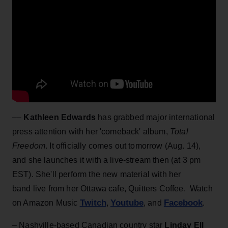
––
Kathleen Edwards
has grabbed major international
press attention with her 'comeback' album,
Total
Freedom
. It officially comes out tomorrow (Aug. 14),
and she launches it with a live-stream then (at 3 pm
EST). She'll perform the new material with her
band live from her Ottawa cafe, Quitters Coffee. Watch
Twitch
Youtube
Facebook
on Amazon Music
,
, and
.
– Nashville-based Canadian country star
Linday Ell