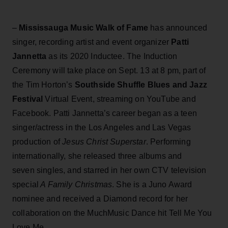
–
Mississauga Music Walk of Fame
has announced
singer, recording artist and event organizer
Patti
Jannetta
as its 2020 Inductee. The Induction
Ceremony will take place on Sept. 13 at 8 pm, part of
the Tim Horton’s
Southside Shuffle Blues and Jazz
Festival
Virtual Event, streaming on YouTube and
Facebook. Patti Jannetta’s career began as a teen
singer/actress in the Los Angeles and Las Vegas
production of
Jesus Christ Superstar
. Performing
internationally, she released three albums and
seven singles, and starred in her own CTV television
special
A Family Christmas
. She is a Juno Award
nominee and received a Diamond record for her
collaboration on the MuchMusic Dance hit Tell Me You
Love Me.