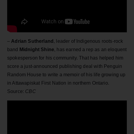
–
Adrian Sutherland
, leader of Indigenous roots-rock
band
Midnight Shine
, has earned a rep as an eloquent
spokesperson for his community. That has helped him
score a just-announced publishing deal with Penguin
Random House to write a memoir of his life growing up
in Attawapiskat First Nation in northern Ontario.
Source:
CBC