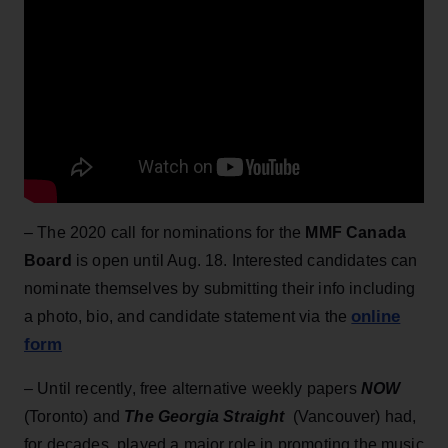
– The 2020 call for nominations for the
MMF Canada
Board
is open until Aug. 18. Interested candidates can
nominate themselves by submitting their info including
online
a photo, bio, and candidate statement via the
form
– Until recently, free alternative weekly papers
NOW
(Toronto) and
The Georgia Straight
(Vancouver) had,
for decades, played a major role in promoting the music