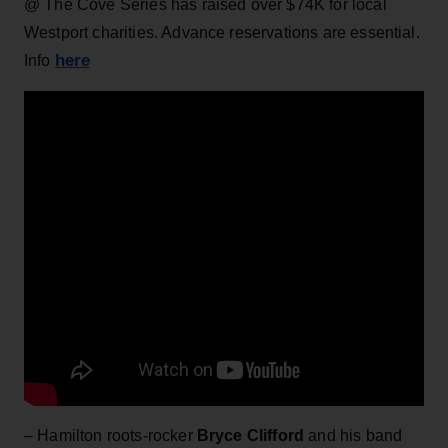
@ The Cove Series has raised over $74K for local
Westport charities. Advance reservations are essential.
here
Info
– Hamilton roots-rocker
Bryce Clifford
and his band