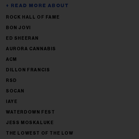
ROCK HALL OF FAME
BON JOVI
ED SHEERAN
AURORA CANNABIS
ACM
DILLON FRANCIS
RSD
SOCAN
IAYE
WATERDOWN FEST
JESS MOSKALUKE
THE LOWEST OF THE LOW