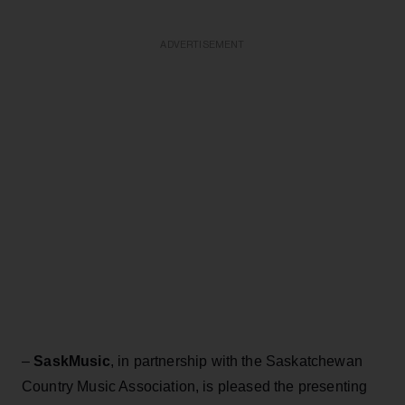
ADVERTISEMENT
–
SaskMusic
, in partnership with the Saskatchewan
Country Music Association, is pleased the presenting