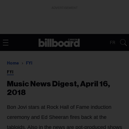
ADVERTISEMENT
FR
Home
FYI
FYI
Music News Digest, April 16,
2018
Bon Jovi stars at Rock Hall of Fame induction
ceremony and Ed Sheeran fires back at the
tabloids. Also in the news are pot-produced shows