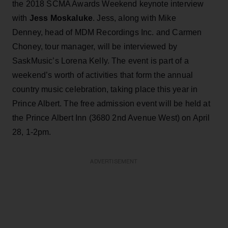
the 2018 SCMA Awards Weekend keynote interview
with
Jess Moskaluke
. Jess, along with Mike
Denney, head of MDM Recordings Inc. and Carmen
Choney, tour manager, will be interviewed by
SaskMusic’s Lorena Kelly. The event is part of a
weekend’s worth of activities that form the annual
country music celebration, taking place this year in
Prince Albert. The free admission event will be held at
the Prince Albert Inn (3680 2nd Avenue West) on April
28, 1-2pm.
ADVERTISEMENT