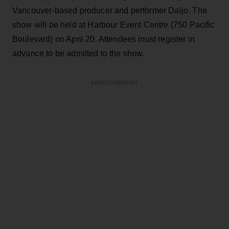
Vancouver-based producer and performer Daijo. The
show will be held at Harbour Event Centre (750 Pacific
Boulevard) on April 20. Attendees must register in
advance to be admitted to the show.
ADVERTISEMENT