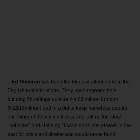
–
Ed Sheeran
has been the focus of attention from the
English tabloids of late. They have reported he's
building 5ft railings outside his £8 million London
(NZ$15million) pad in a bid to keep homeless people
out. Ginger hit back via Instagram, calling the story
"bollocks" and claiming "I have done lots of work in the
past for crisis and shelter and would never build