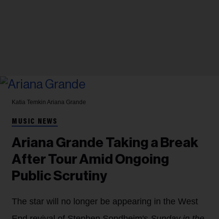
Katia Temkin
Ariana Grande
MUSIC NEWS
Ariana Grande Taking a Break
After Tour Amid Ongoing
Public Scrutiny
The star will no longer be appearing in the West
End revival of Stephen Sondheim's
Sunday in the