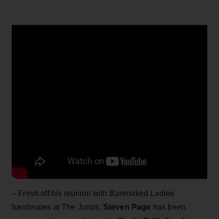
– Fresh off his reunion with Barenaked Ladies
bandmates at The Junos,
Steven Page
has been