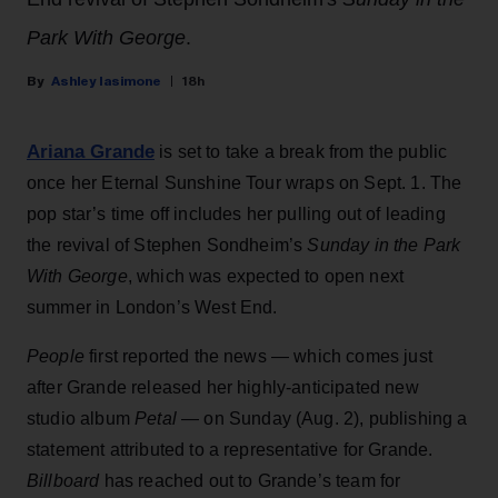
Park With George
.
Ashley Iasimone
18h
Ariana Grande
is set to take a break from the public
once her Eternal Sunshine Tour wraps on Sept. 1. The
pop star’s time off includes her pulling out of leading
the revival of Stephen Sondheim’s
Sunday in the Park
With George
, which was expected to open next
summer in London’s West End.
People
first reported the news — which comes just
after Grande released her highly-anticipated new
studio album
Petal
— on Sunday (Aug. 2), publishing a
statement attributed to a representative for Grande.
Billboard
has reached out to Grande’s team for