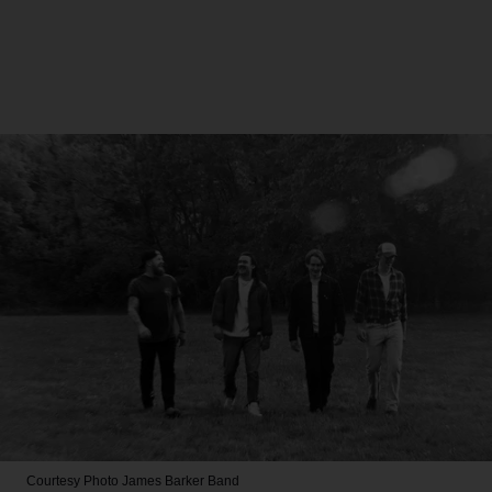
Courtesy Photo
James Barker Band