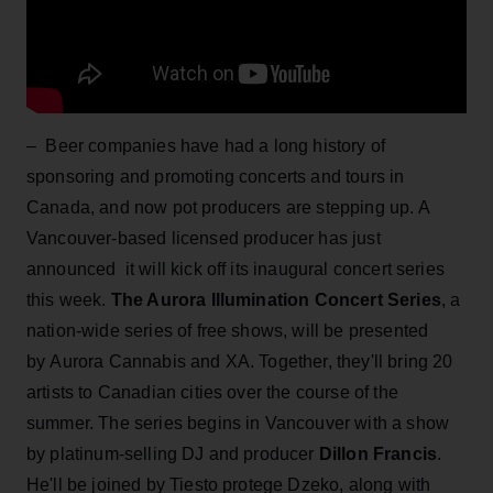
– Beer companies have had a long history of
sponsoring and promoting concerts and tours in
Canada, and now pot producers are stepping up. A
Vancouver-based licensed producer has just
announced it will kick off its inaugural concert series
this week.
The Aurora Illumination Concert Series
, a
nation-wide series of free shows, will be presented
by Aurora Cannabis and XA. Together, they'll bring 20
artists to Canadian cities over the course of the
summer. The series begins in Vancouver with a show
by platinum-selling DJ and producer
Dillon Francis
.
He'll be joined by Tiesto protege Dzeko, along with