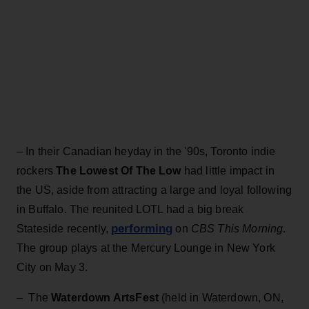
– In their Canadian heyday in the '90s, Toronto indie
rockers
The Lowest Of The Low
had little impact in
the US, aside from attracting a large and loyal following
in Buffalo. The reunited LOTL had a big break
performing
Stateside recently,
on
CBS This Morning
.
The group plays at the Mercury Lounge in New York
City on May 3.
– The
Waterdown ArtsFest
(held in Waterdown, ON,