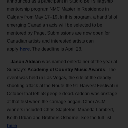
announced as a participant in Studio Bell’s flagship
mentorship program NMC Master in Residence in
Calgary from May 17–19. In this program, a handful of
emerging Canadian acts will be selected to be
mentored by Page. Submissions are now open for
Canadian artists and interested artists can
here
apply
. The deadline is April 23.
–
Jason Aldean
was named entertainer of the year at
Sunday’s
Academy of Country Music Awards
. The
event was held in Las Vegas, the site of the deadly
shooting attack at the Route the 91 Harvest Festival in
October that left 58 people dead. Aldean was onstage
at that fest when the carnage began. Other ACM
winners included Chris Stapleton, Miranda Lambert,
Keith Urban and Brothers Osborne. See the full list
here