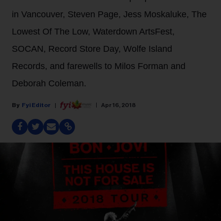
in Vancouver, Steven Page, Jess Moskaluke, The
Lowest Of The Low, Waterdown ArtsFest,
SOCAN, Record Store Day, Wolfe Island
Records, and farewells to Milos Forman and
Deborah Coleman.
Fyi Editor
Apr 16, 2018