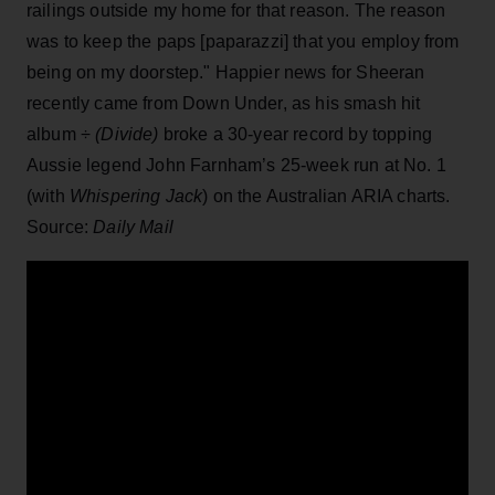
railings outside my home for that reason. The reason
was to keep the paps [paparazzi] that you employ from
being on my doorstep." Happier news for Sheeran
recently came from Down Under, as his smash hit
album
÷ (Divide)
broke a 30-year record by topping
Aussie legend John Farnham’s 25-week run at No. 1
(with
Whispering Jack
) on the Australian ARIA charts.
Source:
Daily Mail