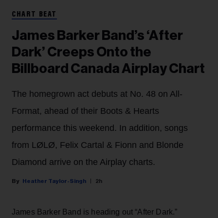
CHART BEAT
James Barker Band’s ‘After
Dark’ Creeps Onto the
Billboard Canada Airplay Chart
The homegrown act debuts at No. 48 on All-
Format, ahead of their Boots & Hearts
performance this weekend. In addition, songs
from LØLØ, Felix Cartal & Fionn and Blonde
Diamond arrive on the Airplay charts.
Heather Taylor-Singh
2h
James Barker Band is heading out “After Dark.”