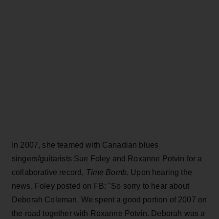
In 2007, she teamed with Canadian blues
singers/guitarists Sue Foley and Roxanne Potvin for a
collaborative record,
Time Bomb.
Upon hearing the
news, Foley posted on FB: "So sorry to hear about
Deborah Coleman. We spent a good portion of 2007 on
the road together with Roxanne Potvin. Deborah was a