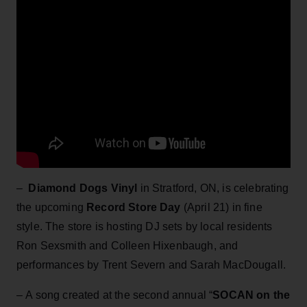
–
Diamond Dogs Vinyl
in Stratford, ON, is celebrating
the upcoming
Record Store Day
(April 21) in fine
style. The store is hosting DJ sets by local residents
Ron Sexsmith and Colleen Hixenbaugh, and
performances by Trent Severn and Sarah MacDougall.
– A song created at the second annual “
SOCAN on the