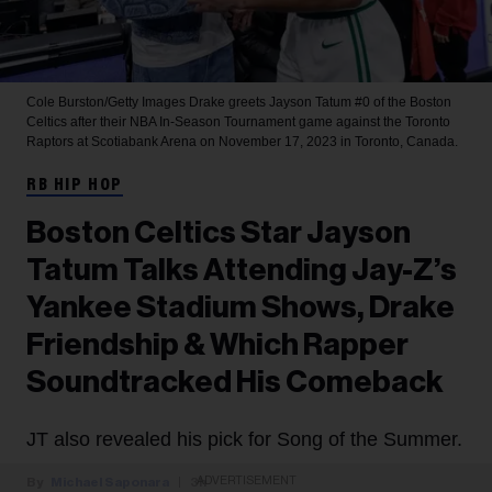
Cole Burston/Getty Images
Drake greets Jayson Tatum #0 of the Boston
Celtics after their NBA In-Season Tournament game against the Toronto
Raptors at Scotiabank Arena on November 17, 2023 in Toronto, Canada.
RB HIP HOP
Boston Celtics Star Jayson
Tatum Talks Attending Jay-Z’s
Yankee Stadium Shows, Drake
Friendship & Which Rapper
Soundtracked His Comeback
JT also revealed his pick for Song of the Summer.
ADVERTISEMENT
Michael Saponara
3h