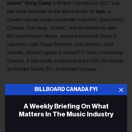
Island” Song Camp
in British Columbia in 2017 has
just been released as the debut single for
laye
, a
Quebec-based singer-songwriter signed to Sony Music
Canada. The song, "likefck," was co-written by laye;
BC-based Kevvy Maher, whose band Fake Shark is
signed to Light Organ Records; and Ontario's Joel
Stouffer, himself signed to Sony/ATV Music Publishing
Canada. It was jointly composed at the SOCAN retreat
on Pender Island, BC, in October last year.
ADVERTISEMENT
BILLBOARD CANADA FYI
A Weekly Briefing On What
Matters In The Music Industry
Email