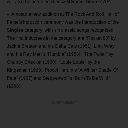
will also be heard on SiriusXM Radio. Source:
AP
– A notable new addition at The Rock And Roll Hall of
Fame's induction ceremony was the introduction of the
Singles
category, with six classic songs recognised.
The first inductees in the category are “Rocket 88″ by
Jackie Breston and his Delta Cats (1951), Link Wray
and his Ray Men’s “Rumble” (1958), “The Twist,” by
Chubby Checker (1960), “Louie Louie” by the
Kingsmen (1963), Procol Harum’s “A Whiter Shade Of
Pale” (1967) and Steppenwolf’s “Born To Be Wild”
(1968).
ADVERTISEMENT