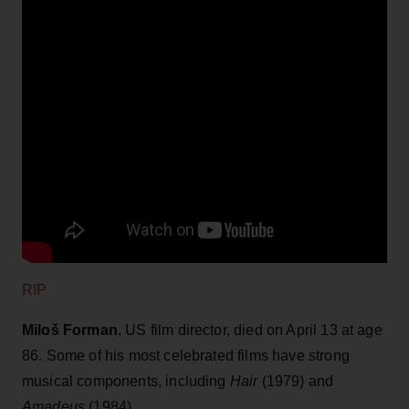
RIP
Miloš Forman
, US film director, died on April 13 at age
86. Some of his most celebrated films have strong
musical components, including
Hair
(1979) and
Amadeus
(1984).