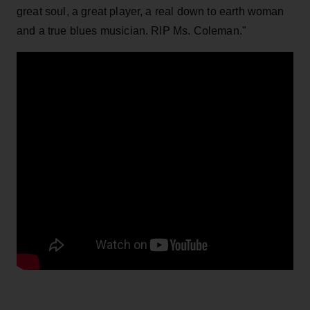
great soul, a great player, a real down to earth woman
and a true blues musician. RIP Ms. Coleman."