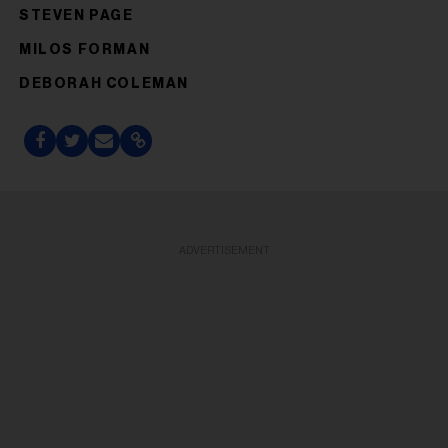
STEVEN PAGE
MILOS FORMAN
DEBORAH COLEMAN
ADVERTISEMENT