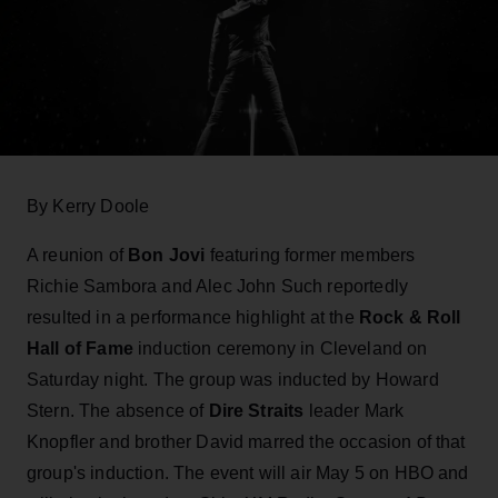
By Kerry Doole
A reunion of
Bon Jovi
featuring former members
Richie Sambora and Alec John Such reportedly
resulted in a performance highlight at the
Rock & Roll
Hall of Fame
induction ceremony in Cleveland on
Saturday night. The group was inducted by Howard
Stern. The absence of
Dire Straits
leader Mark
Knopfler and brother David marred the occasion of that
group's induction. The event will air May 5 on HBO and