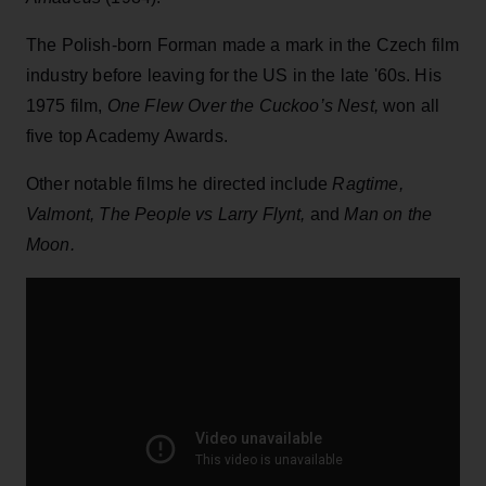
The Polish-born Forman made a mark in the Czech film
industry before leaving for the US in the late '60s. His
1975 film,
One Flew Over the Cuckoo’s Nest,
won all
five top Academy Awards.
Other notable films he directed include
Ragtime,
Valmont, The People vs Larry Flynt,
and
Man on the
Moon.