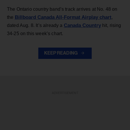
The Ontario country band’s track arrives at No. 48 on
Billboard Canada All-Format Airplay chart
the
,
Canada Country
dated Aug. 8. It’s already a
hit, rising
34-25 on this week’s chart.
KEEP READING
ADVERTISEMENT