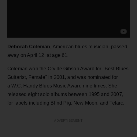
Deborah Coleman,
American blues musician, passed
away on April 12, at age 61.
Coleman won the Orville Gibson Award for "Best Blues
Guitarist, Female" in 2001, and was nominated for
a W.C. Handy Blues Music Award nine times. She
released eight solo albums between 1995 and 2007,
for labels including Blind Pig, New Moon, and Telarc.
ADVERTISEMENT