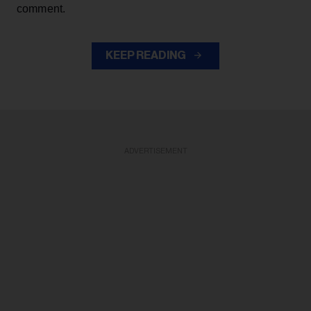
comment.
KEEP READING
ADVERTISEMENT