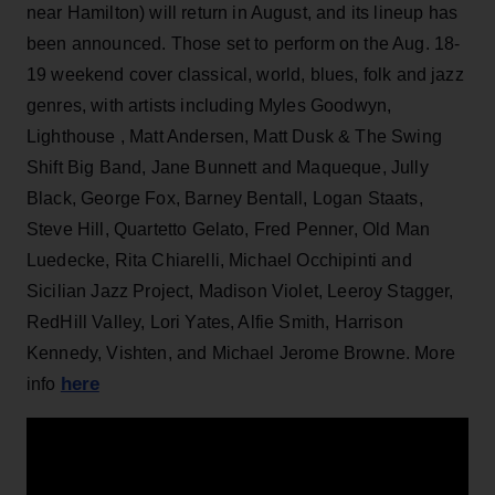
near Hamilton)
will return in August, and its lineup has
been announced. Those set to perform on the Aug. 18-
19 weekend cover classical, world, blues, folk and jazz
genres, with artists including Myles Goodwyn,
Lighthouse , Matt Andersen, Matt Dusk & The Swing
Shift Big Band, Jane Bunnett and Maqueque, Jully
Black, George Fox, Barney Bentall, Logan Staats,
Steve Hill, Quartetto Gelato, Fred Penner, Old Man
Luedecke, Rita Chiarelli, Michael Occhipinti and
Sicilian Jazz Project, Madison Violet, Leeroy Stagger,
RedHill Valley, Lori Yates, Alfie Smith, Harrison
Kennedy, Vishten, and Michael Jerome Browne. More
here
info