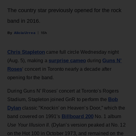
The country star previously opened for the rock
band in 2016.
Alicia Urrea
15h
Chris Stapleton
came full circle Wednesday night
surprise cameo
Guns N’
(Aug. 5), making a
during
Roses
‘ concert in Toronto nearly a decade after
opening for the band.
During Guns N’ Roses’ concert at Toronto's Rogers
Bob
Stadium, Stapleton joined GnR to perform the
Dylan
classic “Knockin’ on Heaven’s Door,” which the
Billboard 200
band covered on 1991’s
No. 1 album
Use Your Illusion II
. (Dylan’s version peaked at No. 12
on the Hot 100 in October 1973, and remained on the