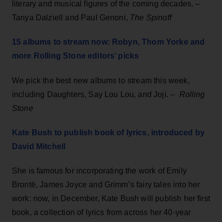
literary and musical figures of the coming decades. –
Tanya Dalziell and Paul Genoni,
The Spinoff
15 albums to stream now: Robyn, Thom Yorke and
more Rolling Stone editors’ picks
We pick the best new albums to stream this week,
including Daughters, Say Lou Lou, and Joji. –
Rolling
Stone
Kate Bush to publish book of lyrics, introduced by
David Mitchell
She is famous for incorporating the work of Emily
Brontë, James Joyce and Grimm’s fairy tales into her
work: now, in December, Kate Bush will publish her first
book, a collection of lyrics from across her 40-year