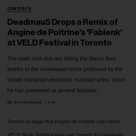
CONCERTS
Deadmau5 Drops a Remix of
Angine de Poitrine's 'Fabienk'
at VELD Festival in Toronto
The math rock duo are hitting the dance floor
thanks to the unreleased remix produced by the
famed Canadian electronic musician artist, which
he has previewed at several festivals.
Stefano Rebuli
37m
There's no stage that Angine de Poitrine can't reach.
VELD Music Festival took over Toronto this weekend