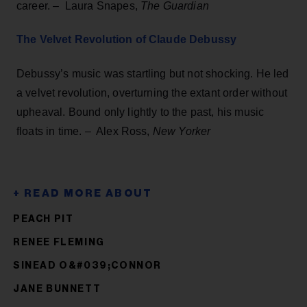
career. – Laura Snapes,
The Guardian
The Velvet Revolution of Claude Debussy
Debussy’s music was startling but not shocking. He led
a velvet revolution, overturning the extant order without
upheaval. Bound only lightly to the past, his music
floats in time. – Alex Ross,
New Yorker
PEACH PIT
RENEE FLEMING
SINEAD O&#039;CONNOR
JANE BUNNETT