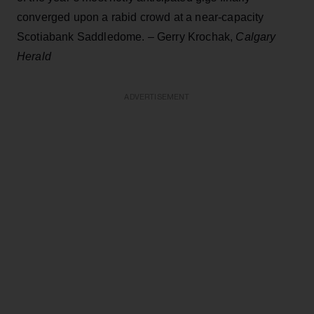
converged upon a rabid crowd at a near-capacity
Scotiabank Saddledome. – Gerry Krochak,
Calgary
Herald
ADVERTISEMENT