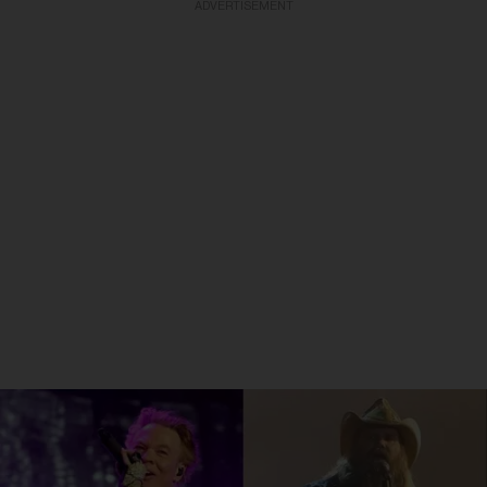
ADVERTISEMENT