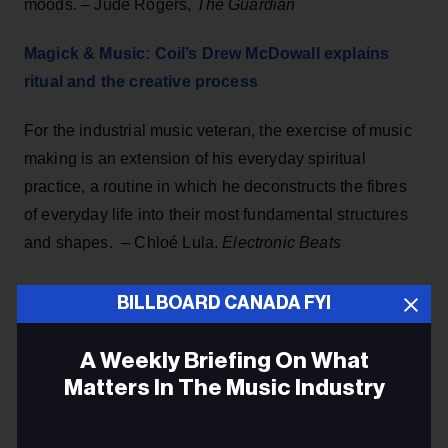
moods. – Jude Rogers,
The Guardian
Magick & Music: Coil’s Drew McDowall explains
ritual and the creative process
For the industrial music veteran, the exercise of music
making is an extension of his everyday spiritual
practice, a routine in which he deconstructs the fibres
of everyday life into their most fundamental structures
and shapes. – Chloé Lula.
Electronic Beats
Secrets of that late-'60s Stax drum sound
BILLBOARD CANADA FYI
Al Jackson Jr. gets much of the credit, and not just for
A Weekly Briefing On What
the Stax drum sound but for the overall sound of Stax.
Matters In The Music Industry
It’s been said there would be no Stax without him. As
the drummer with Booker T. & The MGs, which was
Email