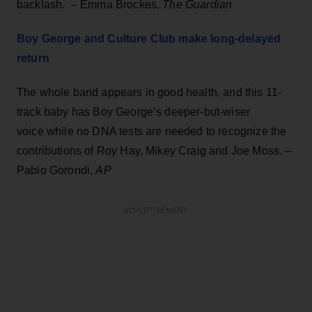
backlash. – Emma Brockes,
The Guardian
Boy George and Culture Club make long-delayed
return
The whole band appears in good health, and this 11-
track baby has Boy George’s deeper-but-wiser
voice while no DNA tests are needed to recognize the
contributions of Roy Hay, Mikey Craig and Joe Moss. –
Pablo Gorondi,
AP
ADVERTISEMENT