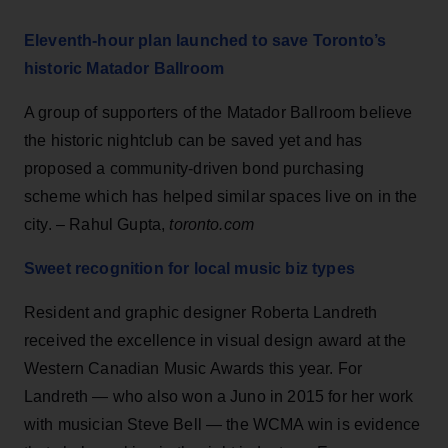
Eleventh-hour plan launched to save Toronto’s
historic Matador Ballroom
A group of supporters of the Matador Ballroom believe
the historic nightclub can be saved yet and has
proposed a community-driven bond purchasing
scheme which has helped similar spaces live on in the
city. – Rahul Gupta,
toronto.com
Sweet recognition for local music biz types
Resident and graphic designer Roberta Landreth
received the excellence in visual design award at the
Western Canadian Music Awards this year. For
Landreth — who also won a Juno in 2015 for her work
with musician Steve Bell — the WCMA win is evidence