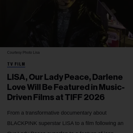
Courtesy Photo
Lisa
TV FILM
LISA, Our Lady Peace, Darlene
Love Will Be Featured in Music-
Driven Films at TIFF 2026
From a transformative documentary about
BLACKPINK superstar LISA to a film following an