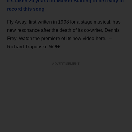
It's taken 20 years for Marker Starling to be ready to
record this song
Fly Away, first written in 1998 for a stage musical, has
new resonance after the death of its co-writer, Dennis
Frey. Watch the premiere of its new video here. –
Richard Trapunski,
NOW
ADVERTISEMENT