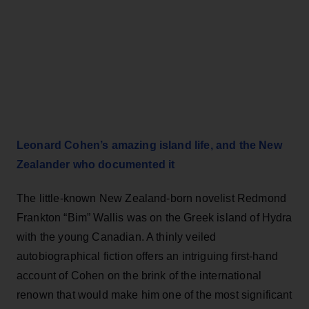
Leonard Cohen’s amazing island life, and the New
Zealander who documented it
The little-known New Zealand-born novelist Redmond
Frankton “Bim” Wallis was on the Greek island of Hydra
with the young Canadian. A thinly veiled
autobiographical fiction offers an intriguing first-hand
account of Cohen on the brink of the international
renown that would make him one of the most significant