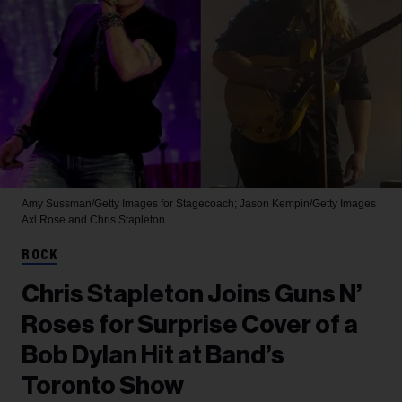
Amy Sussman/Getty Images for Stagecoach; Jason Kempin/Getty Images
Axl Rose and Chris Stapleton
ROCK
Chris Stapleton Joins Guns N’
Roses for Surprise Cover of a
Bob Dylan Hit at Band’s
Toronto Show