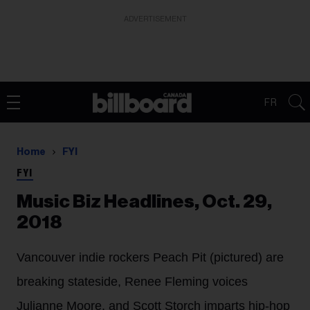
ADVERTISEMENT
FR
Home
FYI
FYI
Music Biz Headlines, Oct. 29,
2018
Vancouver indie rockers Peach Pit (pictured) are
breaking stateside, Renee Fleming voices
Julianne Moore, and Scott Storch imparts hip-hop