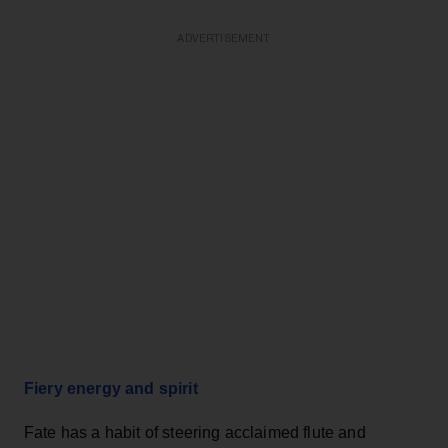
ADVERTISEMENT
Fiery energy and spirit
Fate has a habit of steering acclaimed flute and