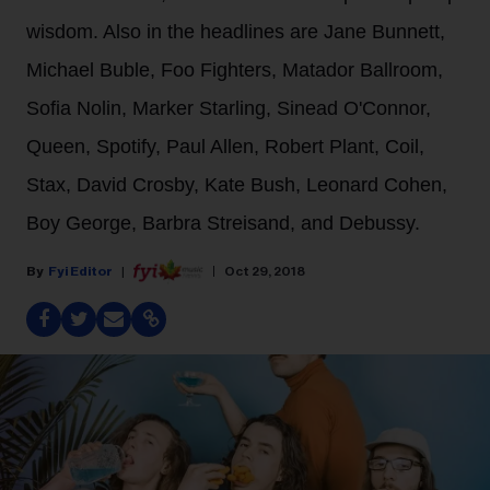
wisdom. Also in the headlines are Jane Bunnett,
Michael Buble, Foo Fighters, Matador Ballroom,
Sofia Nolin, Marker Starling, Sinead O'Connor,
Queen, Spotify, Paul Allen, Robert Plant, Coil,
Stax, David Crosby, Kate Bush, Leonard Cohen,
Boy George, Barbra Streisand, and Debussy.
Fyi Editor
Oct 29, 2018