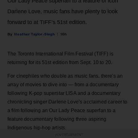
Our Lady Peace superfan to a feature of icon
Darlene Love, music fans have plenty to look
forward to at TIFF’s 51st edition.
Heather Taylor-Singh
16h
The Toronto International Film Festival (TIFF) is
returning for its 51st edition from Sept. 10 to 20.
For cinephiles who double as music fans, there's an
array of movies to dive into — from a documentary
following K-pop superstar LISA and a documentary
chronicling singer Darlene Love’s acclaimed career to
a film following an Our Lady Peace superfan to a
feature documentary following three aspiring
Indigenous hip-hop artists.
ADVERTISEMENT