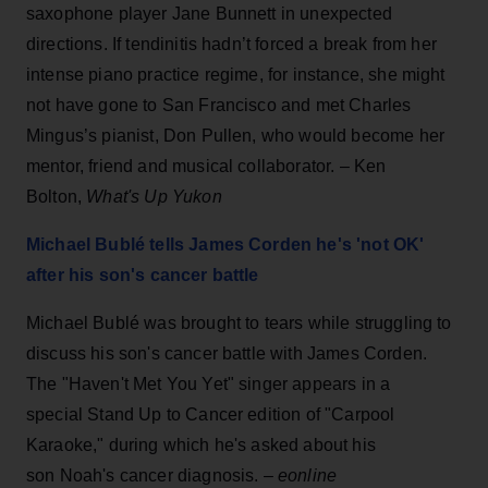
saxophone player Jane Bunnett in unexpected
directions. If tendinitis hadn’t forced a break from her
intense piano practice regime, for instance, she might
not have gone to San Francisco and met Charles
Mingus’s pianist, Don Pullen, who would become her
mentor, friend and musical collaborator. – Ken
Bolton,
What's Up Yukon
Michael Bublé tells James Corden he's 'not OK'
after his son's cancer battle
Michael Bublé was brought to tears while struggling to
discuss his son's cancer battle with James Corden.
The "Haven't Met You Yet" singer appears in a
special Stand Up to Cancer edition of "Carpool
Karaoke," during which he's asked about his
son Noah's cancer diagnosis. –
eonline