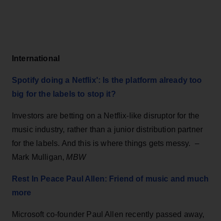
International
Spotify doing a Netflix': Is the platform already too
big for the labels to stop it?
Investors are betting on a Netflix-like disruptor for the
music industry, rather than a junior distribution partner
for the labels. And this is where things gets messy. –
Mark Mulligan,
MBW
Rest In Peace Paul Allen: Friend of music and much
more
Microsoft co-founder Paul Allen recently passed away,