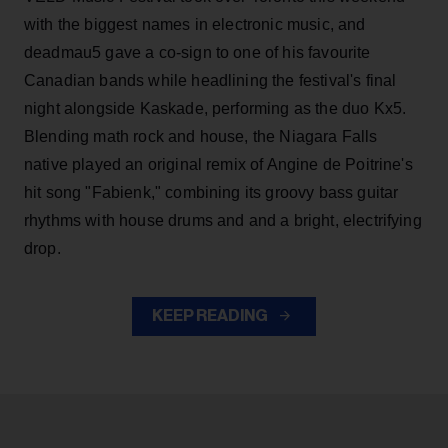
with the biggest names in electronic music, and
deadmau5 gave a co-sign to one of his favourite
Canadian bands while headlining the festival's final
night alongside Kaskade, performing as the duo Kx5.
Blending math rock and house, the Niagara Falls
native played an original remix of Angine de Poitrine's
hit song "Fabienk," combining its groovy bass guitar
rhythms with house drums and and a bright, electrifying
drop.
KEEP READING