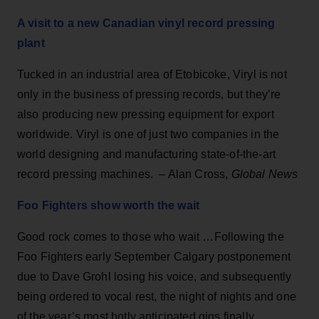
A visit to a new Canadian vinyl record pressing
plant
Tucked in an industrial area of Etobicoke, Viryl is not
only in the business of pressing records, but they’re
also producing new pressing equipment for export
worldwide. Viryl is one of just two companies in the
world designing and manufacturing state-of-the-art
record pressing machines. – Alan Cross,
Global News
Foo Fighters show worth the wait
Good rock comes to those who wait …Following the
Foo Fighters early September Calgary postponement
due to Dave Grohl losing his voice, and subsequently
being ordered to vocal rest, the night of nights and one
of the year’s most hotly anticipated gigs finally