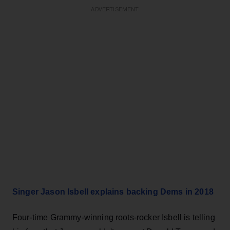
ADVERTISEMENT
Singer Jason Isbell explains backing Dems in 2018
Four-time Grammy-winning roots-rocker Isbell is telling