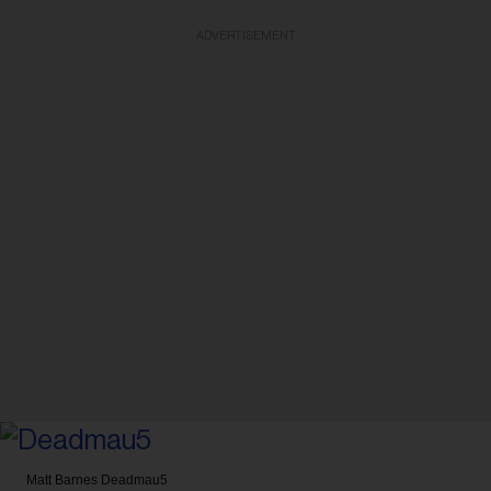
ADVERTISEMENT
Matt Barnes
Deadmau5