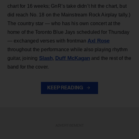
chart for 16 weeks; GnR’s take didn’t hit the chart, but
did reach No. 18 on the Mainstream Rock Airplay tally.)
The country star — who has his own concert at the
home of the Toronto Blue Jays scheduled for Thursday
Axl Rose
— exchanged verses with frontman
throughout the performance while also playing rhythm
Slash
Duff McKagan
guitar, joining
,
and the rest of the
band for the cover.
KEEP READING
ADVERTISEMENT