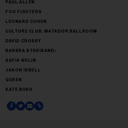
PAUL ALLEN
FOO FIGHTERS
LEONARD COHEN
CULTURE CLUB. MATADOR BALLROOM
DAVID CROSBY
BARBRA STREISAND:
SAFIA NOLIN
JASON ISBELL
QUEEN
KATE BUSH