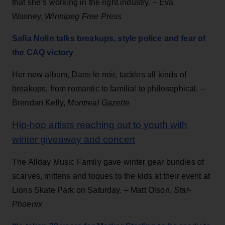
that she’s working in the right industry. – Eva
Wasney,
Winnipeg Free Press
Safia Nolin talks breakups, style police and fear of
the CAQ victory
Her new album, Dans le noir, tackles all kinds of
breakups, from romantic to familial to philosophical. –
Brendan Kelly,
Montreal Gazette
Hip-hop artists reaching out to youth with
winter giveaway and concert
The Allday Music Family gave winter gear bundles of
scarves, mittens and toques to the kids at their event at
Lions Skate Park on Saturday. – Matt Olson,
Star-
Phoenix