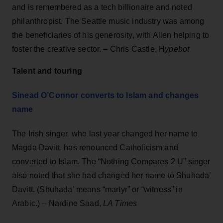
and is remembered as a tech billionaire and noted
philanthropist. The Seattle music industry was among
the beneficiaries of his generosity, with Allen helping to
foster the creative sector. – Chris Castle, H
ypebot
Talent and touring
Sinead O’Connor converts to Islam and changes
name
The Irish singer, who last year changed her name to
Magda Davitt, has renounced Catholicism and
converted to Islam. The “Nothing Compares 2 U” singer
also noted that she had changed her name to Shuhada’
Davitt. (Shuhada’ means “martyr” or “witness” in
Arabic.) – Nardine Saad,
LA Times