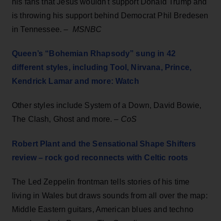
his fans that Jesus wouldn't support Donald Trump and
is throwing his support behind Democrat Phil Bredesen
in Tennessee. –
MSNBC
Queen’s “Bohemian Rhapsody” sung in 42
different styles, including Tool, Nirvana, Prince,
Kendrick Lamar and more: Watch
Other styles include System of a Down, David Bowie,
The Clash, Ghost and more. –
CoS
Robert Plant and the Sensational Shape Shifters
review – rock god reconnects with Celtic roots
The Led Zeppelin frontman tells stories of his time
living in Wales but draws sounds from all over the map:
Middle Eastern guitars, American blues and techno