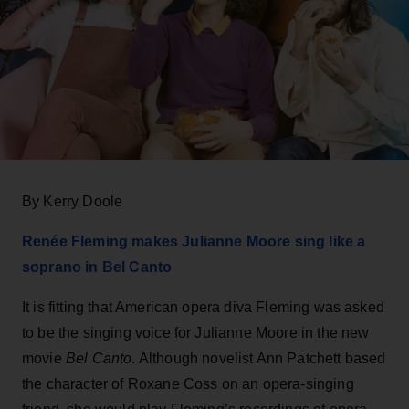
By Kerry Doole
Renée Fleming makes Julianne Moore sing like a
soprano in Bel Canto
It is fitting that American opera diva Fleming was asked
to be the singing voice for Julianne Moore in the new
movie
Bel Canto
. Although novelist Ann Patchett based
the character of Roxane Coss on an opera-singing