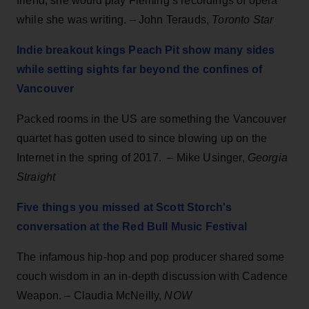
friend, she would play Fleming’s recordings of opera
while she was writing. – John Terauds,
Toronto Star
Indie breakout kings Peach Pit show many sides
while setting sights far beyond the confines of
Vancouver
Packed rooms in the US are something the Vancouver
quartet has gotten used to since blowing up on the
Internet in the spring of 2017. – Mike Usinger,
Georgia
Straight
Five things you missed at Scott Storch's
conversation at the Red Bull Music Festival
The infamous hip-hop and pop producer shared some
couch wisdom in an in-depth discussion with Cadence
Weapon. – Claudia McNeilly,
NOW