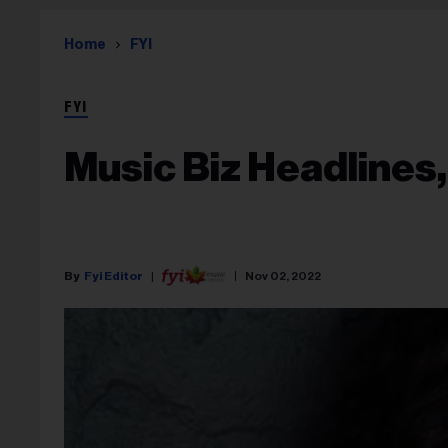
Home
FYI
FYI
Music Biz Headlines,
Fyi Editor
Nov 02, 2022