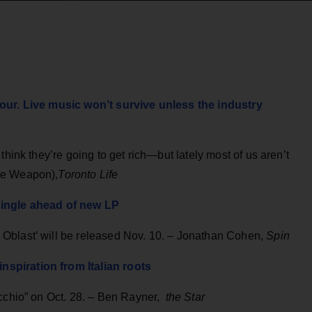
tour. Live music won’t survive unless the industry
think they’re going to get rich—but lately most of us aren’t
ce Weapon),
Toronto Life
single ahead of new LP
Oblast’ will be released Nov. 10. – Jonathan Cohen,
Spin
spiration from Italian roots
cchio” on Oct. 28. – Ben Rayner,
the Star