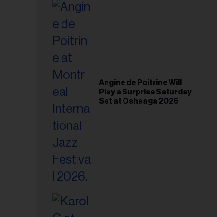
il
ess...
Angine de Poitrine Will
Play a Surprise Saturday
Set at Osheaga 2026