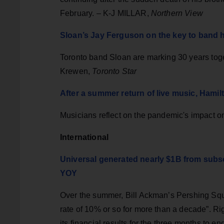
February. – K-J MILLAR,
Northern View
Sloan’s Jay Ferguson on the key to band 
Toronto band Sloan are marking 30 years toget
Krewen,
Toronto Star
After a summer return of live music, Hamil
Musicians reflect on the pandemic's impact 
International
Universal generated nearly $1B from subsc
YOY
Over the summer, Bill Ackman’s Pershing Sq
rate of 10% or so for more than a decade”. R
its financial results for the three months t