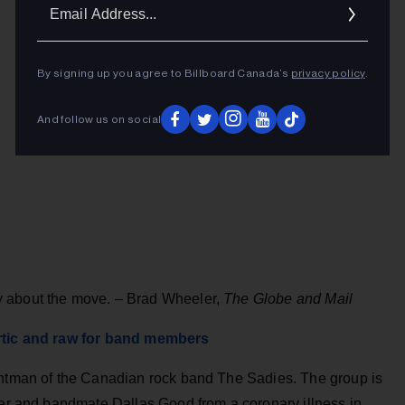
Ema
Addr
By signing up you agree to Billboard Canada’s
privacy policy
.
And follow us on social
y about the move. – Brad Wheeler,
The Globe and Mail
artic and raw for band members
ontman of the Canadian rock band The Sadies. The group is
her and bandmate Dallas Good from a coronary illness in