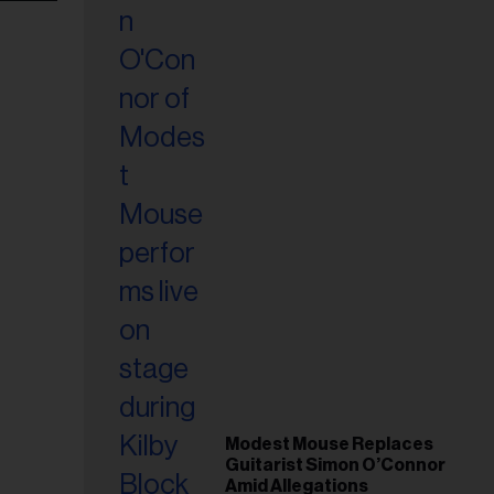
Modest Mouse Replaces
Guitarist Simon O’Connor
Amid Allegations