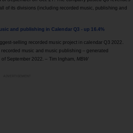
l of its divisions (including recorded music, publishing and
ic and publishing in Calendar Q3 - up 16.4%
gest-selling recorded music project in calendar Q3 2022.
s recorded music and music publishing – generated
nd of September 2022. – Tim Ingham,
MBW
ADVERTISEMENT