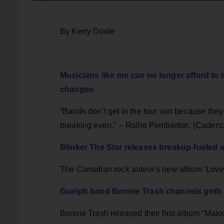
By Kerry Doole
Musicians like me can no longer afford to 
changes
“Bands don’t get in the tour van because they 
breaking even." – Rollie Pemberton, (Caden
Blinker The Star releases breakup-fueled 
The Canadian rock auteur's new album ‘Love 
Guelph band Bonnie Trash channels goth in
Bonnie Trash released their first album “Malo