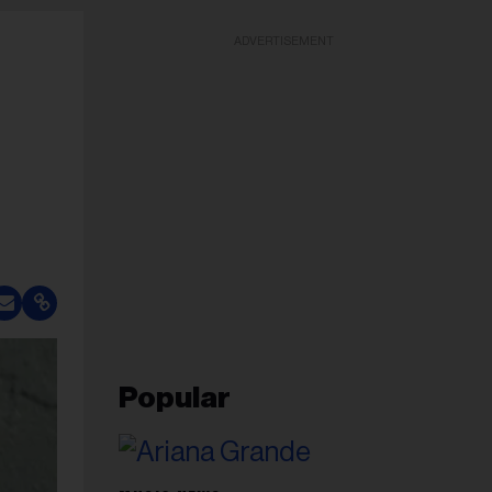
ADVERTISEMENT
Popular