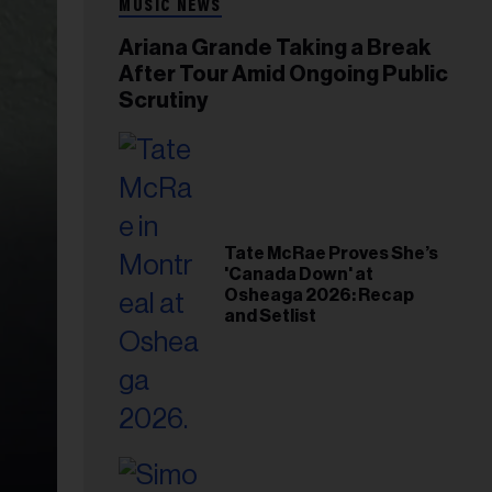
MUSIC NEWS
Ariana Grande Taking a Break
After Tour Amid Ongoing Public
Scrutiny
Tate McRae Proves She’s
'Canada Down' at
Osheaga 2026: Recap
and Setlist