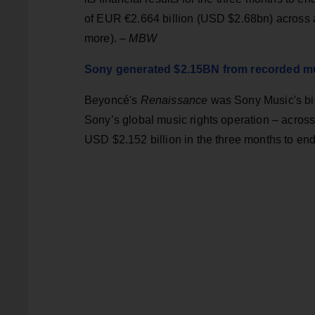
of EUR €2.664 billion (USD $2.68bn) across al
more). –
MBW
Sony generated $2.15BN from recorded mus
Beyoncé's
Renaissance
was Sony Music's big
Sony’s global music rights operation – acros
USD $2.152 billion in the three months to e