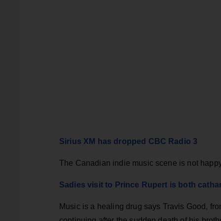
Sirius XM has dropped CBC Radio 3
The Canadian indie music scene is not happ
Sadies visit to Prince Rupert is both cath
Music is a healing drug says Travis Good, fr
continuing after the sudden death of his brot