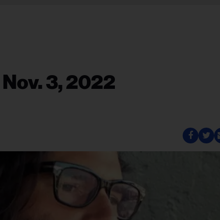
 Nov. 3, 2022