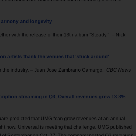
harmony and longevity
her with the release of their 13th album “Steady.” – Nick
ton artists thank the venues that 'stuck around'
on the industry. – Juan Jose Zambrano Camargo,
CBC News
ription streaming in Q3, Overall revenues grew 13.3%
uare predicted that UMG “can grow revenues at an annual
ight now, Universal is meeting that challenge. UMG published
o end of September on Oct. 27. The company posted Q3 revenues