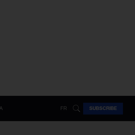
A
FR
SUBSCRIBE