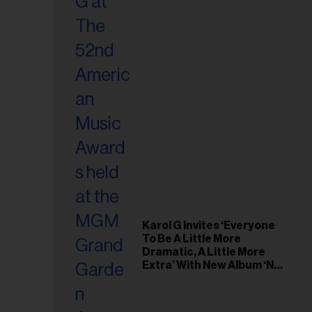
Karol G Invites ‘Everyone
To Be A Little More
Dramatic, A Little More
Extra’ With New Album ‘No
Me Arrepiento de Sentir
Tanto’