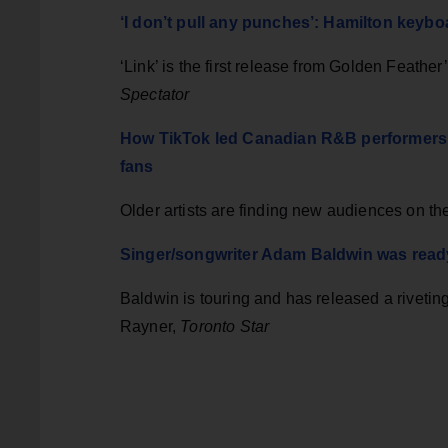
‘I don’t pull any punches’: Hamilton keyboa
‘Link’ is the first release from Golden Feathe
Spectator
How TikTok led Canadian R&B performers 
fans
Older artists are finding new audiences on th
Singer/songwriter Adam Baldwin was ready 
Baldwin is touring and has released a riveti
Rayner,
Toronto Star