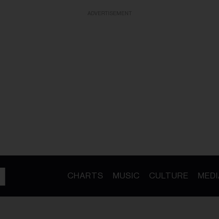
ADVERTISEMENT
CHARTS
MUSIC
CULTURE
MEDI