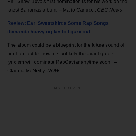
Phil Shaw Bova's first nomination is for his work on the
latest Bahamas album. – Mario Carlucci,
CBC News
Review: Earl Sweatshirt's Some Rap Songs
demands heavy replay to figure out
The album could be a blueprint for the future sound of
hip-hop, but for now, it’s unlikely the avant-garde
lyricism will dominate RapCaviar anytime soon. –
Claudia McNeilly,
NOW
ADVERTISEMENT