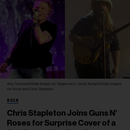
Amy Sussman/Getty Images for Stagecoach; Jason Kempin/Getty Images
Axl Rose and Chris Stapleton
ROCK
Chris Stapleton Joins Guns N’
Roses for Surprise Cover of a