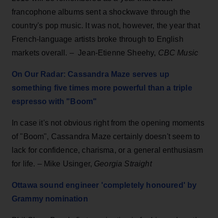
francophone albums sent a shockwave through the
country's pop music. It was not, however, the year that
French-language artists broke through to English
markets overall. – Jean-Etienne Sheehy,
CBC Music
On Our Radar: Cassandra Maze serves up
something five times more powerful than a triple
espresso with "Boom"
In case it's not obvious right from the opening moments
of "Boom", Cassandra Maze certainly doesn't seem to
lack for confidence, charisma, or a general enthusiasm
for life. – Mike Usinger,
Georgia Straight
Ottawa sound engineer 'completely honoured' by
Grammy nomination