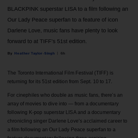
BLACKPINK superstar LISA to a film following an
Our Lady Peace superfan to a feature of icon
Darlene Love, music fans have plenty to look
forward to at TIFF’s 51st edition.
Heather Taylor-Singh
6h
The Toronto International Film Festival (TIFF) is
returning for its 51st edition from Sept. 10 to 17.
For cinephiles who double as music fans, there's an
array of movies to dive into — from a documentary
following K-pop superstar LISA and a documentary
chronicling singer Darlene Love’s acclaimed career to
a film following an Our Lady Peace superfan to a