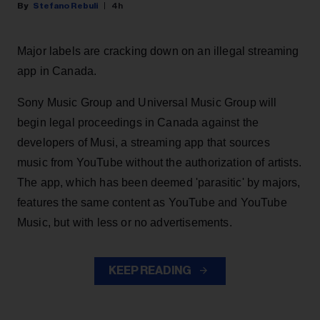
Stefano Rebuli
4h
Major labels are cracking down on an illegal streaming
app in Canada.
Sony Music Group and Universal Music Group will
begin legal proceedings in Canada against the
developers of Musi, a streaming app that sources
music from YouTube without the authorization of artists.
The app, which has been deemed 'parasitic' by majors,
features the same content as YouTube and YouTube
Music, but with less or no advertisements.
KEEP READING