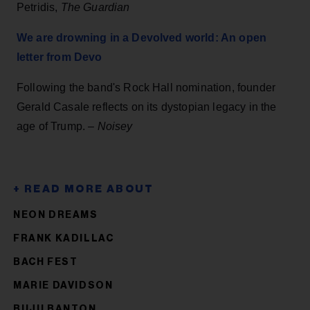
Petridis,
The Guardian
We are drowning in a Devolved world: An open
letter from Devo
Following the band's Rock Hall nomination, founder
Gerald Casale reflects on its dystopian legacy in the
age of Trump. –
Noisey
NEON DREAMS
FRANK KADILLAC
BACH FEST
MARIE DAVIDSON
BUJU BANTON