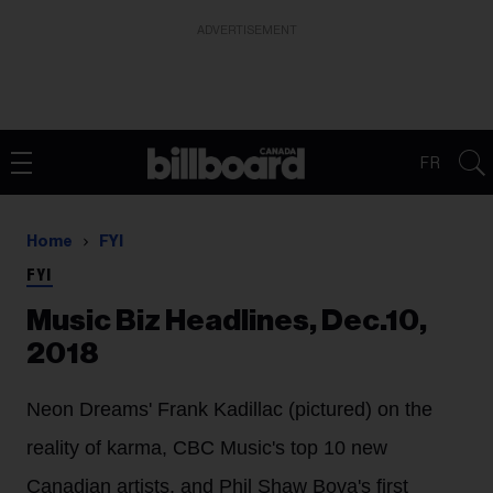
ADVERTISEMENT
FR
Home
FYI
FYI
Music Biz Headlines, Dec.10,
2018
Neon Dreams' Frank Kadillac (pictured) on the
reality of karma, CBC Music's top 10 new
Canadian artists, and Phil Shaw Bova's first