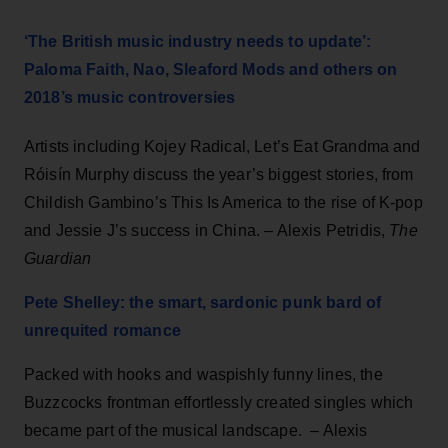
‘The British music industry needs to update’:
Paloma Faith, Nao, Sleaford Mods and others on
2018’s music controversies
Artists including Kojey Radical, Let’s Eat Grandma and
Róisín Murphy discuss the year’s biggest stories, from
Childish Gambino’s This Is America to the rise of K-pop
and Jessie J’s success in China. – Alexis Petridis,
The
Guardian
Pete Shelley: the smart, sardonic punk bard of
unrequited romance
Packed with hooks and waspishly funny lines, the
Buzzcocks frontman effortlessly created singles which
became part of the musical landscape. – Alexis