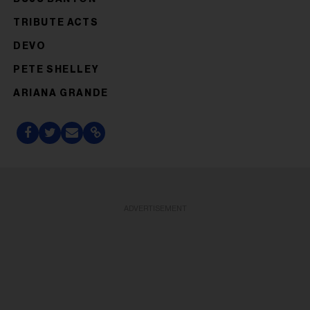
TRIBUTE ACTS
DEVO
PETE SHELLEY
ARIANA GRANDE
ADVERTISEMENT