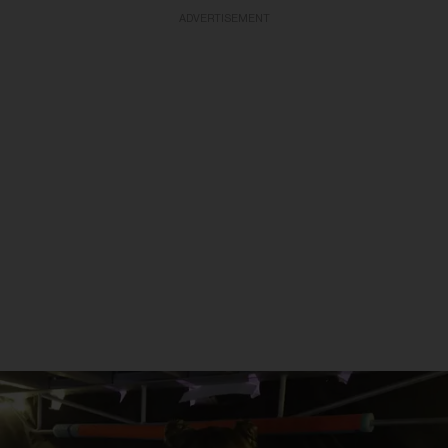
ADVERTISEMENT