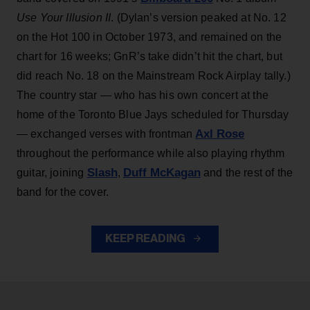
Use Your Illusion II
. (Dylan’s version peaked at No. 12
on the Hot 100 in October 1973, and remained on the
chart for 16 weeks; GnR’s take didn’t hit the chart, but
did reach No. 18 on the Mainstream Rock Airplay tally.)
The country star — who has his own concert at the
home of the Toronto Blue Jays scheduled for Thursday
Axl Rose
— exchanged verses with frontman
throughout the performance while also playing rhythm
Slash
Duff McKagan
guitar, joining
,
and the rest of the
band for the cover.
KEEP READING