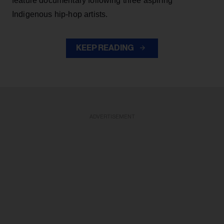
feature documentary following three aspiring
Indigenous hip-hop artists.
KEEP READING
ADVERTISEMENT