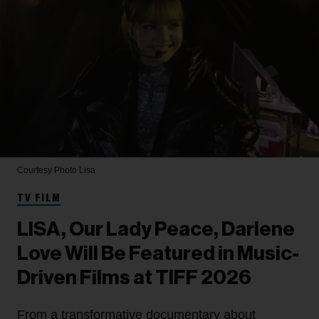
Courtesy Photo
Lisa
TV FILM
LISA, Our Lady Peace, Darlene
Love Will Be Featured in Music-
Driven Films at TIFF 2026
From a transformative documentary about