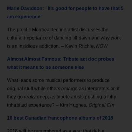
Marie Davidson: "It’s good for people to have that 5
am experience"
The prolific Montreal techno artist discusses the
cultural importance of dancing till dawn and why work
is an insidious addiction. – Kevin Ritchie,
NOW
Almost Almost Famous: Tribute act doc probes
what it means to be someone else
What leads some musical performers to produce
original stuff while others emerge as interpreters or, if
they go
really
deep, as tribute artists pushing a fully
inhabited experience? – Kim Hughes,
Original Cin
10 best Canadian francophone albums of 2018
2018 will be remembered as a year that debut