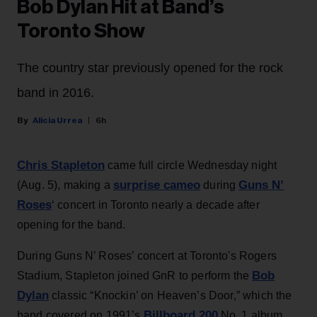
Bob Dylan Hit at Band’s
Toronto Show
The country star previously opened for the rock
band in 2016.
Alicia Urrea
6h
Chris Stapleton
came full circle Wednesday night
surprise cameo
Guns N’
(Aug. 5), making a
during
Roses
‘ concert in Toronto nearly a decade after
opening for the band.
During Guns N’ Roses’ concert at Toronto's Rogers
Bob
Stadium, Stapleton joined GnR to perform the
Dylan
classic “Knockin’ on Heaven’s Door,” which the
Billboard 200
band covered on 1991’s
No. 1 album