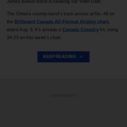
James Barker Band is heading out “After Dark.”
The Ontario country band’s track arrives at No. 48 on
Billboard Canada All-Format Airplay chart
the
,
Canada Country
dated Aug. 8. It’s already a
hit, rising
34-25 on this week’s chart.
KEEP READING
ADVERTISEMENT