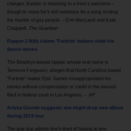
charges, Banton is returning to a hero’s welcome –
though to many he’s still notorious for a song inciting
the murder of gay people. – Erin MacLeod and Kate
Chappell,
The Guardian
Rapper 2 Milly claims ’Fortnite’ makers stole his
dance moves
The Brooklyn-based rapper, whose real name is
Terrence Ferguson, alleges that North Carolina-based
“Fortnite”-maker Epic Games misappropriated his
moves without compensation or credit in the lawsuit
filed in federal court in Los Angeles. –
AP
Ariana Grande suggests she might drop new album
during 2019 tour
The pop star admits she’s tired of having to pre-