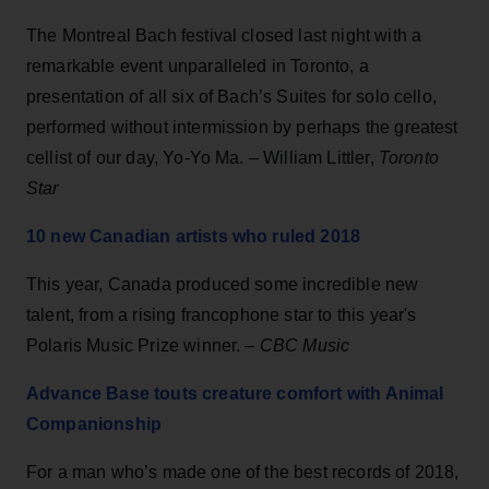
The Montreal Bach festival closed last night with a
remarkable event unparalleled in Toronto, a
presentation of all six of Bach’s Suites for solo cello,
performed without intermission by perhaps the greatest
cellist of our day, Yo-Yo Ma. – William Littler,
Toronto
Star
10 new Canadian artists who ruled 2018
This year, Canada produced some incredible new
talent, from a rising francophone star to this year's
Polaris Music Prize winner. –
CBC Music
Advance Base touts creature comfort with Animal
Companionship
For a man who’s made one of the best records of 2018,