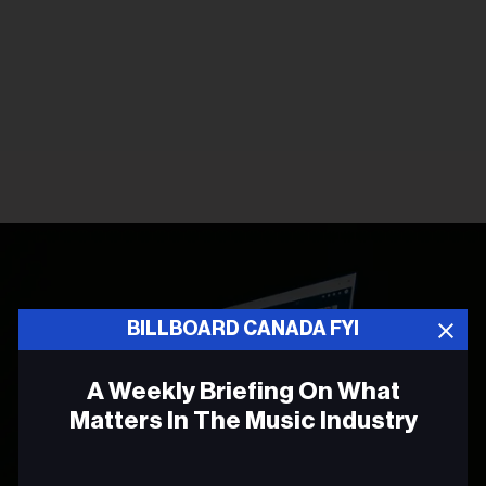
BILLBOARD CANADA FYI
A Weekly Briefing On What
Matters In The Music Industry
Email