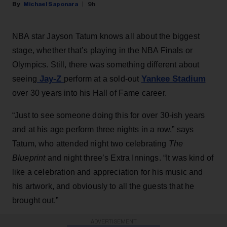
Michael Saponara
9h
NBA star Jayson Tatum knows all about the biggest
stage, whether that’s playing in the NBA Finals or
Olympics. Still, there was something different about
Jay-Z
Yankee Stadium
seeing
perform at a sold-out
over 30 years into his Hall of Fame career.
“Just to see someone doing this for over 30-ish years
and at his age perform three nights in a row,” says
Tatum, who attended night two celebrating
The
Blueprint
and night three’s Extra Innings. “It was kind of
like a celebration and appreciation for his music and
his artwork, and obviously to all the guests that he
brought out.”
ADVERTISEMENT