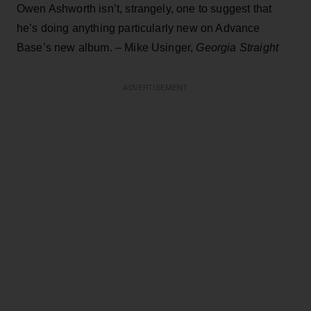
Owen Ashworth isn’t, strangely, one to suggest that
he’s doing anything particularly new on Advance
Base’s new album. – Mike Usinger,
Georgia Straight
ADVERTISEMENT