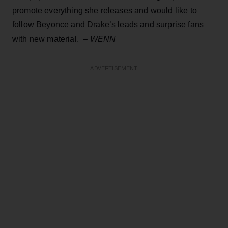
promote everything she releases and would like to
follow Beyonce and Drake’s leads and surprise fans
with new material. –
WENN
ADVERTISEMENT