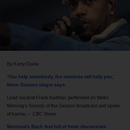
By Kerry Doole
'You help somebody, the universe will help you,'
Neon Dreams singer says
Lead vocalist Frank Kadillac performed on Metro
Morning's Sounds of the Season broadcast and spoke
of karma. –
CBC News
Montreal’s Bach fest full of fresh discoveries