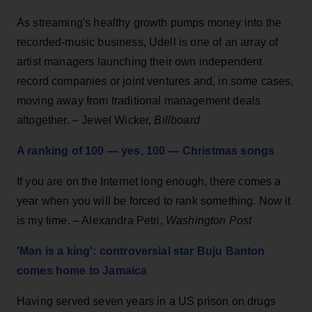
As streaming's healthy growth pumps money into the
recorded-music business, Udell is one of an array of
artist managers launching their own independent
record companies or joint ventures and, in some cases,
moving away from traditional management deals
altogether. – Jewel Wicker,
Billboard
A ranking of 100 — yes, 100 — Christmas songs
If you are on the Internet long enough, there comes a
year when you will be forced to rank something. Now it
is my time. – Alexandra Petri,
Washington Post
'Man is a king': controversial star Buju Banton
comes home to Jamaica
Having served seven years in a US prison on drugs