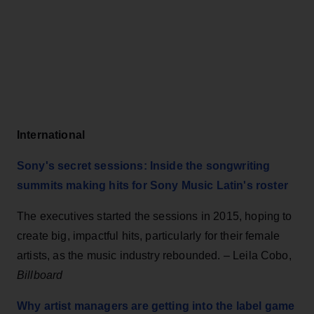
International
Sony's secret sessions: Inside the songwriting
summits making hits for Sony Music Latin's roster
The executives started the sessions in 2015, hoping to
create big, impactful hits, particularly for their female
artists, as the music industry rebounded. – Leila Cobo,
Billboard
Why artist managers are getting into the label game