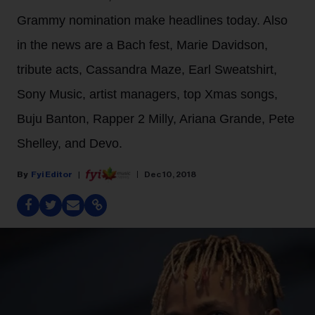
Grammy nomination make headlines today. Also
in the news are a Bach fest, Marie Davidson,
tribute acts, Cassandra Maze, Earl Sweatshirt,
Sony Music, artist managers, top Xmas songs,
Buju Banton, Rapper 2 Milly, Ariana Grande, Pete
Shelley, and Devo.
Fyi Editor
Dec 10, 2018