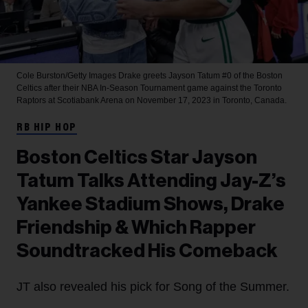
Cole Burston/Getty Images
Drake greets Jayson Tatum #0 of the Boston
Celtics after their NBA In-Season Tournament game against the Toronto
Raptors at Scotiabank Arena on November 17, 2023 in Toronto, Canada.
RB HIP HOP
Boston Celtics Star Jayson
Tatum Talks Attending Jay-Z’s
Yankee Stadium Shows, Drake
Friendship & Which Rapper
Soundtracked His Comeback
JT also revealed his pick for Song of the Summer.