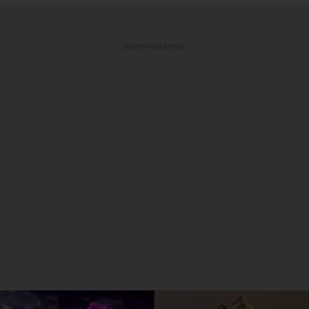
ADVERTISEMENT