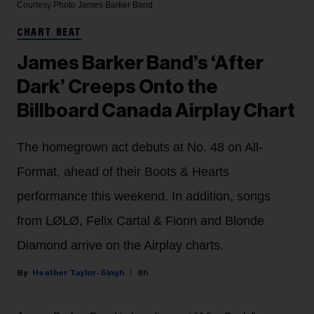
Courtesy Photo
James Barker Band
CHART BEAT
James Barker Band’s ‘After
Dark’ Creeps Onto the
Billboard Canada Airplay Chart
The homegrown act debuts at No. 48 on All-
Format, ahead of their Boots & Hearts
performance this weekend. In addition, songs
from LØLØ, Felix Cartal & Fionn and Blonde
Diamond arrive on the Airplay charts.
Heather Taylor-Singh
8h