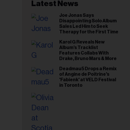
il
Latest News
ess...
Joe Jonas Says
Disappointing Solo Album
Sales Led Him to Seek
Therapy for the First Time
Karol G Reveals New
Album’s Tracklist
Features Collabs With
Drake, Bruno Mars & More
Deadmau5 Drops a Remix
of Angine de Poitrine's
'Fabienk' at VELD Festival
in Toronto