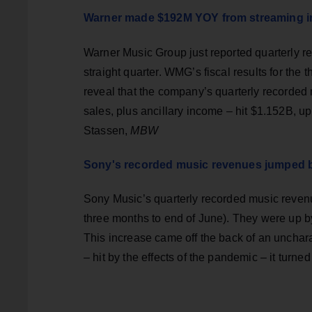
Warner made $192M YOY from streaming i
Warner Music Group just reported quarterly rec
straight quarter. WMG’s fiscal results for the 
reveal that the company’s quarterly recorded 
sales, plus ancillary income – hit $1.152B, u
Stassen,
MBW
Sony's recorded music revenues jumped 
Sony Music’s quarterly recorded music reven
three months to end of June). They were up
This increase came off the back of an unchara
– hit by the effects of the pandemic – it tur