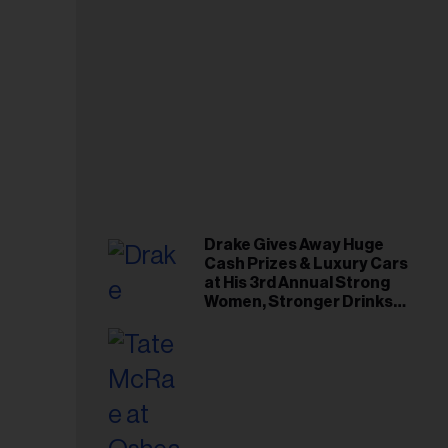
Drake Gives Away Huge
Cash Prizes & Luxury Cars
at His 3rd Annual Strong
Women, Stronger Drinks
Event