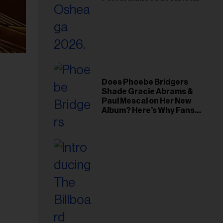
Young Hollywood Gala
Does Phoebe Bridgers
Shade Gracie Abrams &
Paul Mescal on Her New
Album? Here’s Why Fans
Think So