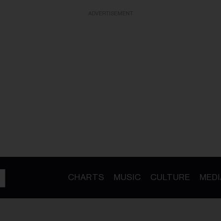
ADVERTISEMENT
CHARTS
MUSIC
CULTURE
MEDI