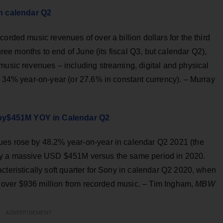
n calendar Q2
orded music revenues of over a billion dollars for the third
three months to end of June (its fiscal Q3, but calendar Q2),
music revenues – including streaming, digital and physical
p 34% year-on-year (or 27.6% in constant currency). – Murray
by$451M YOY in Calendar Q2
ues rose by 48.2% year-on-year in calendar Q2 2021 (the
 by a massive USD $451M versus the same period in 2020.
cteristically soft quarter for Sony in calendar Q2 2020, when
ned over $936 million from recorded music. – Tim Ingham,
MBW
ADVERTISEMENT