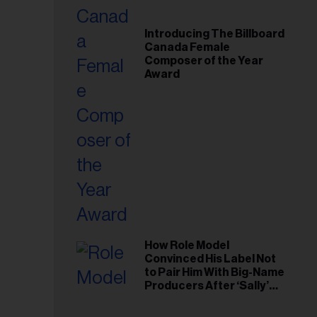
Introducing The Billboard
Canada Female
Composer of the Year
Award
How Role Model
Convinced His Label Not
to Pair Him With Big-Name
Producers After ‘Sally’
Success: ‘I Got to Trust My
Gut This Time’