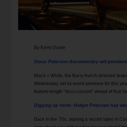
By Kerry Doole
Oscar Peterson documentary will premiere
Black + White, the Barry Avrich-directed featu
Wednesday set its world premiere for this year
feature-length “docu-concert” ahead of that 
Digging up roots: Holger Petersen has we
Back in the '70s, starting a record label in C