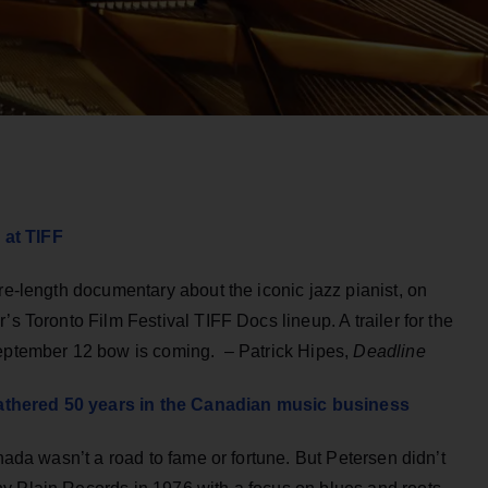
 at TIFF
re-length documentary about the iconic jazz pianist, on
’s Toronto Film Festival TIFF Docs lineup. A trailer for the
September 12 bow is coming. – Patrick Hipes,
Deadline
athered 50 years in the Canadian music business
anada wasn’t a road to fame or fortune. But Petersen didn’t