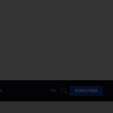
A
FR
SUBSCRIBE