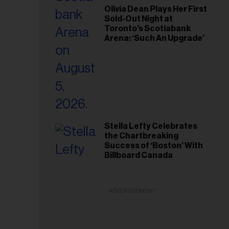
Olivia Dean Plays Her First
Sold-Out Night at
Toronto’s Scotiabank
Arena: ‘Such An Upgrade’
Stella Lefty Celebrates
the Chartbreaking
Success of ‘Boston’ With
Billboard Canada
ADVERTISEMENT