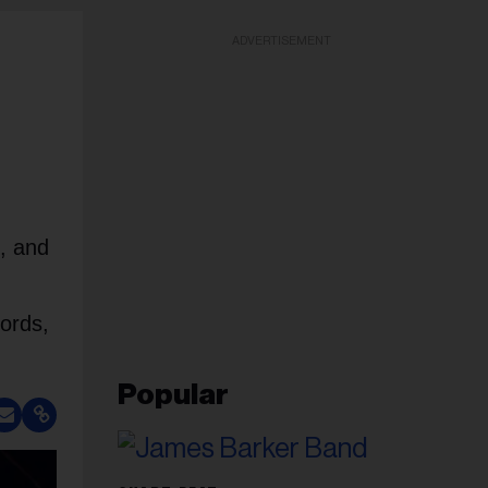
ADVERTISEMENT
d, and
cords,
Popular