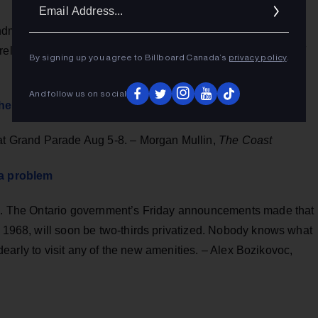
Ema
Addr
dmates put out a song calling on all the governments
release from detention in China. – James Griffith,
Globe and
By signing up you agree to Billboard Canada’s
privacy policy
.
And follow us on social
t the summer fun we need
 at Grand Parade Aug 5-8. – Morgan Mullin,
The Coast
 a problem
ace. The Ontario government’s Friday announcements made that
n 1968, will soon be two-thirds privatized. Nobody knows what
t dearly to visit any of the new amenities. – Alex Bozikovoc,