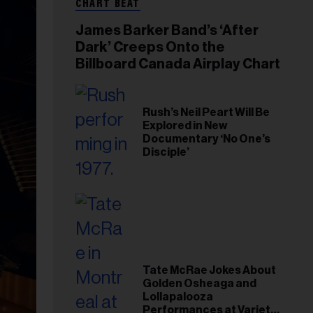
CHART BEAT
James Barker Band’s ‘After
Dark’ Creeps Onto the
Billboard Canada Airplay Chart
Rush’s Neil Peart Will Be
Explored in New
Documentary ‘No One’s
Disciple’
Tate McRae Jokes About
Golden Osheaga and
Lollapalooza
Performances at Variety