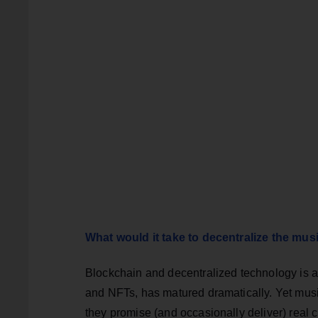
What would it take to decentralize the mus
Blockchain and decentralized technology is at 
and NFTs, has matured dramatically. Yet mus
they promise (and occasionally deliver) real c