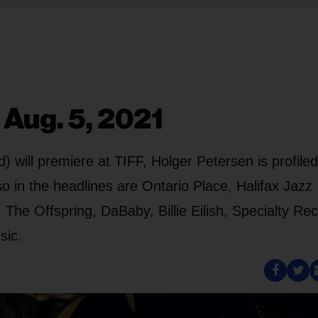
 Aug. 5, 2021
 will premiere at TIFF, Holger Petersen is profile
o in the headlines are Ontario Place, Halifax Jazz
The Offspring, DaBaby, Billie Eilish, Specialty Re
sic.