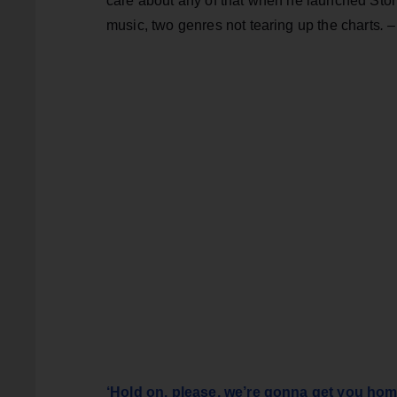
care about any of that when he launched Ston
music, two genres not tearing up the charts
.
‘Hold on, please, we’re gonna get you hom