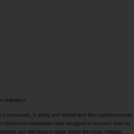
ic industry?
a crossroads. It, along with related tech like cryptocurrencies
ic blockchain companies have struggled to succeed, even as
reativity and efficiency in areas where the music industry