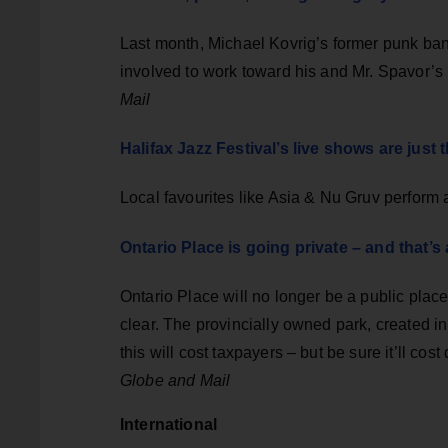
Last month, Michael Kovrig’s former punk ban
involved to work toward his and Mr. Spavor’s 
Mail
Halifax Jazz Festival’s live shows are jus
Local favourites like Asia & Nu Gruv perform
Ontario Place is going private – and that’s
Ontario Place will no longer be a public pl
clear. The provincially owned park, created i
this will cost taxpayers – but be sure it’ll cos
Globe and Mail
International