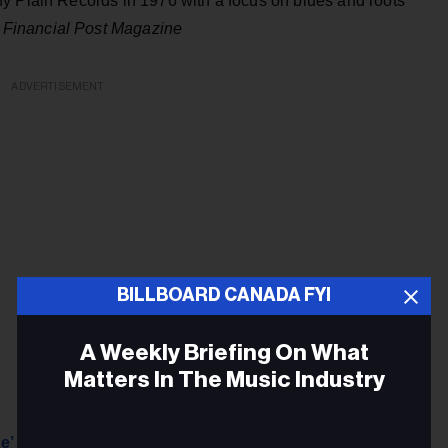
y Plain Records in 1976 with a focus on blues and roots
–
Financial Post Magazine
ADVERTISEMENT
BILLBOARD CANADA FYI
A Weekly Briefing On What
Matters In The Music Industry
e’