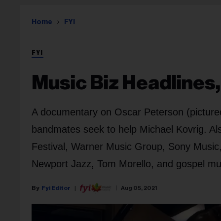
Home
FYI
FYI
Music Biz Headlines,
A documentary on Oscar Peterson (pictured)
bandmates seek to help Michael Kovrig. Als
Festival, Warner Music Group, Sony Music, 
Newport Jazz, Tom Morello, and gospel mu
Fyi Editor
Aug 05, 2021