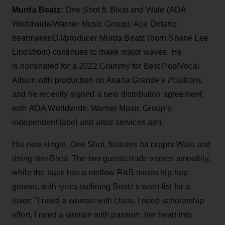
Murda Beatz:
One Shot ft. Blxst and Wale (ADA
Worldwide/Warner Music Group): Ace Ontario
beatmaker/DJ/producer Murda Beatz (born Shane Lee
Lindstrom) continues to make major waves. He
is nominated for a 2022 Grammy for Best Pop/Vocal
Album with production on Ariana Grande’s
Positions
,
and he recently signed a new distribution agreement
with ADA Worldwide, Warner Music Group’s
independent label and artist services arm.
His new single, One Shot, features hit rapper Wale and
rising star Blxst. The two guests trade verses smoothly,
while the track has a mellow R&B meets hip-hop
groove, with lyrics outlining Beatz's want-list for a
lover: "I need a woman with class, I need scholarship
effort, I need a woman with passion, her heart into