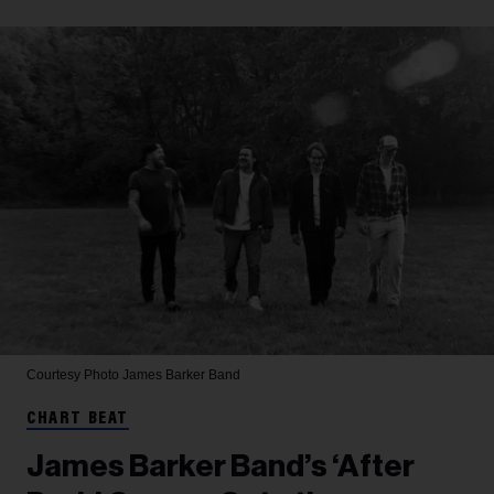
Courtesy Photo
James Barker Band
CHART BEAT
James Barker Band’s ‘After