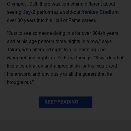
Olympics. Still, there was something different about
Jay-Z
Yankee Stadium
seeing
perform at a sold-out
over 30 years into his Hall of Fame career.
“Just to see someone doing this for over 30-ish years
and at his age perform three nights in a row,” says
Tatum, who attended night two celebrating
The
Blueprint
and night three’s Extra Innings. “It was kind of
like a celebration and appreciation for his music and
his artwork, and obviously to all the guests that he
brought out.”
KEEP READING