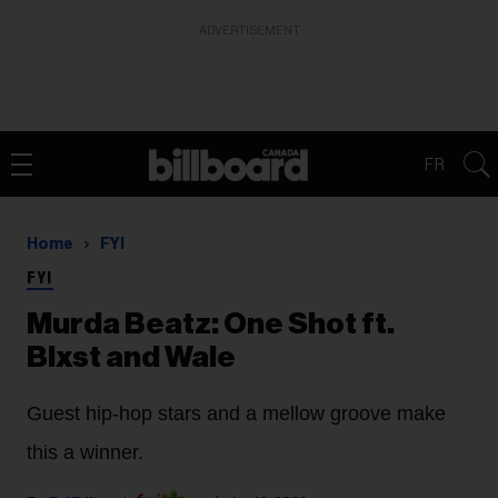
ADVERTISEMENT
FR
Home
FYI
FYI
Murda Beatz: One Shot ft.
Blxst and Wale
Guest hip-hop stars and a mellow groove make
this a winner.