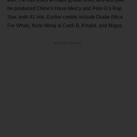
he produced Chlöe’s Have Mercy and Polo G’s Rap
Star, both #1 hits. Earlier credits include Drake (Nice
For What), Nicki Minaj & Cardi B, Khalid, and Migos.
ADVERTISEMENT