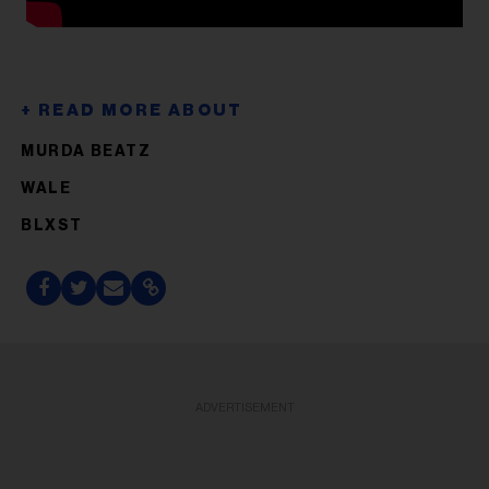
MURDA BEATZ
WALE
BLXST
ADVERTISEMENT