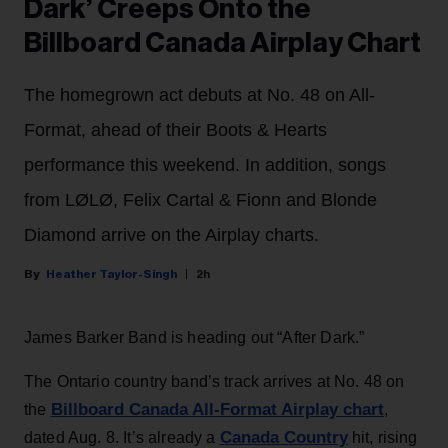
Dark’ Creeps Onto the
Billboard Canada Airplay Chart
The homegrown act debuts at No. 48 on All-
Format, ahead of their Boots & Hearts
performance this weekend. In addition, songs
from LØLØ, Felix Cartal & Fionn and Blonde
Diamond arrive on the Airplay charts.
Heather Taylor-Singh
2h
James Barker Band is heading out “After Dark.”
The Ontario country band’s track arrives at No. 48 on
Billboard Canada All-Format Airplay chart
the
,
Canada Country
dated Aug. 8. It’s already a
hit, rising