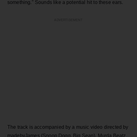
something." Sounds like a potential hit to these ears.
ADVERTISEMENT
The track is accompanied by a music video directed by
madebyJames (Snoop Dogg, Big Sean). Murda Beatz