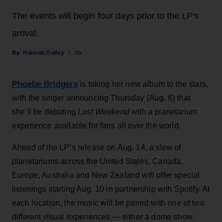
The events will begin four days prior to the LP's
arrival.
Hannah Dailey
3h
Phoebe Bridgers
is taking her new album to the stars,
with the singer announcing Thursday (Aug. 6) that
she’ll be debuting
Lost Weekend
with a planetarium
experience available for fans all over the world.
Ahead of the LP’s release on Aug. 14, a slew of
planetariums across the United States, Canada,
Europe, Australia and New Zealand will offer special
listenings starting Aug. 10 in partnership with Spotify. At
each location, the music will be paired with one of two
different visual experiences — either a dome show