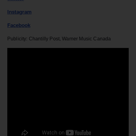
Instagram
Facebook
Publicity: Chantilly Post, Warner Music Canada