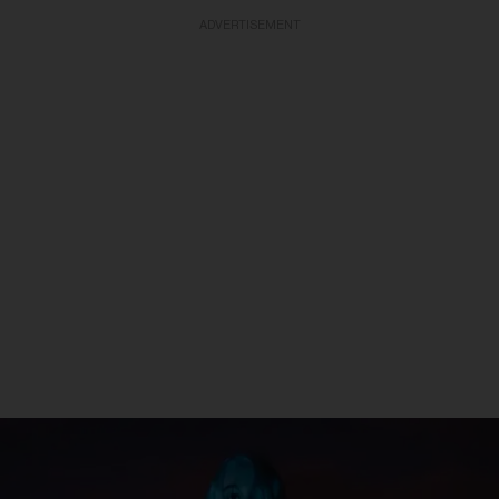
ADVERTISEMENT