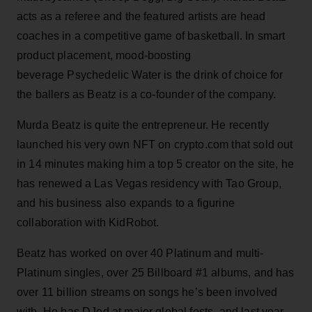
acts as a referee and the featured artists are head
coaches in a competitive game of basketball. In smart
product placement, mood-boosting
beverage Psychedelic Water is the drink of choice for
the ballers as Beatz is a co-founder of the company.
Murda Beatz is quite the entrepreneur. He recently
launched his very own NFT on crypto.com that sold out
in 14 minutes making him a top 5 creator on the site, he
has renewed a Las Vegas residency with Tao Group,
and his business also expands to a figurine
collaboration with KidRobot.
Beatz has worked on over 40 Platinum and multi-
Platinum singles, over 25 Billboard #1 albums, and has
over 11 billion streams on songs he’s been involved
with. He has DJed at major global fests, and last year