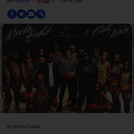
Fyi Editor
Jan 16, 2022
By Kerry Doole