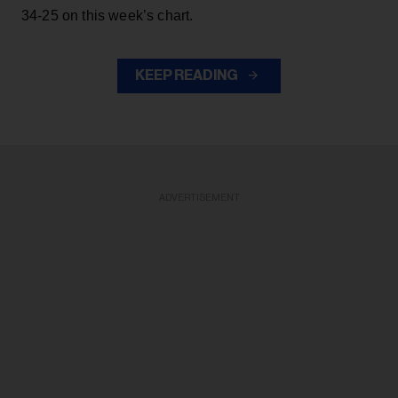
34-25 on this week’s chart.
KEEP READING
ADVERTISEMENT