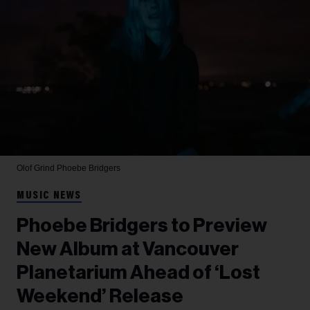
Olof Grind
Phoebe Bridgers
MUSIC NEWS
Phoebe Bridgers to Preview
New Album at Vancouver
Planetarium Ahead of ‘Lost
Weekend’ Release