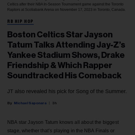
Celtics after their NBA In-Season Tournament game against the Toronto
Raptors at Scotiabank Arena on November 17, 2023 in Toronto, Canada.
RB HIP HOP
Boston Celtics Star Jayson
Tatum Talks Attending Jay-Z’s
Yankee Stadium Shows, Drake
Friendship & Which Rapper
Soundtracked His Comeback
JT also revealed his pick for Song of the Summer.
Michael Saponara
3h
NBA star Jayson Tatum knows all about the biggest
stage, whether that’s playing in the NBA Finals or