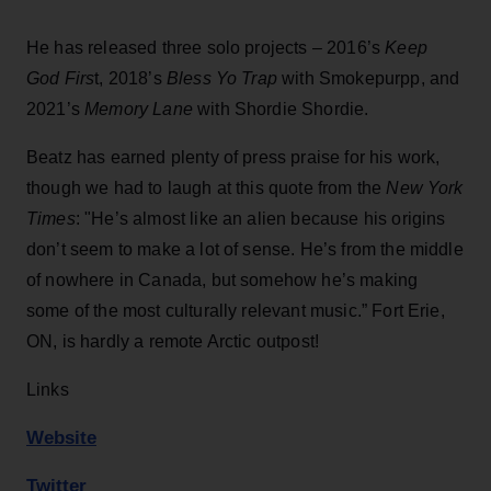
He has released three solo projects – 2016’s
Keep
God Firs
t, 2018’s
Bless Yo Trap
with Smokepurpp, and
2021’s
Memory Lane
with Shordie Shordie.
Beatz has earned plenty of press praise for his work,
though we had to laugh at this quote from the
New York
Times
: "He’s almost like an alien because his origins
don’t seem to make a lot of sense. He’s from the middle
of nowhere in Canada, but somehow he’s making
some of the most culturally relevant music.” Fort Erie,
ON, is hardly a remote Arctic outpost!
Links
Website
Twitter