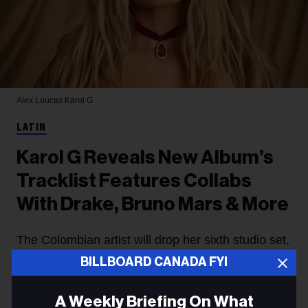
Alex Loucas
Karol G
LATIN
Karol G Reveals New Album’s
Tracklist Features Collabs
With Drake, Bruno Mars & More
The Colombian artist will drop her sixth studio set,
BILLBOARD CANADA FYI
No Me Arrepiento de Sentir Tanto
, soon.
Jessica Roiz
9h
A Weekly Briefing On What