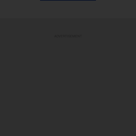
ADVERTISEMENT