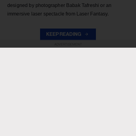
designed by photographer Babak Tafreshi or an
immersive laser spectacle from Laser Fantasy.
KEEP READING
ADVERTISEMENT
ADVERTISEMENT