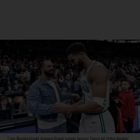
Cole Burston/Getty Images
Drake greets Jayson Tatum #0 of the Boston