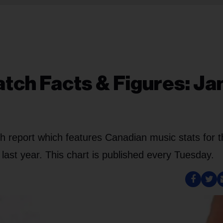
ch Facts & Figures: Ja
 report which features Canadian music stats for t
ast year. This chart is published every Tuesday.