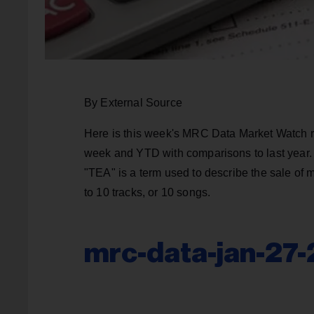
By External Source
Here is this week's MRC Data Market Watch re
week and YTD with comparisons to last year. 
"TEA" is a term used to describe the sale of 
to 10 tracks, or 10 songs.
mrc-data-jan-27