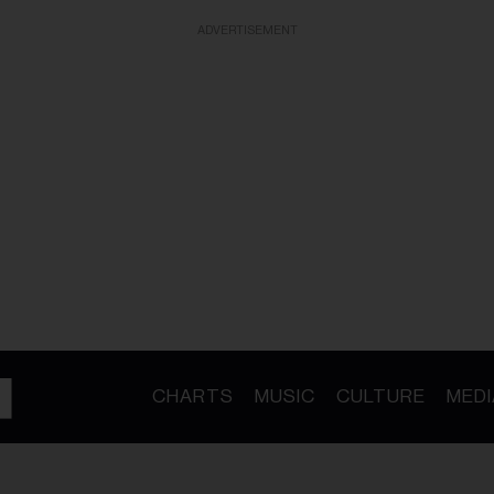
ADVERTISEMENT
CHARTS
MUSIC
CULTURE
MEDI