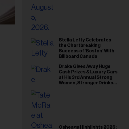
Stella Lefty Celebrates
the Chartbreaking
Success of ‘Boston’ With
Billboard Canada
Drake Gives Away Huge
Cash Prizes & Luxury Cars
at His 3rd Annual Strong
Women, Stronger Drinks
Event
Osheaga Highlights 2026: