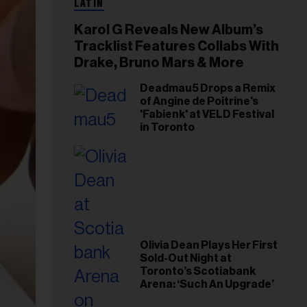
LATIN
Karol G Reveals New Album’s
Tracklist Features Collabs With
Drake, Bruno Mars & More
Deadmau5 Drops a Remix
of Angine de Poitrine's
'Fabienk' at VELD Festival
in Toronto
Olivia Dean Plays Her First
Sold-Out Night at
Toronto’s Scotiabank
Arena: ‘Such An Upgrade’