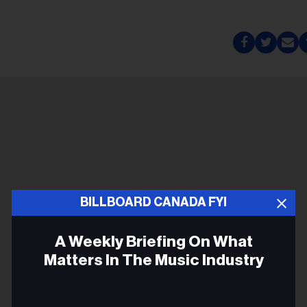
BILLBOARD CANADA FYI
A Weekly Briefing On What
Matters In The Music Industry