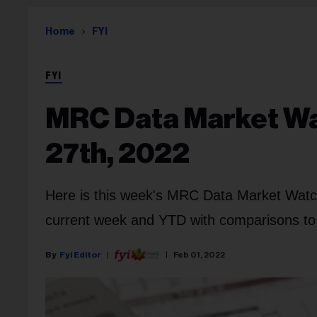
Home
FYI
FYI
MRC Data Market Wat
27th, 2022
Here is this week's MRC Data Market Watch
current week and YTD with comparisons to l
Fyi Editor
Feb 01, 2022