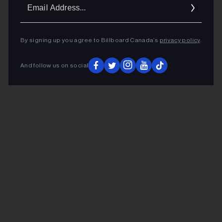
Ema
Addr
By signing up you agree to Billboard Canada’s
privacy policy
.
And follow us on social