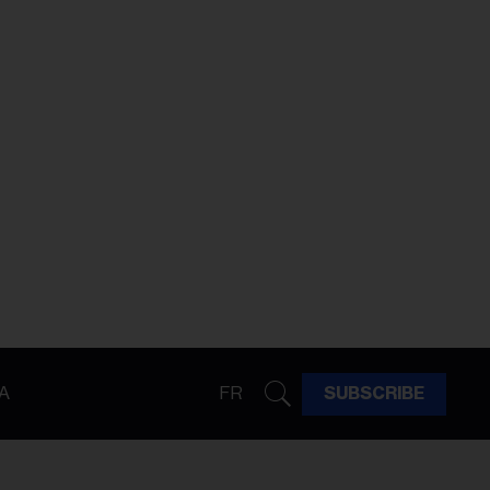
A
FR
SUBSCRIBE