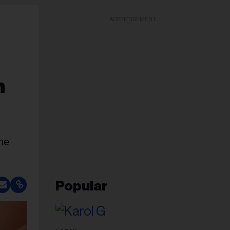
ADVERTISEMENT
n
he
Popular