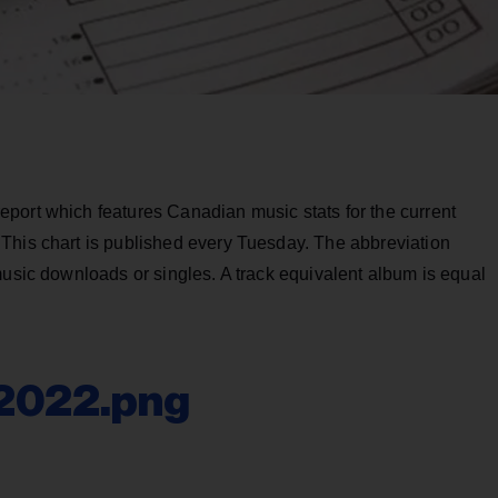
port which features Canadian music stats for the current
This chart is published every Tuesday. The abbreviation
music downloads or singles. A track equivalent album is equal
-2022.png