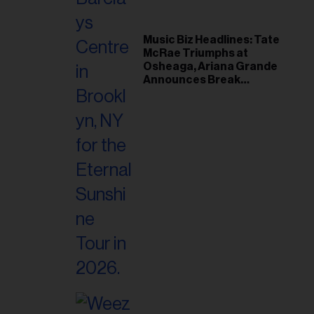
Music Biz Headlines: Tate
McRae Triumphs at
Osheaga, Ariana Grande
Announces Break
Following Montreal
Concert