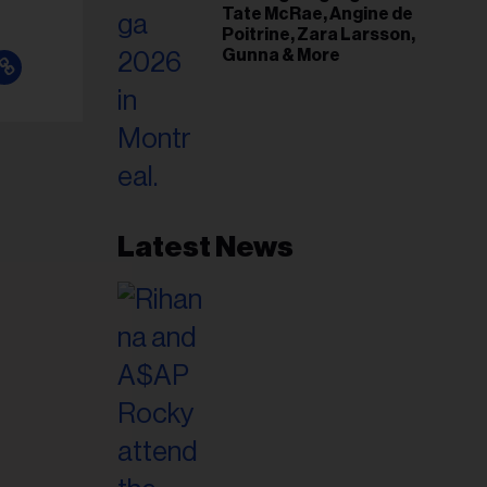
Tate McRae, Angine de
Poitrine, Zara Larsson,
Gunna & More
Latest News