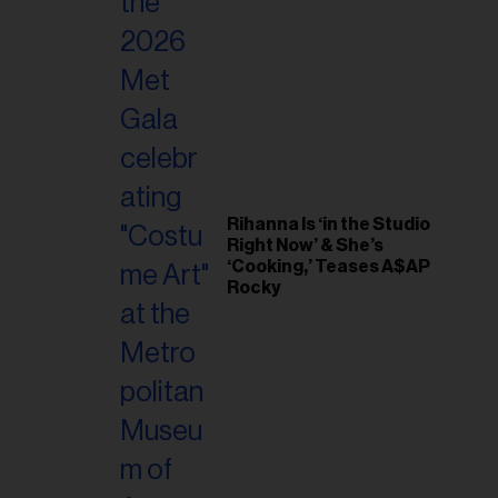
il
ess...
Rihanna Is ‘in the Studio
Right Now’ & She’s
‘Cooking,’ Teases A$AP
Rocky