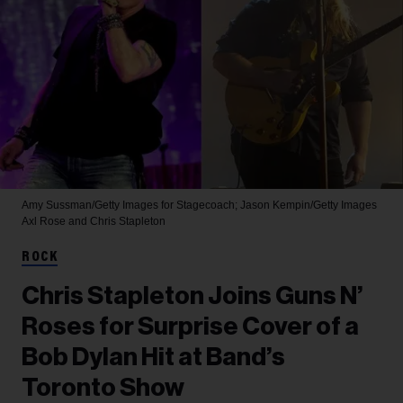
Amy Sussman/Getty Images for Stagecoach; Jason Kempin/Getty Images
Axl Rose and Chris Stapleton
ROCK
Chris Stapleton Joins Guns N’
Roses for Surprise Cover of a
Bob Dylan Hit at Band’s
Toronto Show