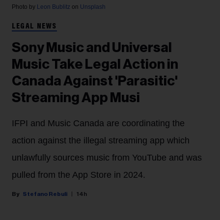
Photo by
Leon Bublitz
on
Unsplash
LEGAL NEWS
Sony Music and Universal
Music Take Legal Action in
Canada Against 'Parasitic'
Streaming App Musi
IFPI and Music Canada are coordinating the
action against the illegal streaming app which
unlawfully sources music from YouTube and was
pulled from the App Store in 2024.
Stefano Rebuli
14h