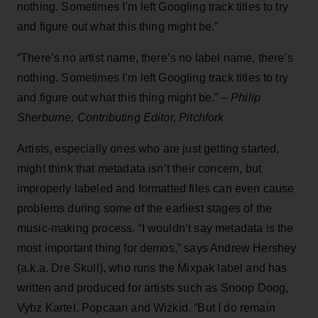
nothing. Sometimes I’m left Googling track titles to try
and figure out what this thing might be.”
“There’s no artist name, there’s no label name, there’s
nothing. Sometimes I’m left Googling track titles to try
and figure out what this thing might be.”
–
Philip
Sherburne, Contributing Editor, Pitchfork
Artists, especially ones who are just getting started,
might think that metadata isn’t their concern, but
improperly labeled and formatted files can even cause
problems during some of the earliest stages of the
music-making process. “I wouldn’t say metadata is the
most important thing for demos,” says Andrew Hershey
(a.k.a. Dre Skull), who runs the Mixpak label and has
written and produced for artists such as Snoop Doog,
Vybz Kartel, Popcaan and Wizkid. “But I do remain