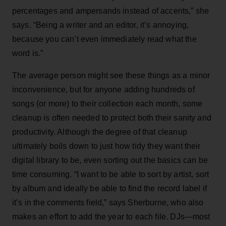
percentages and ampersands instead of accents,” she
says. “Being a writer and an editor, it’s annoying,
because you can’t even immediately read what the
word is.”
The average person might see these things as a minor
inconvenience, but for anyone adding hundreds of
songs (or more) to their collection each month, some
cleanup is often needed to protect both their sanity and
productivity. Although the degree of that cleanup
ultimately boils down to just how tidy they want their
digital library to be, even sorting out the basics can be
time consuming. “I want to be able to sort by artist, sort
by album and ideally be able to find the record label if
it’s in the comments field,” says Sherburne, who also
makes an effort to add the year to each file. DJs—most