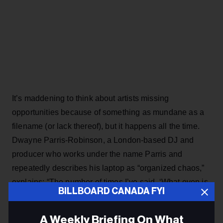
It’s maddening to think about artists missing
opportunities because of something as mundane as a
filename (or lack thereof), but it happens all the time.
Dwayne Parris-Robinson, a London-based DJ and
producer who works under the name Parris and
repeatedly describes his laptop as “organized chaos,”
explains: “The number of times I’ve said, ‘What even is
BILLBOARD CANADA FYI
this? Who sent me this?’ I’m not trying to trawl through
emails to find out who it is.” Perhaps that sounds harsh,
A Weekly Briefing On What