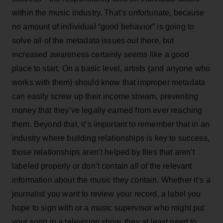
within the music industry. That’s unfortunate, because
no amount of individual “good behavior” is going to
solve all of the metadata issues out there, but
increased awareness certainly seems like a good
place to start. On a basic level, artists (and anyone who
works with them) should know that improper metadata
can easily screw up their income stream, preventing
money that they’ve legally earned from ever reaching
them. Beyond that, it’s important to remember that in an
industry where building relationships is key to success,
those relationships aren’t helped by files that aren’t
labeled properly or don’t contain all of the relevant
information about the music they contain. Whether it’s a
journalist you want to review your record, a label you
hope to sign with or a music supervisor who might put
your song in a television show, they at least need to