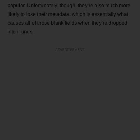
popular. Unfortunately, though, they’re also much more
likely to lose their metadata, which is essentially what
causes all of those blank fields when they’re dropped
into iTunes.
ADVERTISEMENT