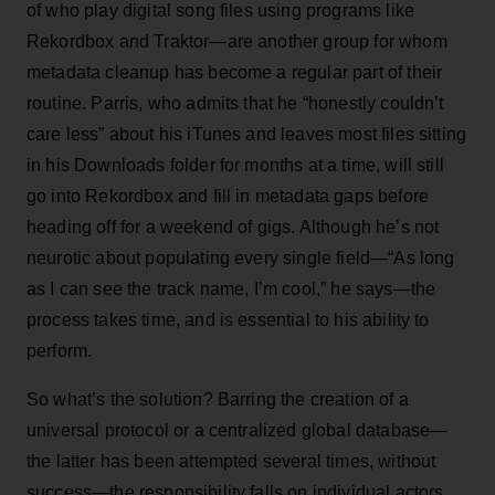
of who play digital song files using programs like
Rekordbox and Traktor—are another group for whom
metadata cleanup has become a regular part of their
routine. Parris, who admits that he “honestly couldn’t
care less” about his iTunes and leaves most files sitting
in his Downloads folder for months at a time, will still
go into Rekordbox and fill in metadata gaps before
heading off for a weekend of gigs. Although he’s not
neurotic about populating every single field—“As long
as I can see the track name, I’m cool,” he says—the
process takes time, and is essential to his ability to
perform.
So what’s the solution? Barring the creation of a
universal protocol or a centralized global database—
the latter has been attempted several times, without
success—the responsibility falls on individual actors