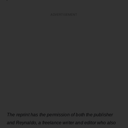
ADVERTISEMENT
The reprint has the permission of both the publisher
and Reynaldo, a freelance writer and editor who also