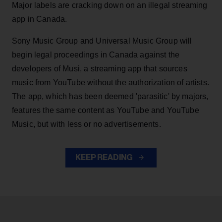
Major labels are cracking down on an illegal streaming
app in Canada.
Sony Music Group and Universal Music Group will
begin legal proceedings in Canada against the
developers of Musi, a streaming app that sources
music from YouTube without the authorization of artists.
The app, which has been deemed 'parasitic' by majors,
features the same content as YouTube and YouTube
Music, but with less or no advertisements.
KEEP READING