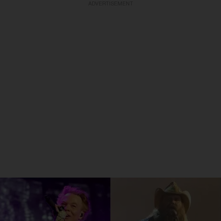
ADVERTISEMENT