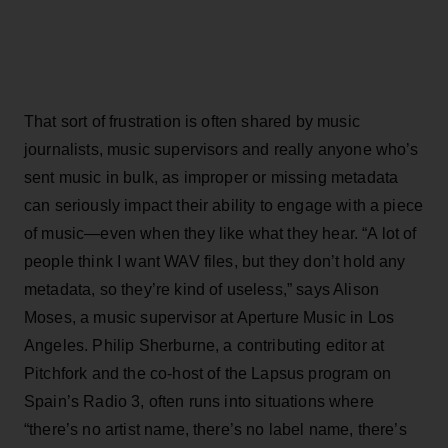
That sort of frustration is often shared by music
journalists, music supervisors and really anyone who’s
sent music in bulk, as improper or missing metadata
can seriously impact their ability to engage with a piece
of music—even when they like what they hear. “A lot of
people think I want WAV files, but they don’t hold any
metadata, so they’re kind of useless,” says Alison
Moses, a music supervisor at Aperture Music in Los
Angeles. Philip Sherburne, a contributing editor at
Pitchfork and the co-host of the Lapsus program on
Spain’s Radio 3, often runs into situations where
“there’s no artist name, there’s no label name, there’s