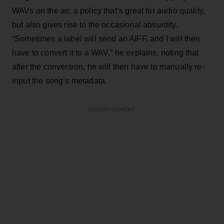
WAVs on the air, a policy that’s great for audio quality,
but also gives rise to the occasional absurdity.
“Sometimes a label will send an AIFF, and I will then
have to convert it to a WAV,” he explains, noting that
after the conversion, he will then have to manually re-
input the song’s metadata.
ADVERTISEMENT