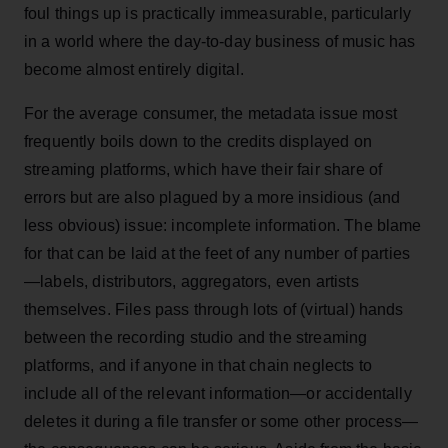
foul things up is practically immeasurable, particularly
in a world where the day-to-day business of music has
become almost entirely digital.
For the average consumer, the metadata issue most
frequently boils down to the credits displayed on
streaming platforms, which have their fair share of
errors but are also plagued by a more insidious (and
less obvious) issue: incomplete information. The blame
for that can be laid at the feet of any number of parties
—labels, distributors, aggregators, even artists
themselves. Files pass through lots of (virtual) hands
between the recording studio and the streaming
platforms, and if anyone in that chain neglects to
include all of the relevant information—or accidentally
deletes it during a file transfer or some other process—