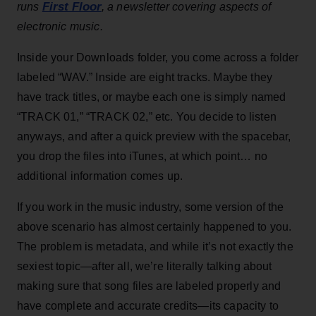
First Floor
runs
, a newsletter covering aspects of
electronic music.
Inside your Downloads folder, you come across a folder
labeled “WAV.” Inside are eight tracks. Maybe they
have track titles, or maybe each one is simply named
“TRACK 01,” “TRACK 02,” etc. You decide to listen
anyways, and after a quick preview with the spacebar,
you drop the files into iTunes, at which point… no
additional information comes up.
If you work in the music industry, some version of the
above scenario has almost certainly happened to you.
The problem is metadata, and while it’s not exactly the
sexiest topic—after all, we’re literally talking about
making sure that song files are labeled properly and
have complete and accurate credits—its capacity to