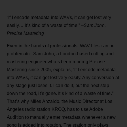
“If I encode metadata into WAVs, it can get lost very
easily… It’s kind of a waste of time.” –
Sam John,
Precise Mastering
Even in the hands of professionals, WAV files can be
problematic. Sam John, a London-based cutting and
mastering engineer who’s been running Precise
Mastering since 2005, explains, “If I encode metadata
into WAVs, it can get lost very easily. Any conversion at
any stage just loses it. I can do it, but the next step
down the road, it’s gone. It’s kind of a waste of time.”
That’s why Miles Anzaldo, the Music Director at Los
Angeles radio station KROQ, has to use Adobe
Audition to manually enter metadata whenever a new
song is added into rotation. The station only plays