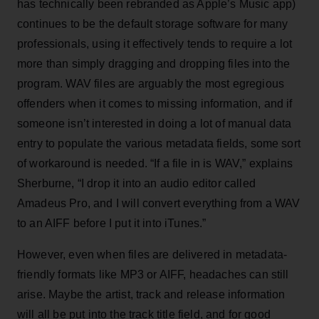
has technically been rebranded as Apple’s Music app)
continues to be the default storage software for many
professionals, using it effectively tends to require a lot
more than simply dragging and dropping files into the
program. WAV files are arguably the most egregious
offenders when it comes to missing information, and if
someone isn’t interested in doing a lot of manual data
entry to populate the various metadata fields, some sort
of workaround is needed. “If a file in is WAV,” explains
Sherburne, “I drop it into an audio editor called
Amadeus Pro, and I will convert everything from a WAV
to an AIFF before I put it into iTunes.”
However, even when files are delivered in metadata-
friendly formats like MP3 or AIFF, headaches can still
arise. Maybe the artist, track and release information
will all be put into the track title field, and for good