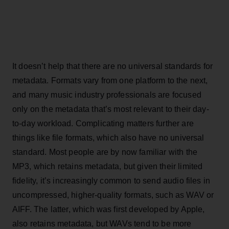
It doesn’t help that there are no universal standards for
metadata. Formats vary from one platform to the next,
and many music industry professionals are focused
only on the metadata that’s most relevant to their day-
to-day workload. Complicating matters further are
things like file formats, which also have no universal
standard. Most people are by now familiar with the
MP3, which retains metadata, but given their limited
fidelity, it’s increasingly common to send audio files in
uncompressed, higher-quality formats, such as WAV or
AIFF. The latter, which was first developed by Apple,
also retains metadata, but WAVs tend to be more