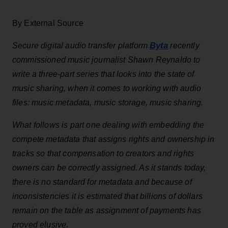
By External Source
Byta
Secure digital audio transfer platform
recently
commissioned music journalist Shawn Reynaldo to
write a three-part series that looks into the state of
music sharing, when it comes to working with audio
files: music metadata, music storage, music sharing.
What follows is part one dealing with embedding the
compete metadata that assigns rights and ownership in
tracks so that compensation to creators and rights
owners can be correctly assigned. As it stands today,
there is no standard for metadata and because of
inconsistencies it is estimated that billions of dollars
remain on the table as assignment of payments has
proved elusive.