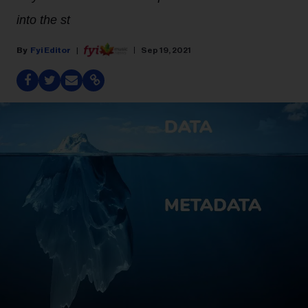
into the st
Fyi Editor
Sep 19, 2021