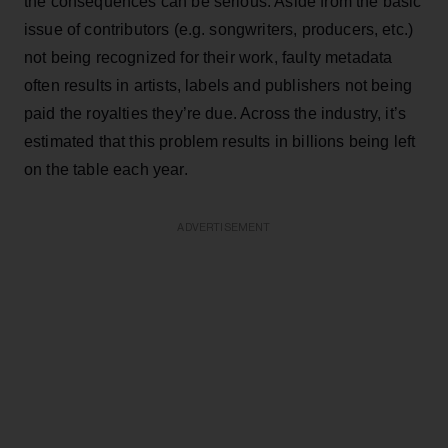
the consequences can be serious. Aside from the basic
issue of contributors (e.g. songwriters, producers, etc.)
not being recognized for their work, faulty metadata
often results in artists, labels and publishers not being
paid the royalties they’re due. Across the industry, it’s
estimated that this problem results in billions being left
on the table each year.
ADVERTISEMENT