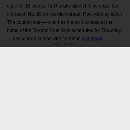
chart for 16 weeks; GnR’s take didn’t hit the chart, but
did reach No. 18 on the Mainstream Rock Airplay tally.)
The country star — who has his own concert at the
home of the Toronto Blue Jays scheduled for Thursday
Axl Rose
— exchanged verses with frontman
ADVERTISEMENT
throughout the performance while also playing rhythm
Slash
Duff McKagan
guitar, joining
,
and the rest of the
band for the cover.
KEEP READING
ADVERTISEMENT