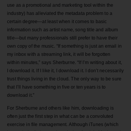
use as a promotional and marketing tool within the
industry) has alleviated the metadata problem to a
certain degree—at least when it comes to basic
information such as artist name, song title and album
title—but many professionals still prefer to have their
own copy of the music. “If something is just an email in
my inbox with a streaming link, it will be forgotten
within minutes,” says Sherburne. “If I’m writing about it,
I download it. If I like it, I download it. I don’t necessarily
trust things living in the cloud. The only way to be sure
that I’ll have something in five or ten years is to
download it.”
For Sherburne and others like him, downloading is
often just the first step in what can be a convoluted
exercise in file management. Although iTunes (which