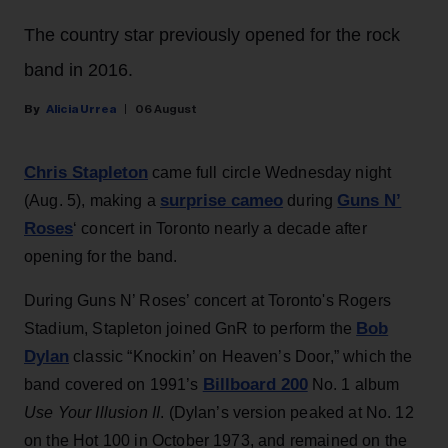
The country star previously opened for the rock
band in 2016.
Alicia Urrea
06 August
Chris Stapleton
came full circle Wednesday night
surprise cameo
Guns N’
(Aug. 5), making a
during
Roses
‘ concert in Toronto nearly a decade after
opening for the band.
During Guns N’ Roses’ concert at Toronto's Rogers
Bob
Stadium, Stapleton joined GnR to perform the
Dylan
classic “Knockin’ on Heaven’s Door,” which the
Billboard 200
band covered on 1991’s
No. 1 album
Use Your Illusion II
. (Dylan’s version peaked at No. 12
on the Hot 100 in October 1973, and remained on the