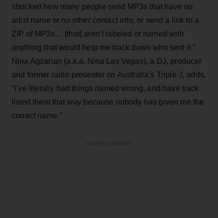
shocked how many people send MP3s that have no
artist name or no other contact info, or send a link to a
ZIP of MP3s… [that] aren’t labeled or named with
anything that would help me track down who sent it.”
Nina Agzarian (a.k.a. Nina Las Vegas), a DJ, producer
and former radio presenter on Australia’s Triple J, adds,
“I’ve literally had things named wrong, and have track
listed them that way because nobody has given me the
correct name.”
ADVERTISEMENT