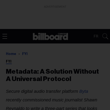
ADVERTISEMENT
FR
Home
FYI
FYI
Metadata: A Solution Without
A Universal Protocol
Secure digital audio transfer platform
Byta
recently commissioned music journalist Shawn
Reynaldo to write a three-part series that looks