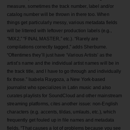
measure, sometimes the track number, label and/or
catalog number will be thrown in there too. When
things get particularly messy, various metadata fields
will be littered with leftover production labels (e.g.,
“MIX2,” “FINAL MASTER,” etc.). “Rarely are
compilations correctly tagged,” adds Sherburne.
“Oftentimes they’ll just have ‘Various Artists’ as the
artist’s name and the individual artist names will be in
the track title, and I have to go through and individually
fix those.” Isabela Raygoza, a New York-based
journalist who specializes in Latin music and also
curates playlists for SoundCloud and other mainstream
streaming platforms, cites another issue: non-English
characters (e.g. accents, tildas, umlauts, etc.), which
frequently get fouled up in file names and metadata
fields. “That causes a lot of problems because you see