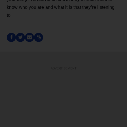
know who you are and what it is that they’re listening
to.
ADVERTISEMENT