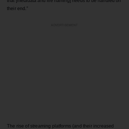
that [metadata and file naming] needs to be handled on
their end.”
ADVERTISEMENT
The rise of streaming platforms (and their increased