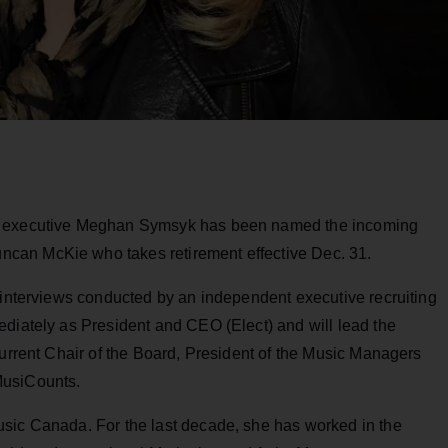
ry executive Meghan Symsyk has been named the incoming
can McKie who takes retirement effective Dec. 31.
 interviews conducted by an independent executive recruiting
ediately as President and CEO (Elect) and will lead the
current Chair of the Board, President of the Music Managers
MusiCounts.
sic Canada. For the last decade, she has worked in the