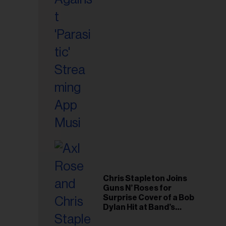
il
ess...
Chris Stapleton Joins
Guns N’ Roses for
Surprise Cover of a Bob
Dylan Hit at Band’s
Toronto Show