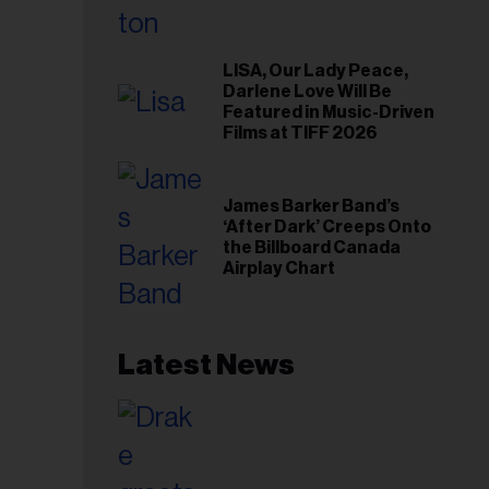
LISA, Our Lady Peace,
Darlene Love Will Be
Featured in Music-Driven
Films at TIFF 2026
James Barker Band’s
‘After Dark’ Creeps Onto
the Billboard Canada
Airplay Chart
Latest News