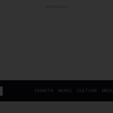
ADVERTISEMENT
CHARTS
MUSIC
CULTURE
MEDI