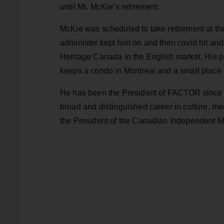
until Mr. McKie’s retirement.
McKie was scheduled to take retirement at th
administer kept him on and then covid hit an
Heritage Canada in the English market. His p
keeps a condo in Montreal and
a small place 
He has been the President of FACTOR since D
broad and distinguished career in culture, me
the President of the Canadian Independent M