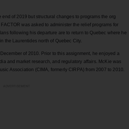
e end of 2019 but structural changes to programs the org
d
FACTOR was asked to administer the relief programs for
lans following his departure are to return to Quebec where he
in the Laurentides north of Quebec City.
ecember of 2010. Prior to this assignment, he enjoyed a
dia and market research, and regulatory affairs. McKie was
usic Association (CIMA, formerly CIRPA) from 2007 to 2010.
ADVERTISEMENT