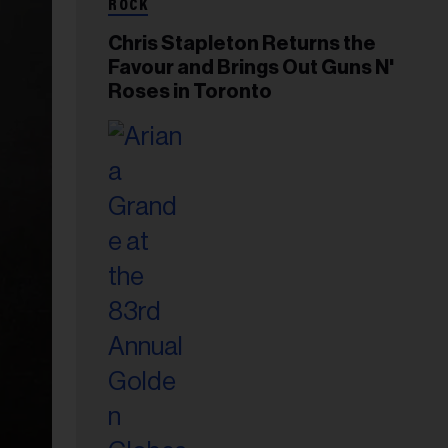
ROCK
Chris Stapleton Returns the
Favour and Brings Out Guns N'
Roses in Toronto