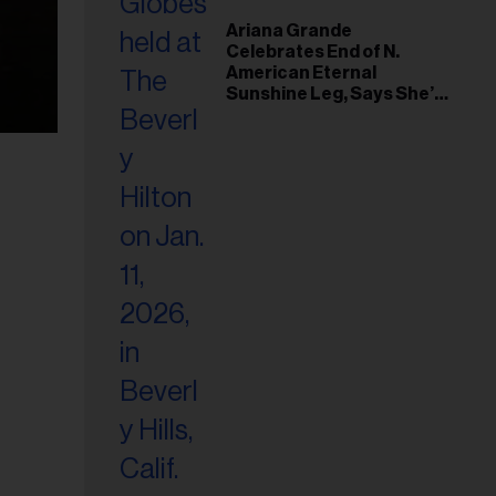
Ariana Grande
Celebrates End of N.
American Eternal
Sunshine Leg, Says She’s
‘Overwhelmed With Love
and the Deepest
Gratitude’