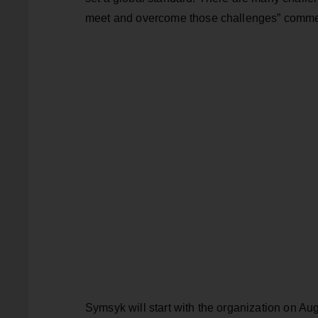
meet and overcome those challenges” comm
Symsyk will start with the organization on Au