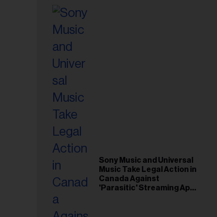
Sony Music and Universal
Music Take Legal Action in
Canada Against
'Parasitic' Streaming App
Musi