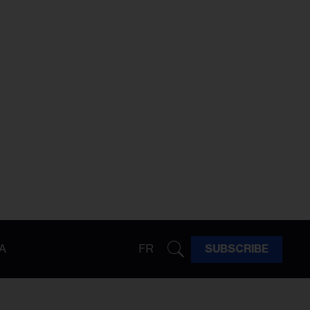
A
FR
SUBSCRIBE