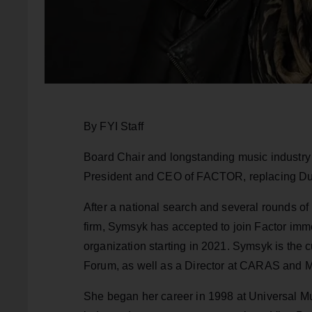
By FYI Staff
Board Chair and longstanding music indust
President and CEO of FACTOR, replacing Dun
After a national search and several rounds of
firm, Symsyk has accepted to join Factor imm
organization starting in 2021. Symsyk is the 
Forum, as well as a Director at CARAS and 
She began her career in 1998 at Universal Mu