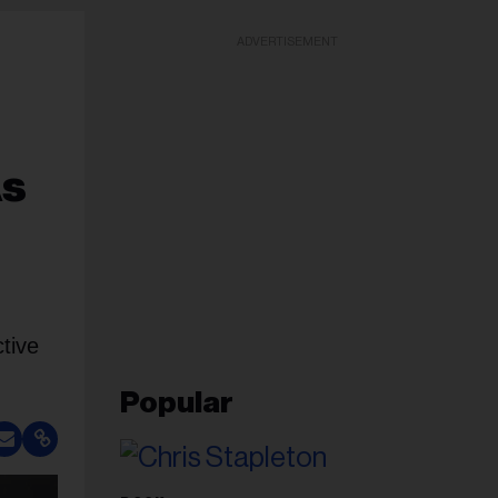
ADVERTISEMENT
As
tive
Popular