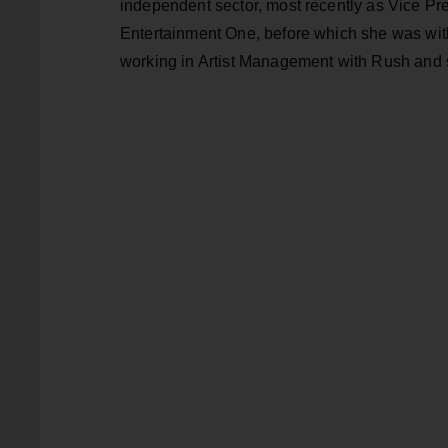
independent sector, most recently as Vice Pre
Entertainment One, before which she was wi
working in Artist Management with Rush and s