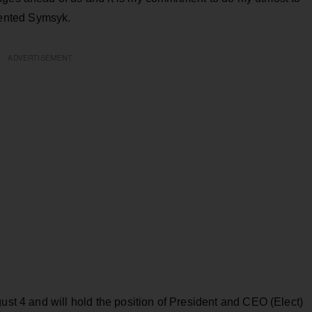
ented Symsyk.
ADVERTISEMENT
gust 4 and will hold the position of President and CEO (Elect)