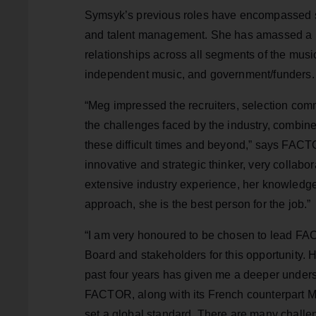
Symsyk’s previous roles have encompassed str
and talent management. She has amassed a b
relationships across all segments of the music
independent music, and government/funders.
“Meg impressed the recruiters, selection com
the challenges faced by the industry, combine
these difficult times and beyond,” says FACT
innovative and strategic thinker, very collabora
extensive industry experience, her knowledge
approach, she is the best person for the job.”
“I am very honoured to be chosen to lead FAC
Board and stakeholders for this opportunity. H
past four years has given me a deeper underst
FACTOR, along with its French counterpart Mu
set a global standard. There are many challe