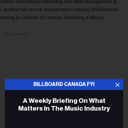
sident, International Marketing and Artist Management at
th another full-service independent company SRO/Anthem
erving as Director of Creative, Marketing & Media.
ADVERTISEMENT
BILLBOARD CANADA FYI
A Weekly Briefing On What
Matters In The Music Industry