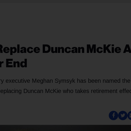
Replace Duncan McKie 
r End
stry executive Meghan Symsyk has been named the
placing Duncan McKie who takes retirement effec