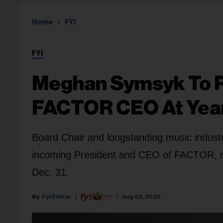
Home
FYI
FYI
Meghan Symsyk To 
FACTOR CEO At Yea
Board Chair and longstanding music indu
incoming President and CEO of FACTOR, re
Dec. 31.
Fyi Editor
Aug 02, 2020