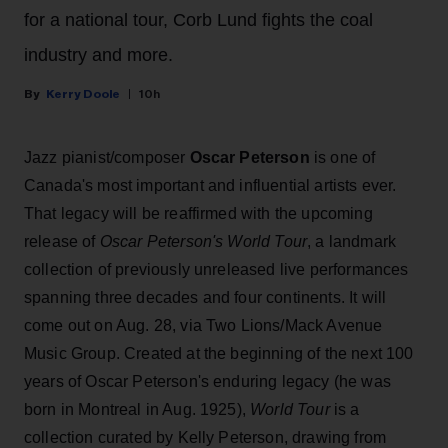
for a national tour, Corb Lund fights the coal
industry and more.
Kerry Doole
10h
Jazz pianist/composer
Oscar Peterson
is one of
Canada's most important and influential artists ever.
That legacy will be reaffirmed with the upcoming
release of
Oscar Peterson's World Tour
, a landmark
collection of previously unreleased live performances
spanning three decades and four continents. It will
come out on Aug. 28, via Two Lions/Mack Avenue
Music Group. Created at the beginning of the next 100
years of Oscar Peterson's enduring legacy (he was
born in Montreal in Aug. 1925),
World Tour
is a
collection curated by Kelly Peterson, drawing from