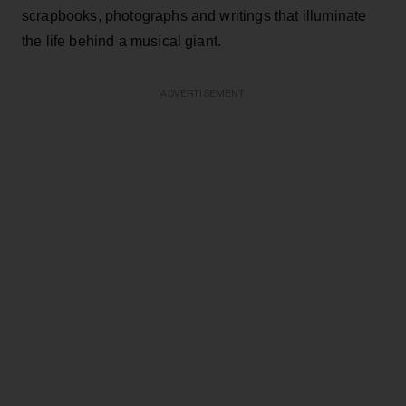
scrapbooks, photographs and writings that illuminate
the life behind a musical giant.
ADVERTISEMENT