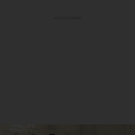
ADVERTISEMENT