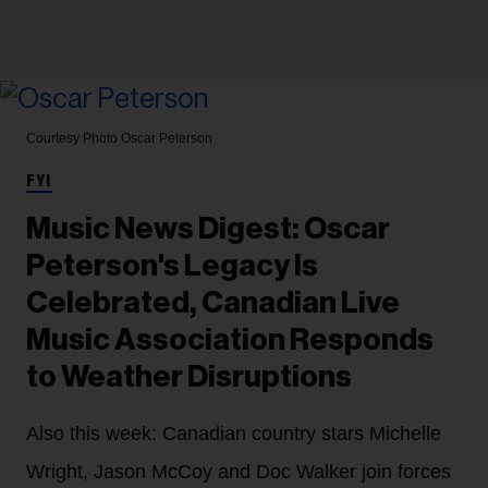
Courtesy Photo
Oscar Peterson
FYI
Music News Digest: Oscar
Peterson's Legacy Is
Celebrated, Canadian Live
Music Association Responds
to Weather Disruptions
Also this week: Canadian country stars Michelle
Wright, Jason McCoy and Doc Walker join forces