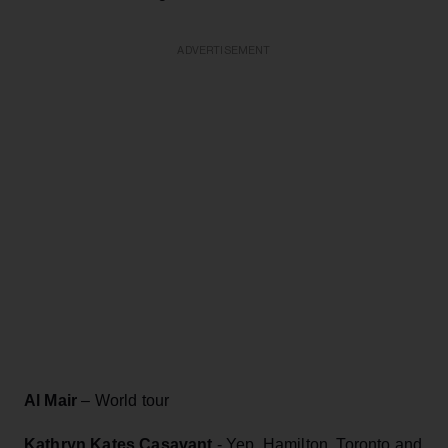
ADVERTISEMENT
Al Mair
– World tour
Kathryn Kates Casavant
- Yep, Hamilton, Toronto and