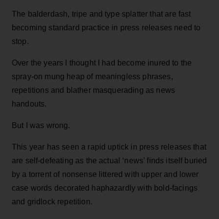
The balderdash, tripe and type splatter that are fast
becoming standard practice in press releases need to
stop.
Over the years I thought I had become inured to the
spray-on mung heap of meaningless phrases,
repetitions and blather masquerading as news
handouts.
But I was wrong.
This year has seen a rapid uptick in press releases that
are self-defeating as the actual ‘news’ finds itself buried
by a torrent of nonsense littered with upper and lower
case words decorated haphazardly with bold-facings
and gridlock repetition.