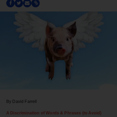
By David Farrell
A Discrimination of Words & Phrases (to Avoid)