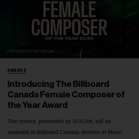
AWARDS
Introducing The Billboard
Canada Female Composer of
the Year Award
The honour, presented by SOCAN, will be
awarded at Billboard Canada Women in Music