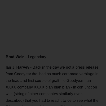
Brad Weir
– Legendary
Ian J. Harvey
- Back in the day we got a press release
from Goodyear that had so much corporate verbiage in
the lead and first couple of graft - ie Goodyear - an
XXXX company XXXX blah blah blah - in conjunction
with (string of other companies similarly over-
described) that you had to read it twice to see what the