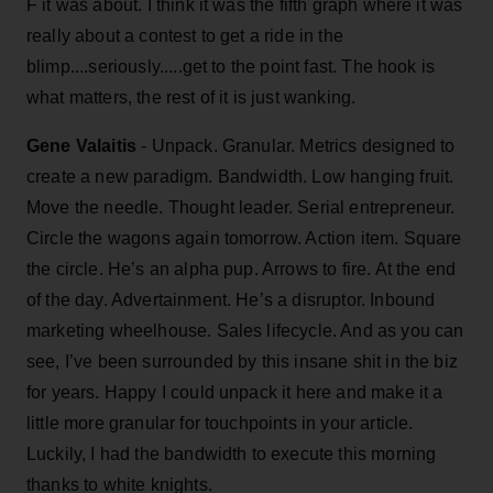
F it was about. I think it was the fifth graph where it was
really about a contest to get a ride in the
blimp....seriously.....get to the point fast. The hook is
what matters, the rest of it is just wanking.
Gene Valaitis
- Unpack. Granular. Metrics designed to
create a new paradigm. Bandwidth. Low hanging fruit.
Move the needle. Thought leader. Serial entrepreneur.
Circle the wagons again tomorrow. Action item. Square
the circle. He’s an alpha pup. Arrows to fire. At the end
of the day. Advertainment. He’s a disruptor. Inbound
marketing wheelhouse. Sales lifecycle. And as you can
see, I’ve been surrounded by this insane shit in the biz
for years. Happy I could unpack it here and make it a
little more granular for touchpoints in your article.
Luckily, I had the bandwidth to execute this morning
thanks to white knights.