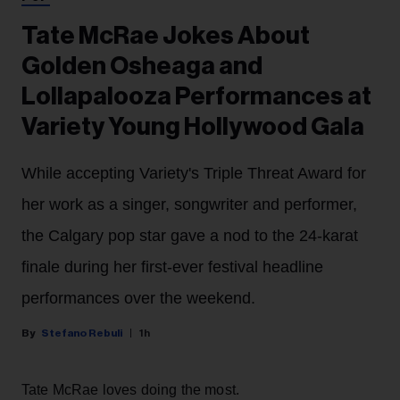
Tate McRae Jokes About
Golden Osheaga and
Lollapalooza Performances at
Variety Young Hollywood Gala
While accepting Variety's Triple Threat Award for
her work as a singer, songwriter and performer,
the Calgary pop star gave a nod to the 24-karat
finale during her first-ever festival headline
performances over the weekend.
Stefano Rebuli
1h
Tate McRae loves doing the most.