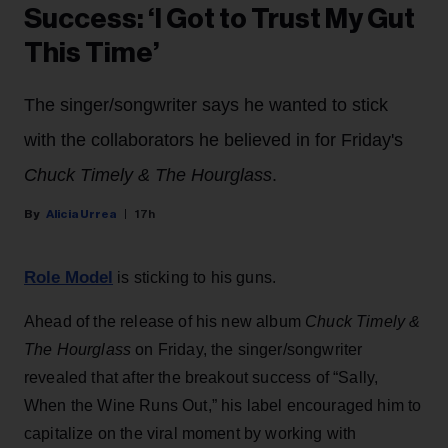
Success: ‘I Got to Trust My Gut
This Time’
The singer/songwriter says he wanted to stick
with the collaborators he believed in for Friday's
Chuck Timely & The Hourglass
.
Alicia Urrea
17h
Role Model
is sticking to his guns.
Ahead of the release of his new album
Chuck Timely &
The Hourglass
on Friday, the singer/songwriter
revealed that after the breakout success of “Sally,
When the Wine Runs Out,” his label encouraged him to
capitalize on the viral moment by working with