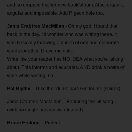
and-so dropped his/her new book/album. Also, organic,
angular and impossible. Add Pigeon hole too.
Janis Crabtree MacMillan
- Oh my god. I found that
back in the day. I'd wonder who was writing these. It
was basically throwing a bunch of odd and elaborate
words together. Drove me nuts.
Write like your reader has NO IDEA what you're talking
about. This informs and educates. AND drink a bottle of
wine while writing! Lol
Pat Blythe
– I like the “drink” part. Gin for me (smiles).
Janis Crabtree MacMillan – Featuring the hit song…
(with no single previously released).
Bruce Erskine
– Perfect.