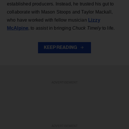
established producers. Instead, he trusted his gut to
collaborate with Mason Stoops and Taylor Mackall,
Lizzy
who have worked with fellow musician
McAlpine
, to assist in bringing
Chuck Timely
to life.
KEEP READING
ADVERTISEMENT
ADVERTISEMENT