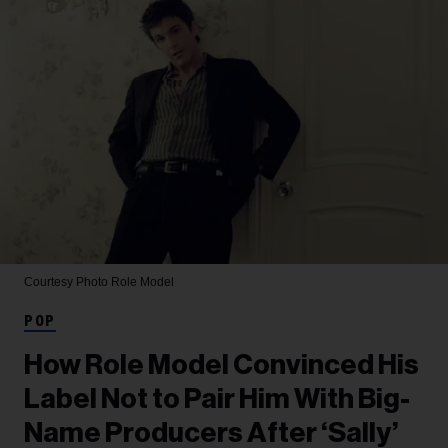
Courtesy Photo
Role Model
POP
How Role Model Convinced His
Label Not to Pair Him With Big-
Name Producers After ‘Sally’