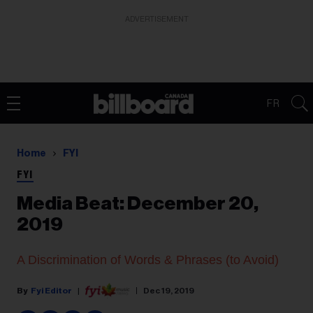
ADVERTISEMENT
FR
Home
FYI
FYI
Media Beat: December 20,
2019
A Discrimination of Words & Phrases (to Avoid)
Fyi Editor
Dec 19, 2019