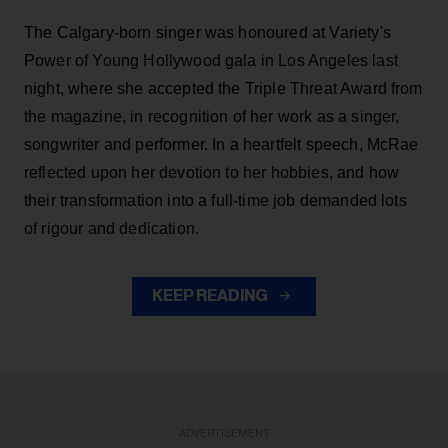
The Calgary-born singer was honoured at Variety's
Power of Young Hollywood gala in Los Angeles last
night, where she accepted the Triple Threat Award from
the magazine, in recognition of her work as a singer,
songwriter and performer. In a heartfelt speech, McRae
reflected upon her devotion to her hobbies, and how
their transformation into a full-time job demanded lots
of rigour and dedication.
KEEP READING
ADVERTISEMENT