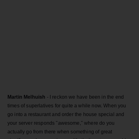
Martin Melhuish
- I reckon we have been in the end
times of superlatives for quite a while now. When you
go into a restaurant and order the house special and
your server responds "awesome," where do you
actually go from there when something of great