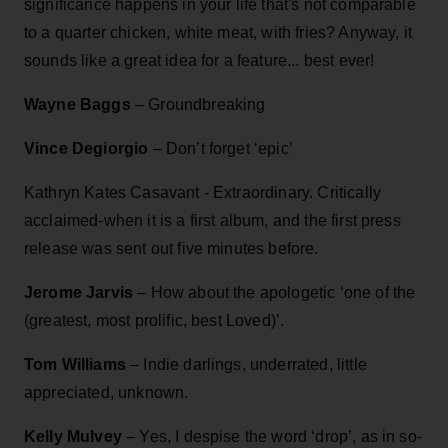
significance happens in your life that's not comparable
to a quarter chicken, white meat, with fries? Anyway, it
sounds like a great idea for a feature... best ever!
Wayne Baggs
– Groundbreaking
Vince Degiorgio
– Don’t forget ‘epic’
Kathryn Kates Casavant - Extraordinary. Critically
acclaimed-when it is a first album, and the first press
release was sent out five minutes before.
Jerome Jarvis
– How about the apologetic ‘one of the
(greatest, most prolific, best Loved)’.
Tom Williams
– Indie darlings, underrated, little
appreciated, unknown.
Kelly Mulvey
– Yes, I despise the word ‘drop’, as in so-