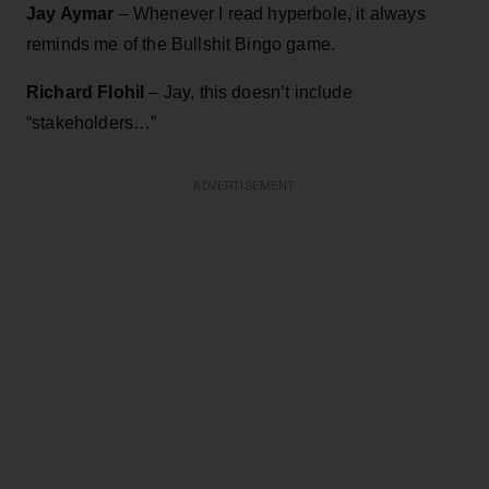
Jay Aymar
– Whenever I read hyperbole, it always
reminds me of the Bullshit Bingo game.
Richard Flohil
– Jay, this doesn’t include
“stakeholders…”
ADVERTISEMENT