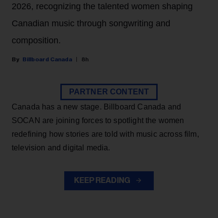
2026, recognizing the talented women shaping
Canadian music through songwriting and
composition.
Billboard Canada
8h
PARTNER CONTENT
Canada has a new stage. Billboard Canada and
SOCAN are joining forces to spotlight the women
redefining how stories are told with music across film,
television and digital media.
KEEP READING