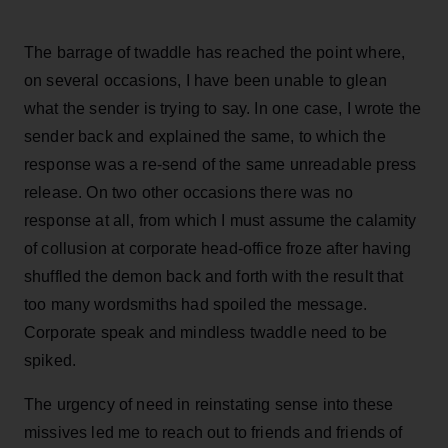
The barrage of twaddle has reached the point where,
on several occasions, I have been unable to glean
what the sender is trying to say. In one case, I wrote the
sender back and explained the same, to which the
response was a re-send of the same unreadable press
release. On two other occasions there was no
response at all, from which I must assume the calamity
of collusion at corporate head-office froze after having
shuffled the demon back and forth with the result that
too many wordsmiths had spoiled the message.
Corporate speak and mindless twaddle need to be
spiked.
The urgency of need in reinstating sense into these
missives led me to reach out to friends and friends of