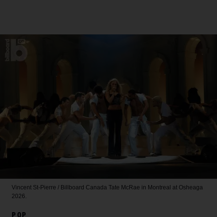
Vincent St-Pierre / Billboard Canada
Tate McRae in Montreal at Osheaga
2026.
POP