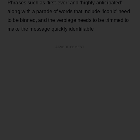
Phrases such as ‘first-ever’ and ‘highly anticipated’,
along with a parade of words that include ‘iconic’ need
to be binned, and the verbiage needs to be trimmed to
make the message quickly identifiable
ADVERTISEMENT