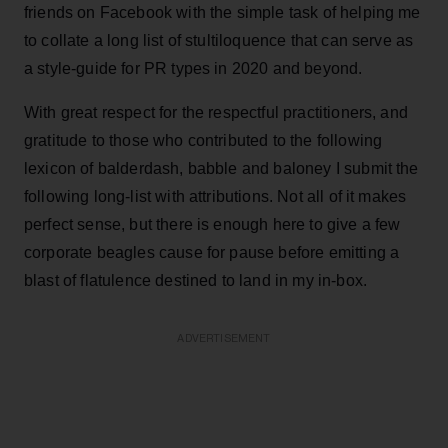
friends on Facebook with the simple task of helping me
to collate a long list of stultiloquence that can serve as
a style-guide for PR types in 2020 and beyond.
With great respect for the respectful practitioners, and
gratitude to those who contributed to the following
lexicon of balderdash, babble and baloney I submit the
following long-list with attributions. Not all of it makes
perfect sense, but there is enough here to give a few
corporate beagles cause for pause before emitting a
blast of flatulence destined to land in my in-box.
ADVERTISEMENT