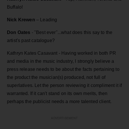
Buffalo!
Nick Krewen
– Leading
Don Oates
- "Best ever"...what does this say to the
artist's past catalogue?
Kathryn Kates Casavant - Having worked in both PR
and media in the music industry, I strongly believe a
press release needs to be about the facts pertaining to
the product the musician(s) produced, not full of
superlatives. Let the person reviewing it compliment it if
warranted. If it can't stand on its own merits, then
perhaps the publicist needs a more talented client.
ADVERTISEMENT