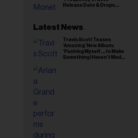
il
Release Date & Drops
ess...
Kaytranada-Produced
‘Reach Out’ Single
Latest News
Travis Scott Teases
‘Amazing’ New Album:
‘Pushing Myself … to Make
Something I Haven’t Made
Before’