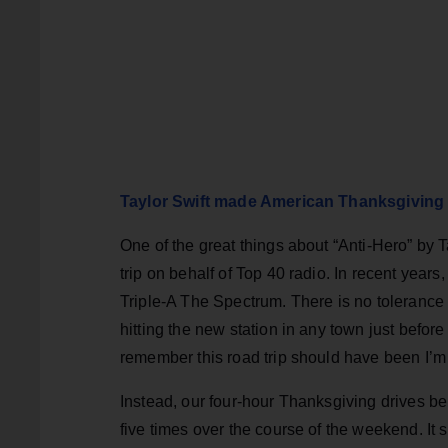
Taylor Swift made American Thanksgiving
One of the great things about “Anti-Hero” by T
trip on behalf of Top 40 radio. In recent years
Triple-A The Spectrum. There is no tolerance i
hitting the new station in any town just befor
remember this road trip should have been I’m
Instead, our four-hour Thanksgiving drives b
five times over the course of the weekend. It s