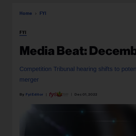
Home
FYI
FYI
Media Beat: Decemb
Competition Tribunal hearing shifts to pot
merger
Fyi Editor
Dec 01, 2022