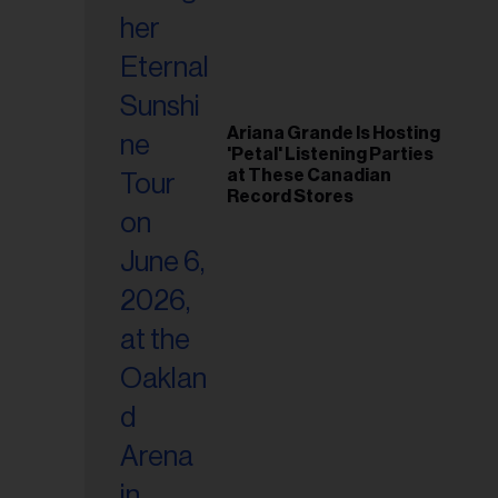
Ariana Grande Is Hosting
'Petal' Listening Parties
at These Canadian
Record Stores