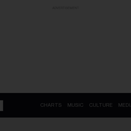
ADVERTISEMENT
CHARTS
MUSIC
CULTURE
MEDI