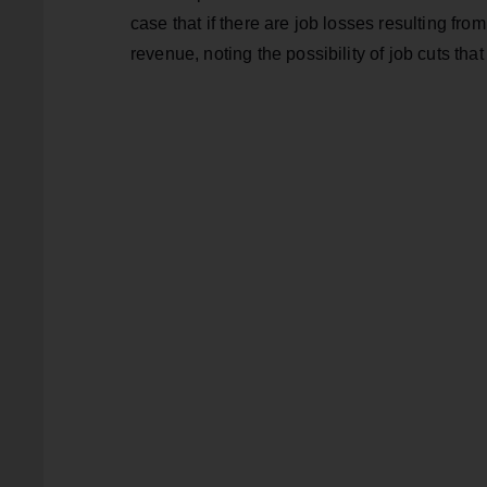
case that if there are job losses resulting fro
revenue, noting the possibility of job cuts that