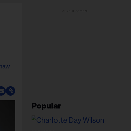
ADVERTISEMENT
Shaw
Popular