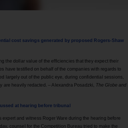
otential cost savings generated by proposed Rogers-Shaw
the dollar value of the efficiencies that they expect their
s have testified on behalf of the companies with regards to
d largely out of the public eye, during confidential sessions,
ny are heavily redacted. – Alexandra Posadzki,
The Globe and
ussed at hearing before tribunal
 expert and witness Roger Ware during the hearing before
ay, counsel for the Competition Bureau tried to make the