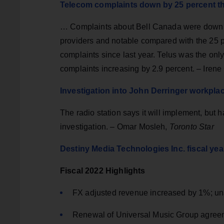
Telecom complaints down by 25 percent th
… Complaints about Bell Canada were down by 
providers and notable compared with the 25 
complaints since last year. Telus was the only
complaints increasing by 2.9 percent. – Iren
Investigation into John Derringer workpla
The radio station says it will implement, but
investigation. – Omar Mosleh,
Toronto Star
Destiny Media Technologies Inc. fiscal yea
Fiscal 2022 Highlights
FX adjusted revenue increased by 1%; un
Renewal of Universal Music Group agreem