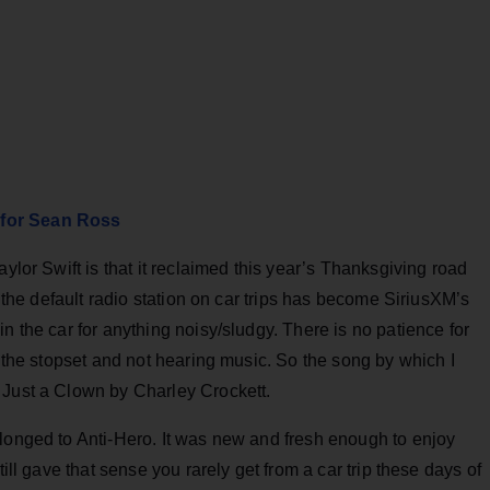
 for Sean Ross
aylor Swift is that it reclaimed this year’s Thanksgiving road
, the default radio station on car trips has become SiriusXM’s
n the car for anything noisy/sludgy. There is no patience for
e the stopset and not hearing music. So the song by which I
 Just a Clown by Charley Crockett.
elonged to Anti-Hero. It was new and fresh enough to enjoy
till gave that sense you rarely get from a car trip these days of