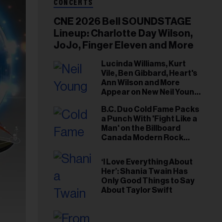
CONCERTS
CNE 2026 Bell SOUNDSTAGE
Lineup: Charlotte Day Wilson,
JoJo, Finger Eleven and More
Lucinda Williams, Kurt
Vile, Ben Gibbard, Heart's
Ann Wilson and More
Appear on New Neil Young
Tribute Albums
B.C. Duo Cold Fame Packs
a Punch With 'Fight Like a
Man' on the Billboard
Canada Modern Rock
Airplay Chart
‘I Love Everything About
Her’: Shania Twain Has
Only Good Things to Say
About Taylor Swift