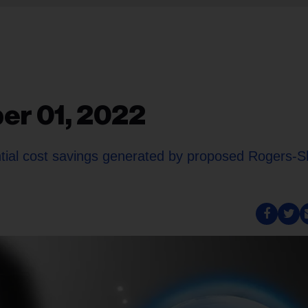
er 01, 2022
ential cost savings generated by proposed Rogers-