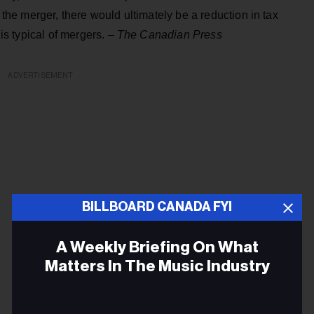
m the merger, there would ultimately be a reduction in tax
 is typical of mergers. –
The Canadian Press
ADVERTISEMENT
BILLBOARD CANADA FYI
A Weekly Briefing On What
Matters In The Music Industry