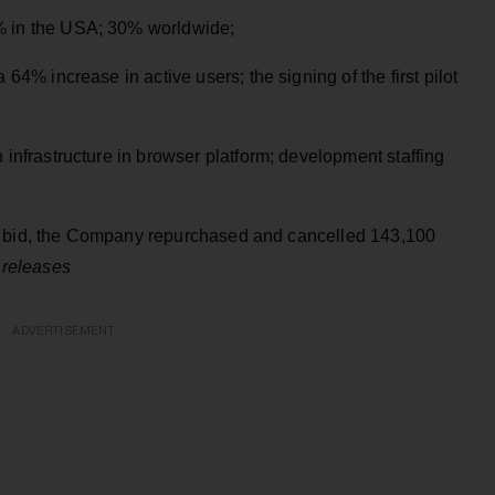
% in the USA; 30% worldwide;
4% increase in active users; the signing of the first pilot
infrastructure in browser platform; development staffing
r bid, the Company repurchased and cancelled 143,100
 releases
ADVERTISEMENT