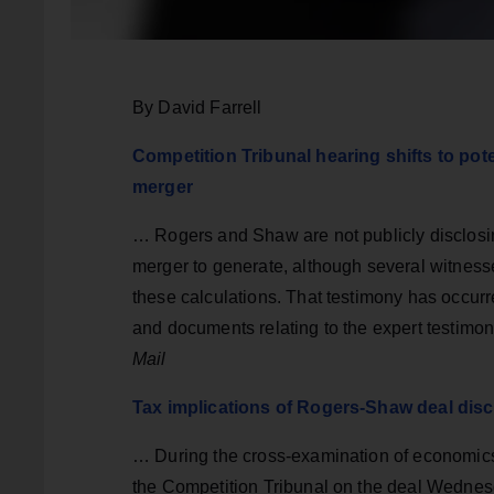
By David Farrell
Competition Tribunal hearing shifts to p
merger
… Rogers and Shaw are not publicly disclosing 
merger to generate, although several witnesse
these calculations. That testimony has occurre
and documents relating to the expert testimo
Mail
Tax implications of Rogers-Shaw deal disc
… During the cross-examination of economics
the Competition Tribunal on the deal Wednesd