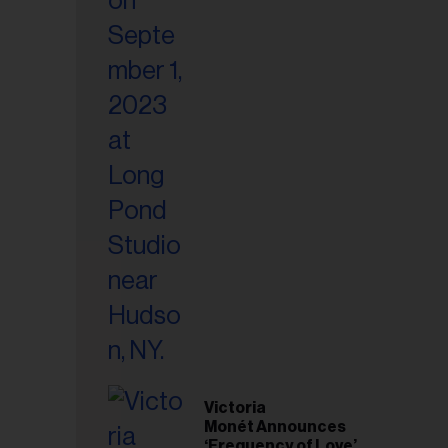
Victoria
Monét Announces
‘Frequency of Love’