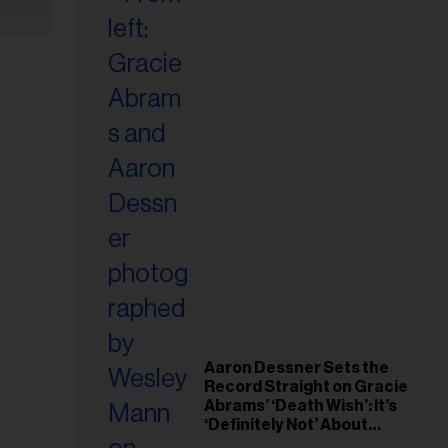
Aaron Dessner Sets the
Record Straight on Gracie
Abrams’ ‘Death Wish’: It’s
‘Definitely Not’ About
Taylor Swift