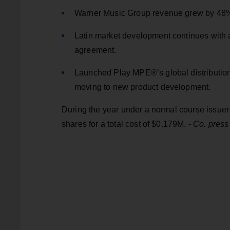
Warner Music Group revenue grew by 48
Latin market development continues with a 6
agreement.
Launched Play MPE®’s global distribution 
moving to new product development.
During the year under a normal course issue
shares for a total cost of $0.179M. -
Co. press