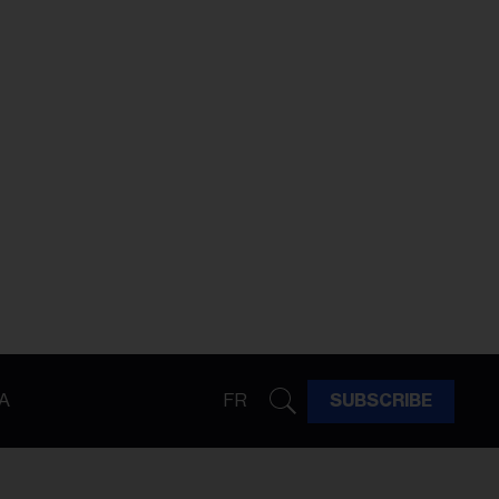
A
FR
SUBSCRIBE