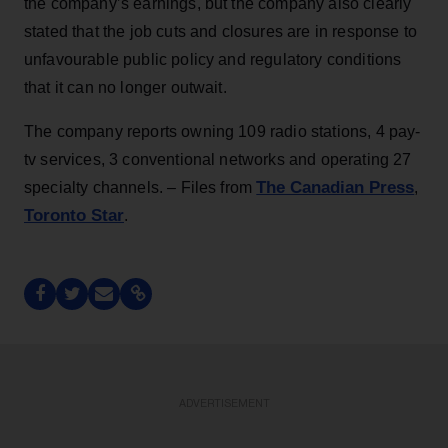
the company’s earnings, but the company also clearly
stated that the job cuts and closures are in response to
unfavourable public policy and regulatory conditions
that it can no longer outwait.
The company reports owning 109 radio stations, 4 pay-
tv services, 3 conventional networks and operating 27
The Canadian Press
specialty channels. – Files from
,
Toronto Star
.
ADVERTISEMENT