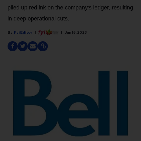
piled up red ink on the company's ledger, resulting
in deep operational cuts.
Fyi Editor
Jun 15, 2023