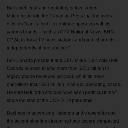
Bell chief legal and regulatory officer Robert
Malcolmson told the Canadian Press that the media
division "can't afford" to continue operating with its
various brands -- such as CTV National News, BNN,
CP24, its local TV news stations and radio channels --
independently of one another.”
Bell Canada president and CEO Mirko Bibic said Bell
Canada expects to lose more than $250 million in
legacy phone revenues per year, while its news
operations incur $40 million in annual operating losses.
He said Bell radio stations have seen profit cut in half
since the start of the COVID-19 pandemic.
Declines in advertising, listeners and viewership and
the accent of online streaming have severely impacted