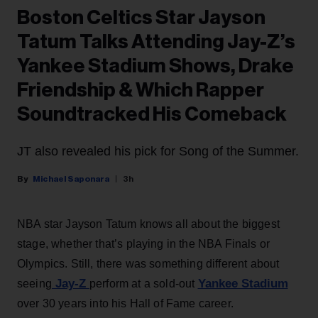
Boston Celtics Star Jayson
Tatum Talks Attending Jay-Z’s
Yankee Stadium Shows, Drake
Friendship & Which Rapper
Soundtracked His Comeback
JT also revealed his pick for Song of the Summer.
Michael Saponara
3h
NBA star Jayson Tatum knows all about the biggest
stage, whether that’s playing in the NBA Finals or
Olympics. Still, there was something different about
Jay-Z
Yankee Stadium
seeing
perform at a sold-out
over 30 years into his Hall of Fame career.