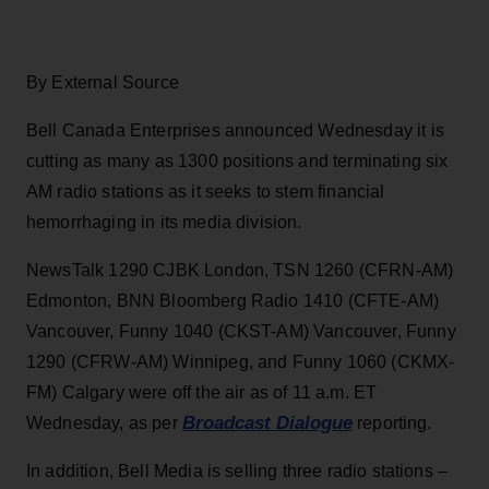
By External Source
Bell Canada Enterprises announced Wednesday it is
cutting as many as 1300 positions and terminating six
AM radio stations as it seeks to stem financial
hemorrhaging in its media division.
NewsTalk 1290 CJBK London, TSN 1260 (CFRN-AM)
Edmonton, BNN Bloomberg Radio 1410 (CFTE-AM)
Vancouver, Funny 1040 (CKST-AM) Vancouver, Funny
1290 (CFRW-AM) Winnipeg, and Funny 1060 (CKMX-
FM) Calgary were off the air as of 11 a.m. ET
Broadcast Dialogue
Wednesday, as per
reporting.
In addition, Bell Media is selling three radio stations –