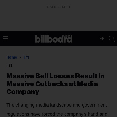
ADVERTISEMENT
FR
Home
FYI
FYI
Massive Bell Losses Result In
Massive Cutbacks at Media
Company
The changing media landscape and government
regulations have forced the company's hand and