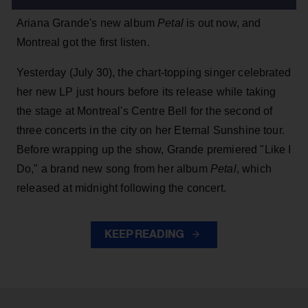
Ariana Grande's new album
Petal
is out now, and
Montreal got the first listen.
Yesterday (July 30), the chart-topping singer celebrated
her new LP just hours before its release while taking
the stage at Montreal's Centre Bell for the second of
three concerts in the city on her Eternal Sunshine tour.
Before wrapping up the show, Grande premiered "Like I
Do," a brand new song from her
album
Petal
, which
released at midnight following the concert.
KEEP READING