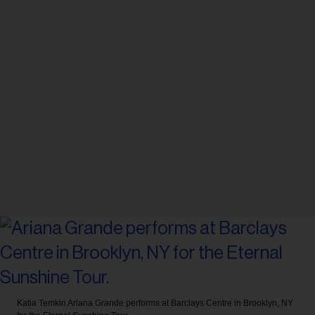
Katia Temkin
Ariana Grande performs at Barclays Centre in Brooklyn, NY