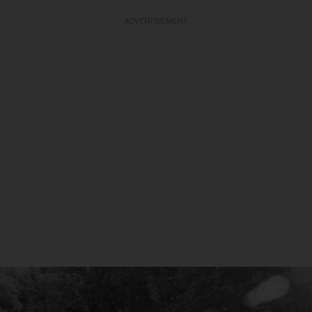
ADVERTISEMENT