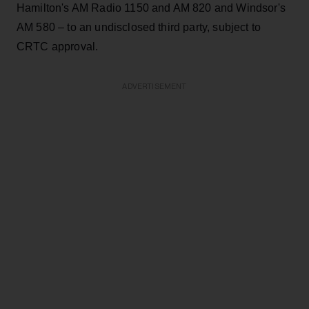
Hamilton's AM Radio 1150 and AM 820 and Windsor's
AM 580 – to an undisclosed third party, subject to
CRTC approval.
ADVERTISEMENT