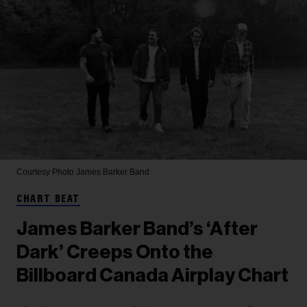
Courtesy Photo
James Barker Band
CHART BEAT
James Barker Band’s ‘After
Dark’ Creeps Onto the
Billboard Canada Airplay Chart