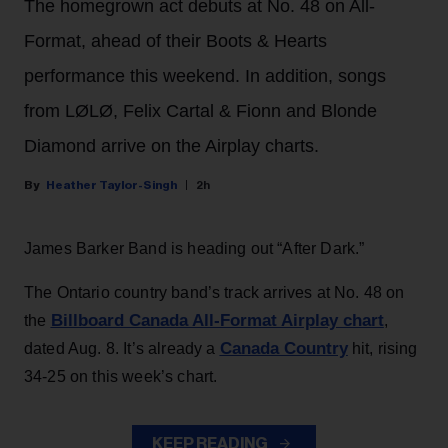
The homegrown act debuts at No. 48 on All-
Format, ahead of their Boots & Hearts
performance this weekend. In addition, songs
from LØLØ, Felix Cartal & Fionn and Blonde
Diamond arrive on the Airplay charts.
Heather Taylor-Singh
2h
James Barker Band is heading out “After Dark.”
The Ontario country band’s track arrives at No. 48 on
Billboard Canada All-Format Airplay chart
the
,
Canada Country
dated Aug. 8. It’s already a
hit, rising
34-25 on this week’s chart.
KEEP READING