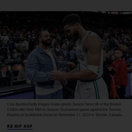
Cole Burston/Getty Images
Drake greets Jayson Tatum #0 of the Boston
Celtics after their NBA In-Season Tournament game against the Toronto
Raptors at Scotiabank Arena on November 17, 2023 in Toronto, Canada.
RB HIP HOP