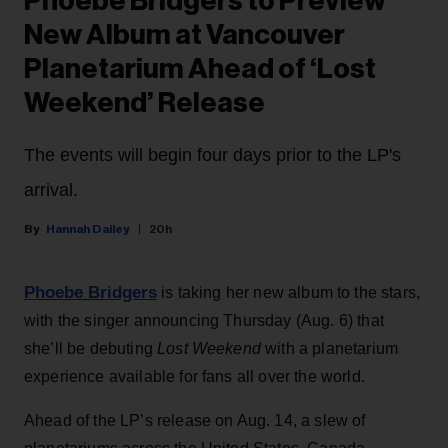
Phoebe Bridgers to Preview
New Album at Vancouver
Planetarium Ahead of ‘Lost
Weekend’ Release
The events will begin four days prior to the LP's
arrival.
Hannah Dailey
20h
Phoebe Bridgers
is taking her new album to the stars,
with the singer announcing Thursday (Aug. 6) that
she’ll be debuting
Lost Weekend
with a planetarium
experience available for fans all over the world.
Ahead of the LP’s release on Aug. 14, a slew of