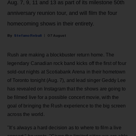
Aug. 7, 9, 11 and 13 as part of its milestone 50th
anniversary reunion tour, and will film the four
homecoming shows in their entirety.
Stefano Rebuli
07 August
Rush are making a blockbuster return home. The
legendary Canadian rock band kicks off the first of four
sold-out nights at Scotiabank Arena in their hometown
of Toronto tonight (Aug. 7), and lead singer Geddy Lee
has revealed on Instagram that the shows are going to
be filmed live for a possible concert movie, with the
goal of bringing the Rush experience to the big screen
across the world.
"It’s always a hard decision as to where to film a live