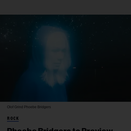
Olof Grind
Phoebe Bridgers
ROCK