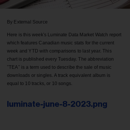
By External Source
Here is this week's Luminate Data Market Watch report
which features Canadian music stats for the current
week and YTD with comparisons to last year. This
chart is published every Tuesday. The abbreviation
"TEA" is a term used to describe the sale of music
downloads or singles. A track equivalent album is
equal to 10 tracks, or 10 songs.
luminate-june-8-2023.png