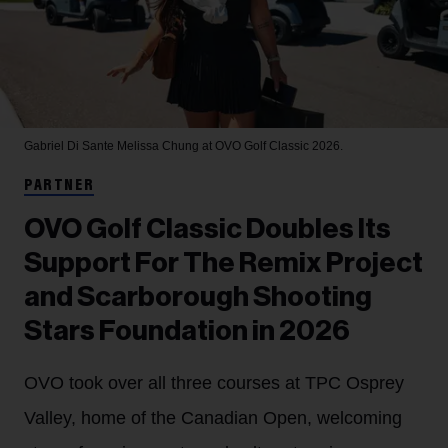
Gabriel Di Sante
Melissa Chung at OVO Golf Classic 2026.
PARTNER
OVO Golf Classic Doubles Its
Support For The Remix Project
and Scarborough Shooting
Stars Foundation in 2026
OVO took over all three courses at TPC Osprey
Valley, home of the Canadian Open, welcoming