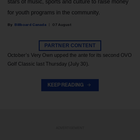
stars of music, sports and culture to raise money
for youth programs in the community.
Billboard Canada
07 August
PARTNER CONTENT
October’s Very Own upped the ante for its second OVO
Golf Classic last Thursday (July 30).
KEEP READING
ADVERTISEMENT