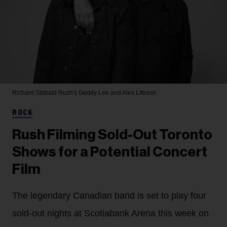
Richard Sibbald
Rush's Geddy Lee and Alex Lifeson
ROCK
Rush Filming Sold-Out Toronto
Shows for a Potential Concert
Film
The legendary Canadian band is set to play four
sold-out nights at Scotiabank Arena this week on