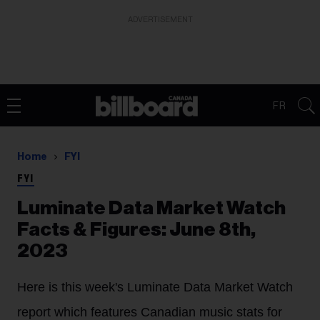
ADVERTISEMENT
FR
Home
FYI
FYI
Luminate Data Market Watch
Facts & Figures: June 8th,
2023
Here is this week's Luminate Data Market Watch
report which features Canadian music stats for