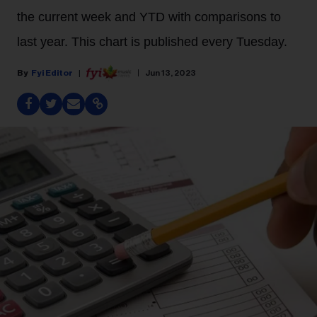
the current week and YTD with comparisons to
last year. This chart is published every Tuesday.
Fyi Editor
Jun 13, 2023