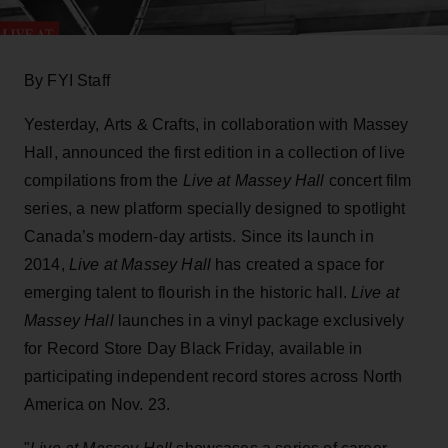
By FYI Staff
Yesterday, Arts & Crafts, in collaboration with Massey
Hall, announced the first edition in a collection of live
compilations from the
Live at Massey Hall
concert film
series, a new platform specially designed to spotlight
Canada’s modern-day artists. Since its launch in
2014,
Live at Massey Hall
has created a space for
emerging talent to flourish in the historic hall.
Live at
Massey Hall
launches in a vinyl package exclusively
for Record Store Day Black Friday, available in
participating independent record stores across North
America on Nov. 23.