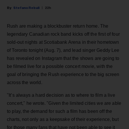
Stefano Rebuli
22h
Rush are making a blockbuster return home. The
legendary Canadian rock band kicks off the first of four
sold-out nights at Scotiabank Arena in their hometown
of Toronto tonight (Aug. 7), and lead singer Geddy Lee
has revealed on Instagram that the shows are going to
be filmed live for a possible concert movie, with the
goal of bringing the Rush experience to the big screen
across the world.
"It’s always a hard decision as to where to film a live
concert," he wrote. "Given the limited cities we are able
to play, the demand for such a film has been off the
charts, not only as a keepsake of their experience, but
for those many fans that have not been able to see it