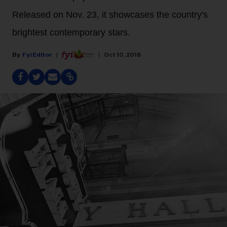
Released on Nov. 23, it showcases the country's
brightest contemporary stars.
Fyi Editor
Oct 10, 2018