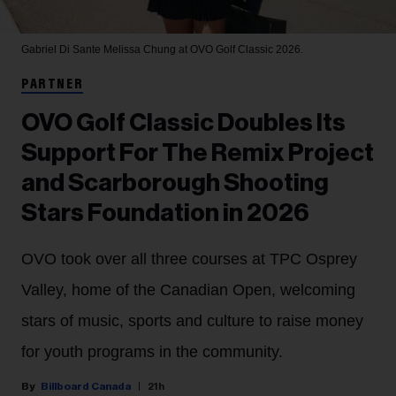
Gabriel Di Sante
Melissa Chung at OVO Golf Classic 2026.
PARTNER
OVO Golf Classic Doubles Its
Support For The Remix Project
and Scarborough Shooting
Stars Foundation in 2026
OVO took over all three courses at TPC Osprey
Valley, home of the Canadian Open, welcoming
stars of music, sports and culture to raise money
for youth programs in the community.
Billboard Canada
21h