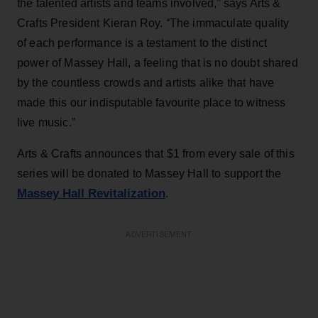
the talented artists and teams involved,” says Arts &
Crafts President Kieran Roy. “The immaculate quality
of each performance is a testament to the distinct
power of Massey Hall, a feeling that is no doubt shared
by the countless crowds and artists alike that have
made this our indisputable favourite place to witness
live music.”
Arts & Crafts announces that $1 from every sale of this
series will be donated to Massey Hall to support the
Massey Hall Revitalization
.
ADVERTISEMENT