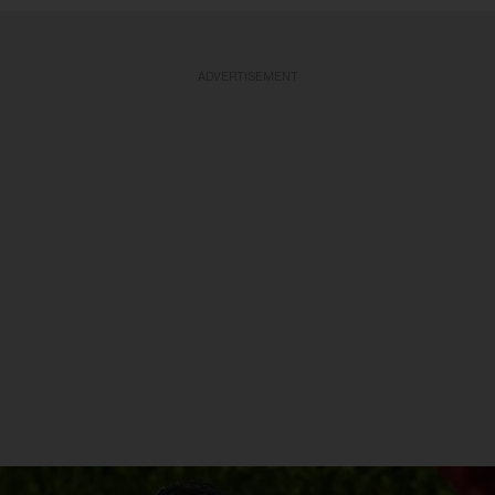
ADVERTISEMENT