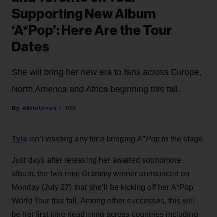
Supporting New Album
‘A*Pop’: Here Are the Tour
Dates
She will bring her new era to fans across Europe,
North America and Africa beginning this fall.
Alicia Urrea
10h
Tyla
isn’t wasting any time bringing
A*Pop
to the stage.
Just days after releasing her awaited sophomore
album, the two-time Grammy winner announced on
Monday (July 27) that she’ll be kicking off her A*Pop
World Tour this fall. Among other successes, this will
be her first time headlining across countries including