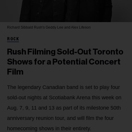
Richard Sibbald
Rush's Geddy Lee and Alex Lifeson
ROCK
Rush Filming Sold-Out Toronto
Shows for a Potential Concert
Film
The legendary Canadian band is set to play four
sold-out nights at Scotiabank Arena this week on
Aug. 7, 9, 11 and 13 as part of its milestone 50th
anniversary reunion tour, and will film the four
homecoming shows in their entirety.