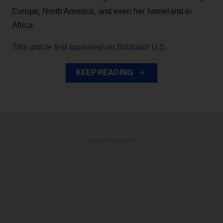
Europe, North America, and even her homeland in
Africa.
This article first appeared on Billboard U.S.
KEEP READING
ADVERTISEMENT