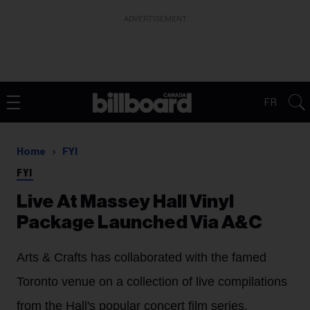
ADVERTISEMENT
FR
Home
FYI
FYI
Live At Massey Hall Vinyl
Package Launched Via A&C
Arts & Crafts has collaborated with the famed
Toronto venue on a collection of live compilations
from the Hall's popular concert film series.