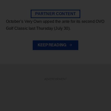
PARTNER CONTENT
October’s Very Own upped the ante for its second OVO
Golf Classic last Thursday (July 30).
KEEP READING
ADVERTISEMENT