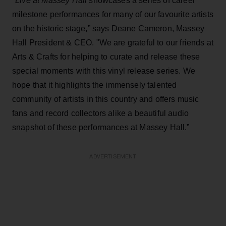
"
Live at Massey Hall
showcases a series of career
milestone performances for many of our favourite artists
on the historic stage,” says Deane Cameron, Massey
Hall President & CEO. "We are grateful to our friends at
Arts & Crafts for helping to curate and release these
special moments with this vinyl release series. We
hope that it highlights the immensely talented
community of artists in this country and offers music
fans and record collectors alike a beautiful audio
snapshot of these performances at Massey Hall.”
ADVERTISEMENT