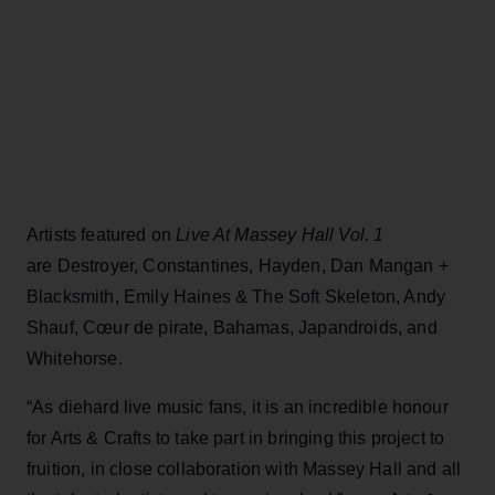
Artists featured on
Live At Massey Hall Vol. 1
are Destroyer, Constantines, Hayden, Dan Mangan +
Blacksmith, Emily Haines & The Soft Skeleton, Andy
Shauf, Cœur de pirate, Bahamas, Japandroids, and
Whitehorse.
“As diehard live music fans, it is an incredible honour
for Arts & Crafts to take part in bringing this project to
fruition, in close collaboration with Massey Hall and all