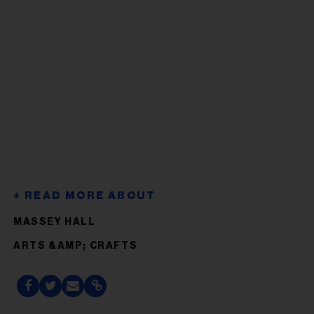
MASSEY HALL
ARTS &AMP; CRAFTS