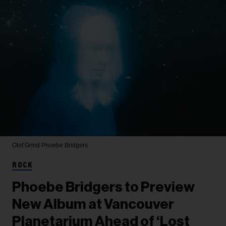
Olof Grind
Phoebe Bridgers
ROCK
Phoebe Bridgers to Preview
New Album at Vancouver
Planetarium Ahead of ‘Lost