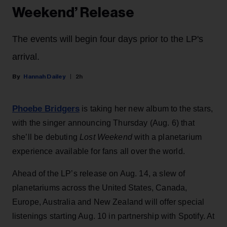
Weekend’ Release
The events will begin four days prior to the LP's
arrival.
Hannah Dailey
2h
Phoebe Bridgers
is taking her new album to the stars,
with the singer announcing Thursday (Aug. 6) that
she’ll be debuting
Lost Weekend
with a planetarium
experience available for fans all over the world.
Ahead of the LP’s release on Aug. 14, a slew of
planetariums across the United States, Canada,
Europe, Australia and New Zealand will offer special
listenings starting Aug. 10 in partnership with Spotify. At