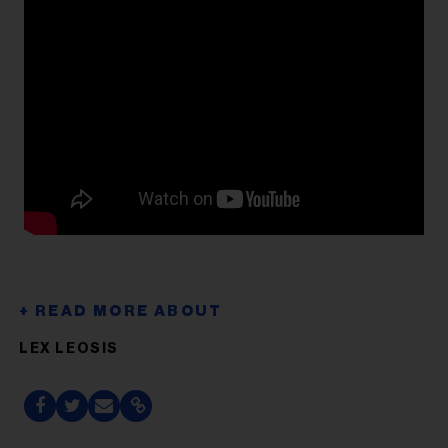
LEX LEOSIS