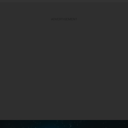
ADVERTISEMENT