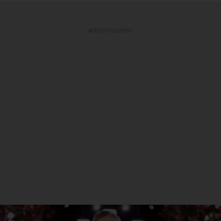
ADVERTISEMENT