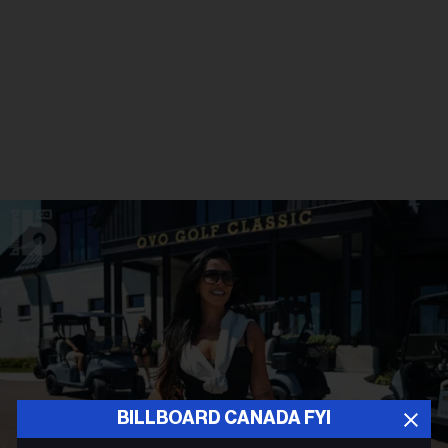
BILLBOARD CANADA FYI