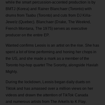
while the smart percussion-accented production is by
BMTJ (Korea) and Rainer Blanchaer (Toronto) with
drums from Taabu (Toronto) and cuts from DJ Killa-
Jewelz (Quebec). Blanchaer (Drake, The Weeknd,
French Montana, The 1975) serves as executive
producer on the entire EP.
Wanted confirms Leosis is an artist on the rise. She has
spent a lot of time performing and honing her chops in
the US, and she made a mark as a member of the
Toronto hip-hop quartet The Sorority, alongside Haviah
Mighty.
During the lockdown, Leosis began daily duets on
Tiktok and has amassed over a million views on her
videos and drawn the attention of TikTok Canada
and numerous artists from The Arkells to K Flay.