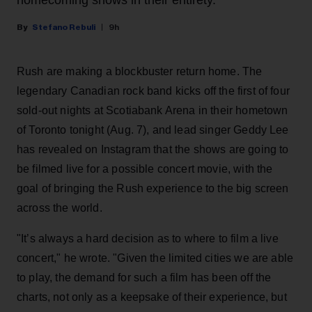
Stefano Rebuli
9h
Rush are making a blockbuster return home. The
legendary Canadian rock band kicks off the first of four
sold-out nights at Scotiabank Arena in their hometown
of Toronto tonight (Aug. 7), and lead singer Geddy Lee
has revealed on Instagram that the shows are going to
be filmed live for a possible concert movie, with the
goal of bringing the Rush experience to the big screen
across the world.
"It’s always a hard decision as to where to film a live
concert," he wrote. "Given the limited cities we are able
to play, the demand for such a film has been off the
charts, not only as a keepsake of their experience, but