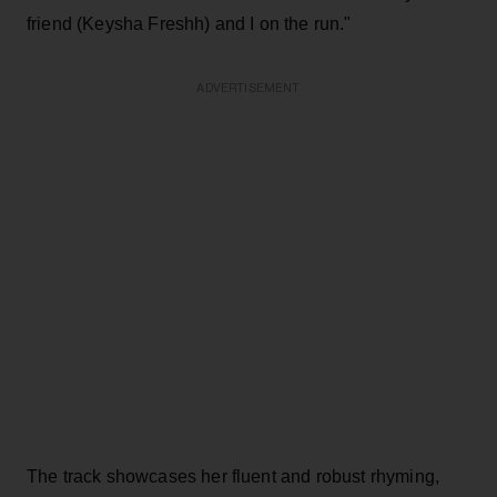
friend (Keysha Freshh) and I on the run."
ADVERTISEMENT
The track showcases her fluent and robust rhyming,