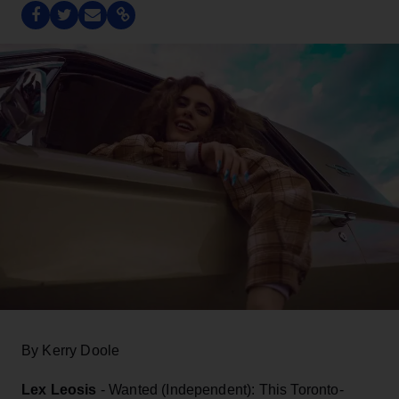
By Kerry Doole
Lex Leosis
- Wanted (Independent): This Toronto-