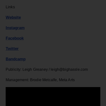
Links
Website
Instagram
Facebook
Twitter
Bandcamp
Publicity: Leigh Greaney / leigh@bighassle.com
Management: Brodie Metcalfe, Meta Arts