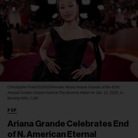
Christopher Polk/2026GG/Penske Media
Ariana Grande at the 83rd
Annual Golden Globes held at The Beverly Hilton on Jan. 11, 2026, in
Beverly Hills, Calif.
POP
Ariana Grande Celebrates End
of N. American Eternal