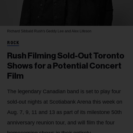
Richard Sibbald
Rush's Geddy Lee and Alex Lifeson
ROCK
Rush Filming Sold-Out Toronto
Shows for a Potential Concert
Film
The legendary Canadian band is set to play four
sold-out nights at Scotiabank Arena this week on
Aug. 7, 9, 11 and 13 as part of its milestone 50th
anniversary reunion tour, and will film the four
homecoming shows in their entirety.