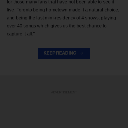
for those many fans that have not been able to see it
live. Toronto being hometown made it a natural choice,
and being the last mini-residency of 4 shows, playing
over 40 songs which gives us the best chance to
capture it all."
KEEP READING
ADVERTISEMENT