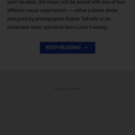
each location, the music will be paired with one of two
different visual experiences — either a dome show
designed by photographer Babak Tafreshi or an
immersive laser spectacle from Laser Fantasy.
KEEP READING
ADVERTISEMENT