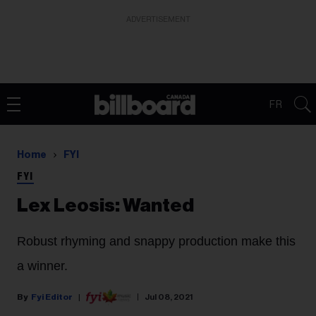
ADVERTISEMENT
FR
Home
FYI
FYI
Lex Leosis: Wanted
Robust rhyming and snappy production make this
a winner.
Fyi Editor
Jul 08, 2021