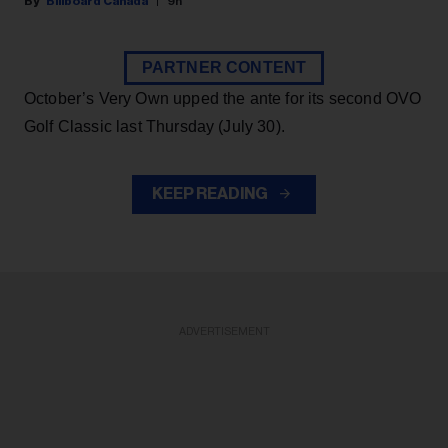
Billboard Canada
9h
PARTNER CONTENT
October’s Very Own upped the ante for its second OVO
Golf Classic last Thursday (July 30).
KEEP READING
ADVERTISEMENT