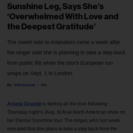
Sunshine Leg, Says She’s
‘Overwhelmed With Love and
the Deepest Gratitude’
The sweet note to Arianators came a week after
the singer said she is planning to take a step back
from public life when the tour's European run
wraps on Sept. 1 in London.
Gil Kaufman
16h
Ariana Grande
is feeling all the love following
Thursday night’s (Aug. 6) final North American show on
her Eternal Sunshine tour. The singer, who last week
revealed that she plans to take a step back from the