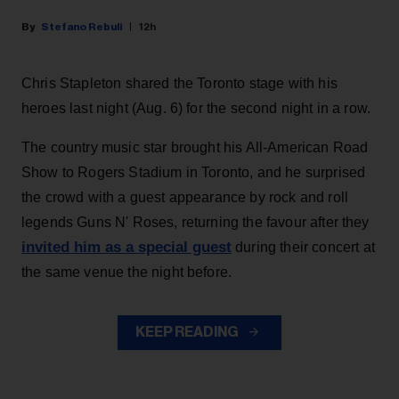
Stefano Rebuli
12h
Chris Stapleton shared the Toronto stage with his
heroes last night (Aug. 6) for the second night in a row.
The country music star brought his All-American Road
Show to Rogers Stadium in Toronto, and he surprised
the crowd with a guest appearance by rock and roll
legends Guns N' Roses, returning the favour after they
invited him as a special guest
during their concert at
the same venue the night before.
KEEP READING