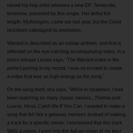
raised hip-hop artist releases a new EP,
Terracotta
,
tomorrow, preceded by this single. Her debut full
length,
Mythologies
, came out last year, but the Covid
lockdown sabotaged its promotion.
Wanted is described as an outlaw anthem, and that is
reflected on the eye-catching accompanying video. In a
press release Leosis says, "The Wanted video is the
perfect pairing to my record. I was so excited to create
a video that was as high-energy as the song."
On the song itself, she says, "While in lockdown, I had
been watching so many classic movies...
Thelma and
Louise, Heist, Catch Me If You Can
. I wanted to make a
song that felt like a getaway moment. Instead of making
a track for a specific movie, I envisioned that this track
WAS a movie. I went into this full-on vision of my best