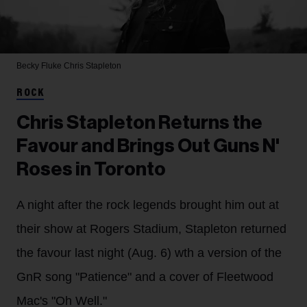
Becky Fluke
Chris Stapleton
ROCK
Chris Stapleton Returns the
Favour and Brings Out Guns N'
Roses in Toronto
A night after the rock legends brought him out at
their show at Rogers Stadium, Stapleton returned
the favour last night (Aug. 6) wth a version of the
GnR song "Patience" and a cover of Fleetwood
Mac's "Oh Well."