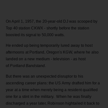
On April 1, 1957, the 20-year-old DJ was scooped by
Top 40 station CKWX - shortly before the station
boosted its signal to 50,000 watts.
He ended up being temporarily lured away to host
afternoons at Portland, Oregon's KGW, where he also
landed on a new medium - television - as host
of
Portland Bandstand
.
But there was an unexpected disruptor to his
ascending career plans: the US Army drafted him for a
year at a time when merely being a resident qualified
one for a stint in the military. When he was finally
discharged a year later, Robinson hightailed it back to