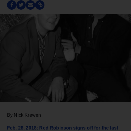
By Nick Krewen
Feb. 28, 2018: Red Robinson signs off for the last