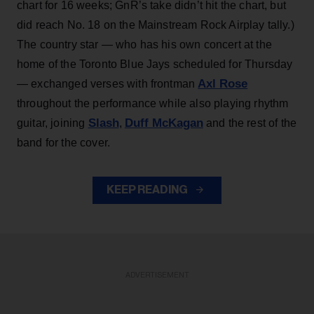
chart for 16 weeks; GnR’s take didn’t hit the chart, but
did reach No. 18 on the Mainstream Rock Airplay tally.)
The country star — who has his own concert at the
home of the Toronto Blue Jays scheduled for Thursday
Axl Rose
— exchanged verses with frontman
throughout the performance while also playing rhythm
Slash
Duff McKagan
guitar, joining
,
and the rest of the
band for the cover.
KEEP READING
ADVERTISEMENT