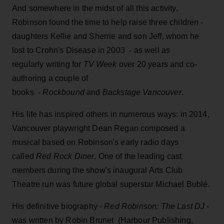
And somewhere in the midst of all this activity,
Robinson found the time to help raise three children -
daughters Kellie and Sherrie and son Jeff, whom he
lost to Crohn's Disease in 2003 - as well as
regularly writing for
TV Week
over 20 years and co-
authoring a couple of
books -
Rockbound
and
Backstage Vancouver
.
His life has inspired others in numerous ways: in 2014,
Vancouver playwright Dean Regan composed a
musical based on Robinson's early radio days
called
Red Rock Diner
. One of the leading cast
members during the show's inaugural Arts Club
Theatre run was future global superstar Michael Bublé.
His definitive biography -
Red Robinson: The Last DJ
-
was written by Robin Brunet (Harbour Publishing,