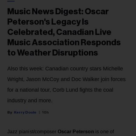
Music News Digest: Oscar
Peterson's Legacy Is
Celebrated, Canadian Live
Music Association Responds
to Weather Disruptions
Also this week: Canadian country stars Michelle
Wright, Jason McCoy and Doc Walker join forces
for a national tour, Corb Lund fights the coal
industry and more.
Kerry Doole
10h
Jazz pianist/composer
Oscar Peterson
is one of