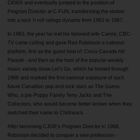
CKWX and eventually jumped to the position of
Program Director at C-FUN, transforming the station
into a rock 'n roll ratings dynamo from 1962 to 1967.
In 1963, the year he met his beloved wife Carole, CBC-
TV came calling and gave Red Robinson a national
platform, first as the guest host of
Cross Canada Hit
Parade
- and then as the host of the popular weekly
music variety show
Let's Go
, which he hosted through
1966 and marked the first national exposure of such
future Canadian pop and rock stars as The Guess
Who, a pre-Poppy Family Terry Jacks and The
Collectors, who would become better known when they
switched their name to Chilliwack.
After becoming CJOR's Program Director in 1968,
Robinson decided to conquer a new profession -