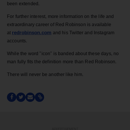
been extended.
For further interest, more information on the life and
extraordinary career of Red Robinson is available
redrobinson.com
at
and his Twitter and Instagram
accounts.
While the word "icon" is banded about these days, no
man fully fits the definition more than Red Robinson.
There will never be another like him.
ADVERTISEMENT