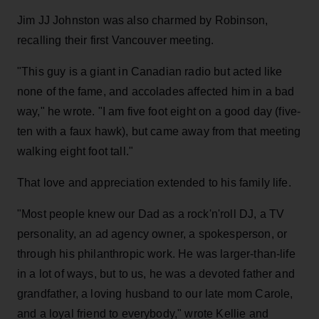
Jim JJ Johnston was also charmed by Robinson,
recalling their first Vancouver meeting.
"This guy is a giant in Canadian radio but acted like
none of the fame, and accolades affected him in a bad
way," he wrote. "I am five foot eight on a good day (five-
ten with a faux hawk), but came away from that meeting
walking eight foot tall."
That love and appreciation extended to his family life.
"Most people knew our Dad as a rock'n'roll DJ, a TV
personality, an ad agency owner, a spokesperson, or
through his philanthropic work. He was larger-than-life
in a lot of ways, but to us, he was a devoted father and
grandfather, a loving husband to our late mom Carole,
and a loyal friend to everybody," wrote Kellie and