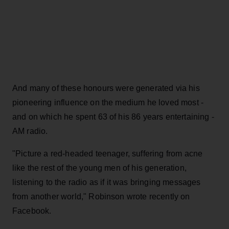
And many of these honours were generated via his
pioneering influence on the medium he loved most -
and on which he spent 63 of his 86 years entertaining -
AM radio.
"Picture a red-headed teenager, suffering from acne
like the rest of the young men of his generation,
listening to the radio as if it was bringing messages
from another world," Robinson wrote recently on
Facebook.