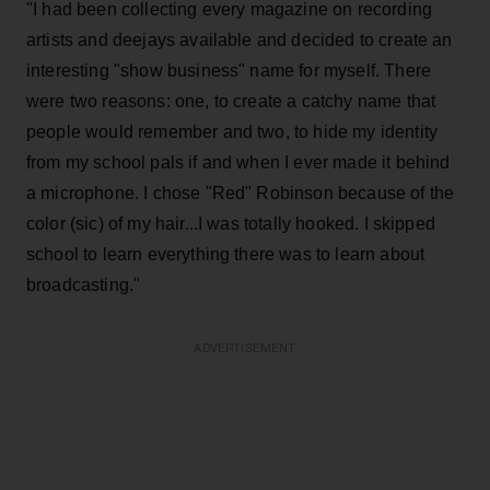
"I had been collecting every magazine on recording
artists and deejays available and decided to create an
interesting "show business" name for myself. There
were two reasons: one, to create a catchy name that
people would remember and two, to hide my identity
from my school pals if and when I ever made it behind
a microphone. I chose "Red" Robinson because of the
color (sic) of my hair...I was totally hooked. I skipped
school to learn everything there was to learn about
broadcasting."
ADVERTISEMENT