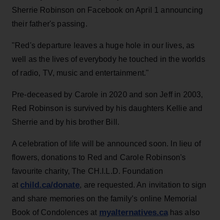
Sherrie Robinson on Facebook on April 1 announcing
their father's passing.
"Red's departure leaves a huge hole in our lives, as
well as the lives of everybody he touched in the worlds
of radio, TV, music and entertainment."
Pre-deceased by Carole in 2020 and son Jeff in 2003,
Red Robinson is survived by his daughters Kellie and
Sherrie and by his brother Bill.
A celebration of life will be announced soon. In lieu of
flowers, donations to Red and Carole Robinson's
favourite charity, The CH.I.L.D. Foundation
child.ca/donate
at
, are requested. An invitation to sign
and share memories on the family’s online Memorial
myalternatives.ca
Book of Condolences at
has also