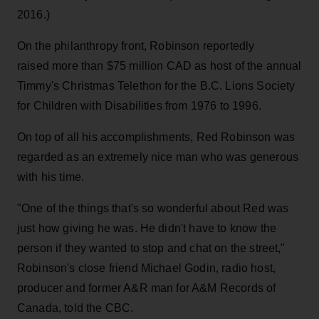
2016.)
On the philanthropy front, Robinson reportedly
raised more than $75 million CAD as host of the annual
Timmy's Christmas Telethon for the B.C. Lions Society
for Children with Disabilities from 1976 to 1996.
On top of all his accomplishments, Red Robinson was
regarded as an extremely nice man who was generous
with his time.
"One of the things that's so wonderful about Red was
just how giving he was. He didn't have to know the
person if they wanted to stop and chat on the street,"
Robinson's close friend Michael Godin, radio host,
producer and former A&R man for A&M Records of
Canada, told the CBC.