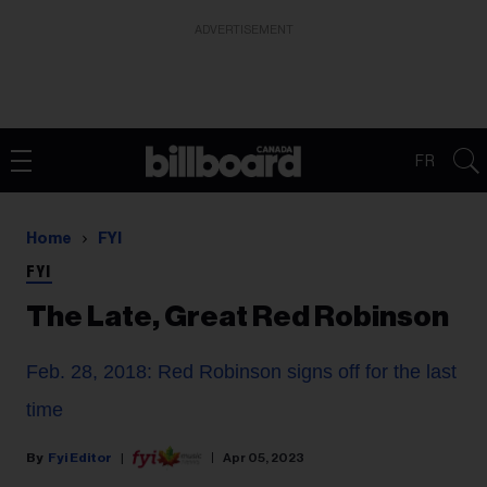
ADVERTISEMENT
FR
Home
FYI
FYI
The Late, Great Red Robinson
Feb. 28, 2018: Red Robinson signs off for the last
time
Fyi Editor
Apr 05, 2023