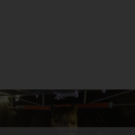
ADVERTISEMENT