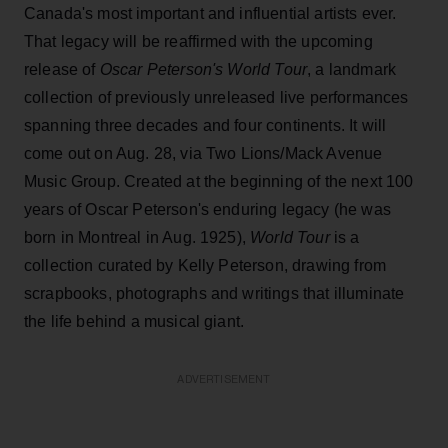
Canada's most important and influential artists ever.
That legacy will be reaffirmed with the upcoming
release of
Oscar Peterson's World Tour
, a landmark
collection of previously unreleased live performances
spanning three decades and four continents. It will
come out on Aug. 28, via Two Lions/Mack Avenue
Music Group. Created at the beginning of the next 100
years of Oscar Peterson's enduring legacy (he was
born in Montreal in Aug. 1925),
World Tour
is a
collection curated by Kelly Peterson, drawing from
scrapbooks, photographs and writings that illuminate
the life behind a musical giant.
ADVERTISEMENT