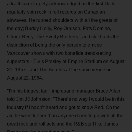
a trailblazer largely acknowledged as the first DJ to
regularly spin rock 'n roll records on Canadian
airwaves. He rubbed shoulders with all the greats of
the day; Buddy Holly, Roy Orbison, Fats Domino,
Chuck Berry, The Everly Brothers - and still holds the
distinction of being the only person to emcee
Vancouver shows with two bonafide trend-setting
superstars - Elvis Presley at Empire Stadium on August
31, 1957 - and The Beatles at the same venue on
August 22, 1964.
"I’m his biggest fan," impresario manager Bruce Allan
told Jim JJ Johnston. "There’s no way I would be in this
industry if I hadn’t heard and got to know Red. On the
air, he went further than anyone dared to go with all the
great rock and roll acts and the R&B stuff like James