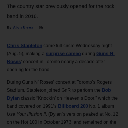
The country star previously opened for the rock
band in 2016.
Alicia Urrea
6h
Chris Stapleton
came full circle Wednesday night
surprise cameo
Guns N’
(Aug. 5), making a
during
Roses
‘ concert in Toronto nearly a decade after
opening for the band.
During Guns N’ Roses’ concert at Toronto's Rogers
Bob
Stadium, Stapleton joined GnR to perform the
Dylan
classic “Knockin’ on Heaven’s Door,” which the
Billboard 200
band covered on 1991’s
No. 1 album
Use Your Illusion II
. (Dylan’s version peaked at No. 12
on the Hot 100 in October 1973, and remained on the