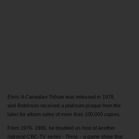
Elvis: A Canadian Tribute
was released in 1978,
and Robinson received a platinum plaque from the
label for album sales of more than 100,000 copies.
From 1979- 1980, he doubled as host of another
national CBC-TV series -
Trivia
- a game show that