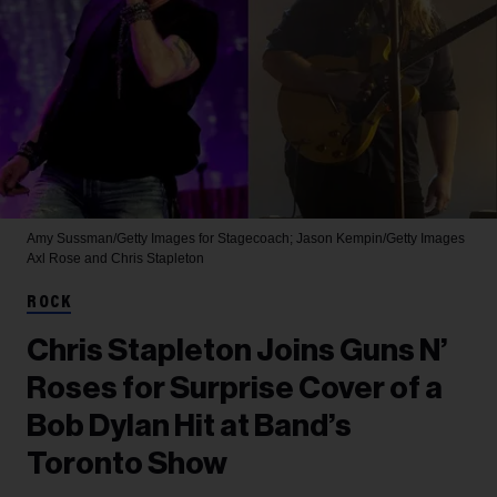
Amy Sussman/Getty Images for Stagecoach; Jason Kempin/Getty Images
Axl Rose and Chris Stapleton
ROCK
Chris Stapleton Joins Guns N’
Roses for Surprise Cover of a
Bob Dylan Hit at Band’s
Toronto Show