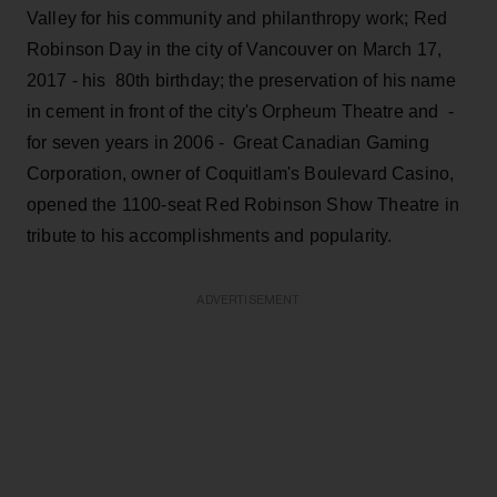
Valley for his community and philanthropy work; Red
Robinson Day in the city of Vancouver on March 17,
2017 - his 80th birthday; the preservation of his name
in cement in front of the city's Orpheum Theatre and -
for seven years in 2006 - Great Canadian Gaming
Corporation, owner of Coquitlam's Boulevard Casino,
opened the 1100-seat Red Robinson Show Theatre in
tribute to his accomplishments and popularity.
ADVERTISEMENT