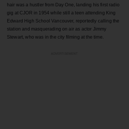
hair was a hustler from Day One, landing his first radio
gig at CJOR in 1954 while still a teen attending King
Edward High School Vancouver, reportedly calling the
station and masquerading on air as actor Jimmy
Stewart, who was in the city filming at the time.
ADVERTISEMENT