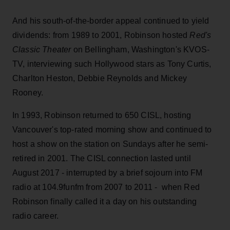
And his south-of-the-border appeal continued to yield
dividends: from 1989 to 2001, Robinson hosted
Red's
Classic Theater
on Bellingham, Washington's KVOS-
TV, interviewing such Hollywood stars as Tony Curtis,
Charlton Heston, Debbie Reynolds and Mickey
Rooney.
In 1993, Robinson returned to 650 CISL, hosting
Vancouver's top-rated morning show and continued to
host a show on the station on Sundays after he semi-
retired in 2001. The CISL connection lasted until
August 2017 - interrupted by a brief sojourn into FM
radio at 104.9funfm from 2007 to 2011 - when Red
Robinson finally called it a day on his outstanding
radio career.