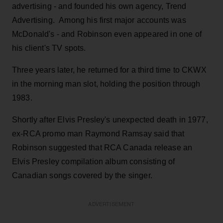
advertising - and founded his own agency, Trend
Advertising. Among his first major accounts was
McDonald's - and Robinson even appeared in one of
his client's TV spots.
Three years later, he returned for a third time to CKWX
in the morning man slot, holding the position through
1983.
Shortly after Elvis Presley's unexpected death in 1977,
ex-RCA promo man Raymond Ramsay said that
Robinson suggested that RCA Canada release an
Elvis Presley compilation album consisting of
Canadian songs covered by the singer.
ADVERTISEMENT