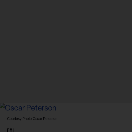
Courtesy Photo
Oscar Peterson
FYI