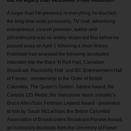
out his legacy than Vancouver's Red Robinson.
A larger than life presence in everything he touched,
the long-time radio personality, TV host, advertising
entrepreneur, concert promoter, author and
philanthropist was so widely respected that before he
passed away on April 1 following a short illness,
Robinson had amassed the following accolades:
induction into the Rock 'N Roll Hall, Canadian
Broadcast, Rockabilly Hall and BC Entertainment Hall
of Fames; membership in the Order of British
Columbia; The Queen's Golden Jubilee Award; the
Canada 125 Medal; the Vancouver music industry's
Bruce Allen/Sam Feldman Legend Award - presented
to him by Sarah McLachlan; the British Columbia
Association of Broadcasters Broadcast Pioneer Award;
an honourary doctorate from the University of Fraser