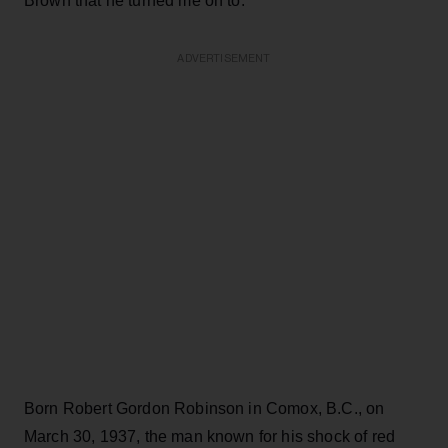
Brown that he turned me on to."
ADVERTISEMENT
Born Robert Gordon Robinson in Comox, B.C., on
March 30, 1937, the man known for his shock of red