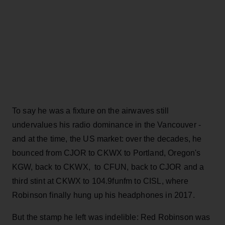
To say he was a fixture on the airwaves still
undervalues his radio dominance in the Vancouver -
and at the time, the US market: over the decades, he
bounced from CJOR to CKWX to Portland, Oregon's
KGW, back to CKWX, to CFUN, back to CJOR and a
third stint at CKWX to 104.9funfm to CISL, where
Robinson finally hung up his headphones in 2017.
But the stamp he left was indelible: Red Robinson was