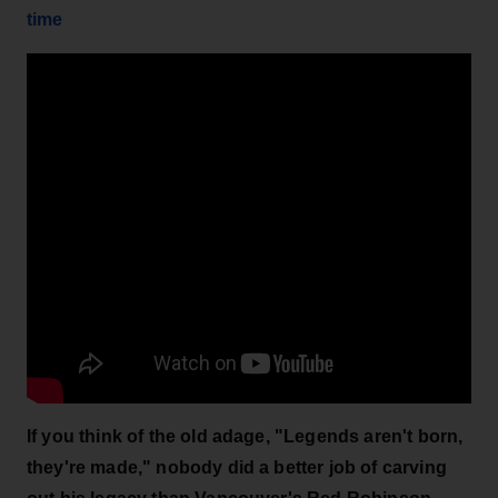
time
If you think of the old adage, "Legends aren't born,
they're made," nobody did a better job of carving