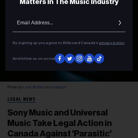
Matters In The Music Industry
Email
Addres
By signing up you agree to Billboard Canada’s
privacy policy
.
And follow us on social
Photo by
Leon Bublitz
on
Unsplash
LEGAL NEWS
Sony Music and Universal
Music Take Legal Action in
Canada Against 'Parasitic'