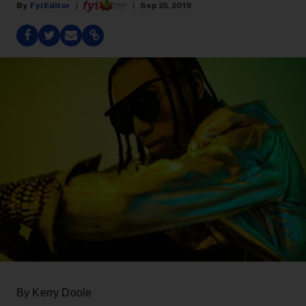
Fyi Editor
Sep 25, 2019
By Kerry Doole