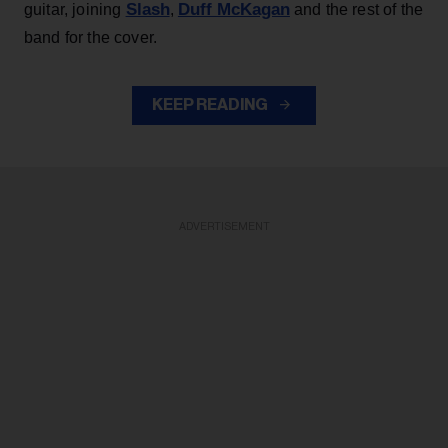
Slash
Duff McKagan
guitar, joining
,
and the rest of the
band for the cover.
KEEP READING
ADVERTISEMENT