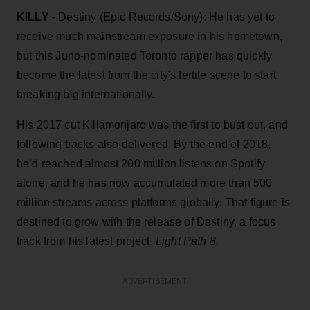
KILLY
- Destiny (Epic Records/Sony): He has yet to
receive much mainstream exposure in his hometown,
but this Juno-nominated Toronto rapper has quickly
become the latest from the city's fertile scene to start
breaking big internationally.
His 2017 cut Killamonjaro was the first to bust out, and
following tracks also delivered. By the end of 2018,
he’d reached almost 200 million listens on Spotify
alone, and he has now accumulated more than 500
million streams across platforms globally. That figure is
destined to grow with the release of Destiny, a focus
track from his latest project,
Light Path 8.
ADVERTISEMENT