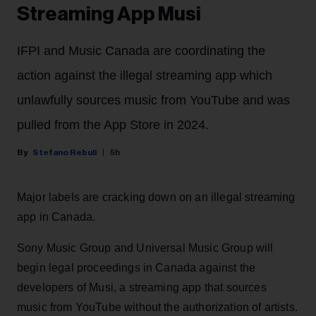
Streaming App Musi
IFPI and Music Canada are coordinating the
action against the illegal streaming app which
unlawfully sources music from YouTube and was
pulled from the App Store in 2024.
Stefano Rebuli
5h
Major labels are cracking down on an illegal streaming
app in Canada.
Sony Music Group and Universal Music Group will
begin legal proceedings in Canada against the
developers of Musi, a streaming app that sources
music from YouTube without the authorization of artists.