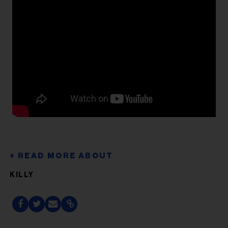
KILLY