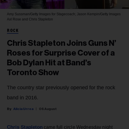
Amy Sussman/Getty Images for Stagecoach; Jason Kempin/Getty Images
Axl Rose and Chris Stapleton
ROCK
Chris Stapleton Joins Guns N’
Roses for Surprise Cover of a
Bob Dylan Hit at Band’s
Toronto Show
The country star previously opened for the rock
band in 2016.
Alicia Urrea
06 August
Chris Stapleton
came full circle Wednesday night