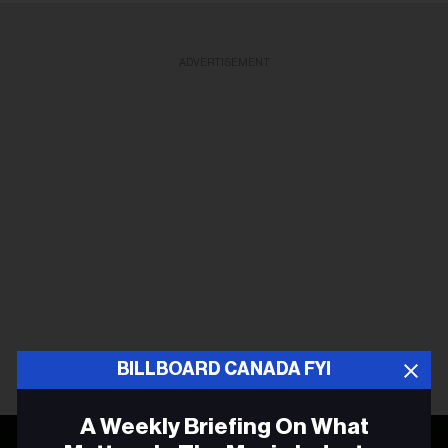
ADVERTISEMENT
BILLBOARD CANADA FYI
A Weekly Briefing On What