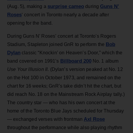
surprise cameo
Guns N’
(Aug. 5), making a
during
Roses
‘ concert in Toronto nearly a decade after
opening for the band.
During Guns N’ Roses’ concert at Toronto's Rogers
Bob
Stadium, Stapleton joined GnR to perform the
Dylan
classic “Knockin’ on Heaven’s Door,” which the
Billboard 200
band covered on 1991’s
No. 1 album
Use Your Illusion II
. (Dylan’s version peaked at No. 12
on the Hot 100 in October 1973, and remained on the
chart for 16 weeks; GnR’s take didn’t hit the chart, but
did reach No. 18 on the Mainstream Rock Airplay tally.)
The country star — who has his own concert at the
home of the Toronto Blue Jays scheduled for Thursday
Axl Rose
— exchanged verses with frontman
throughout the performance while also playing rhythm