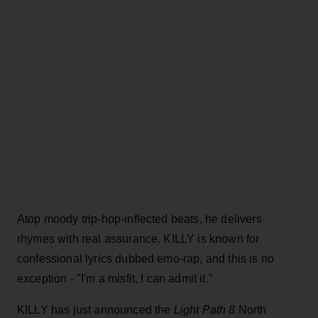
Atop moody trip-hop
-
inflected beats, he delivers
rhymes with real assurance. KILLY is known for
confessional lyrics dubbed emo-rap, and this is no
exception - "I'm a misfit, I can admit it."
KILLY has just announced the
Light Path 8
North