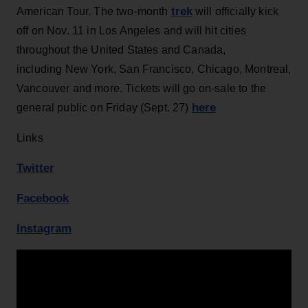
trek
American Tour. The two-month
will officially kick
off on Nov. 11 in Los Angeles and will hit cities
throughout the United States and Canada,
including New York, San Francisco, Chicago, Montreal,
Vancouver and more. Tickets will go on-sale to the
here
general public on Friday (Sept. 27)
Links
Twitter
Facebook
Instagram