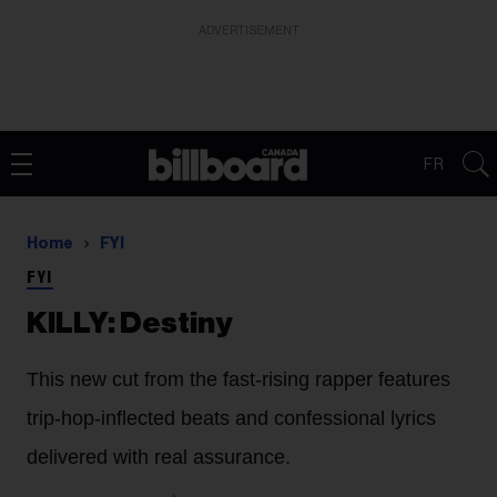
ADVERTISEMENT
FR
Home
FYI
FYI
KILLY: Destiny
This new cut from the fast-rising rapper features
trip-hop-inflected beats and confessional lyrics
delivered with real assurance.