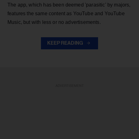
The app, which has been deemed 'parasitic' by majors,
features the same content as YouTube and YouTube
Music, but with less or no advertisements.
KEEP READING
ADVERTISEMENT