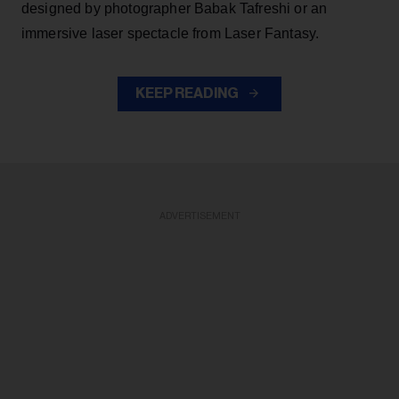
designed by photographer Babak Tafreshi or an
immersive laser spectacle from Laser Fantasy.
KEEP READING
ADVERTISEMENT