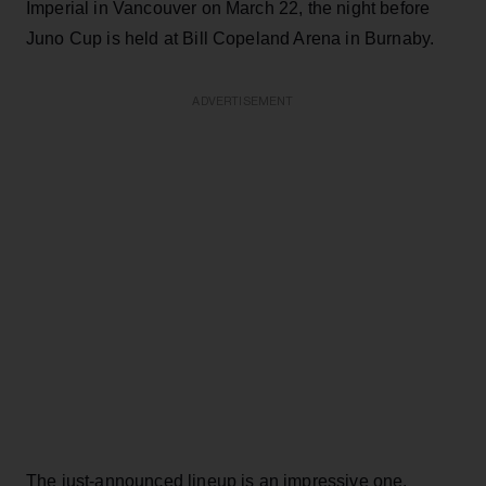
Imperial in Vancouver on March 22, the night before
Juno Cup is held at Bill Copeland Arena in Burnaby.
ADVERTISEMENT
The just-announced lineup is an impressive one.