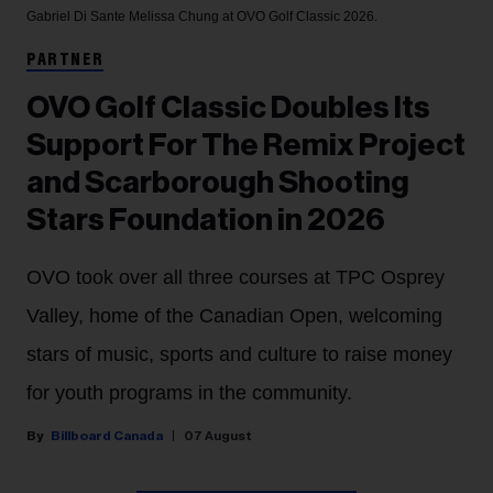
Gabriel Di Sante
Melissa Chung at OVO Golf Classic 2026.
PARTNER
OVO Golf Classic Doubles Its
Support For The Remix Project
and Scarborough Shooting
Stars Foundation in 2026
OVO took over all three courses at TPC Osprey
Valley, home of the Canadian Open, welcoming
stars of music, sports and culture to raise money
for youth programs in the community.
Billboard Canada
07 August