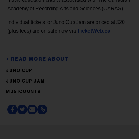
Academy of Recording Arts and Sciences (CARAS).
Individual tickets for Juno Cup Jam are priced at $20
TicketWeb.ca
(plus fees) are on sale now via
JUNO CUP
JUNO CUP JAM
MUSICOUNTS