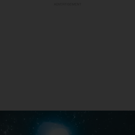
ADVERTISEMENT