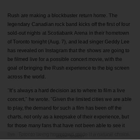
Rush are making a blockbuster return home. The
legendary Canadian rock band kicks off the first of four
sold-out nights at Scotiabank Arena in their hometown
of Toronto tonight (Aug. 7), and lead singer Geddy Lee
has revealed on Instagram that the shows are going to
be filmed live for a possible concert movie, with the
goal of bringing the Rush experience to the big screen
across the world.
"It’s always a hard decision as to where to film a live
concert," he wrote. "Given the limited cities we are able
to play, the demand for such a film has been off the
charts, not only as a keepsake of their experience, but
for those many fans that have not been able to see it
live. Toronto being hometown made it a natural choice,
ADVERTISEMENT