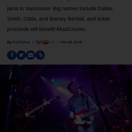
jams in Vancouver. Big names include Dallas
Smith, Odds, and Barney Bentall, and ticket
proceeds will benefit MusiCounts.
Fyi Editor
Feb 28, 2018