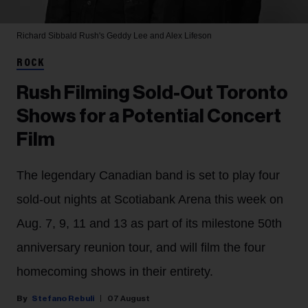
Richard Sibbald
Rush's Geddy Lee and Alex Lifeson
ROCK
Rush Filming Sold-Out Toronto
Shows for a Potential Concert
Film
The legendary Canadian band is set to play four
sold-out nights at Scotiabank Arena this week on
Aug. 7, 9, 11 and 13 as part of its milestone 50th
anniversary reunion tour, and will film the four
homecoming shows in their entirety.
Stefano Rebuli
07 August