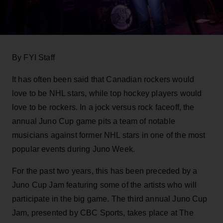
By FYI Staff
It has often been said that Canadian rockers would
love to be NHL stars, while top hockey players would
love to be rockers. In a jock versus rock faceoff, the
annual Juno Cup game pits a team of notable
musicians against former NHL stars in one of the most
popular events during Juno Week.
For the past two years, this has been preceded by a
Juno Cup Jam featuring some of the artists who will
participate in the big game. The third annual Juno Cup
Jam, presented by CBC Sports, takes place at The