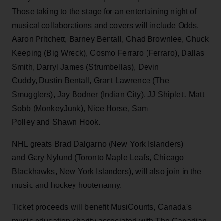
Those taking to the stage for an entertaining night of
musical collaborations and covers will include Odds,
Aaron Pritchett, Barney Bentall, Chad Brownlee, Chuck
Keeping (Big Wreck), Cosmo Ferraro (Ferraro), Dallas
Smith, Darryl James (Strumbellas), Devin
Cuddy, Dustin Bentall, Grant Lawrence (The
Smugglers), Jay Bodner (Indian City), JJ Shiplett, Matt
Sobb (MonkeyJunk), Nice Horse, Sam
Polley and Shawn Hook.
NHL greats Brad Dalgarno (New York Islanders)
and Gary Nylund (Toronto Maple Leafs, Chicago
Blackhawks, New York Islanders), will also join in the
music and hockey hootenanny.
Ticket proceeds will benefit MusiCounts, Canada's
music education charity associated with The Canadian