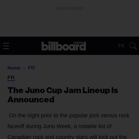
ADVERTISEMENT
FR
Home
FYI
FYI
The Juno Cup Jam Lineup Is
Announced
On the night prior to the popular jock versus rock
faceoff during Juno Week, a notable list of
Canadian rock and country stars will kick out the