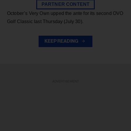
PARTNER CONTENT
October’s Very Own upped the ante for its second OVO
Golf Classic last Thursday (July 30).
KEEP READING
ADVERTISEMENT