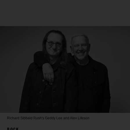
Richard Sibbald
Rush's Geddy Lee and Alex Lifeson
ROCK