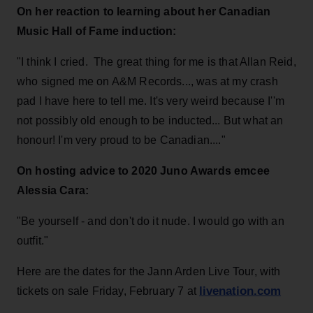
On her reaction to learning about her Canadian
Music Hall of Fame induction:
"I think I cried. The great thing for me is that Allan Reid,
who signed me on A&M Records..., was at my crash
pad I have here to tell me. It's very weird because I''m
not possibly old enough to be inducted... But what an
honour! I'm very proud to be Canadian...."
On hosting advice to 2020 Juno Awards emcee
Alessia Cara:
"Be yourself - and don't do it nude. I would go with an
outfit."
Here are the dates for the Jann Arden Live Tour, with
livenation.com
tickets on sale Friday, February 7 at