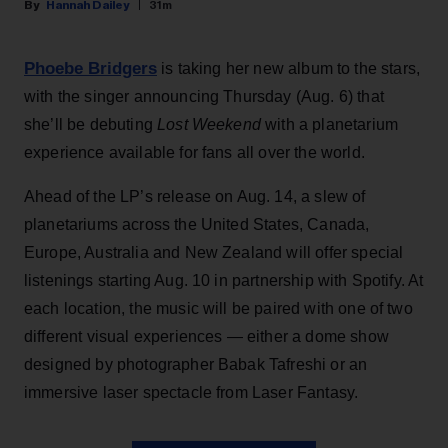
Hannah Dailey
31m
Phoebe Bridgers
is taking her new album to the stars,
with the singer announcing Thursday (Aug. 6) that
she’ll be debuting
Lost Weekend
with a planetarium
experience available for fans all over the world.
Ahead of the LP’s release on Aug. 14, a slew of
planetariums across the United States, Canada,
Europe, Australia and New Zealand will offer special
listenings starting Aug. 10 in partnership with Spotify. At
each location, the music will be paired with one of two
different visual experiences — either a dome show
designed by photographer Babak Tafreshi or an
immersive laser spectacle from Laser Fantasy.