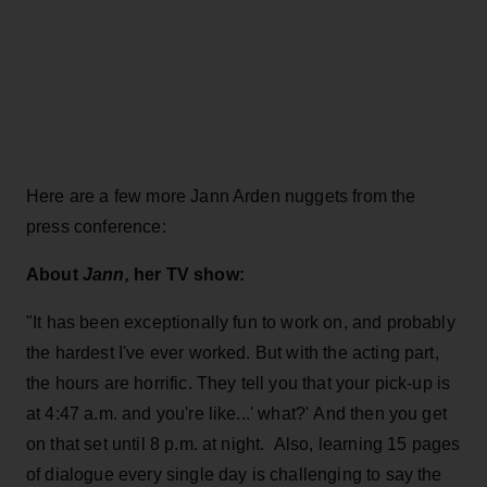
Here are a few more Jann Arden nuggets from the
press conference:
About
Jann,
her TV show:
"It has been exceptionally fun to work on, and probably
the hardest I've ever worked. But with the acting part,
the hours are horrific. They tell you that your pick-up is
at 4:47 a.m. and you're like...' what?' And then you get
on that set until 8 p.m. at night. Also, learning 15 pages
of dialogue every single day is challenging to say the