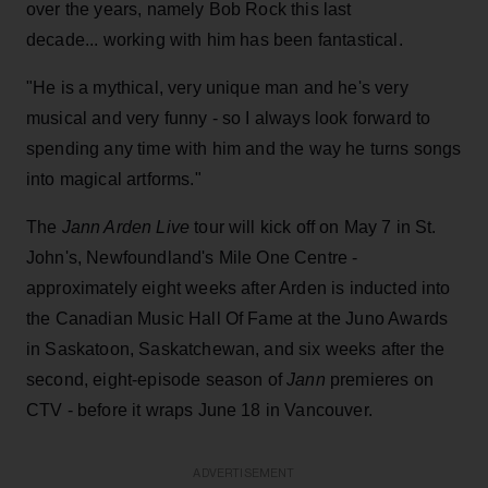
over the years, namely Bob Rock this last
decade... working with him has been fantastical.
"He is a mythical, very unique man and he's very
musical and very funny - so I always look forward to
spending any time with him and the way he turns songs
into magical artforms."
The
Jann Arden Live
tour will kick off on May 7 in St.
John's, Newfoundland's Mile One Centre -
approximately eight weeks after Arden is inducted into
the Canadian Music Hall Of Fame at the Juno Awards
in Saskatoon, Saskatchewan, and six weeks after the
second, eight-episode season of
Jann
premieres on
CTV - before it wraps June 18 in Vancouver.
ADVERTISEMENT