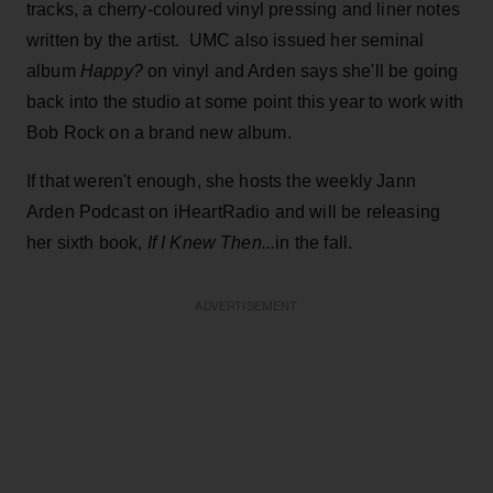
tracks, a cherry-coloured vinyl pressing and liner notes
written by the artist. UMC also issued her seminal
album
Happy?
on vinyl and Arden says she'll be going
back into the studio at some point this year to work with
Bob Rock on a brand new album.
If that weren't enough, she hosts the weekly Jann
Arden Podcast on iHeartRadio and will be releasing
her sixth book,
If I Knew Then...
in the fall.
ADVERTISEMENT