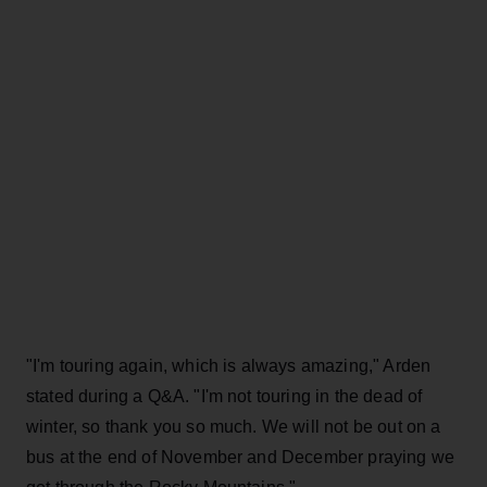
"I'm touring again, which is always amazing," Arden
stated during a Q&A. "I'm not touring in the dead of
winter, so thank you so much. We will not be out on a
bus at the end of November and December praying we