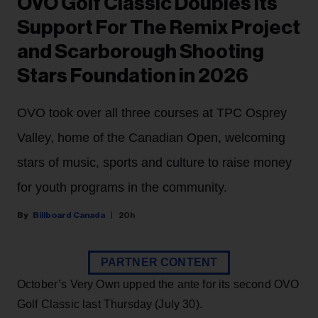
OVO Golf Classic Doubles Its
Support For The Remix Project
and Scarborough Shooting
Stars Foundation in 2026
OVO took over all three courses at TPC Osprey
Valley, home of the Canadian Open, welcoming
stars of music, sports and culture to raise money
for youth programs in the community.
Billboard Canada
20h
PARTNER CONTENT
October’s Very Own upped the ante for its second OVO
Golf Classic last Thursday (July 30).