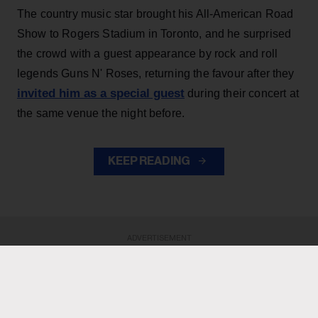
The country music star brought his All-American Road
Show to Rogers Stadium in Toronto, and he surprised
the crowd with a guest appearance by rock and roll
legends Guns N' Roses, returning the favour after they
invited him as a special guest
during their concert at
the same venue the night before.
KEEP READING
ADVERTISEMENT
ADVERTISEMENT