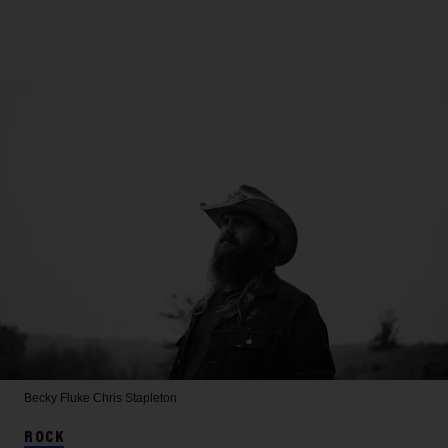
Becky Fluke
Chris Stapleton
ROCK