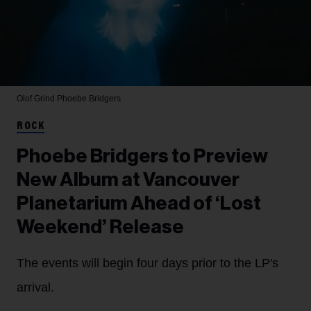
Olof Grind
Phoebe Bridgers
ROCK
Phoebe Bridgers to Preview
New Album at Vancouver
Planetarium Ahead of ‘Lost
Weekend’ Release
The events will begin four days prior to the LP's
arrival.