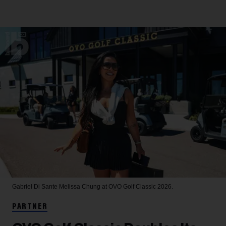
Gabriel Di Sante
Melissa Chung at OVO Golf Classic 2026.
PARTNER