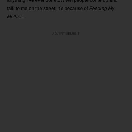
anything I've ever done...When people come up and
talk to me on the street, it's because of
Feeding My
Mother...
ADVERTISEMENT