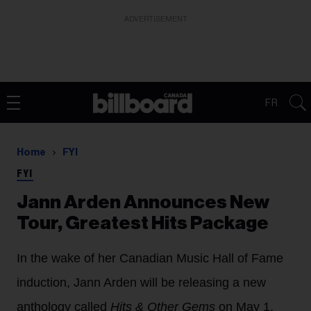
ADVERTISEMENT
FR
Home
FYI
FYI
Jann Arden Announces New
Tour, Greatest Hits Package
In the wake of her Canadian Music Hall of Fame
induction, Jann Arden will be releasing a new
anthology called
Hits & Other Gems
on May 1,