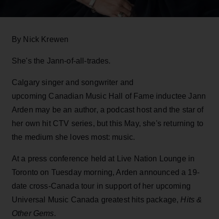
By Nick Krewen
She's the Jann-of-all-trades.
Calgary singer and songwriter and
upcoming Canadian Music Hall of Fame inductee Jann
Arden may be an author, a podcast host and the star of
her own hit CTV series, but this May, she's returning to
the medium she loves most: music.
At a press conference held at Live Nation Lounge in
Toronto on Tuesday morning, Arden announced a 19-
date cross-Canada tour in support of her upcoming
Universal Music Canada greatest hits package,
Hits &
Other Gems.