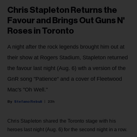
Chris Stapleton Returns the
Favour and Brings Out Guns N'
Roses in Toronto
A night after the rock legends brought him out at
their show at Rogers Stadium, Stapleton returned
the favour last night (Aug. 6) wth a version of the
GnR song "Patience" and a cover of Fleetwood
Mac's "Oh Well."
Stefano Rebuli
23h
Chris Stapleton shared the Toronto stage with his
heroes last night (Aug. 6) for the second night in a row.