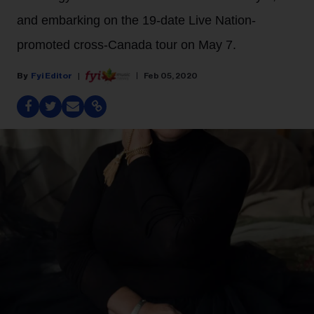
and embarking on the 19-date Live Nation-
promoted cross-Canada tour on May 7.
Fyi Editor
Feb 05, 2020