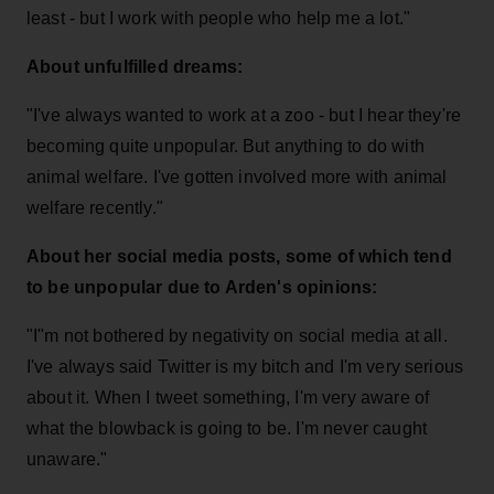
least - but I work with people who help me a lot."
About unfulfilled dreams:
"I've always wanted to work at a zoo - but I hear they're
becoming quite unpopular. But anything to do with
animal welfare. I've gotten involved more with animal
welfare recently."
About her social media posts, some of which tend
to be unpopular due to Arden's opinions:
"I"m not bothered by negativity on social media at all.
I've always said Twitter is my bitch and I'm very serious
about it. When I tweet something, I'm very aware of
what the blowback is going to be. I'm never caught
unaware."