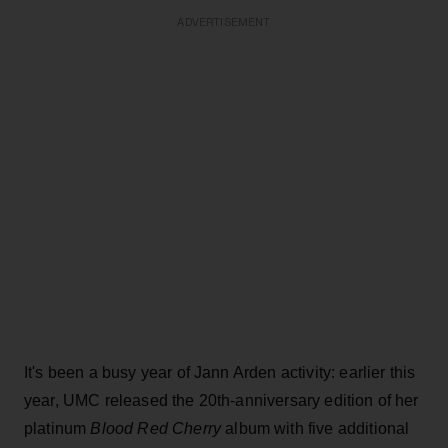
ADVERTISEMENT
It's been a busy year of Jann Arden activity: earlier this
year, UMC released the 20th-anniversary edition of her
platinum
Blood Red Cherry
album with five additional