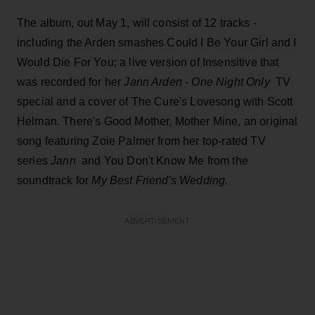
The album, out May 1, will consist of 12 tracks -
including the Arden smashes Could I Be Your Girl and I
Would Die For You; a live version of Insensitive that
was recorded for her
Jann Arden - One Night Only
TV
special and a cover of The Cure's Lovesong with Scott
Helman. There's Good Mother, Mother Mine, an original
song featuring Zoie Palmer from her top-rated TV
series
Jann
and You Don't Know Me from the
soundtrack for
My Best Friend's Wedding.
ADVERTISEMENT