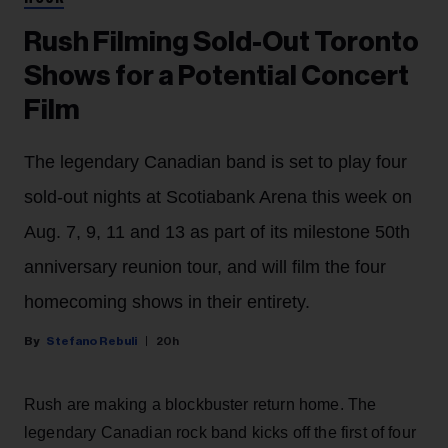
Rush Filming Sold-Out Toronto
Shows for a Potential Concert
Film
The legendary Canadian band is set to play four
sold-out nights at Scotiabank Arena this week on
Aug. 7, 9, 11 and 13 as part of its milestone 50th
anniversary reunion tour, and will film the four
homecoming shows in their entirety.
Stefano Rebuli
20h
Rush are making a blockbuster return home. The
legendary Canadian rock band kicks off the first of four