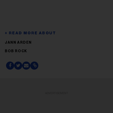
JANN ARDEN
BOB ROCK
ADVERTISEMENT