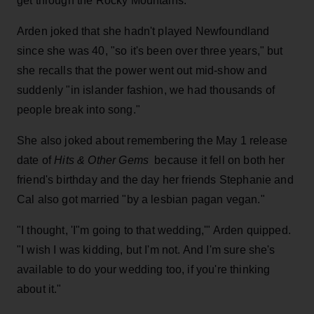
get through the Rocky Mountains."
Arden joked that she hadn't played Newfoundland
since she was 40, "so it's been over three years," but
she recalls that the power went out mid-show and
suddenly "in islander fashion, we had thousands of
people break into song."
She also joked about remembering the May 1 release
date of
Hits & Other Gems
because it fell on both her
friend's birthday and the day her friends Stephanie and
Cal also got married "by a lesbian pagan vegan."
"I thought, 'I"m going to that wedding,'" Arden quipped.
"I wish I was kidding, but I'm not. And I'm sure she's
available to do your wedding too, if you're thinking
about it."