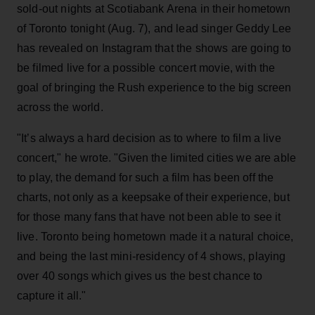
sold-out nights at Scotiabank Arena in their hometown
of Toronto tonight (Aug. 7), and lead singer Geddy Lee
has revealed on Instagram that the shows are going to
be filmed live for a possible concert movie, with the
goal of bringing the Rush experience to the big screen
across the world.
"It’s always a hard decision as to where to film a live
concert," he wrote. "Given the limited cities we are able
to play, the demand for such a film has been off the
charts, not only as a keepsake of their experience, but
for those many fans that have not been able to see it
live. Toronto being hometown made it a natural choice,
and being the last mini-residency of 4 shows, playing
over 40 songs which gives us the best chance to
capture it all."