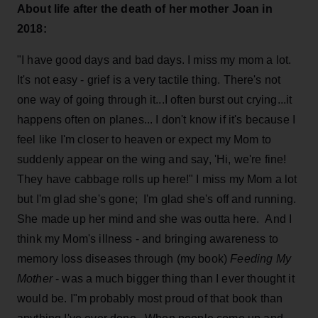
About life after the death of her mother Joan in
2018:
"I have good days and bad days. I miss my mom a lot.
It's not easy - grief is a very tactile thing. There's not
one way of going through it...I often burst out crying...it
happens often on planes... I don't know if it's because I
feel like I'm closer to heaven or expect my Mom to
suddenly appear on the wing and say, 'Hi, we're fine!
They have cabbage rolls up here!" I miss my Mom a lot
but I'm glad she's gone; I'm glad she's off and running.
She made up her mind and she was outta here. And I
think my Mom's illness - and bringing awareness to
memory loss diseases through (my book)
Feeding My
Mother
- was a much bigger thing than I ever thought it
would be. I"m probably most proud of that book than