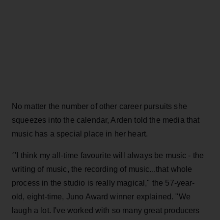
No matter the number of other career pursuits she
squeezes into the calendar, Arden told the media that
music has a special place in her heart.
'
"I think my all-time favourite will always be music - the
writing of music, the recording of music...that whole
process in the studio is really magical," the 57-year-
old, eight-time, Juno Award winner explained. "We
laugh a lot. I've worked with so many great producers