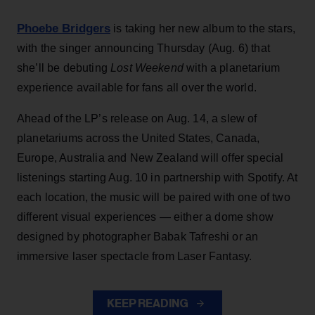
Phoebe Bridgers
is taking her new album to the stars,
with the singer announcing Thursday (Aug. 6) that
she’ll be debuting
Lost Weekend
with a planetarium
experience available for fans all over the world.
Ahead of the LP’s release on Aug. 14, a slew of
planetariums across the United States, Canada,
Europe, Australia and New Zealand will offer special
listenings starting Aug. 10 in partnership with Spotify. At
each location, the music will be paired with one of two
different visual experiences — either a dome show
designed by photographer Babak Tafreshi or an
immersive laser spectacle from Laser Fantasy.
KEEP READING