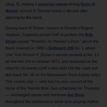
surprise cameo
Guns N’
(Aug. 5), making a
during
Roses
‘ concert in Toronto nearly a decade after
opening for the band.
During Guns N’ Roses’ concert at Toronto's Rogers
Bob
Stadium, Stapleton joined GnR to perform the
Dylan
classic “Knockin’ on Heaven’s Door,” which the
Billboard 200
band covered on 1991’s
No. 1 album
Use Your Illusion II
. (Dylan’s version peaked at No. 12
on the Hot 100 in October 1973, and remained on the
chart for 16 weeks; GnR’s take didn’t hit the chart, but
did reach No. 18 on the Mainstream Rock Airplay tally.)
The country star — who has his own concert at the
home of the Toronto Blue Jays scheduled for Thursday
Axl Rose
— exchanged verses with frontman
throughout the performance while also playing rhythm