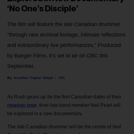
‘No One’s Disciple’
The film will feature the late Canadian drummer
“through rare archival footage, intimate reflections
and extraordinary live performances.” Produced
by Banger Films, it’s set to air on CBC this
September.
Heather Taylor-Singh
16h
As Rush gears up for the first Canadian dates of their
reunion tour
, their late band member Neil Peart will
be explored in a new documentary.
The late Canadian drummer will be the centre of
Neil