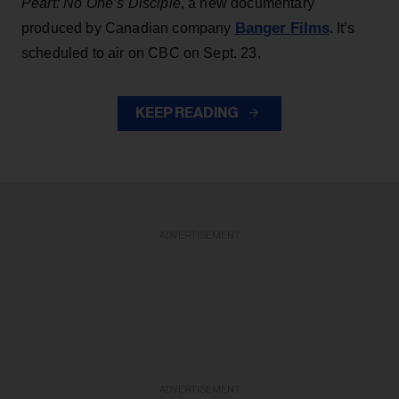
Peart: No One’s Disciple
, a new documentary
Banger Films
produced by Canadian company
. It’s
scheduled to air on CBC on Sept. 23.
KEEP READING
ADVERTISEMENT
ADVERTISEMENT