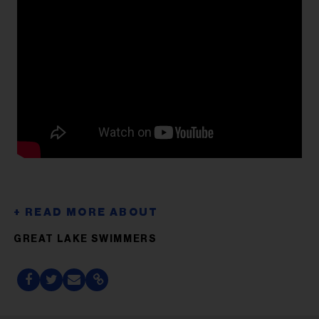
GREAT LAKE SWIMMERS