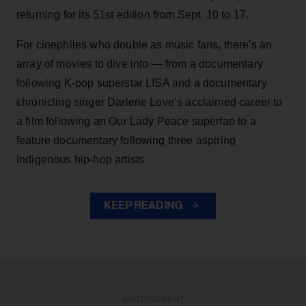
returning for its 51st edition from Sept. 10 to 17.
For cinephiles who double as music fans, there's an
array of movies to dive into — from a documentary
following K-pop superstar LISA and a documentary
chronicling singer Darlene Love’s acclaimed career to
a film following an Our Lady Peace superfan to a
feature documentary following three aspiring
Indigenous hip-hop artists.
KEEP READING
ADVERTISEMENT