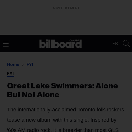
ADVERTISEMENT
FR
Home
FYI
FYI
Great Lake Swimmers: Alone
But Not Alone
The internationally-acclaimed Toronto folk-rockers
tease a new album with this single. Inspired by
'60s AM radio rock, it is breezier than most GLS