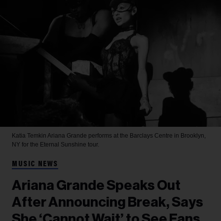
Katia Temkin
Ariana Grande performs at the Barclays Centre in Brooklyn,
NY for the Eternal Sunshine tour.
MUSIC NEWS
Ariana Grande Speaks Out
After Announcing Break, Says
She ‘Cannot Wait’ to See Fans