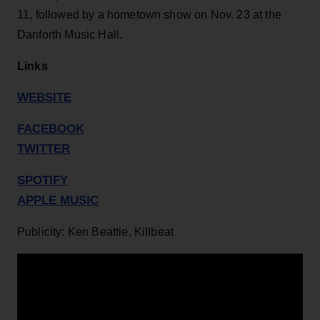
11, followed by a hometown show on Nov. 23 at the
Danforth Music Hall.
Links
WEBSITE
FACEBOOK
TWITTER
SPOTIFY
APPLE MUSIC
Publicity: Ken Beattie, Killbeat