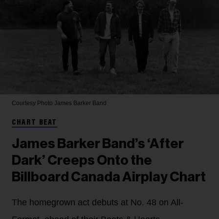
Courtesy Photo
James Barker Band
CHART BEAT
James Barker Band’s ‘After
Dark’ Creeps Onto the
Billboard Canada Airplay Chart
The homegrown act debuts at No. 48 on All-