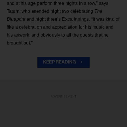
and at his age perform three nights in a row,” says
Tatum, who attended night two celebrating
The
Blueprint
and night three’s Extra Innings. “It was kind of
like a celebration and appreciation for his music and
his artwork, and obviously to all the guests that he
brought out.”
KEEP READING
ADVERTISEMENT