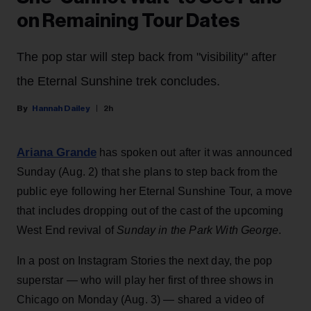
on Remaining Tour Dates
The pop star will step back from "visibility" after
the Eternal Sunshine trek concludes.
Hannah Dailey
2h
Ariana Grande
has spoken out after it was announced
Sunday (Aug. 2) that she plans to step back from the
public eye following her Eternal Sunshine Tour, a move
that includes dropping out of the cast of the upcoming
West End revival of
Sunday in the Park With George
.
In a post on Instagram Stories the next day, the pop
superstar — who will play her first of three shows in
Chicago on Monday (Aug. 3) — shared a video of