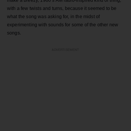
make a breezy, 1960’s AM radio-inspired kind of thing,
with a few twists and turns, because it seemed to be
what the song was asking for, in the midst of
experimenting with sounds for some of the other new
songs.
ADVERTISEMENT