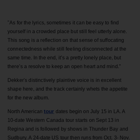
"As for the lyrics, sometimes it can be easy to find
yourself in a crowded place but still feel utterly alone.
This song is a reflection on that sense of suffocating
connectedness while still feeling disconnected at the
same time. In the end, it’s a pretty lonely place, but
there’s a resolve to keep an open heart and mind.”
Dekker's distinctively plaintive voice is in excellent
shape here, and the track certainly whets the appetite
for the new album.
tour
North American
dates begin on July 15 in LA. A
10-date Western Canada tour starts on Sept 13 in
Regina and is followed by shows in Thunder Bay and
Sudbury. A 24-date US tour then runs from Oct. 3- Nov.