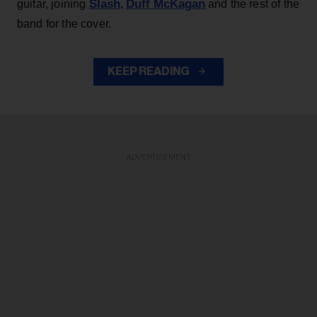
Slash
Duff McKagan
guitar, joining
,
and the rest of the
band for the cover.
KEEP READING
ADVERTISEMENT