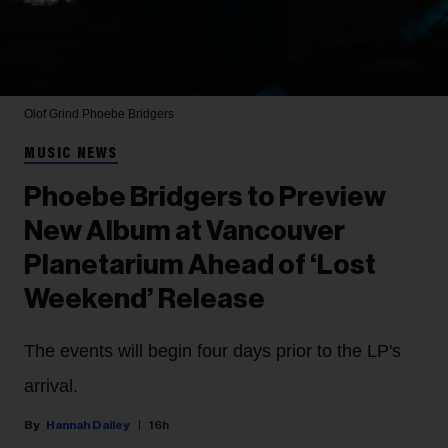
Olof Grind
Phoebe Bridgers
MUSIC NEWS
Phoebe Bridgers to Preview
New Album at Vancouver
Planetarium Ahead of ‘Lost
Weekend’ Release
The events will begin four days prior to the LP's
arrival.
Hannah Dailey
16h