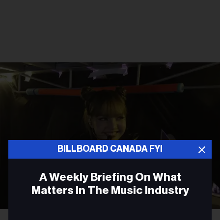
BILLBOARD CANADA FYI
A Weekly Briefing On What
Matters In The Music Industry
Email
Courtesy Photo
Lisa