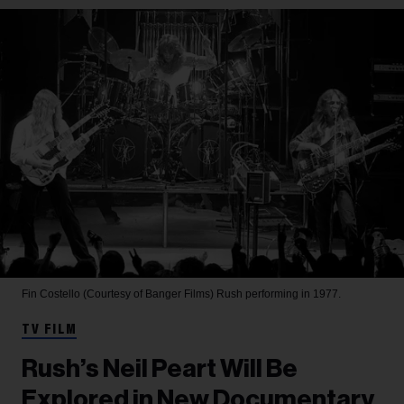
Fin Costello (Courtesy of Banger Films)
Rush performing in 1977.
TV FILM
Rush’s Neil Peart Will Be
Explored in New Documentary