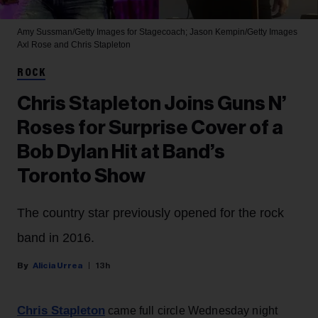
Amy Sussman/Getty Images for Stagecoach; Jason Kempin/Getty Images
Axl Rose and Chris Stapleton
ROCK
Chris Stapleton Joins Guns N’
Roses for Surprise Cover of a
Bob Dylan Hit at Band’s
Toronto Show
The country star previously opened for the rock
band in 2016.
Alicia Urrea
13h
Chris Stapleton
came full circle Wednesday night