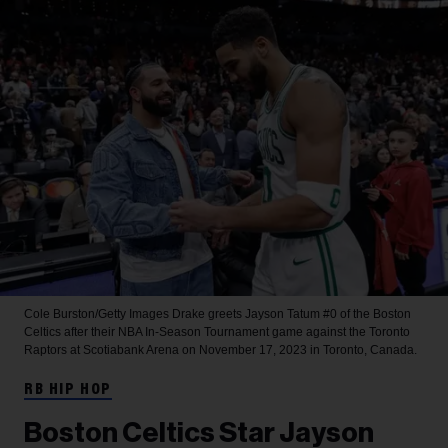
Cole Burston/Getty Images
Drake greets Jayson Tatum #0 of the Boston
Celtics after their NBA In-Season Tournament game against the Toronto
Raptors at Scotiabank Arena on November 17, 2023 in Toronto, Canada.
RB HIP HOP
Boston Celtics Star Jayson