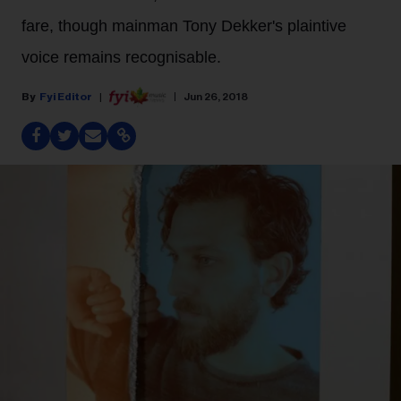
fare, though mainman Tony Dekker's plaintive
voice remains recognisable.
Fyi Editor
Jun 26, 2018