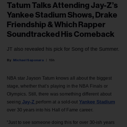
Tatum Talks Attending Jay-Z’s
Yankee Stadium Shows, Drake
Friendship & Which Rapper
Soundtracked His Comeback
JT also revealed his pick for Song of the Summer.
Michael Saponara
15h
NBA star Jayson Tatum knows all about the biggest
stage, whether that’s playing in the NBA Finals or
Olympics. Still, there was something different about
Jay-Z
Yankee Stadium
seeing
perform at a sold-out
over 30 years into his Hall of Fame career.
“Just to see someone doing this for over 30-ish years