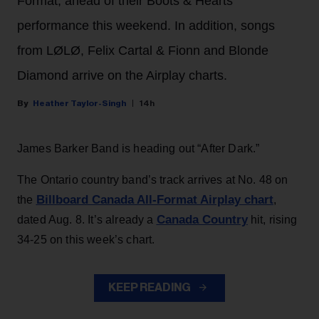
Format, ahead of their Boots & Hearts
performance this weekend. In addition, songs
from LØLØ, Felix Cartal & Fionn and Blonde
Diamond arrive on the Airplay charts.
Heather Taylor-Singh
14h
James Barker Band is heading out “After Dark.”
The Ontario country band’s track arrives at No. 48 on
Billboard Canada All-Format Airplay chart
the
,
Canada Country
dated Aug. 8. It’s already a
hit, rising
34-25 on this week’s chart.
KEEP READING