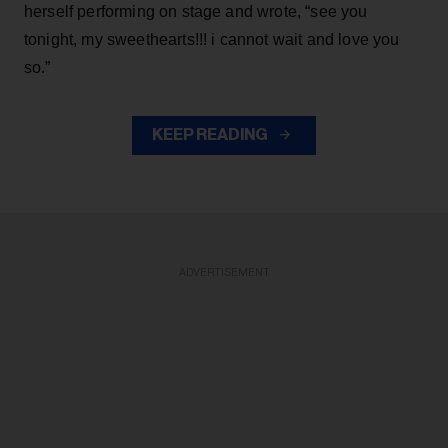
herself performing on stage and wrote, “see you
tonight, my sweethearts!!! i cannot wait and love you
so.”
KEEP READING
ADVERTISEMENT