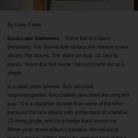
By Kerry Doole
Great Lake Swimmers
- "Alone But Not Alone"
(Nettwerk): The Toronto folk-rockers will release a new
album,
The Waves, The Wake
on Aug. 17. One its
tracks, "Alone But Not Alone," has just come out as a
single.
In a label press release, GLS' principal
singer/songwriter, Tony Dekker, describes the song this
way: "It is a straighter shooter than some of the other
tracks on the new album, with a little more of a familiar
12-string jangle, and it’s a bridge back across our
fifteen-year, seven-album catalogue. We set out to