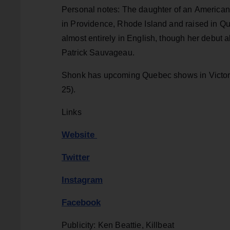
Personal notes: The daughter of an America
in Providence, Rhode Island and raised in Que
almost entirely in English, though her debut
Patrick Sauvageau.
Shonk has upcoming Quebec shows in Victoria
25).
Links
Website
Twitter
Instagram
Facebook
Publicity: Ken Beattie, Killbeat