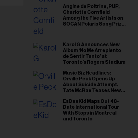
Angine de Poitrine, PUP,
Charlotte Cornfield
Among the Five Artists on
SOCAN Polaris Song Prize
Short List
Karol G Announces New
Album ‘No Me Arrepiento
de Sentir Tanto’ at
Toronto's Rogers Stadium
Music Biz Headlines:
Orville Peck Opens Up
About Suicide Attempt,
Tate McRae Teases New
Era Ahead of Osheaga
EsDeeKid Maps Out 48-
Date International Tour
With Stops in Montreal
and Toronto