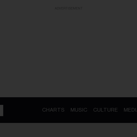
ADVERTISEMENT
CHARTS
MUSIC
CULTURE
MEDI