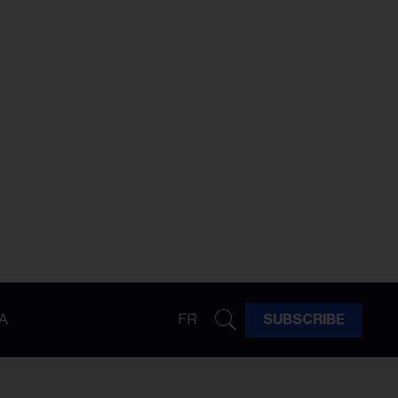
A
FR
SUBSCRIBE