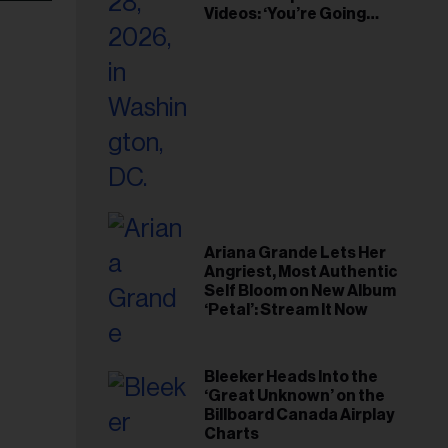
Videos: ‘You’re Going
Home’
Ariana Grande Lets Her
Angriest, Most Authentic
Self Bloom on New Album
‘Petal’: Stream It Now
Bleeker Heads Into the
‘Great Unknown’ on the
Billboard Canada Airplay
Charts