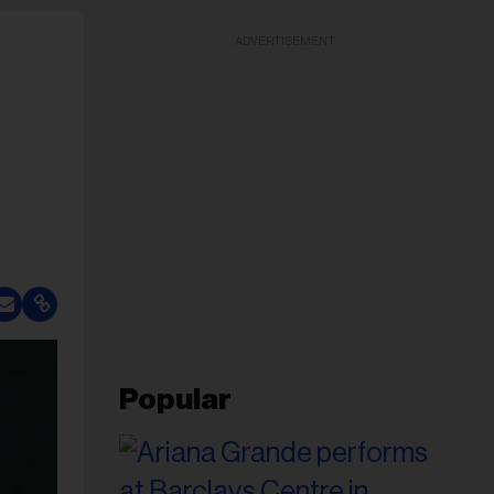
ADVERTISEMENT
Popular