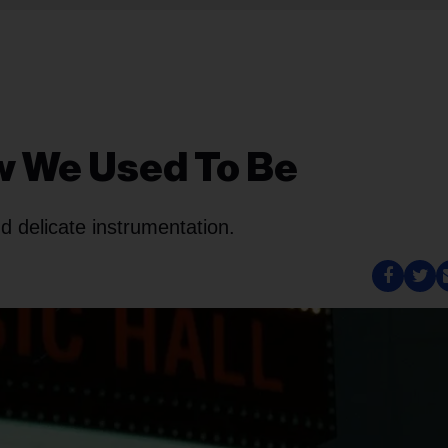
w We Used To Be
nd delicate instrumentation.