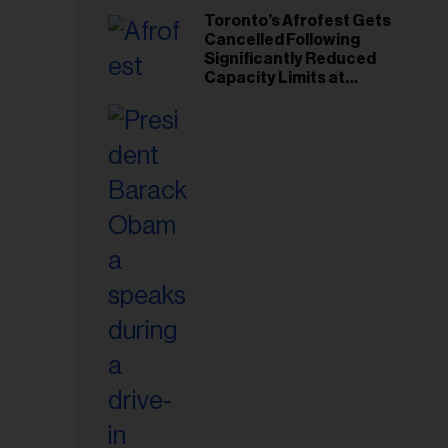
Toronto’s Afrofest Gets
Cancelled Following
Significantly Reduced
Capacity Limits at
Woodbine Park