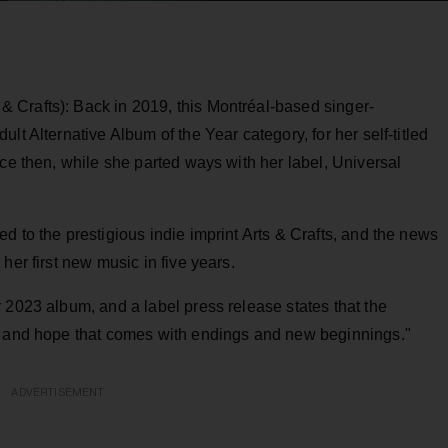
 Crafts): Back in 2019, this Montréal-based singer-
lt Alternative Album of the Year category, for her self-titled
nce then, while she parted ways with her label, Universal
d to the prestigious indie imprint Arts & Crafts, and the news
her first new music in five years.
 2023 album, and a label press release states that the
he and hope that comes with endings and new beginnings."
ADVERTISEMENT