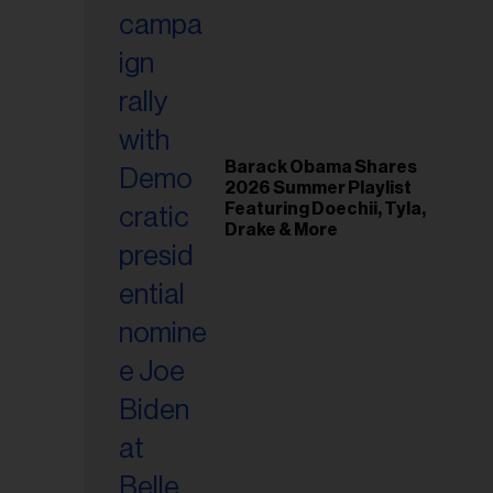
il
ess...
Barack Obama Shares
2026 Summer Playlist
Featuring Doechii, Tyla,
Drake & More