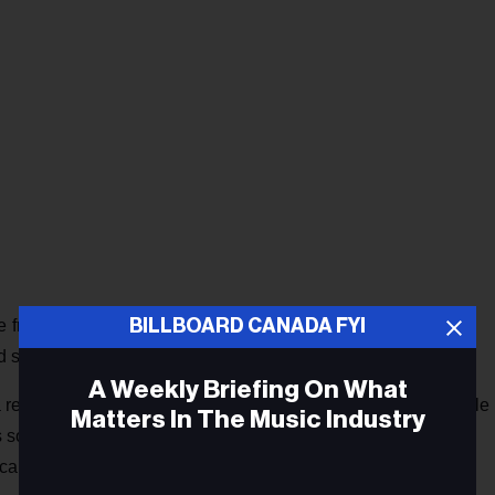
BILLBOARD CANADA FYI
e friends, co-writer Jessy Caron of the band Men I Trust, and
 singer/songwriter.
A Weekly Briefing On What
relationship that was hard to leave," explains Shonk. Sample
Matters In The Music Industry
it’s soothing / Make me see how we used to be." She conveys
cal delivery and delicate piano and acoustic guitar stylings.