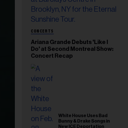
CONCERTS
Ariana Grande Debuts 'Like I
Do' at Second Montreal Show:
Concert Recap
White House Uses Bad
Bunny & Drake Songs in
New ICE Deportation