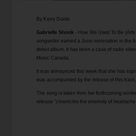
By Kerry Doole
Gabrielle Shonk
- How We Used To Be (Arts &
songwriter earned a Juno nomination in the Adu
debut album. It has been a case of radio sile
Music Canada.
It was announced this week that she has signe
was accompanied by the release of this track, 
The song is taken from her forthcoming winter
release "chronicles the enormity of heartac