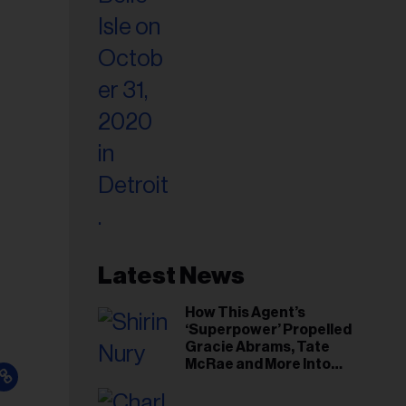
Latest News
How This Agent’s
‘Superpower’ Propelled
Gracie Abrams, Tate
McRae and More Into
Arenas