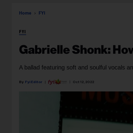
Home
FYI
FYI
Gabrielle Shonk: Ho
A ballad featuring soft and soulful vocals a
Fyi Editor
Oct 12, 2022