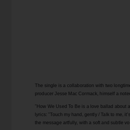
The single is a collaboration with two longtim
producer Jesse Mac Cormack, himself a noted
"How We Used To Be is a love ballad about a 
lyrics: "Touch my hand, gently / Talk to me, 
the message artfully, with a soft and subtle vo