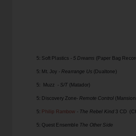
5: Soft Plastics -
5 Dreams
(Paper Bag Recor
5: Mt. Joy -
Rearrange Us
(Dualtone)
5: Muzz -
S/T
(Matador)
5: Discovery Zone-
Remote Control
(Mansions
5:
Philip Rambow
-
The Rebel Kind
3 CD (Ch
5: Quest Ensemble
The Other Side