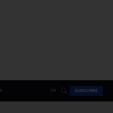
A
FR
SUBSCRIBE