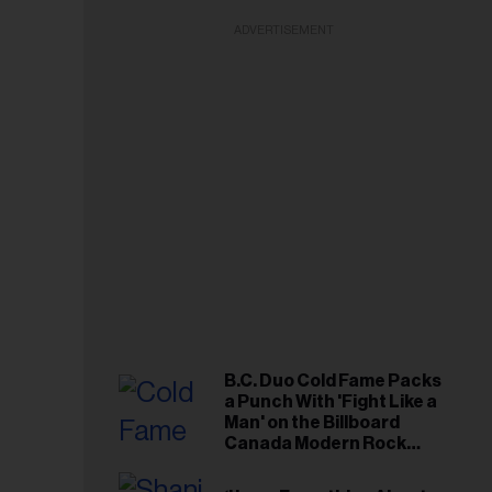
ADVERTISEMENT
B.C. Duo Cold Fame Packs
a Punch With 'Fight Like a
Man' on the Billboard
Canada Modern Rock
Airplay Chart