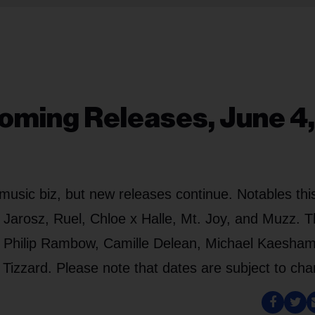
oming Releases, June 4,
usic biz, but new releases continue. Notables thi
 Jarosz, Ruel, Chloe x Halle, Mt. Joy, and Muzz. 
cs, Philip Rambow, Camille Delean, Michael Kaesh
izzard. Please note that dates are subject to cha