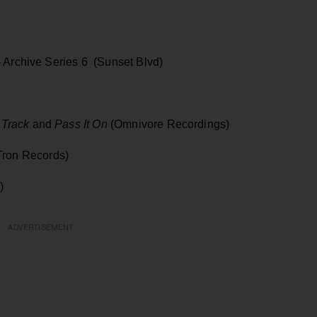
 Archive Series 6 (Sunset Blvd)
 Track
and
Pass It On
(Omnivore Recordings)
ron Records)
)
ADVERTISEMENT