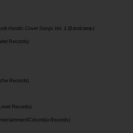
ok Hands: Cover Songs Vol. 1
(Bandcamp)
der Records)
che Records)
 Level Records)
ntertainment/Columbia Records)