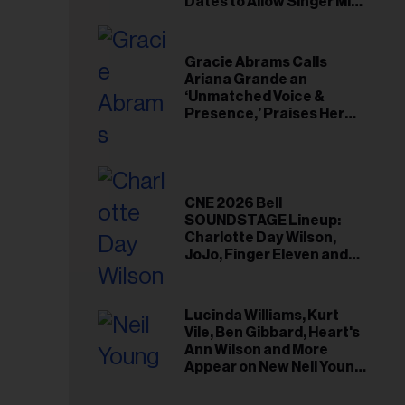
il
Dates to Allow Singer Mike
Love to ‘Recharge’
ess...
Gracie Abrams Calls
Ariana Grande an
‘Unmatched Voice &
Presence,’ Praises Her
‘Intimate’ Connection
With Fans
CNE 2026 Bell
SOUNDSTAGE Lineup:
Charlotte Day Wilson,
JoJo, Finger Eleven and
More
Lucinda Williams, Kurt
Vile, Ben Gibbard, Heart's
Ann Wilson and More
Appear on New Neil Young
Tribute Albums