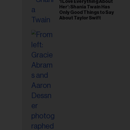
‘I Love Everything About
Her’: Shania Twain Has
Only Good Things to Say
About Taylor Swift