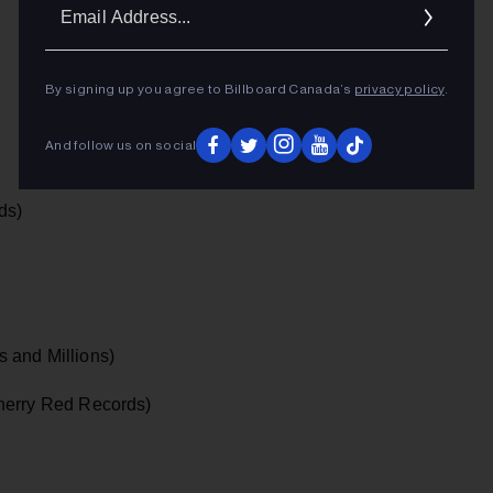
Ema
Addr
By signing up you agree to Billboard Canada’s
privacy policy
.
And follow us on social
ds)
 and Millions)
erry Red Records)