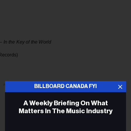
 –
In the Key of the World
Records)
ADVERTISEMENT
BILLBOARD CANADA FYI
A Weekly Briefing On What
Matters In The Music Industry