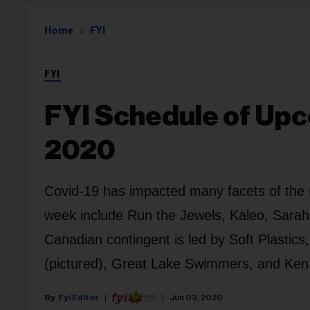
Home
FYI
FYI
FYI Schedule of Upc
2020
Covid-19 has impacted many facets of the m
week include Run the Jewels, Kaleo, Sarah
Canadian contingent is led by Soft Plasti
(pictured), Great Lake Swimmers, and Ken T
Fyi Editor
Jun 03, 2020