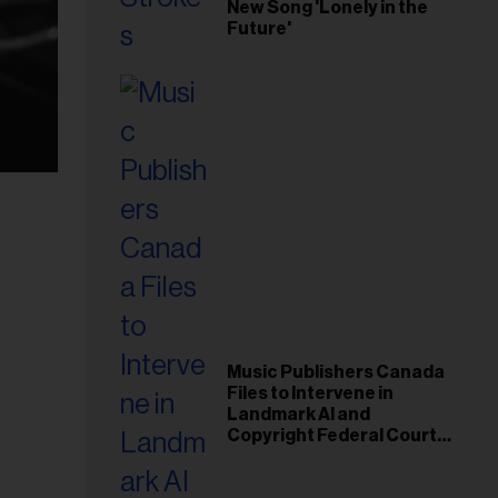
New Song 'Lonely in the
Future'
Music Publishers Canada
Files to Intervene in
Landmark AI and
Copyright Federal Court
Case