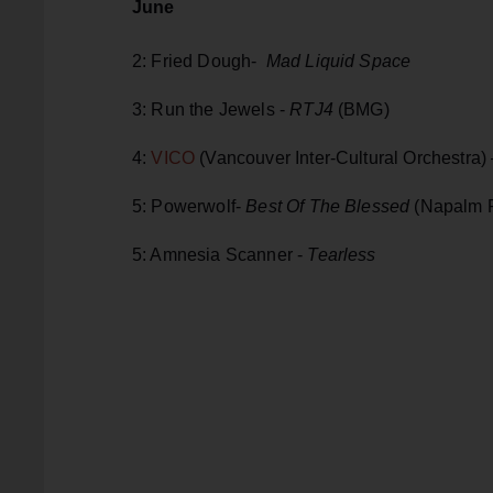
June
2: Fried Dough-
Mad Liquid Space
3: Run the Jewels -
RTJ4
(BMG)
4:
VICO
(Vancouver Inter-Cultural Orchestra)
5: Powerwolf-
Best Of The Blessed
(Napalm 
5: Amnesia Scanner -
Tearless