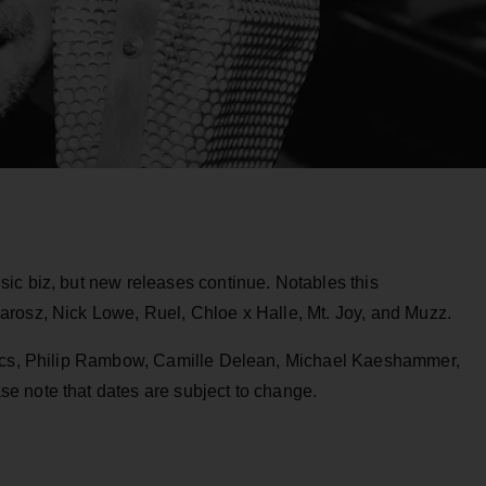
ic biz, but new releases continue. Notables this
rosz, Nick Lowe, Ruel, Chloe x Halle, Mt. Joy, and Muzz.
tics, Philip Rambow, Camille Delean, Michael Kaeshammer,
e note that dates are subject to change.