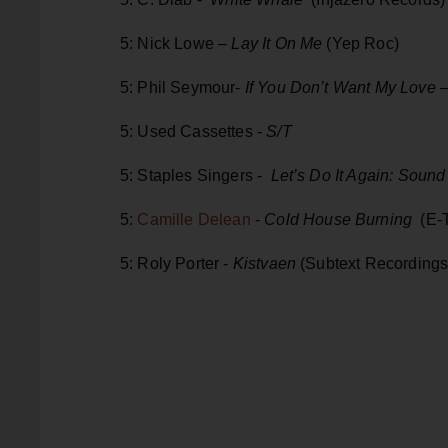
5: Nick Lowe –
Lay It On Me
(Yep Roc)
5: Phil Seymour-
If You Don’t Want My Love
–
5: Used Cassettes -
S/T
5: Staples Singers -
Let’s Do It Again: Sound
5:
Camille Delean
-
Cold House Burning
(E-T
5: Roly Porter -
Kistvaen
(Subtext Recordings