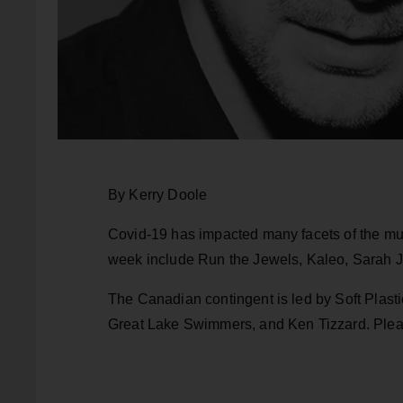
By Kerry Doole
Covid-19 has impacted many facets of the mus
week include Run the Jewels, Kaleo, Sarah Ja
The Canadian contingent is led by Soft Plas
Great Lake Swimmers, and Ken Tizzard. Pleas