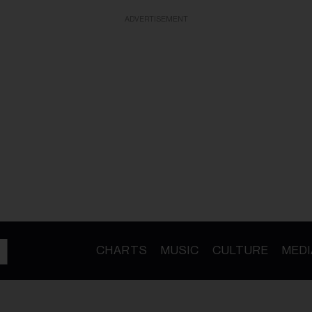
ADVERTISEMENT
CHARTS
MUSIC
CULTURE
MEDI