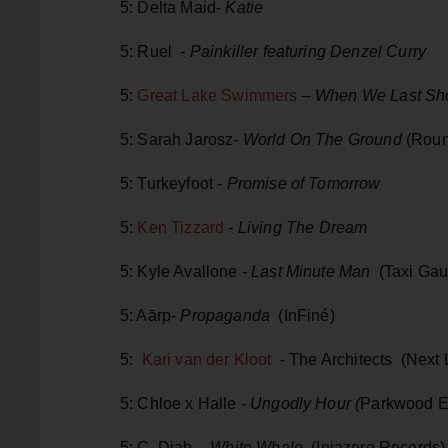
5: Delta Maid-
Katie
5: Ruel -
Painkiller featuring Denzel Curry
5:
Great Lake Swimmers
–
When We Last Sho
5: Sarah Jarosz-
World On The Ground
(Roun
5: Turkeyfoot -
Promise of Tomorrow
5:
Ken Tizzard
-
Living The Dream
5: Kyle Avallone -
Last Minute Man
(Taxi Gau
5: Aārp-
Propaganda
(InFiné)
5:
Kari van der Kloot
- The Architects (Next
5: Chloe x Halle -
Ungodly Hour (
Parkwood E
5: C. Diab -
White Whale
(Injazero Records)