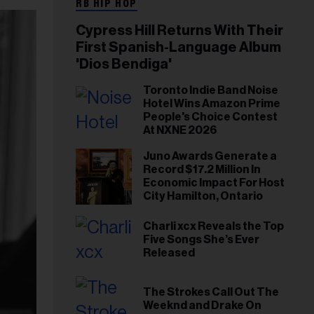
RB HIP HOP
Cypress Hill Returns With Their
First Spanish-Language Album
'Dios Bendiga'
Toronto Indie Band Noise
Hotel Wins Amazon Prime
People's Choice Contest
At NXNE 2026
Juno Awards Generate a
Record $17.2 Million In
Economic Impact For Host
City Hamilton, Ontario
Charli xcx Reveals the Top
Five Songs She’s Ever
Released
The Strokes Call Out The
Weeknd and Drake On