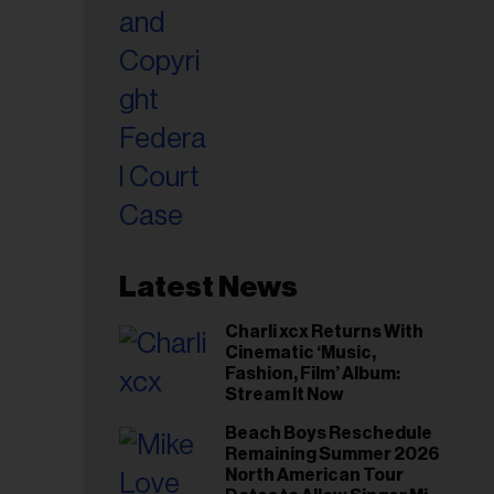
Latest News
Charli xcx Returns With
Cinematic ‘Music,
Fashion, Film’ Album:
Stream It Now
Beach Boys Reschedule
Remaining Summer 2026
North American Tour