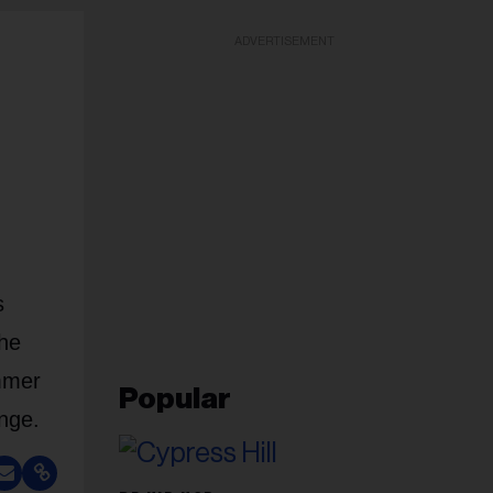
ADVERTISEMENT
s
The
ammer
Popular
nge.