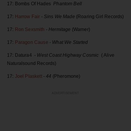
17: Bombs Of Hades
Phantom Bell
17:
Harrow Fair
-
Sins We Made
(Roaring Girl Records)
17:
Ron Sexsmith
-
Hermitage
(Warner)
17:
Paragon Cause
-
What We Started
17: Datura4 -
West Coast Highway Cosmic
( Alive
Naturalsound Records)
17:
Joel Plaskett
-
44
(Pheromone)
ADVERTISEMENT