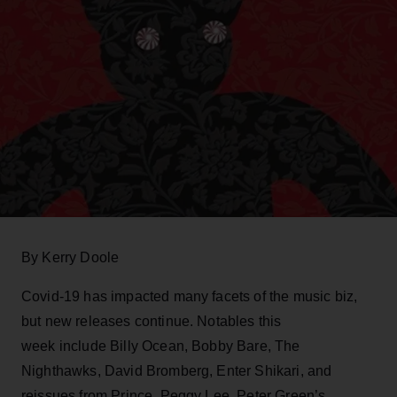
By Kerry Doole
Covid-19 has impacted many facets of the music biz,
but new releases continue. Notables this
week include Billy Ocean, Bobby Bare, The
Nighthawks, David Bromberg, Enter Shikari, and
reissues from Prince, Peggy Lee, Peter Green’s