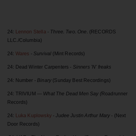
24:
Lennon Stella
-
Three. Two. One.
(RECORDS
LLC./Columbia)
24:
Wares
-
Survival
(Mint Records)
24: Dead Winter Carpenters -
Sinners 'N' freaks
24: Number -
Binary
(Sunday Best Recordings)
24: TRIVIUM —
What The Dead Men Say (
Roadrunner
Records)
24:
Luka Kuplowsky
-
Judee Justin Arthur Mary
- (Next
Door Records)