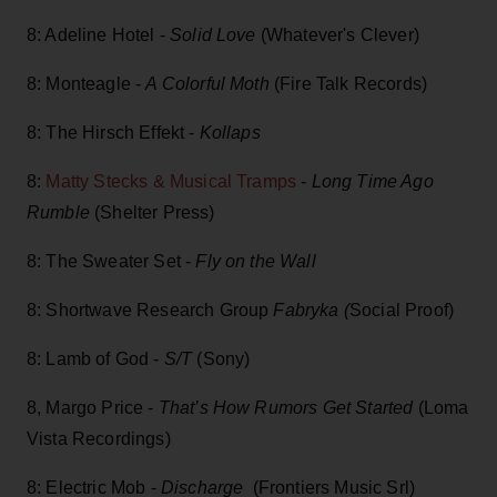
8: Adeline Hotel -
Solid Love
(Whatever's Clever)
8: Monteagle -
A Colorful Moth
(Fire Talk Records)
8: The Hirsch Effekt -
Kollaps
8:
Matty Stecks & Musical Tramps
-
Long Time Ago
Rumble
(Shelter Press)
8: The Sweater Set -
Fly on the Wall
8: Shortwave Research Group
Fabryka (
Social Proof)
8: Lamb of God -
S/T
(Sony)
8, Margo Price -
That’s How Rumors Get Started
(Loma
Vista Recordings)
8: Electric Mob -
Discharge
(Frontiers Music Srl)