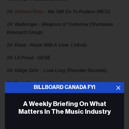
24:
Whitney Rose
-
We Still Go To Rodeos (
MCG)
24: Warbringer -
Weapons of Tomorrow
(Shortwave
Research Group)
24: Rone -
Room With A View
( Infiné)
24: LA Priest -
GENE
24: Indigo Girls -
Look Long
(Rounder Records)
24: Scott Goodwin
Valentine
BILLBOARD CANADA FYI
24:
Norma MacDonald
-
Old Future
(Noyes Records)
A Weekly Briefing On What
28: Memoir -
Sing Backwards And Weep
Matters In The Music Industry
May
Email