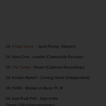
24:
Philip Sayce
-
Spirit Rising
(Warner)
24: Nova One -
lovable (
Community Records)
24:
The Treble
-
Rivals
(Cadence Recordings)
24: Kristen Martell -
Coming Home
(Independent)
24: HAIM -
Women in Music Pt. III
24: Axel Rudi Pell -
Sign of the
Times
( SPV/Steamhammer)