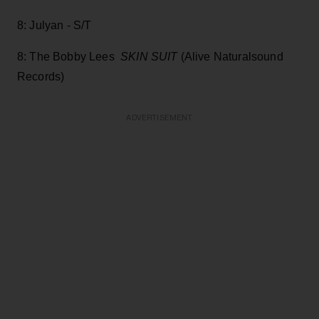
8: Julyan - S/T
8: The Bobby Lees
SKIN SUIT
(Alive Naturalsound
Records)
ADVERTISEMENT