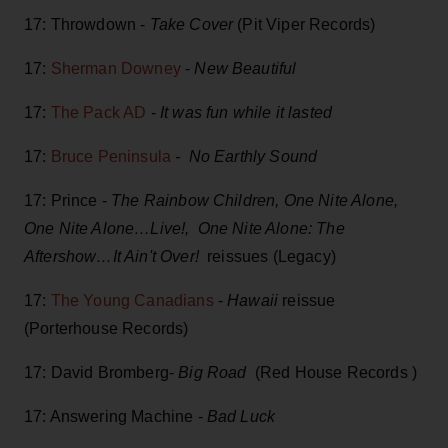
17: Throwdown -
Take Cover
(Pit Viper Records)
17:
Sherman Downey
-
New Beautiful
17:
The Pack AD
-
It was fun while it lasted
17:
Bruce Peninsula
- No Earthly Sound
17: Prince -
The Rainbow Children, One Nite Alone,
One Nite Alone…Live!, One Nite Alone: The
Aftershow…It Ain't Over!
reissues (Legacy)
17:
The Young Canadians
-
Hawaii
reissue
(Porterhouse Records)
17: David Bromberg-
Big Road
(Red House Records )
17: Answering Machine -
Bad Luck