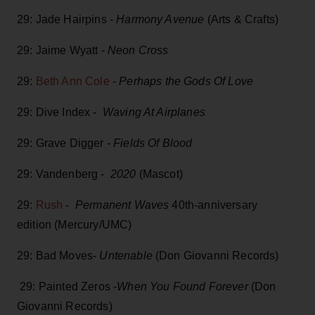
29: Jade Hairpins -
Harmony Avenue
(Arts & Crafts)
29: Jaime Wyatt -
Neon Cross
29:
Beth Ann Cole
-
Perhaps the Gods Of Love
29: Dive Index -
Waving At Airplanes
29: Grave Digger
- Fields Of Blood
29: Vandenberg -
2020
(Mascot)
29:
Rush
-
Permanent Waves
40th-anniversary
edition (Mercury/UMC)
29: Bad Moves-
Untenable
(Don Giovanni Records)
29: Painted Zeros -
When You Found Forever
(Don
Giovanni Records)