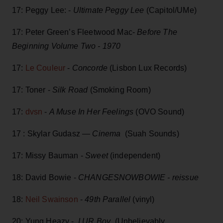
17: Peggy Lee: -
Ultimate Peggy Lee
(Capitol/UMe)
17: Peter Green’s Fleetwood Mac-
Before The
Beginning Volume Two - 1970
17:
Le Couleur
-
Concorde
(Lisbon Lux Records)
17: Toner -
Silk Road
(Smoking Room)
17:
dvsn
-
A Muse In Her Feelings
(OVO Sound)
17 : Skylar Gudasz —
Cinema
(Suah Sounds)
17: Missy Bauman -
Sweet
(independent)
18: David Bowie -
CHANGESNOWBOWIE - reissue
18:
Neil Swainson
-
49th Parallel
(vinyl)
20: Yung Heazy -
I UR Boy
(Unbelievably