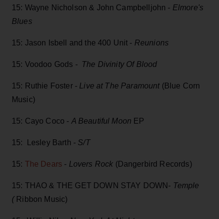
15: Wayne Nicholson & John Campbelljohn -
Elmore's
Blues
15: Jason Isbell and the 400 Unit -
Reunions
15: Voodoo Gods -
The Divinity Of Blood
15: Ruthie Foster -
Live at The Paramount
(Blue Corn
Music)
15: Cayo Coco -
A Beautiful Moon
EP
15: Lesley Barth -
S/T
15:
The Dears
-
Lovers Rock
(Dangerbird Records)
15: THAO & THE GET DOWN STAY DOWN-
Temple
(
Ribbon Music)