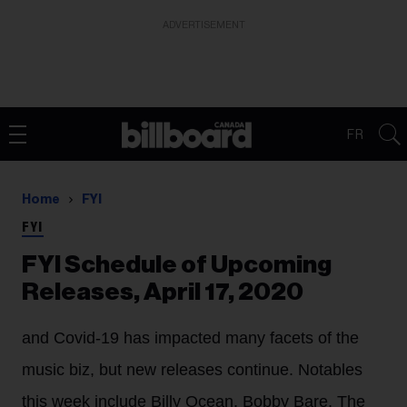
ADVERTISEMENT
FR
Home
FYI
FYI
FYI Schedule of Upcoming
Releases, April 17, 2020
and Covid-19 has impacted many facets of the
music biz, but new releases continue. Notables
this week include Billy Ocean, Bobby Bare, The