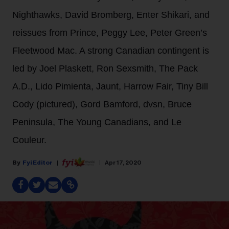
Nighthawks, David Bromberg, Enter Shikari, and
reissues from Prince, Peggy Lee, Peter Green’s
Fleetwood Mac. A strong Canadian contingent is
led by Joel Plaskett, Ron Sexsmith, The Pack
A.D., Lido Pimienta, Jaunt, Harrow Fair, Tiny Bill
Cody (pictured), Gord Bamford, dvsn, Bruce
Peninsula, The Young Canadians, and Le
Couleur.
Fyi Editor
Apr 17, 2020