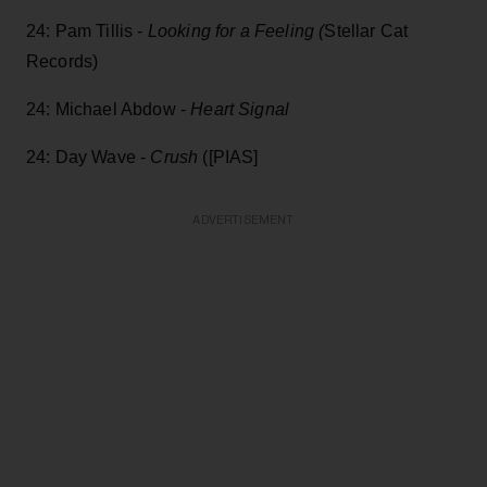
24: Pam Tillis -
Looking for a Feeling (
Stellar Cat
Records)
24: Michael Abdow -
Heart Signal
24: Day Wave -
Crush
([PIAS]
ADVERTISEMENT