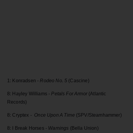
1: Konradsen -
Rodeo No. 5
(Cascine)
8: Hayley Williams -
Petals For Armor
(Atlantic
Records)
8: Cryptex -
Once Upon A Time
(SPV/Steamhammer)
8: I Break Horses -
Warnings
(Bella Union)