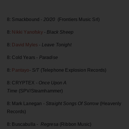
8: Smackbound -
20/20
(Frontiers Music Srl)
8:
Nikki Yanofsky
-
Black Sheep
8:
David Myles
-
Leave Tonight
8: Cold Years -
Paradise
8:
Pantayo
-
S/T
(Telephone Explosion Records)
8: CRYPTEX -
Once Upon A
Time
(SPV/Steamhammer)
8: Mark Lanegan -
Straight Songs Of Sorrow
(Heavenly
Records)
8: Buscabulla -
Regresa
(Ribbon Music)