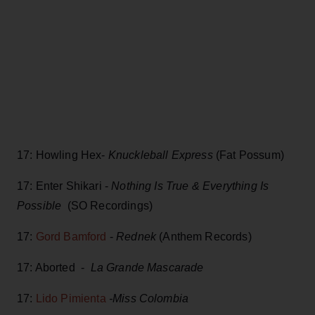
17: Howling Hex-
Knuckleball Express
(Fat Possum)
17: Enter Shikari -
Nothing Is True & Everything Is
Possible
(SO Recordings)
17:
Gord Bamford
-
Rednek
(Anthem Records)
17: Aborted -
La Grande Mascarade
17:
Lido Pimienta
-Miss Colombia