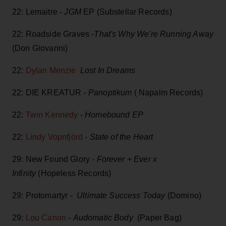
22: Lemaitre -
JGM
EP (Substellar Records)
22: Roadside Graves -
That's Why We're Running Away
(Don Giovanni)
22:
Dylan Menzie
Lost In Dreams
22: DIE KREATUR -
Panoptikum
( Napalm Records)
22:
Twin Kennedy
-
Homebound EP
22:
Lindy Vopnfjörd
-
State of the Heart
29: New Found Glory -
Forever + Ever x
Infinity
(Hopeless Records)
29: Protomartyr -
Ultimate Success Today
(Domino)
29:
Lou Canon
-
Audomatic Body
(Paper Bag)