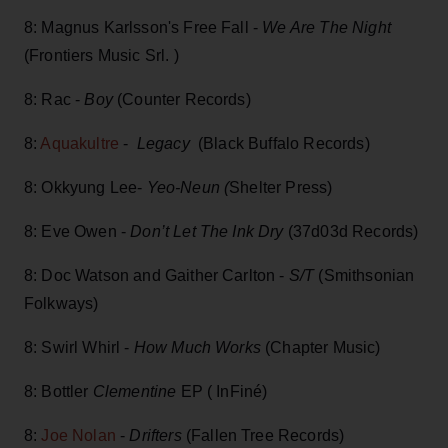
8: Magnus Karlsson's Free Fall -
We Are The Night
(Frontiers Music Srl. )
8: Rac -
Boy
(Counter Records)
8:
Aquakultre
-
Legacy
(Black Buffalo Records)
8: Okkyung Lee-
Yeo-Neun (
Shelter Press)
8: Eve Owen -
Don’t Let The Ink Dry
(37d03d Records)
8: Doc Watson and Gaither Carlton -
S/T
(Smithsonian
Folkways)
8: Swirl Whirl -
How Much Works
(Chapter Music)
8: Bottler
Clementine
EP ( InFiné)
8:
Joe Nolan
-
Drifters
(Fallen Tree Records)