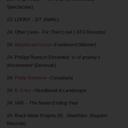
Spectacular)
23: LOONY -
S/T
(AWAL)
24: Other Lives-
For Their Love (
ATO Records)
24:
Washboard Union
-
Everbound
(Warner)
24: Philipp Rumsch Ensemble
‘u: of anxiety x
discernment’ (
Denovali)
24:
Philip Rambow
-
Canadiana
24:
B. Knox
-
Heartbreak & Landscape
24: VAR -
The Never-Ending Year
24: Black Metal Enigma (0)-
SkamHan
(Napalm
Records)