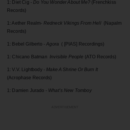
1: Diet Cig -
Do You Wonder About Me?
(Frenchkiss
Records)
1: Aether Realm-
Redneck Vikings From Hell
(Napalm
Records)
1: Bebel Gilberto -
Agora
( [PIAS] Recordings)
1: Chicano Batman
Invisible People
(ATO Records)
1: V.V. Lightbody -
Make A Shrine Or Burn It
(Acrophase Records)
1: Damien Jurado -
What’s New Tomboy
ADVERTISEMENT