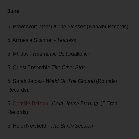
June
5: Powerwolf-
Best Of The Blessed
(Napalm Records)
5: Amnesia Scanner -
Tearless
5: Mt. Joy -
Rearrange Us
(Dualtone)
5: Quest Ensemble
The Other Side
5: Sarah Jarosz-
World On The Ground
(Rounder
Records),
5:
Camille Delean
-
Cold House Burning
(E-Tron
Records)
5: Heidi Newfield -
The Barfly Session