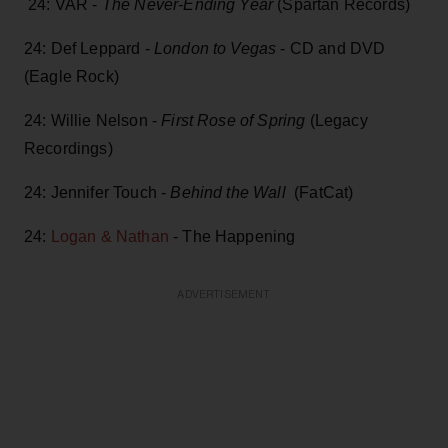
24: VAR -
The Never-Ending Year
(Spartan Records)
24: Def Leppard -
London to Vegas
- CD and DVD
(Eagle Rock)
24: Willie Nelson -
First Rose of Spring
(Legacy
Recordings)
24: Jennifer Touch -
Behind the Wall
(FatCat)
24:
Logan & Nathan
- The Happening
ADVERTISEMENT