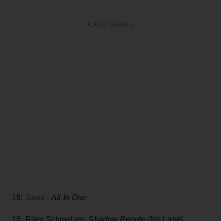
ADVERTISEMENT
16:
Jaunt
-
All In One
16: Riley Schmelzer-
Shadow People
(No Label