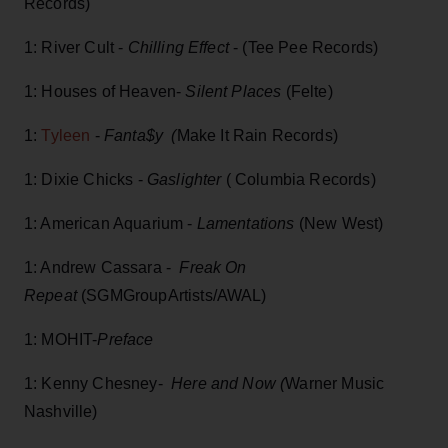
Records)
1: River Cult -
Chilling Effect
- (Tee Pee Records)
1: Houses of Heaven-
Silent Places
(Felte)
1:
Tyleen
-
Fanta$y (
Make It Rain Records)
1: Dixie Chicks -
Gaslighter
( Columbia Records)
1: American Aquarium -
Lamentations
(New West)
1: Andrew Cassara -
Freak On
Repeat
(SGMGroupArtists/AWAL)
1: MOHIT-
Preface
1: Kenny Chesney-
Here and Now (
Warner Music
Nashville)