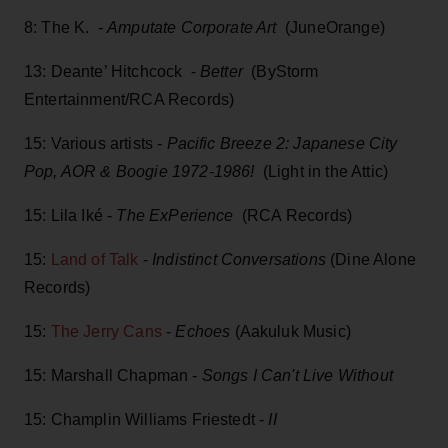
8: The K. -
Amputate Corporate Art
(JuneOrange)
13: Deante’ Hitchcock -
Better
(ByStorm
Entertainment/RCA Records)
15: Various artists -
Pacific Breeze 2: Japanese City
Pop, AOR & Boogie 1972-1986!
(Light in the Attic)
15: Lila Iké -
The ExPerience
(RCA Records)
15:
Land of Talk
-
Indistinct Conversations
(Dine Alone
Records)
15:
The Jerry Cans
-
Echoes
(Aakuluk Music)
15: Marshall Chapman -
Songs I Can't Live Without
15: Champlin Williams Friestedt -
II