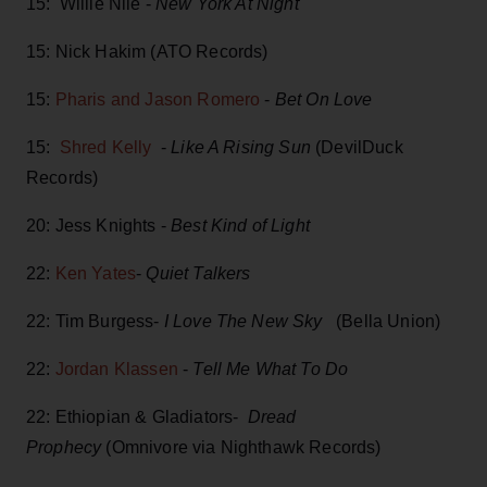
15: Willie Nile -
New York At Night
15: Nick Hakim (ATO Records)
15:
Pharis and Jason Romero
-
Bet On Love
15:
Shred Kelly
-
Like A Rising Sun
(DevilDuck
Records)
20: Jess Knights -
Best Kind of Light
22:
Ken Yates
-
Quiet Talkers
22: Tim Burgess-
I Love The New Sky
(Bella Union)
22:
Jordan Klassen
-
Tell Me What To Do
22: Ethiopian & Gladiators-
Dread
Prophecy
(Omnivore via Nighthawk Records)