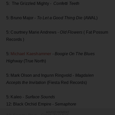
5: The Grizzled Mighty -
Confetti Teeth
5: Bruno Major -
To Let a Good Thing Die
(AWAL)
5: Courtney Marie Andrews -
Old Flowers
( Fat Possum
Records )
5:
Michael Kaeshammer
-
Boogie On The Blues
Highway
(True North)
5: Mark Olson and Ingunn Ringvold -
Magdalen
Accepts the Invitation
(Fiesta Red Records)
5: Kaleo -
Surface Sounds
12: Black Orchid Empire -
Semaphore
ADVERTISEMENT