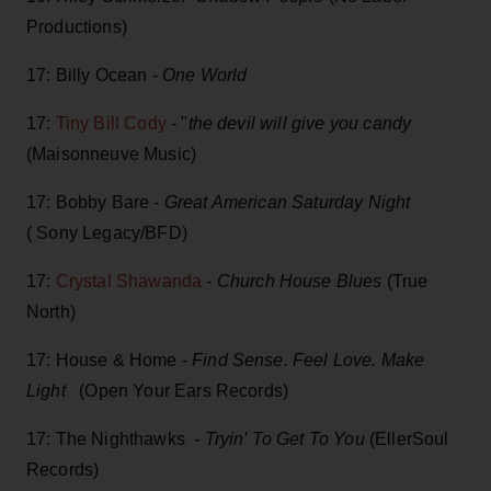
Productions)
17: Billy Ocean -
One World
17:
Tiny Bill Cody
- "
the devil will give you candy
(Maisonneuve Music)
17: Bobby Bare -
Great American Saturday Night
( Sony Legacy/BFD)
17:
Crystal Shawanda
-
Church House Blues
(True
North)
17: House & Home -
Find Sense. Feel Love. Make
Light
(Open Your Ears Records)
17: The Nighthawks -
Tryin’ To Get To You
(EllerSoul
Records)