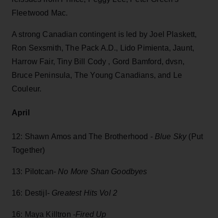
Fleetwood Mac.
A strong Canadian contingent is led by Joel Plaskett,
Ron Sexsmith, The Pack A.D., Lido Pimienta, Jaunt,
Harrow Fair, Tiny Bill Cody , Gord Bamford, dvsn,
Bruce Peninsula, The Young Canadians, and Le
Couleur.
April
12: Shawn Amos and The Brotherhood -
Blue Sky
(Put
Together)
13: Pilotcan-
No More Shan Goodbyes
16: Destijl-
Greatest Hits Vol 2
16: Maya Killtron -
Fired Up