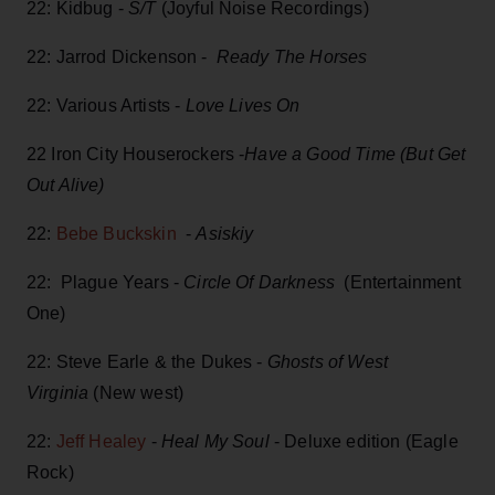
22: Kidbug -
S/T
(Joyful Noise Recordings)
22: Jarrod Dickenson -
Ready The Horses
22: Various Artists -
Love Lives On
22 Iron City Houserockers -
Have a Good Time (But Get
Out Alive)
22:
Bebe Buckskin
-
Asiskiy
22: Plague Years -
Circle Of Darkness
(Entertainment
One)
22: Steve Earle & the Dukes -
Ghosts of West
Virginia
(New west)
22:
Jeff Healey
-
Heal My Soul
- Deluxe edition (Eagle
Rock)